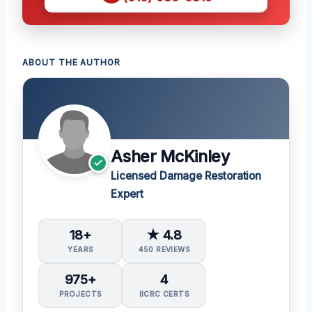
ABOUT THE AUTHOR
Asher McKinley
Licensed Damage Restoration
Expert
18+
★ 4.8
YEARS
450 REVIEWS
975+
4
PROJECTS
IICRC CERTS