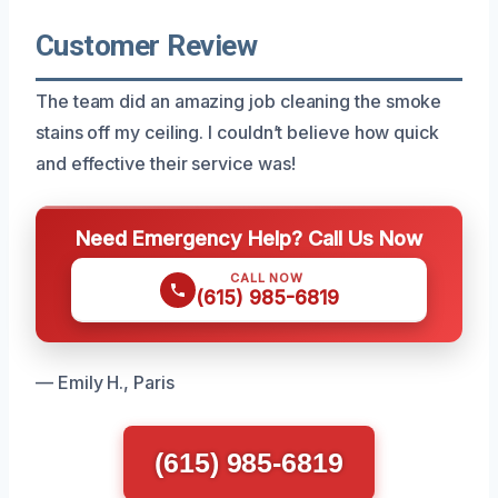
Customer Review
The team did an amazing job cleaning the smoke
stains off my ceiling. I couldn’t believe how quick
and effective their service was!
Need Emergency Help? Call Us Now
CALL NOW
(615) 985-6819
— Emily H., Paris
(615) 985-6819