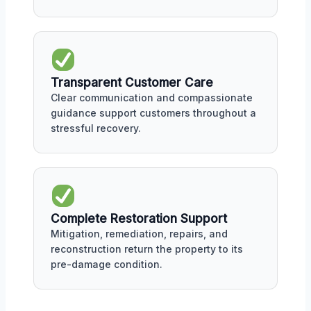
Transparent Customer Care
Clear communication and compassionate
guidance support customers throughout a
stressful recovery.
Complete Restoration Support
Mitigation, remediation, repairs, and
reconstruction return the property to its
pre-damage condition.