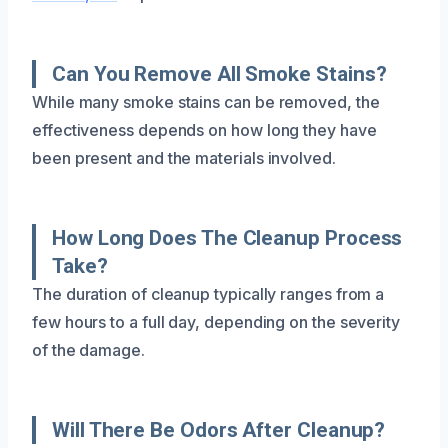
Can You Remove All Smoke Stains?
While many smoke stains can be removed, the
effectiveness depends on how long they have
been present and the materials involved.
How Long Does The Cleanup Process
Take?
The duration of cleanup typically ranges from a
few hours to a full day, depending on the severity
of the damage.
Will There Be Odors After Cleanup?