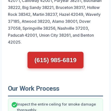
42071, Calloway 42001, Puryear 38251, Buchanan
38222, Big Sandy 38221, Bruceton 38317, Hollow
Rock 38342, Martin 38237, Hazel 42049, Waverly
37185, Atwood 38220, Alamo 38001, Dover
37058, Springville 38256, Nashville 37203,
Paducah 42001, Union City 38261, and Benton
42025.
(615) 985-6819
Our Work Process
Inspect the entire ceiling for smoke damage
thoroughly.