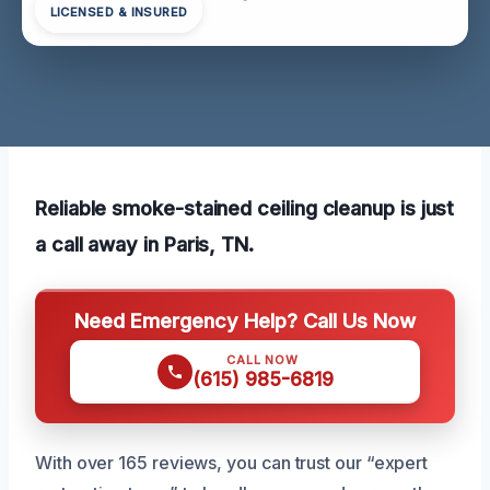
LICENSED & INSURED
Reliable smoke-stained ceiling cleanup is just
a call away in Paris, TN.
Need Emergency Help? Call Us Now
CALL NOW
(615) 985-6819
With over 165 reviews, you can trust our “expert