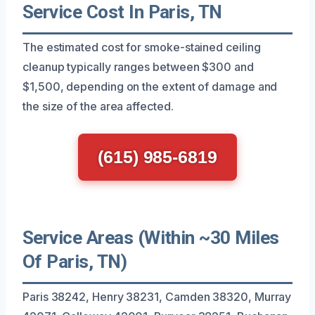
Service Cost In Paris, TN
The estimated cost for smoke-stained ceiling
cleanup typically ranges between $300 and
$1,500, depending on the extent of damage and
the size of the area affected.
(615) 985-6819
Service Areas (Within ~30 Miles
Of Paris, TN)
Paris 38242, Henry 38231, Camden 38320, Murray