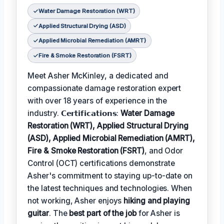
Water Damage Restoration (WRT)
Applied Structural Drying (ASD)
Applied Microbial Remediation (AMRT)
Fire & Smoke Restoration (FSRT)
Meet Asher McKinley, a dedicated and
compassionate damage restoration expert
with over 18 years of experience in the
industry. 𝗖𝗲𝗿𝘁𝗶𝗳𝗶𝗰𝗮𝘁𝗶𝗼𝗻𝘀:
Water Damage
Restoration (WRT), Applied Structural Drying
(ASD), Applied Microbial Remediation (AMRT),
Fire & Smoke Restoration (FSRT)
, and Odor
Control (OCT) certifications demonstrate
Asher's commitment to staying up-to-date on
the latest techniques and technologies. When
not working, Asher enjoys
hiking and playing
guitar
. The
best part of the job
for Asher is