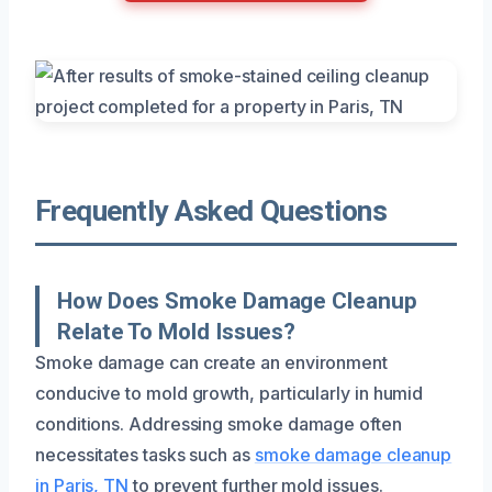
Frequently Asked Questions
How Does Smoke Damage Cleanup
Relate To Mold Issues?
Smoke damage can create an environment
conducive to mold growth, particularly in humid
conditions. Addressing smoke damage often
necessitates tasks such as
smoke damage cleanup
in Paris, TN
to prevent further mold issues.