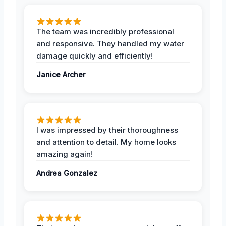
The team was incredibly professional
and responsive. They handled my water
damage quickly and efficiently!
Janice Archer
I was impressed by their thoroughness
and attention to detail. My home looks
amazing again!
Andrea Gonzalez