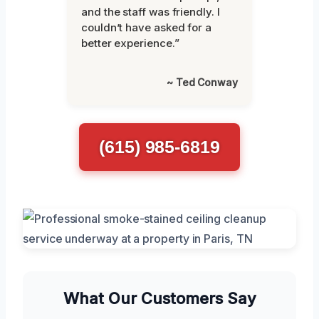
and the staff was friendly. I
couldn’t have asked for a
better experience.”
~ Ted Conway
(615) 985-6819
What Our Customers Say