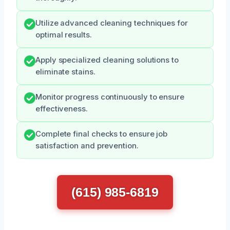
Utilize advanced cleaning techniques for
optimal results.
Apply specialized cleaning solutions to
eliminate stains.
Monitor progress continuously to ensure
effectiveness.
Complete final checks to ensure job
satisfaction and prevention.
(615) 985-6819