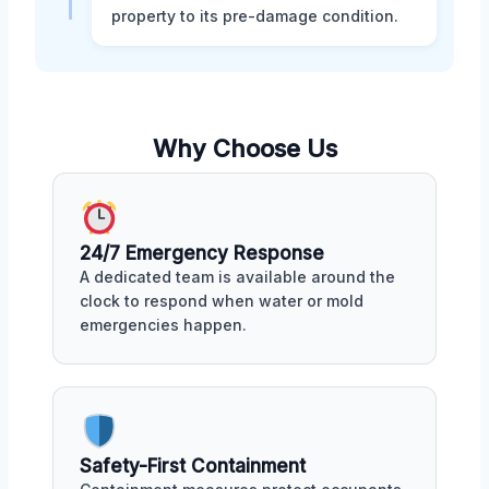
property to its pre-damage condition.
Why Choose Us
24/7 Emergency Response
A dedicated team is available around the
clock to respond when water or mold
emergencies happen.
Safety-First Containment