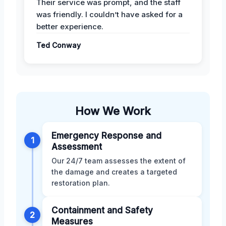
Their service was prompt, and the staff
was friendly. I couldn’t have asked for a
better experience.
Ted Conway
How We Work
Emergency Response and
1
Assessment
Our 24/7 team assesses the extent of
the damage and creates a targeted
restoration plan.
Containment and Safety
2
Measures