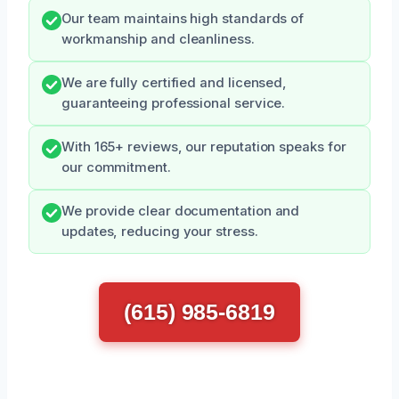
Our team maintains high standards of
workmanship and cleanliness.
We are fully certified and licensed,
guaranteeing professional service.
With 165+ reviews, our reputation speaks for
our commitment.
We provide clear documentation and
updates, reducing your stress.
(615) 985-6819