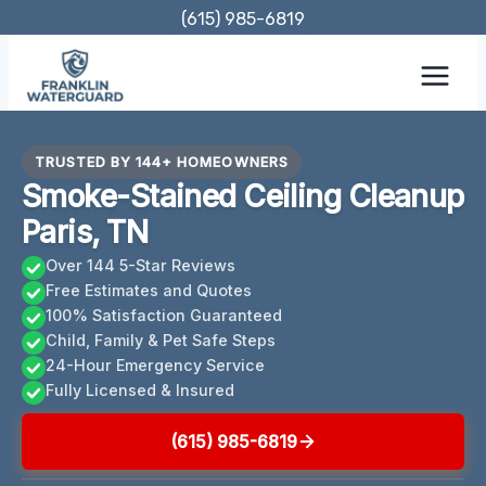
Skip
(615) 985-6819
to
content
TRUSTED BY 144+ HOMEOWNERS
Smoke-Stained Ceiling Cleanup
Paris, TN
Over 144 5-Star Reviews
Free Estimates and Quotes
100% Satisfaction Guaranteed
Child, Family & Pet Safe Steps
24-Hour Emergency Service
Fully Licensed & Insured
(615) 985-6819