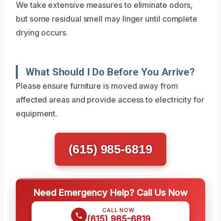
We take extensive measures to eliminate odors,
but some residual smell may linger until complete
drying occurs.
What Should I Do Before You Arrive?
Please ensure furniture is moved away from
affected areas and provide access to electricity for
equipment.
(615) 985-6819
Need Emergency Help? Call Us Now
CALL NOW
(615) 985-6819