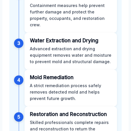
Containment measures help prevent
further damage and protect the
property, occupants, and restoration
crew.
Water Extraction and Drying
3
Advanced extraction and drying
equipment removes water and moisture
to prevent mold and structural damage.
Mold Remediation
4
A strict remediation process safely
removes detected mold and helps
prevent future growth.
Restoration and Reconstruction
5
Skilled professionals complete repairs
and reconstruction to return the