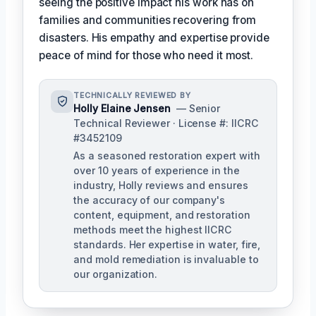
seeing the positive impact his work has on
families and communities recovering from
disasters. His empathy and expertise provide
peace of mind for those who need it most.
TECHNICALLY REVIEWED BY
Holly Elaine Jensen
— Senior
Technical Reviewer · License #: IICRC
#3452109
As a seasoned restoration expert with
over 10 years of experience in the
industry, Holly reviews and ensures
the accuracy of our company's
content, equipment, and restoration
methods meet the highest IICRC
standards. Her expertise in water, fire,
and mold remediation is invaluable to
our organization.