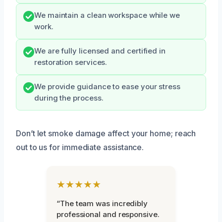
We maintain a clean workspace while we
work.
We are fully licensed and certified in
restoration services.
We provide guidance to ease your stress
during the process.
Don’t let smoke damage affect your home; reach
out to us for immediate assistance.
★★★★★
“The team was incredibly
professional and responsive.