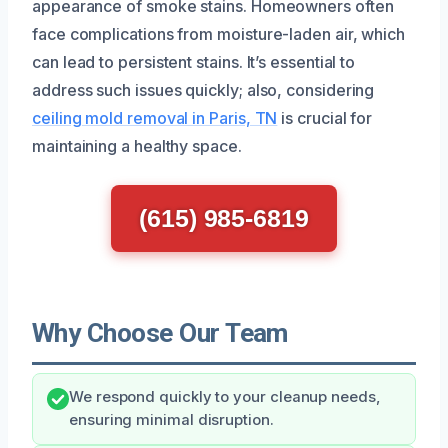
appearance of smoke stains. Homeowners often
face complications from moisture-laden air, which
can lead to persistent stains. It’s essential to
address such issues quickly; also, considering
ceiling mold removal in Paris, TN
is crucial for
maintaining a healthy space.
(615) 985-6819
Why Choose Our Team
We respond quickly to your cleanup needs,
ensuring minimal disruption.