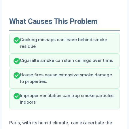
What Causes This Problem
Cooking mishaps can leave behind smoke
residue.
Cigarette smoke can stain ceilings over time.
House fires cause extensive smoke damage
to properties.
Improper ventilation can trap smoke particles
indoors.
Paris, with its humid climate, can exacerbate the