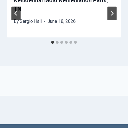
Residential Mold Remediation Paris,
TN
By
Sergio Hall
June 18, 2026