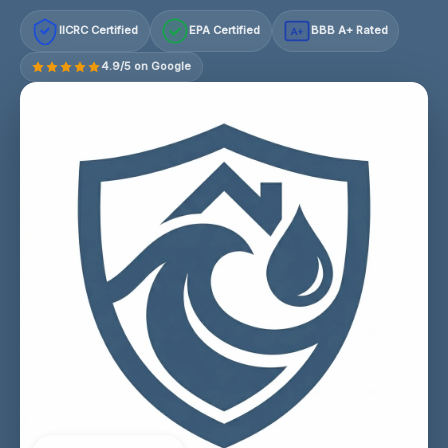
IICRC Certified
EPA Certified
BBB A+ Rated
A+
4.9/5 on Google