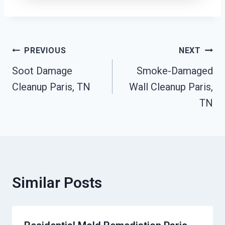
Post
PREVIOUS
NEXT
Soot Damage
Smoke-Damaged
Navigation
Cleanup Paris, TN
Wall Cleanup Paris,
TN
Similar Posts