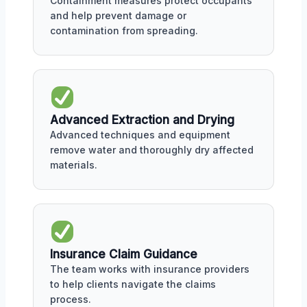
Containment measures protect occupants
and help prevent damage or
contamination from spreading.
Advanced Extraction and Drying
Advanced techniques and equipment
remove water and thoroughly dry affected
materials.
Insurance Claim Guidance
The team works with insurance providers
to help clients navigate the claims
process.