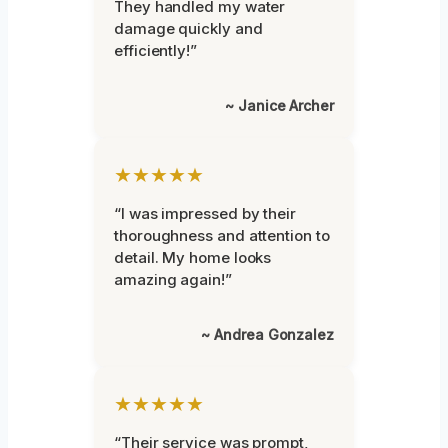
They handled my water
damage quickly and
efficiently!”
~ Janice Archer
★★★★★
“I was impressed by their
thoroughness and attention to
detail. My home looks
amazing again!”
~ Andrea Gonzalez
★★★★★
“Their service was prompt,