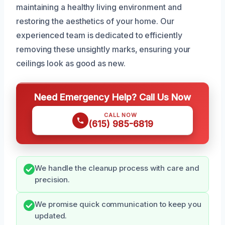
maintaining a healthy living environment and
restoring the aesthetics of your home. Our
experienced team is dedicated to efficiently
removing these unsightly marks, ensuring your
ceilings look as good as new.
Need Emergency Help? Call Us Now
CALL NOW
(615) 985-6819
We handle the cleanup process with care and
precision.
We promise quick communication to keep you
updated.