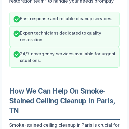
restoration team” to handle your needs promptly.
Fast response and reliable cleanup services.
Expert technicians dedicated to quality
restoration.
24/7 emergency services available for urgent
situations.
How We Can Help On Smoke-
Stained Ceiling Cleanup In Paris,
TN
Smoke-stained ceiling cleanup in Paris is crucial for