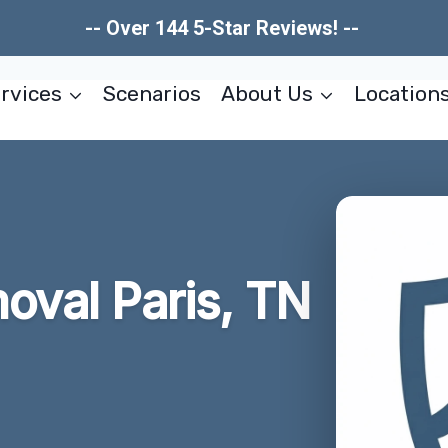
-- Over 144 5-Star Reviews! --
rvices
Scenarios
About Us
Location
oval Paris, TN