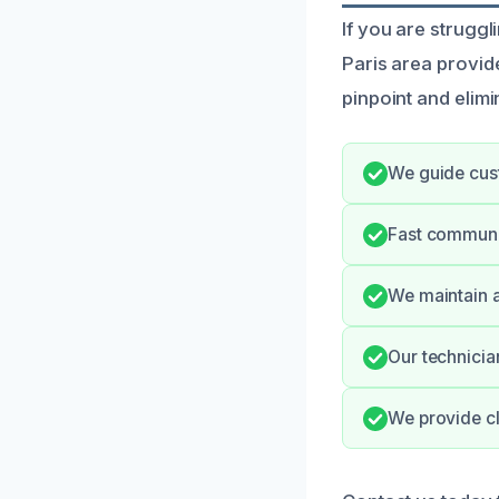
If you are struggl
Paris area provi
pinpoint and elimi
We guide cus
Fast communic
We maintain a
Our technicia
We provide cl