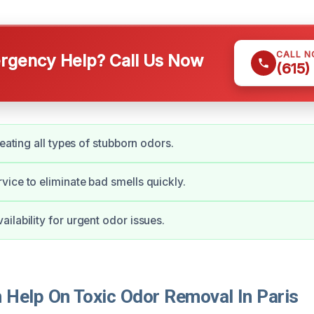
CALL 
gency Help? Call Us Now
(615)
reating all types of stubborn odors.
ice to eliminate bad smells quickly.
ilability for urgent odor issues.
Help On Toxic Odor Removal In Paris