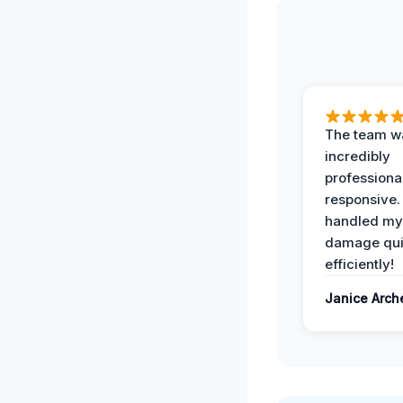
The team w
incredibly
professiona
responsive.
handled my
damage qui
efficiently!
Janice Arch