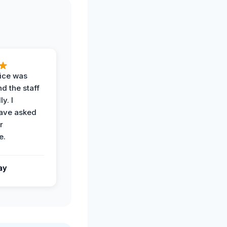
vice was
d the staff
y. I
have asked
r
e.
ay