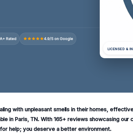
A+ Rated
4.9/5 on Google
LICENSED & I
aling with unpleasant smells in their homes, effectiv
able in Paris, TN. With 165+ reviews showcasing our
w for help; you deserve a better environment.