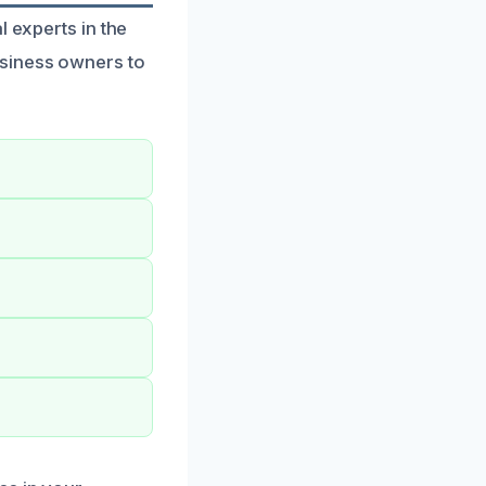
l experts in the
usiness owners to