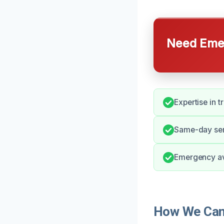
Need Emer
Expertise in t
Same-day serv
Emergency ava
How We Can 