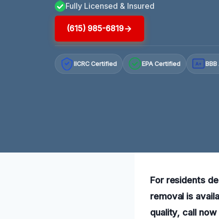
Fully Licensed & Insured
(615) 985-6819
IICRC Certified
EPA Certified
BBB 
A+
For residents de
removal is avail
quality, call no