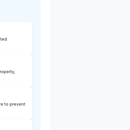
eted
roperty,
e to prevent