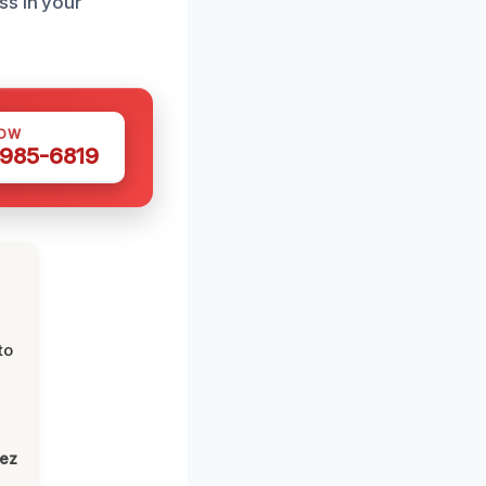
ss in your
NOW
 985-6819
to
lez