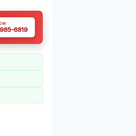
NOW
 985-6819