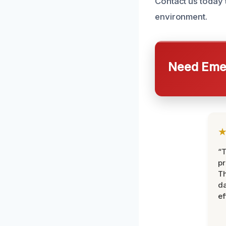
Contact us today 
environment.
Need Emer
“T
pr
T
d
ef