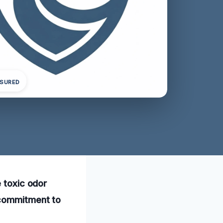
NSURED
e toxic odor
 commitment to