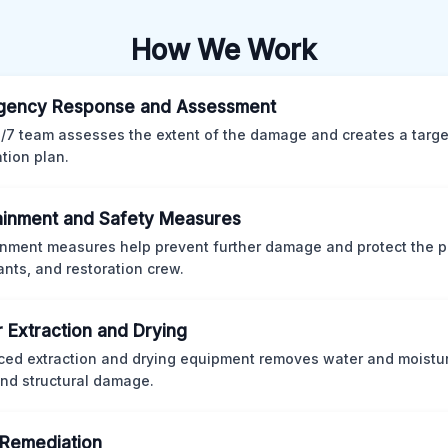
How We Work
gency Response and Assessment
/7 team assesses the extent of the damage and creates a targ
ation plan.
inment and Safety Measures
nment measures help prevent further damage and protect the p
nts, and restoration crew.
 Extraction and Drying
ed extraction and drying equipment removes water and moistur
nd structural damage.
Remediation