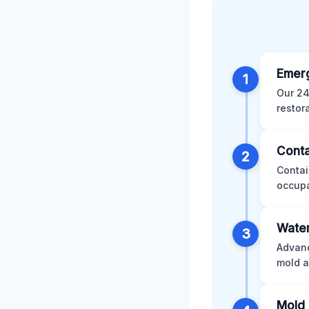
Emer
1
Our 24
restor
Conta
2
Contai
occupa
Water
3
Advanc
mold a
Mold 