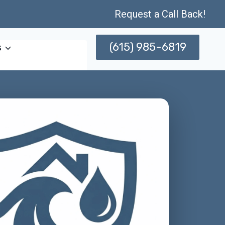
Request a Call Back!
(615) 985-6819
s