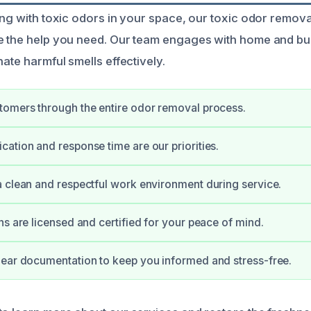
ing with toxic odors in your space, our toxic odor remova
de the help you need. Our team engages with home and b
nate harmful smells effectively.
tomers through the entire odor removal process.
ation and response time are our priorities.
 clean and respectful work environment during service.
ns are licensed and certified for your peace of mind.
ear documentation to keep you informed and stress-free.