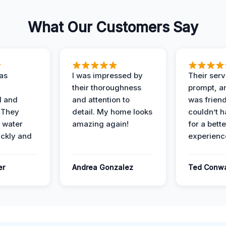
What Our Customers Say
as
I was impressed by
Their ser
their thoroughness
prompt, an
l and
and attention to
was friendl
 They
detail. My home looks
couldn’t 
 water
amazing again!
for a bette
ckly and
experienc
er
Andrea Gonzalez
Ted Conw