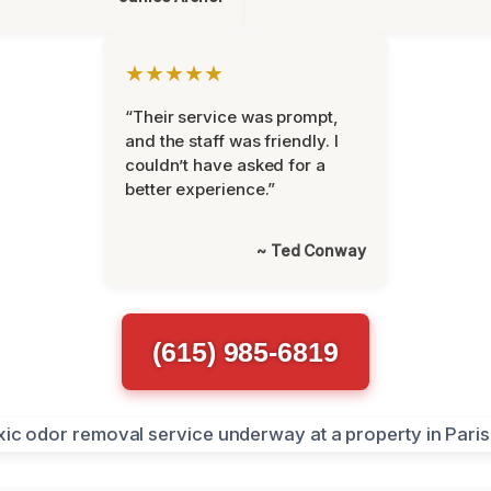
★★★★★
“Their service was prompt,
and the staff was friendly. I
couldn’t have asked for a
better experience.”
~ Ted Conway
(615) 985-6819