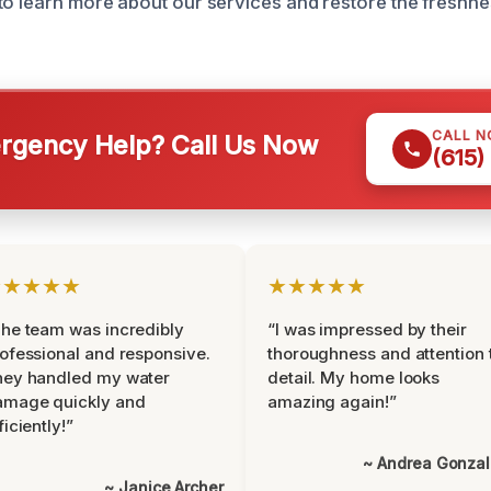
to learn more about our services and restore the freshne
CALL 
gency Help? Call Us Now
(615)
★★★★★
★★★★★
he team was incredibly
“I was impressed by their
ofessional and responsive.
thoroughness and attention 
hey handled my water
detail. My home looks
amage quickly and
amazing again!”
ficiently!”
~ Andrea Gonza
~ Janice Archer