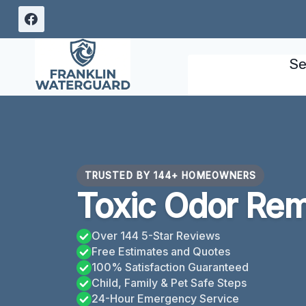
Skip
to
content
Se
TRUSTED BY 144+ HOMEOWNERS
Toxic Odor Rem
Over 144 5-Star Reviews
Free Estimates and Quotes
100% Satisfaction Guaranteed
Child, Family & Pet Safe Steps
24-Hour Emergency Service