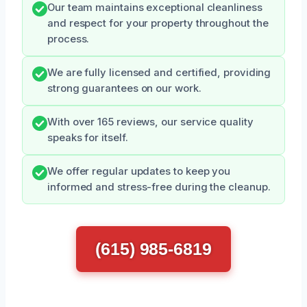
Our team maintains exceptional cleanliness
and respect for your property throughout the
process.
We are fully licensed and certified, providing
strong guarantees on our work.
With over 165 reviews, our service quality
speaks for itself.
We offer regular updates to keep you
informed and stress-free during the cleanup.
(615) 985-6819