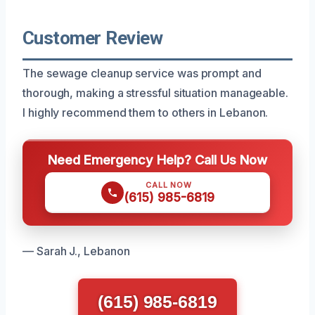
Customer Review
The sewage cleanup service was prompt and
thorough, making a stressful situation manageable.
I highly recommend them to others in Lebanon.
Need Emergency Help? Call Us Now
CALL NOW
(615) 985-6819
— Sarah J., Lebanon
(615) 985-6819