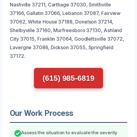
Nashville 37211, Carthage 37030, Smithville
37166, Gallatin 37066, Lebanon 37087, Fairview
37062, White House 37188, Donelson 37214,
Shelbyville 37160, Murfreesboro 37130, Ashland
City 37015, Franklin 37064, Goodlettsville 37072,
Lavergne 37086, Dickson 37055, Springfield
37172.
(615) 985-6819
Our Work Process
Assess the situation to evaluate the severity