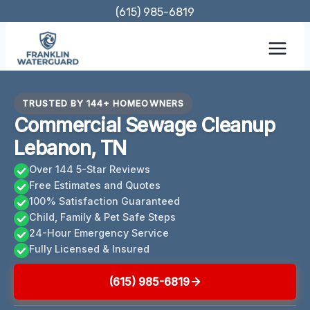
Skip
(615) 985-6819
to
content
TRUSTED BY 144+ HOMEOWNERS
Commercial Sewage Cleanup
Lebanon, TN
Over 144 5-Star Reviews
Free Estimates and Quotes
100% Satisfaction Guaranteed
Child, Family & Pet Safe Steps
24-Hour Emergency Service
Fully Licensed & Insured
(615) 985-6819