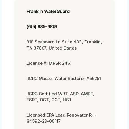
Franklin WaterGuard
(615) 985-6819
318 Seaboard Ln Suite 403, Franklin,
TN 37067, United States
License #: MRSR 2461
IICRC Master Water Restorer #56251
IICRC Certified WRT, ASD, AMRT,
FSRT, OCT, CCT, HST
Licensed EPA Lead Renovator R-I-
84592-23-00117