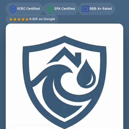
IICRC Certified
EPA Certified
BBB A+ Rated
A+
4.9/5 on Google