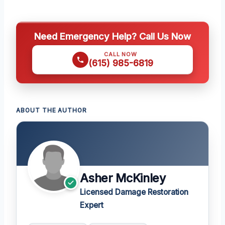
Need Emergency Help? Call Us Now
CALL NOW
(615) 985-6819
ABOUT THE AUTHOR
Asher McKinley
Licensed Damage Restoration
Expert