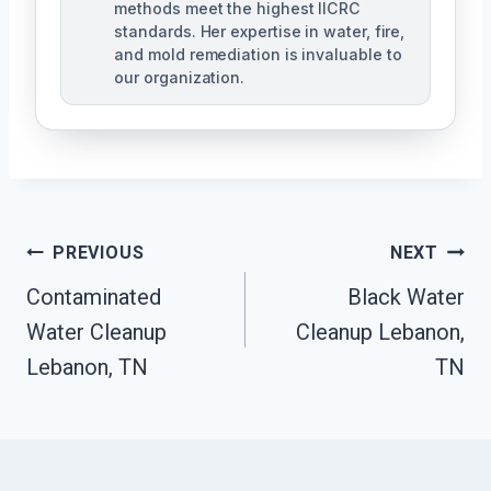
methods meet the highest IICRC
standards. Her expertise in water, fire,
and mold remediation is invaluable to
our organization.
Post
PREVIOUS
NEXT
Contaminated
Black Water
Navigation
Water Cleanup
Cleanup Lebanon,
Lebanon, TN
TN