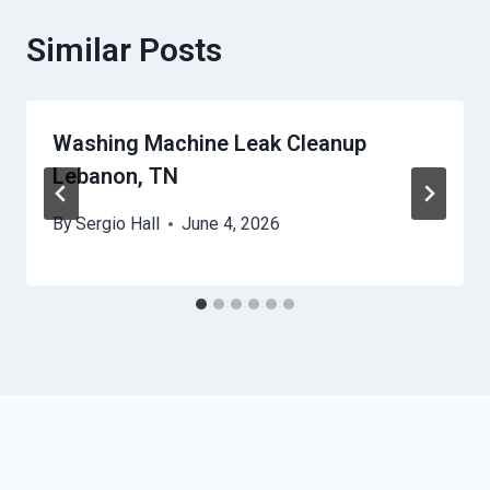
Similar Posts
Washing Machine Leak Cleanup
Lebanon, TN
By
Sergio Hall
June 4, 2026