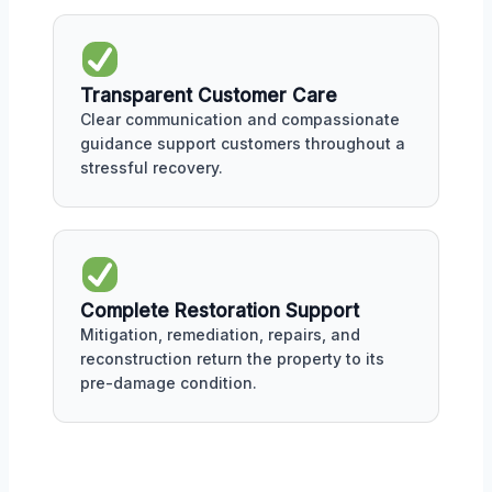
Transparent Customer Care
Clear communication and compassionate
guidance support customers throughout a
stressful recovery.
Complete Restoration Support
Mitigation, remediation, repairs, and
reconstruction return the property to its
pre-damage condition.