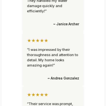
They handled my water
damage quickly and
efficiently!”
~ Janice Archer
★★★★★
“I was impressed by their
thoroughness and attention to
detail. My home looks
amazing again!”
~ Andrea Gonzalez
★★★★★
“Their service was prompt,