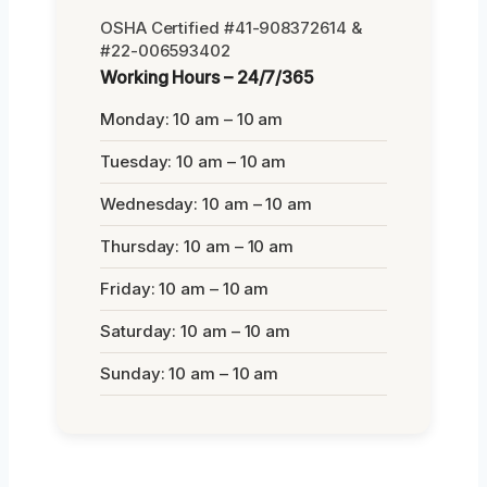
OSHA Certified #41-908372614 &
#22-006593402
Working Hours – 24/7/365
Monday: 10 am – 10 am
Tuesday: 10 am – 10 am
Wednesday: 10 am – 10 am
Thursday: 10 am – 10 am
Friday: 10 am – 10 am
Saturday: 10 am – 10 am
Sunday: 10 am – 10 am