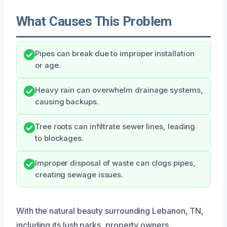
What Causes This Problem
Pipes can break due to improper installation
or age.
Heavy rain can overwhelm drainage systems,
causing backups.
Tree roots can infiltrate sewer lines, leading
to blockages.
Improper disposal of waste can clogs pipes,
creating sewage issues.
With the natural beauty surrounding Lebanon, TN,
including its lush parks, property owners