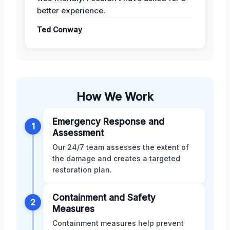
better experience.
Ted Conway
How We Work
Emergency Response and
1
Assessment
Our 24/7 team assesses the extent of
the damage and creates a targeted
restoration plan.
Containment and Safety
2
Measures
Containment measures help prevent