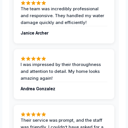
The team was incredibly professional
and responsive. They handled my water
damage quickly and efficiently!
Janice Archer
I was impressed by their thoroughness
and attention to detail. My home looks
amazing again!
Andrea Gonzalez
Their service was prompt, and the staff
was friendly. I couldn’t have asked for a