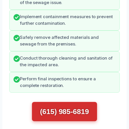
of the sewage issue.
Implement containment measures to prevent
further contamination.
Safely remove affected materials and
sewage from the premises.
Conduct thorough cleaning and sanitation of
the impacted area.
Perform final inspections to ensure a
complete restoration.
(615) 985-6819