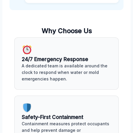
Why Choose Us
24/7 Emergency Response
A dedicated team is available around the
clock to respond when water or mold
emergencies happen.
Safety-First Containment
Containment measures protect occupants
and help prevent damage or