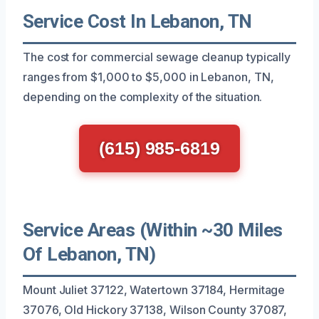
Service Cost In Lebanon, TN
The cost for commercial sewage cleanup typically
ranges from $1,000 to $5,000 in Lebanon, TN,
depending on the complexity of the situation.
(615) 985-6819
Service Areas (Within ~30 Miles
Of Lebanon, TN)
Mount Juliet 37122, Watertown 37184, Hermitage
37076, Old Hickory 37138, Wilson County 37087,