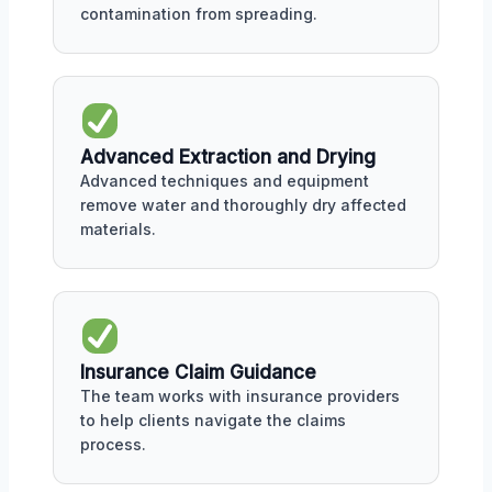
contamination from spreading.
Advanced Extraction and Drying
Advanced techniques and equipment
remove water and thoroughly dry affected
materials.
Insurance Claim Guidance
The team works with insurance providers
to help clients navigate the claims
process.