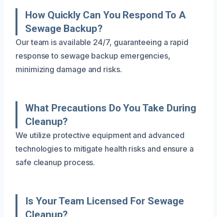
How Quickly Can You Respond To A
Sewage Backup?
Our team is available 24/7, guaranteeing a rapid
response to sewage backup emergencies,
minimizing damage and risks.
What Precautions Do You Take During
Cleanup?
We utilize protective equipment and advanced
technologies to mitigate health risks and ensure a
safe cleanup process.
Is Your Team Licensed For Sewage
Cleanup?