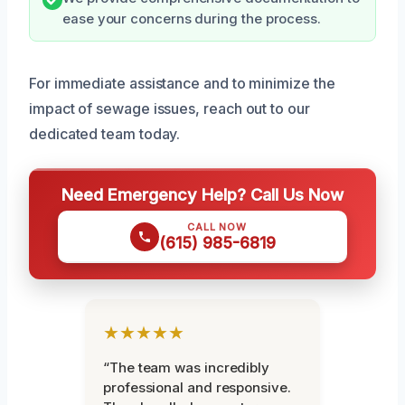
ease your concerns during the process.
For immediate assistance and to minimize the
impact of sewage issues, reach out to our
dedicated team today.
Need Emergency Help? Call Us Now
CALL NOW
(615) 985-6819
★★★★★
“The team was incredibly
professional and responsive.