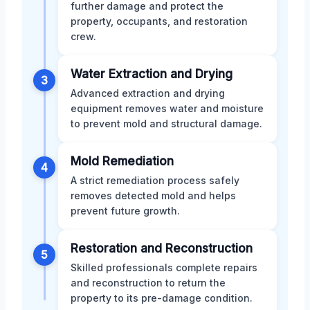
further damage and protect the
property, occupants, and restoration
crew.
Water Extraction and Drying
3
Advanced extraction and drying
equipment removes water and moisture
to prevent mold and structural damage.
Mold Remediation
4
A strict remediation process safely
removes detected mold and helps
prevent future growth.
Restoration and Reconstruction
5
Skilled professionals complete repairs
and reconstruction to return the
property to its pre-damage condition.