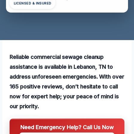
LICENSED & INSURED
Reliable commercial sewage cleanup
assistance is available in Lebanon, TN to
address unforeseen emergencies. With over
165 positive reviews, don’t hesitate to call
now for expert help; your peace of mind is
our priority.
Need Emergency Help? Call Us Now