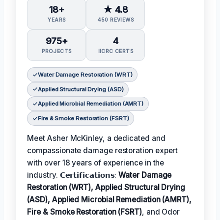
18+
★ 4.8
YEARS
450 REVIEWS
975+
4
PROJECTS
IICRC CERTS
Water Damage Restoration (WRT)
Applied Structural Drying (ASD)
Applied Microbial Remediation (AMRT)
Fire & Smoke Restoration (FSRT)
Meet Asher McKinley, a dedicated and
compassionate damage restoration expert
with over 18 years of experience in the
industry. 𝗖𝗲𝗿𝘁𝗶𝗳𝗶𝗰𝗮𝘁𝗶𝗼𝗻𝘀:
Water Damage
Restoration (WRT), Applied Structural Drying
(ASD), Applied Microbial Remediation (AMRT),
Fire & Smoke Restoration (FSRT)
, and Odor