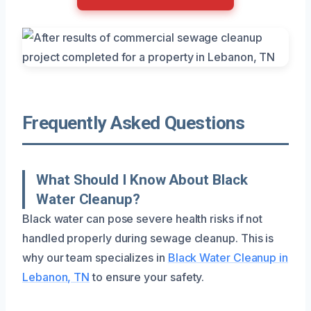
Frequently Asked Questions
What Should I Know About Black
Water Cleanup?
Black water can pose severe health risks if not
handled properly during sewage cleanup. This is
why our team specializes in
Black Water Cleanup in
Lebanon, TN
to ensure your safety.