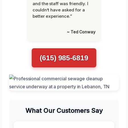
and the staff was friendly. I
couldn’t have asked for a
better experience.”
~ Ted Conway
(615) 985-6819
What Our Customers Say