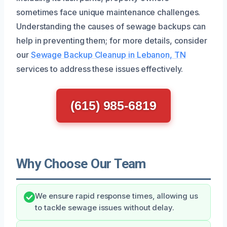
sometimes face unique maintenance challenges.
Understanding the causes of sewage backups can
help in preventing them; for more details, consider
our
Sewage Backup Cleanup in Lebanon, TN
services to address these issues effectively.
(615) 985-6819
Why Choose Our Team
We ensure rapid response times, allowing us
to tackle sewage issues without delay.