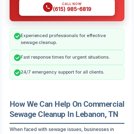
CALL NOW
(615) 985-6819
Experienced professionals for effective
sewage cleanup.
Fast response times for urgent situations.
24/7 emergency support for all clients.
How We Can Help On Commercial
Sewage Cleanup In Lebanon, TN
When faced with sewage issues, businesses in