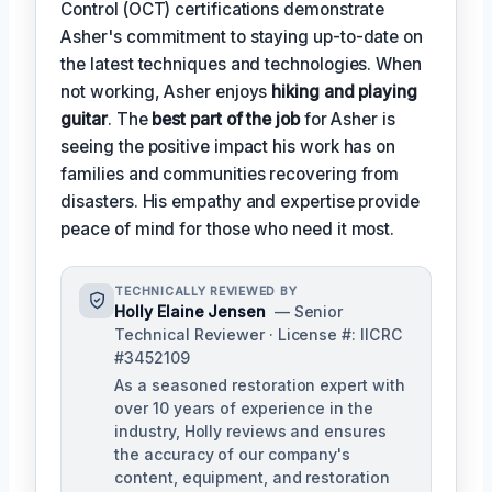
Control (OCT) certifications demonstrate
Asher's commitment to staying up-to-date on
the latest techniques and technologies. When
not working, Asher enjoys
hiking and playing
guitar
. The
best part of the job
for Asher is
seeing the positive impact his work has on
families and communities recovering from
disasters. His empathy and expertise provide
peace of mind for those who need it most.
TECHNICALLY REVIEWED BY
Holly Elaine Jensen
— Senior
Technical Reviewer · License #: IICRC
#3452109
As a seasoned restoration expert with
over 10 years of experience in the
industry, Holly reviews and ensures
the accuracy of our company's
content, equipment, and restoration