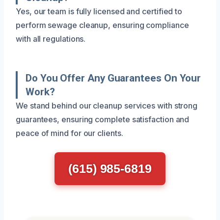
Yes, our team is fully licensed and certified to
perform sewage cleanup, ensuring compliance
with all regulations.
Do You Offer Any Guarantees On Your
Work?
We stand behind our cleanup services with strong
guarantees, ensuring complete satisfaction and
peace of mind for our clients.
(615) 985-6819