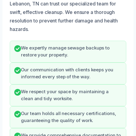
Lebanon, TN can trust our specialized team for
swift, effective cleanup. We ensure a thorough
resolution to prevent further damage and health
hazards.
We expertly manage sewage backups to
restore your property.
Our communication with clients keeps you
informed every step of the way.
We respect your space by maintaining a
clean and tidy worksite.
Our team holds all necessary certifications,
guaranteeing the quality of work.
We provide comprehensive documentation to