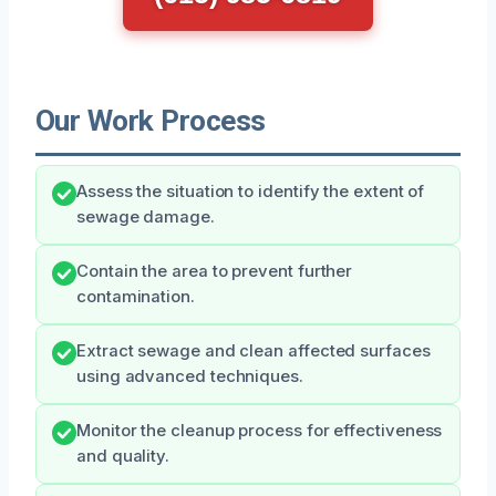
Our Work Process
Assess the situation to identify the extent of
sewage damage.
Contain the area to prevent further
contamination.
Extract sewage and clean affected surfaces
using advanced techniques.
Monitor the cleanup process for effectiveness
and quality.