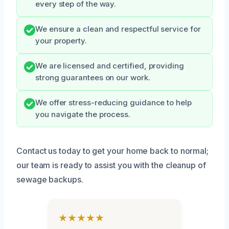
every step of the way.
We ensure a clean and respectful service for
your property.
We are licensed and certified, providing
strong guarantees on our work.
We offer stress-reducing guidance to help
you navigate the process.
Contact us today to get your home back to normal;
our team is ready to assist you with the cleanup of
sewage backups.
★★★★★