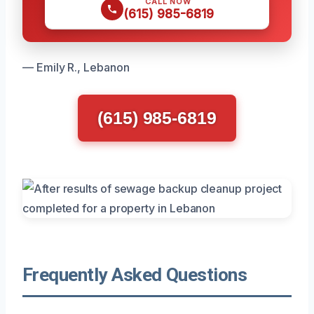
CALL NOW
(615) 985-6819
— Emily R., Lebanon
(615) 985-6819
Frequently Asked Questions