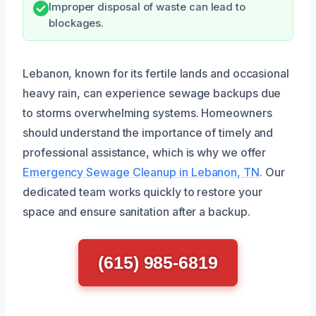
Improper disposal of waste can lead to
blockages.
Lebanon, known for its fertile lands and occasional
heavy rain, can experience sewage backups due
to storms overwhelming systems. Homeowners
should understand the importance of timely and
professional assistance, which is why we offer
Emergency Sewage Cleanup in Lebanon, TN
. Our
dedicated team works quickly to restore your
space and ensure sanitation after a backup.
(615) 985-6819