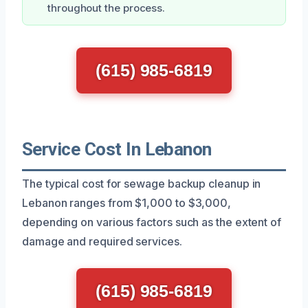
throughout the process.
(615) 985-6819
Service Cost In Lebanon
The typical cost for sewage backup cleanup in
Lebanon ranges from $1,000 to $3,000,
depending on various factors such as the extent of
damage and required services.
(615) 985-6819