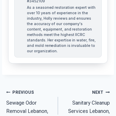
#3452109
As a seasoned restoration expert with
over 10 years of experience in the
industry, Holly reviews and ensures
the accuracy of our company's
content, equipment, and restoration
methods meet the highest IICRC
standards. Her expertise in water, fire,
and mold remediation is invaluable to
our organization.
Post
PREVIOUS
NEXT
Sewage Odor
Sanitary Cleanup
Navigation
Removal Lebanon,
Services Lebanon,