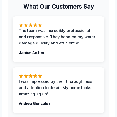
What Our Customers Say
The team was incredibly professional
and responsive. They handled my water
damage quickly and efficiently!
Janice Archer
I was impressed by their thoroughness
and attention to detail. My home looks
amazing again!
Andrea Gonzalez