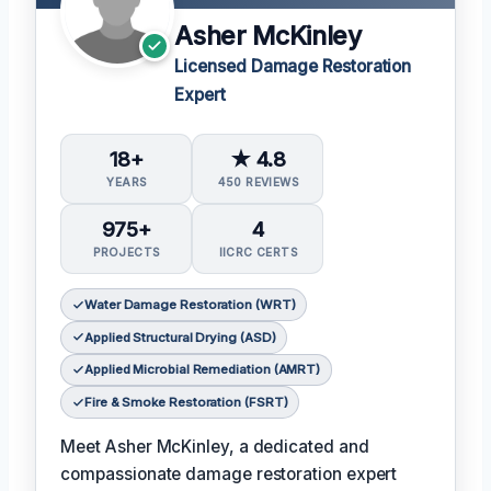
Asher McKinley
Licensed Damage Restoration
Expert
18+
★ 4.8
YEARS
450 REVIEWS
975+
4
PROJECTS
IICRC CERTS
Water Damage Restoration (WRT)
Applied Structural Drying (ASD)
Applied Microbial Remediation (AMRT)
Fire & Smoke Restoration (FSRT)
Meet Asher McKinley, a dedicated and
compassionate damage restoration expert