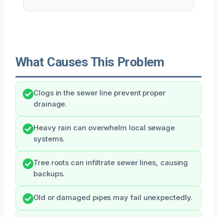
What Causes This Problem
Clogs in the sewer line prevent proper
drainage.
Heavy rain can overwhelm local sewage
systems.
Tree roots can infiltrate sewer lines, causing
backups.
Old or damaged pipes may fail unexpectedly.