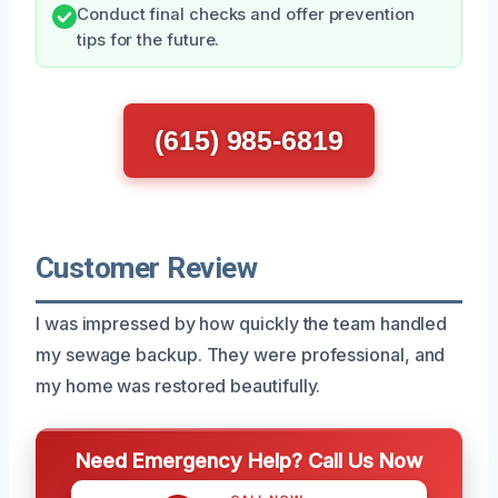
Conduct final checks and offer prevention
tips for the future.
(615) 985-6819
Customer Review
I was impressed by how quickly the team handled
my sewage backup. They were professional, and
my home was restored beautifully.
Need Emergency Help? Call Us Now