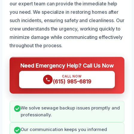
our expert team can provide the immediate help
you need. We specialize in restoring homes after
such incidents, ensuring safety and cleanliness. Our
crew understands the urgency, working quickly to
minimize damage while communicating effectively
throughout the process.
Need Emergency Help? Call Us Now
CALL NOW
(615) 985-6819
We solve sewage backup issues promptly and
professionally.
Our communication keeps you informed