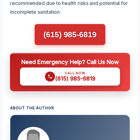
recommended due to health risks and potential for
incomplete sanitation.
(615) 985-6819
Need Emergency Help? Call Us Now
CALL NOW
(615) 985-6819
ABOUT THE AUTHOR