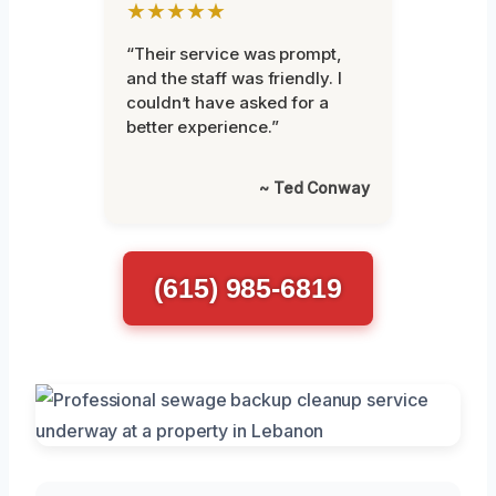
★★★★★
“Their service was prompt,
and the staff was friendly. I
couldn’t have asked for a
better experience.”
~ Ted Conway
(615) 985-6819