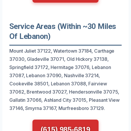
Service Areas (Within ~30 Miles
Of Lebanon)
Mount Juliet 37122, Watertown 37184, Carthage
37030, Gladeville 37071, Old Hickory 37138,
Springfield 37172, Hermitage 37076, Lebanon
37087, Lebanon 37090, Nashville 37214,
Cookeville 38501, Lebanon 37088, Fairview
37062, Brentwood 37027, Hendersonville 37075,
Gallatin 37066, Ashland City 37015, Pleasant View
37146, Smyrna 37167, Murfreesboro 37129.
(615) 985-6819