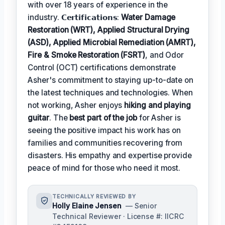
with over 18 years of experience in the
industry. 𝗖𝗲𝗿𝘁𝗶𝗳𝗶𝗰𝗮𝘁𝗶𝗼𝗻𝘀:
Water Damage
Restoration (WRT), Applied Structural Drying
(ASD), Applied Microbial Remediation (AMRT),
Fire & Smoke Restoration (FSRT)
, and Odor
Control (OCT) certifications demonstrate
Asher's commitment to staying up-to-date on
the latest techniques and technologies. When
not working, Asher enjoys
hiking and playing
guitar
. The
best part of the job
for Asher is
seeing the positive impact his work has on
families and communities recovering from
disasters. His empathy and expertise provide
peace of mind for those who need it most.
TECHNICALLY REVIEWED BY
Holly Elaine Jensen
— Senior
Technical Reviewer · License #: IICRC