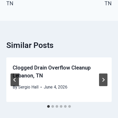
TN
TN
Similar Posts
Clogged Drain Overflow Cleanup
Lebanon, TN
By
Sergio Hall
June 4, 2026