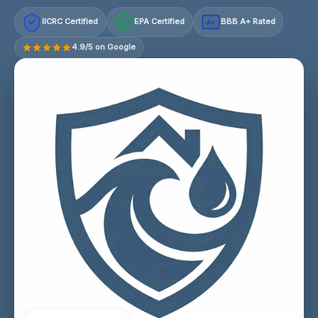
IICRC Certified
EPA Certified
BBB A+ Rated
A+
4.9/5 on Google