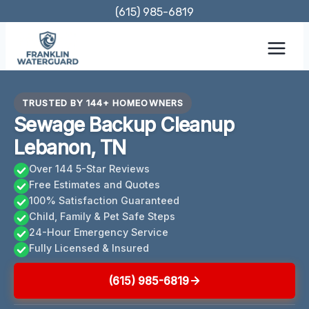
Skip
(615) 985-6819
to
content
TRUSTED BY 144+ HOMEOWNERS
Sewage Backup Cleanup
Lebanon, TN
Over 144 5-Star Reviews
Free Estimates and Quotes
100% Satisfaction Guaranteed
Child, Family & Pet Safe Steps
24-Hour Emergency Service
Fully Licensed & Insured
(615) 985-6819