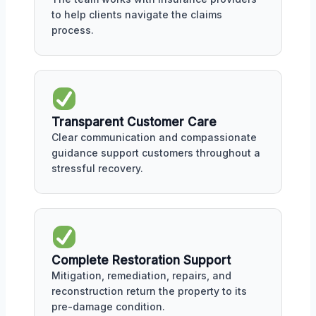
to help clients navigate the claims
process.
Transparent Customer Care
Clear communication and compassionate
guidance support customers throughout a
stressful recovery.
Complete Restoration Support
Mitigation, remediation, repairs, and
reconstruction return the property to its
pre-damage condition.