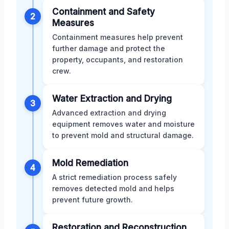
Containment and Safety
2
Measures
Containment measures help prevent
further damage and protect the
property, occupants, and restoration
crew.
Water Extraction and Drying
3
Advanced extraction and drying
equipment removes water and moisture
to prevent mold and structural damage.
Mold Remediation
4
A strict remediation process safely
removes detected mold and helps
prevent future growth.
Restoration and Reconstruction