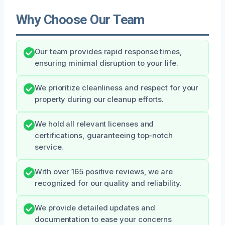
Why Choose Our Team
Our team provides rapid response times,
ensuring minimal disruption to your life.
We prioritize cleanliness and respect for your
property during our cleanup efforts.
We hold all relevant licenses and
certifications, guaranteeing top-notch
service.
With over 165 positive reviews, we are
recognized for our quality and reliability.
We provide detailed updates and
documentation to ease your concerns