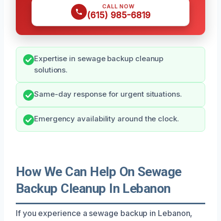
CALL NOW
(615) 985-6819
Expertise in sewage backup cleanup
solutions.
Same-day response for urgent situations.
Emergency availability around the clock.
How We Can Help On Sewage
Backup Cleanup In Lebanon
If you experience a sewage backup in Lebanon,