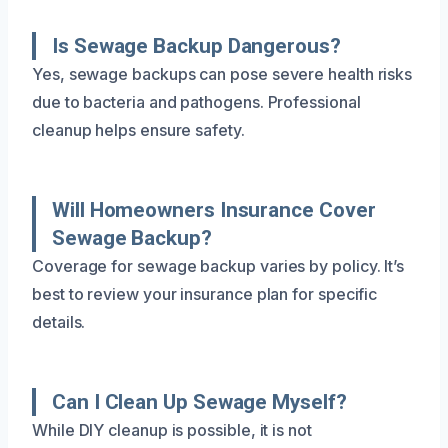
Is Sewage Backup Dangerous?
Yes, sewage backups can pose severe health risks
due to bacteria and pathogens. Professional
cleanup helps ensure safety.
Will Homeowners Insurance Cover
Sewage Backup?
Coverage for sewage backup varies by policy. It’s
best to review your insurance plan for specific
details.
Can I Clean Up Sewage Myself?
While DIY cleanup is possible, it is not