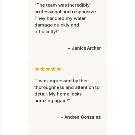
“The team was incredibly
professional and responsive.
They handled my water
damage quickly and
efficiently!”
~ Janice Archer
★★★★★
“I was impressed by their
thoroughness and attention to
detail. My home looks
amazing again!”
~ Andrea Gonzalez