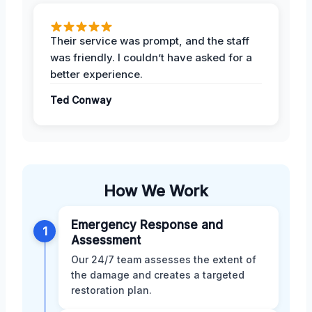
Their service was prompt, and the staff
was friendly. I couldn’t have asked for a
better experience.
Ted Conway
How We Work
Emergency Response and
1
Assessment
Our 24/7 team assesses the extent of
the damage and creates a targeted
restoration plan.