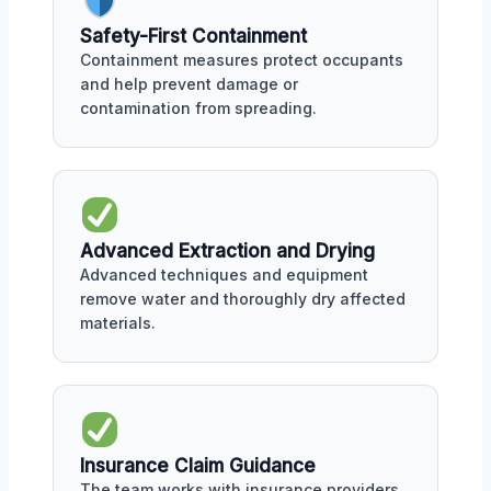
Safety-First Containment
Containment measures protect occupants
and help prevent damage or
contamination from spreading.
Advanced Extraction and Drying
Advanced techniques and equipment
remove water and thoroughly dry affected
materials.
Insurance Claim Guidance
The team works with insurance providers