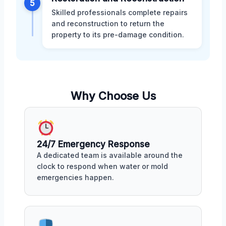
5
Skilled professionals complete repairs
and reconstruction to return the
property to its pre-damage condition.
Why Choose Us
24/7 Emergency Response
A dedicated team is available around the
clock to respond when water or mold
emergencies happen.