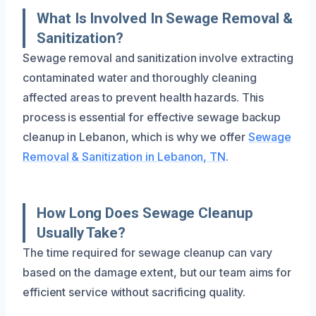
What Is Involved In Sewage Removal &
Sanitization?
Sewage removal and sanitization involve extracting
contaminated water and thoroughly cleaning
affected areas to prevent health hazards. This
process is essential for effective sewage backup
cleanup in Lebanon, which is why we offer
Sewage
Removal & Sanitization in Lebanon, TN
.
How Long Does Sewage Cleanup
Usually Take?
The time required for sewage cleanup can vary
based on the damage extent, but our team aims for
efficient service without sacrificing quality.