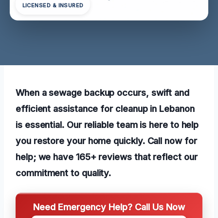
LICENSED & INSURED
When a sewage backup occurs, swift and
efficient assistance for cleanup in Lebanon
is essential. Our reliable team is here to help
you restore your home quickly. Call now for
help; we have 165+ reviews that reflect our
commitment to quality.
Need Emergency Help? Call Us Now