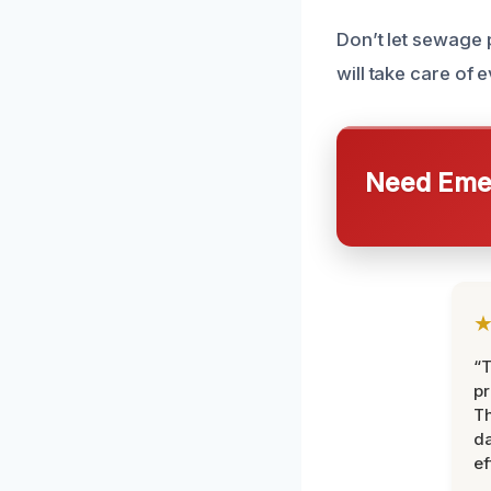
Don’t let sewage 
will take care of 
Need Emer
“T
pr
T
d
ef