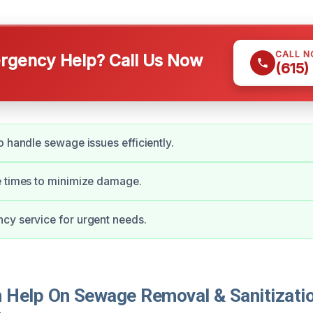
CALL 
gency Help? Call Us Now
(615)
o handle sewage issues efficiently.
e times to minimize damage.
cy service for urgent needs.
Help On Sewage Removal & Sanitizatio