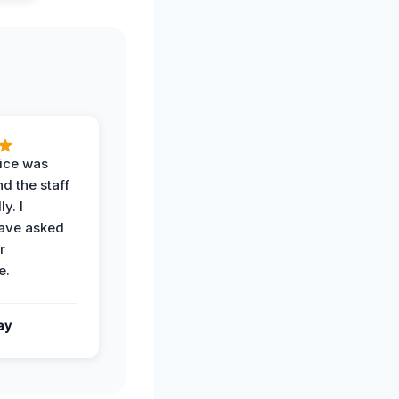
vice was
d the staff
y. I
have asked
r
e.
ay