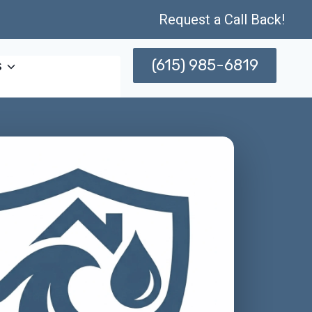
Request a Call Back!
(615) 985-6819
s