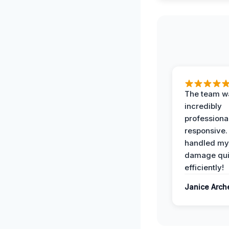
The team w
incredibly
professiona
responsive.
handled my
damage qui
efficiently!
Janice Arch