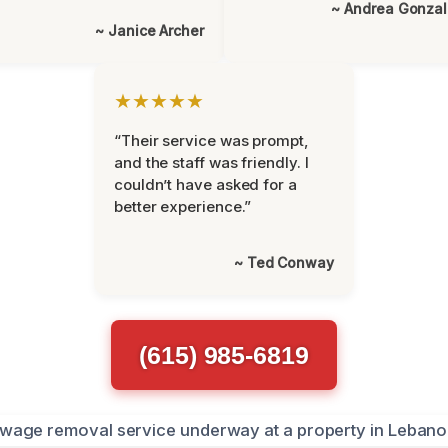
~ Andrea Gonza
~ Janice Archer
★★★★★
“Their service was prompt,
and the staff was friendly. I
couldn’t have asked for a
better experience.”
~ Ted Conway
(615) 985-6819