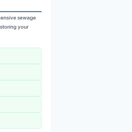
ehensive sewage
estoring your