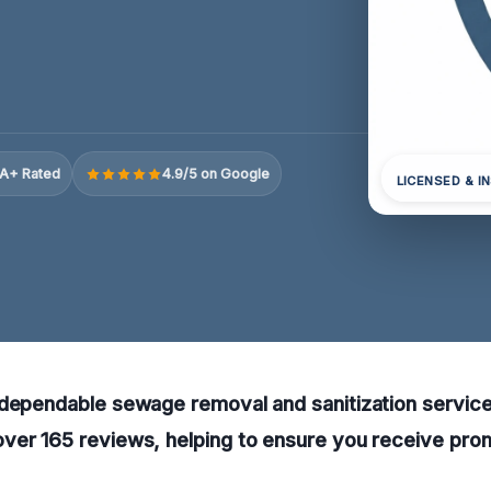
A+ Rated
4.9/5 on Google
LICENSED & I
dependable sewage removal and sanitization services 
ver 165 reviews, helping to ensure you receive prom