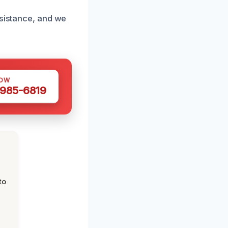
ssistance, and we
NOW
 985-6819
to