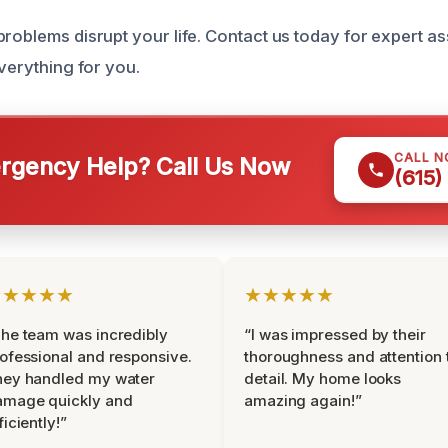
problems disrupt your life. Contact us today for expert a
everything for you.
CALL 
gency Help? Call Us Now
(615)
★★★★★
★★★★★
he team was incredibly
“I was impressed by their
ofessional and responsive.
thoroughness and attention 
hey handled my water
detail. My home looks
amage quickly and
amazing again!”
ficiently!”