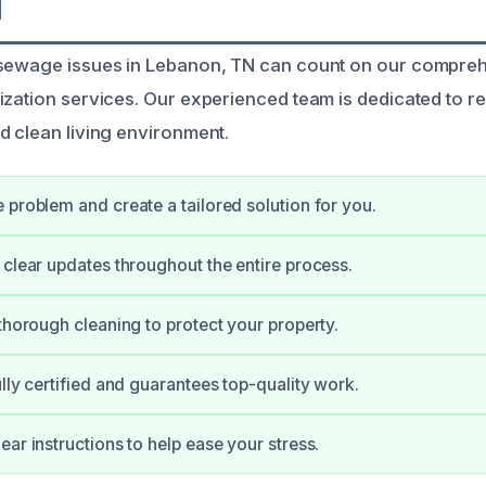
N
 sewage issues in Lebanon, TN can count on our compr
ization services. Our experienced team is dedicated to r
d clean living environment.
 problem and create a tailored solution for you.
 clear updates throughout the entire process.
 thorough cleaning to protect your property.
ully certified and guarantees top-quality work.
ear instructions to help ease your stress.