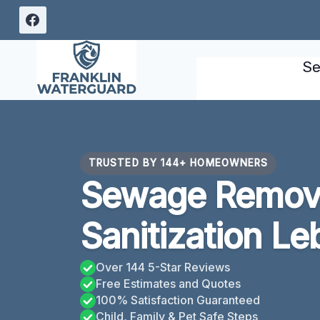
Skip
to
content
Se
TRUSTED BY 144+ HOMEOWNERS
Sewage Remov
Sanitization L
Over 144 5-Star Reviews
Free Estimates and Quotes
100% Satisfaction Guaranteed
Child, Family & Pet Safe Steps