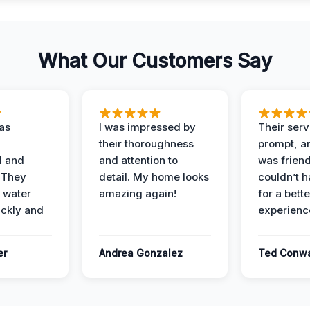
What Our Customers Say
as
I was impressed by
Their ser
their thoroughness
prompt, an
l and
and attention to
was friendl
 They
detail. My home looks
couldn’t 
 water
amazing again!
for a bette
ckly and
experienc
er
Andrea Gonzalez
Ted Conw