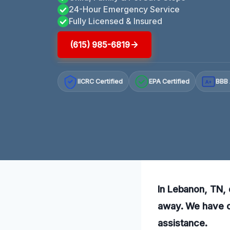
24-Hour Emergency Service
Fully Licensed & Insured
(615) 985-6819
IICRC Certified
EPA Certified
BBB 
A+
In Lebanon, TN, 
away. We have o
assistance.