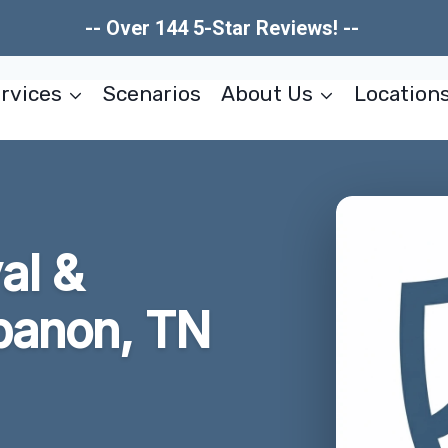
-- Over 144 5-Star Reviews! --
rvices
Scenarios
About Us
Location
al &
ebanon, TN