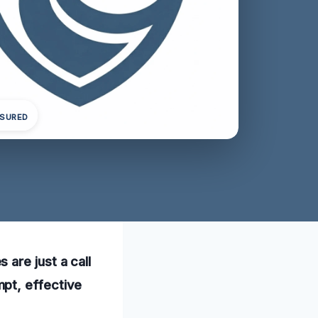
NSURED
are just a call
pt, effective