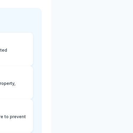
eted
roperty,
e to prevent