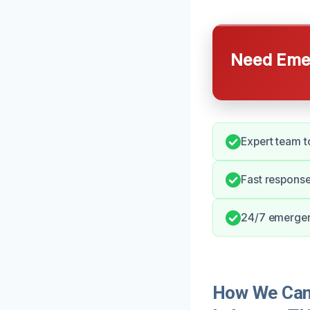
Need Emer
Expert team t
Fast respons
24/7 emergen
How We Can 