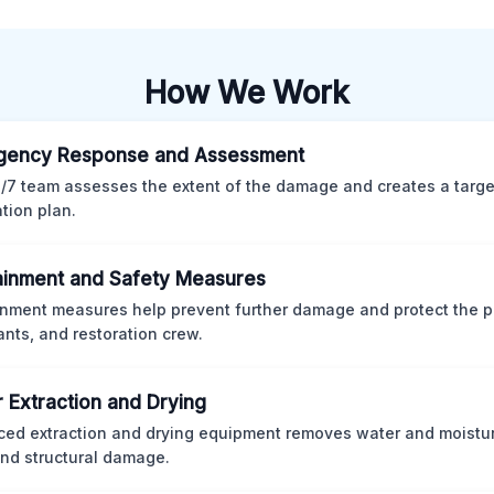
How We Work
gency Response and Assessment
/7 team assesses the extent of the damage and creates a targ
ation plan.
inment and Safety Measures
nment measures help prevent further damage and protect the p
nts, and restoration crew.
 Extraction and Drying
ed extraction and drying equipment removes water and moistur
nd structural damage.