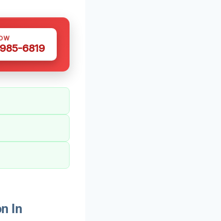
NOW
 985-6819
n In