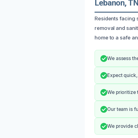
Lebanon, T
Residents facing
removal and sanit
home to a safe an
We assess the
Expect quick,
We prioritize
Our team is f
We provide cl