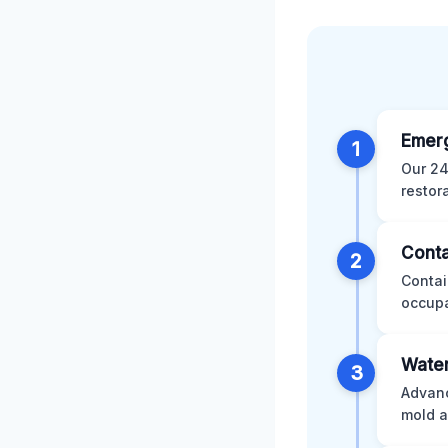
Emer
1
Our 24
restor
Conta
2
Contai
occupa
Water
3
Advanc
mold a