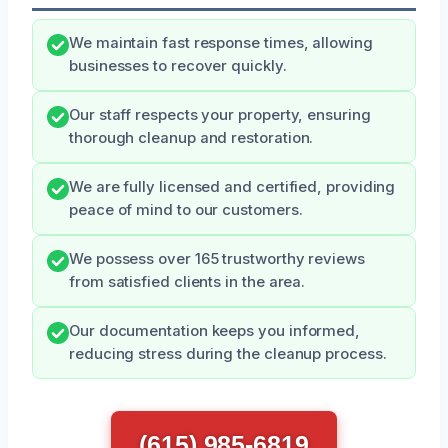
We maintain fast response times, allowing
businesses to recover quickly.
Our staff respects your property, ensuring
thorough cleanup and restoration.
We are fully licensed and certified, providing
peace of mind to our customers.
We possess over 165 trustworthy reviews
from satisfied clients in the area.
Our documentation keeps you informed,
reducing stress during the cleanup process.
(615) 985-6819