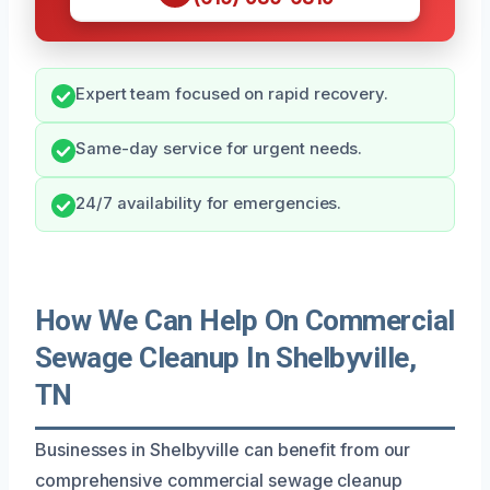
Expert team focused on rapid recovery.
Same-day service for urgent needs.
24/7 availability for emergencies.
How We Can Help On Commercial
Sewage Cleanup In Shelbyville,
TN
Businesses in Shelbyville can benefit from our
comprehensive commercial sewage cleanup