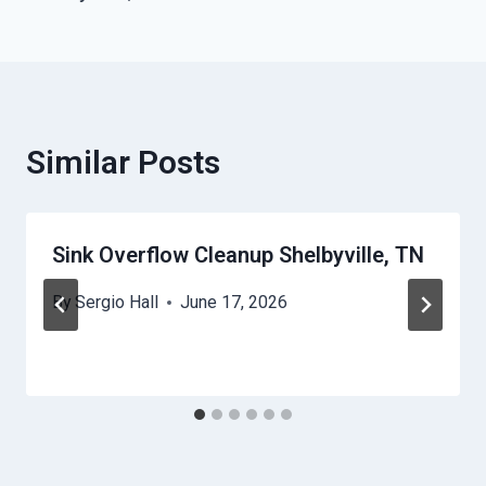
Similar Posts
Sink Overflow Cleanup Shelbyville, TN
By
Sergio Hall
June 17, 2026