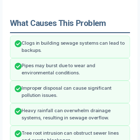
What Causes This Problem
Clogs in building sewage systems can lead to
backups.
Pipes may burst due to wear and
environmental conditions.
Improper disposal can cause significant
pollution issues.
Heavy rainfall can overwhelm drainage
systems, resulting in sewage overflow.
Tree root intrusion can obstruct sewer lines