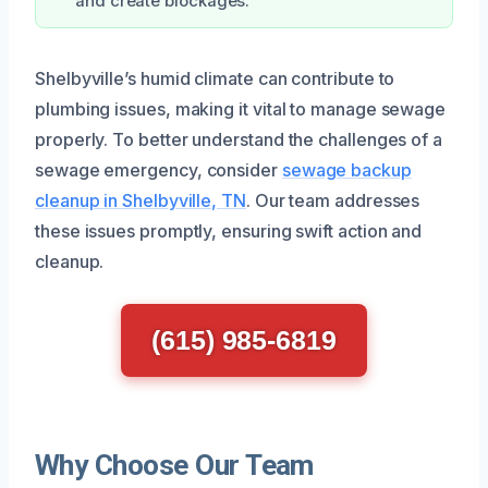
and create blockages.
Shelbyville’s humid climate can contribute to
plumbing issues, making it vital to manage sewage
properly. To better understand the challenges of a
sewage emergency, consider
sewage backup
cleanup in Shelbyville, TN
. Our team addresses
these issues promptly, ensuring swift action and
cleanup.
(615) 985-6819
Why Choose Our Team