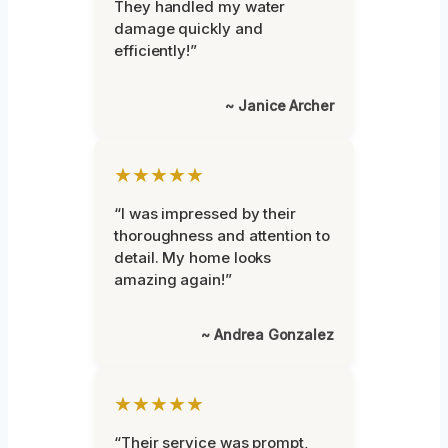
They handled my water
damage quickly and
efficiently!”
~ Janice Archer
★★★★★
“I was impressed by their
thoroughness and attention to
detail. My home looks
amazing again!”
~ Andrea Gonzalez
★★★★★
“Their service was prompt,