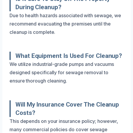
During Cleanup?
Due to health hazards associated with sewage, we
recommend evacuating the premises until the
cleanup is complete.
What Equipment Is Used For Cleanup?
We utilize industrial-grade pumps and vacuums
designed specifically for sewage removal to
ensure thorough cleaning.
Will My Insurance Cover The Cleanup
Costs?
This depends on your insurance policy; however,
many commercial policies do cover sewage