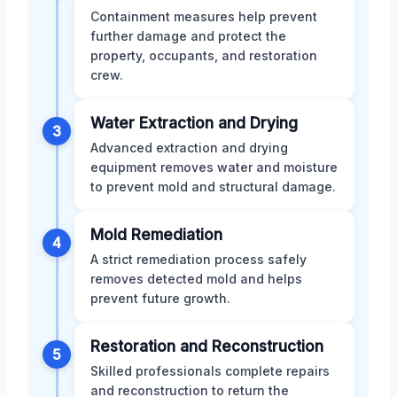
Containment measures help prevent
further damage and protect the
property, occupants, and restoration
crew.
Water Extraction and Drying
3
Advanced extraction and drying
equipment removes water and moisture
to prevent mold and structural damage.
Mold Remediation
4
A strict remediation process safely
removes detected mold and helps
prevent future growth.
Restoration and Reconstruction
5
Skilled professionals complete repairs
and reconstruction to return the