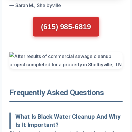
— Sarah M., Shelbyville
(615) 985-6819
Frequently Asked Questions
What Is Black Water Cleanup And Why
Is It Important?