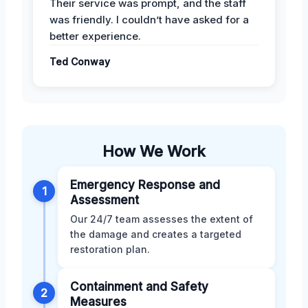
Their service was prompt, and the staff
was friendly. I couldn’t have asked for a
better experience.
Ted Conway
How We Work
Emergency Response and
1
Assessment
Our 24/7 team assesses the extent of
the damage and creates a targeted
restoration plan.
Containment and Safety
2
Measures