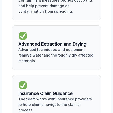
Containment measures protect occupants
and help prevent damage or
contamination from spreading.
Advanced Extraction and Drying
Advanced techniques and equipment
remove water and thoroughly dry affected
materials.
Insurance Claim Guidance
The team works with insurance providers
to help clients navigate the claims
process.