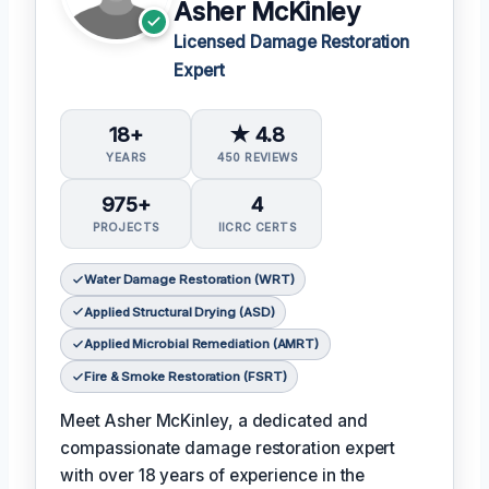
Asher McKinley
Licensed Damage Restoration
Expert
18+
★ 4.8
YEARS
450 REVIEWS
975+
4
PROJECTS
IICRC CERTS
Water Damage Restoration (WRT)
Applied Structural Drying (ASD)
Applied Microbial Remediation (AMRT)
Fire & Smoke Restoration (FSRT)
Meet Asher McKinley, a dedicated and
compassionate damage restoration expert
with over 18 years of experience in the