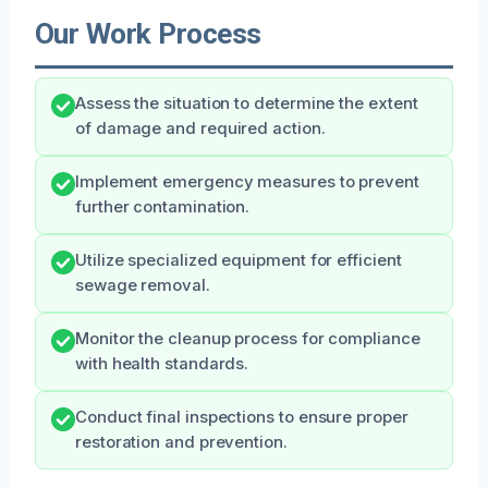
Our Work Process
Assess the situation to determine the extent
of damage and required action.
Implement emergency measures to prevent
further contamination.
Utilize specialized equipment for efficient
sewage removal.
Monitor the cleanup process for compliance
with health standards.
Conduct final inspections to ensure proper
restoration and prevention.