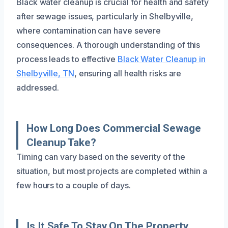
Black water cleanup is crucial for health and safety
after sewage issues, particularly in Shelbyville,
where contamination can have severe
consequences. A thorough understanding of this
process leads to effective
Black Water Cleanup in
Shelbyville, TN
, ensuring all health risks are
addressed.
How Long Does Commercial Sewage
Cleanup Take?
Timing can vary based on the severity of the
situation, but most projects are completed within a
few hours to a couple of days.
Is It Safe To Stay On The Property