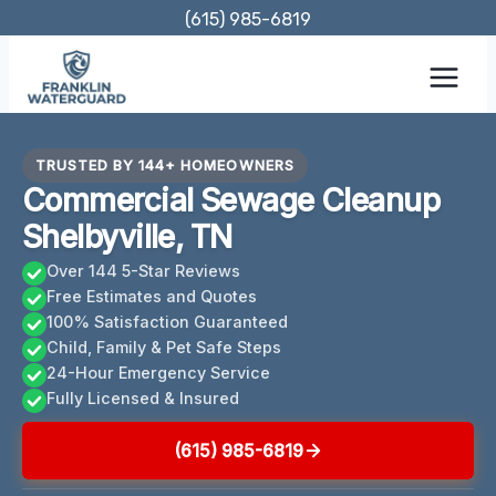
Skip
(615) 985-6819
to
content
TRUSTED BY 144+ HOMEOWNERS
Commercial Sewage Cleanup
Shelbyville, TN
Over 144 5-Star Reviews
Free Estimates and Quotes
100% Satisfaction Guaranteed
Child, Family & Pet Safe Steps
24-Hour Emergency Service
Fully Licensed & Insured
(615) 985-6819