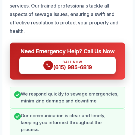
services. Our trained professionals tackle all
aspects of sewage issues, ensuring a swift and
effective resolution to protect your property and
health.
Need Emergency Help? Call Us Now
CALL NOW
(615) 985-6819
We respond quickly to sewage emergencies,
minimizing damage and downtime.
Our communication is clear and timely,
keeping you informed throughout the
process.