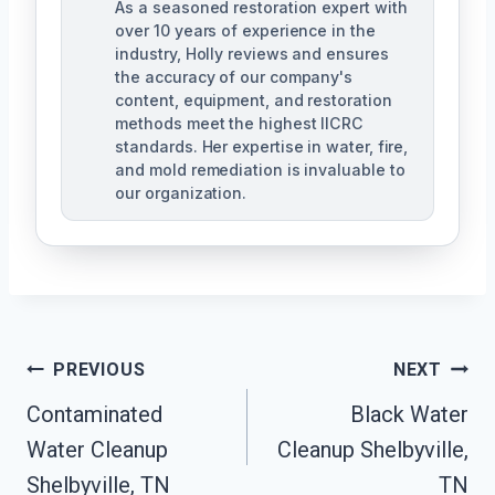
As a seasoned restoration expert with
over 10 years of experience in the
industry, Holly reviews and ensures
the accuracy of our company's
content, equipment, and restoration
methods meet the highest IICRC
standards. Her expertise in water, fire,
and mold remediation is invaluable to
our organization.
Post
PREVIOUS
NEXT
Contaminated
Black Water
Navigation
Water Cleanup
Cleanup Shelbyville,
Shelbyville, TN
TN