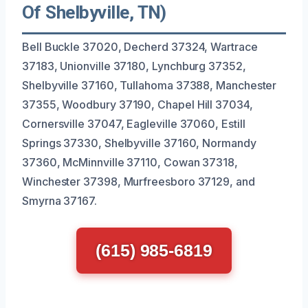
Of Shelbyville, TN)
Bell Buckle 37020, Decherd 37324, Wartrace
37183, Unionville 37180, Lynchburg 37352,
Shelbyville 37160, Tullahoma 37388, Manchester
37355, Woodbury 37190, Chapel Hill 37034,
Cornersville 37047, Eagleville 37060, Estill
Springs 37330, Shelbyville 37160, Normandy
37360, McMinnville 37110, Cowan 37318,
Winchester 37398, Murfreesboro 37129, and
Smyrna 37167.
(615) 985-6819