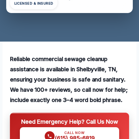
LICENSED & INSURED
Reliable commercial sewage cleanup
assistance is available in Shelbyville, TN,
ensuring your business is safe and sanitary.
We have 100+ reviews, so call now for help;
include exactly one 3–4 word bold phrase.
Need Emergency Help? Call Us Now
CALL NOW
(615) 985-6819