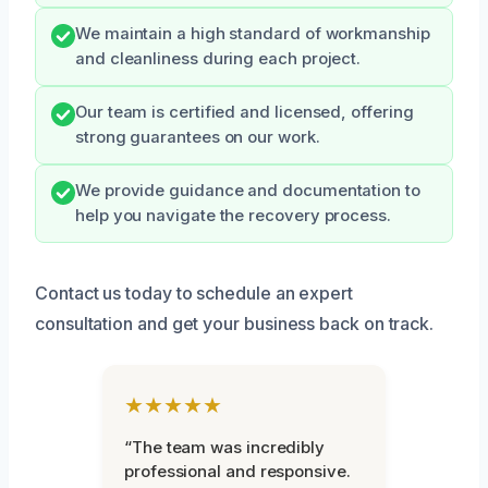
We maintain a high standard of workmanship
and cleanliness during each project.
Our team is certified and licensed, offering
strong guarantees on our work.
We provide guidance and documentation to
help you navigate the recovery process.
Contact us today to schedule an expert
consultation and get your business back on track.
★★★★★
“The team was incredibly
professional and responsive.