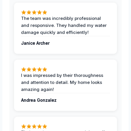
The team was incredibly professional
and responsive. They handled my water
damage quickly and efficiently!
Janice Archer
I was impressed by their thoroughness
and attention to detail. My home looks
amazing again!
Andrea Gonzalez