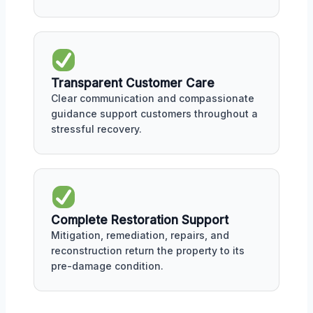
Transparent Customer Care
Clear communication and compassionate
guidance support customers throughout a
stressful recovery.
Complete Restoration Support
Mitigation, remediation, repairs, and
reconstruction return the property to its
pre-damage condition.