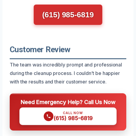
(615) 985-6819
Customer Review
The team was incredibly prompt and professional
during the cleanup process. I couldn’t be happier
with the results and their customer service.
Need Emergency Help? Call Us Now
CALL NOW
(615) 985-6819