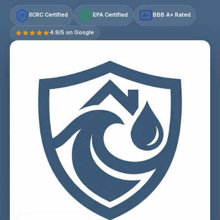
IICRC Certified
EPA Certified
BBB A+ Rated
A+
4.9/5 on Google