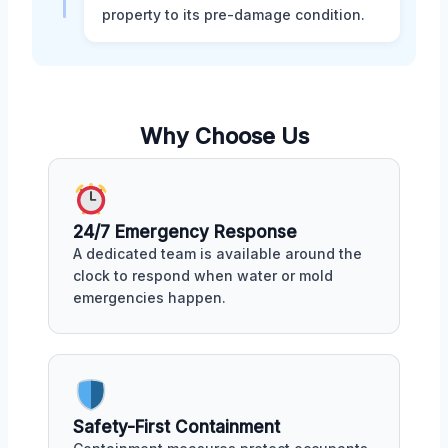
property to its pre-damage condition.
Why Choose Us
24/7 Emergency Response
A dedicated team is available around the
clock to respond when water or mold
emergencies happen.
Safety-First Containment