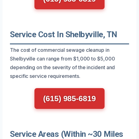
Service Cost In Shelbyville, TN
The cost of commercial sewage cleanup in
Shelbyville can range from $1,000 to $5,000
depending on the severity of the incident and
specific service requirements.
(615) 985-6819
Service Areas (Within ~30 Miles