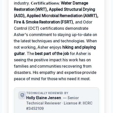
industry. 𝗖𝗲𝗿𝘁𝗶𝗳𝗶𝗰𝗮𝘁𝗶𝗼𝗻𝘀:
Water Damage
Restoration (WRT), Applied Structural Drying
(ASD), Applied Microbial Remediation (AMRT),
Fire & Smoke Restoration (FSRT)
, and Odor
Control (OCT) certifications demonstrate
Asher's commitment to staying up-to-date on
the latest techniques and technologies. When
not working, Asher enjoys
hiking and playing
guitar
. The
best part of the job
for Asher is
seeing the positive impact his work has on
families and communities recovering from
disasters. His empathy and expertise provide
peace of mind for those who need it most.
TECHNICALLY REVIEWED BY
Holly Elaine Jensen
— Senior
Technical Reviewer · License #: IICRC
#3452109