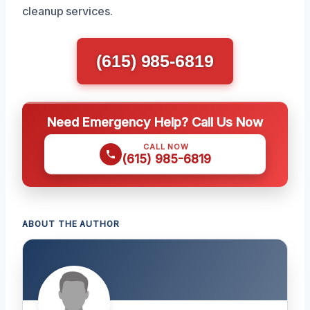
cleanup services.
(615) 985-6819
Need Emergency Help? Call Us Now
CALL NOW
(615) 985-6819
ABOUT THE AUTHOR