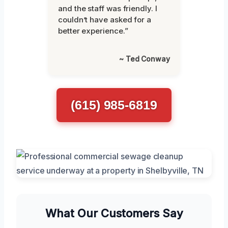
and the staff was friendly. I
couldn’t have asked for a
better experience.”
~ Ted Conway
(615) 985-6819
What Our Customers Say