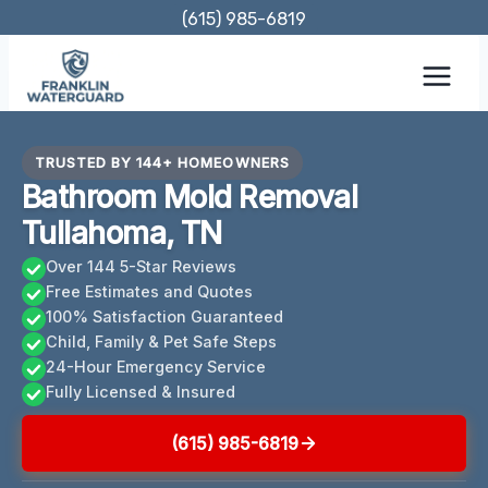
Skip
(615) 985-6819
to
content
TRUSTED BY 144+ HOMEOWNERS
Bathroom Mold Removal
Tullahoma, TN
Over 144 5-Star Reviews
Free Estimates and Quotes
100% Satisfaction Guaranteed
Child, Family & Pet Safe Steps
24-Hour Emergency Service
Fully Licensed & Insured
(615) 985-6819