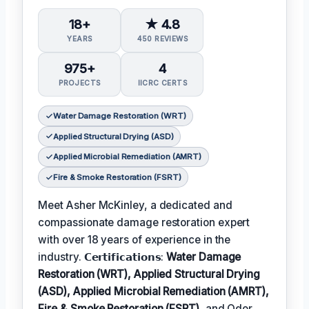
18+
★ 4.8
YEARS
450 REVIEWS
975+
4
PROJECTS
IICRC CERTS
Water Damage Restoration (WRT)
Applied Structural Drying (ASD)
Applied Microbial Remediation (AMRT)
Fire & Smoke Restoration (FSRT)
Meet Asher McKinley, a dedicated and
compassionate damage restoration expert
with over 18 years of experience in the
industry. 𝗖𝗲𝗿𝘁𝗶𝗳𝗶𝗰𝗮𝘁𝗶𝗼𝗻𝘀:
Water Damage
Restoration (WRT), Applied Structural Drying
(ASD), Applied Microbial Remediation (AMRT),
Fire & Smoke Restoration (FSRT)
, and Odor