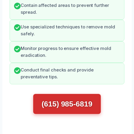
Contain affected areas to prevent further
spread.
Use specialized techniques to remove mold
safely.
Monitor progress to ensure effective mold
eradication.
Conduct final checks and provide
preventative tips.
(615) 985-6819