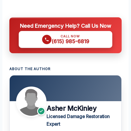
Need Emergency Help? Call Us Now
CALL NOW
(615) 985-6819
ABOUT THE AUTHOR
Asher McKinley
Licensed Damage Restoration
Expert