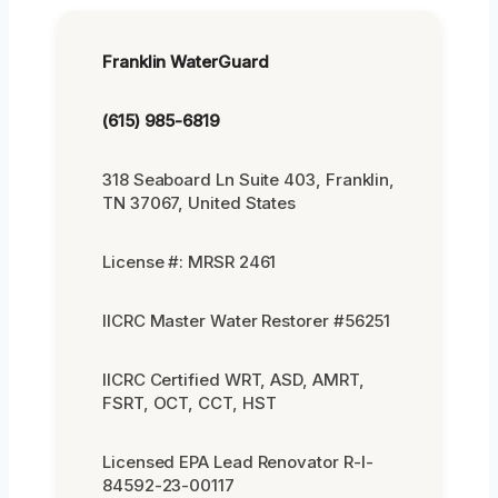
Franklin WaterGuard
(615) 985-6819
318 Seaboard Ln Suite 403, Franklin,
TN 37067, United States
License #: MRSR 2461
IICRC Master Water Restorer #56251
IICRC Certified WRT, ASD, AMRT,
FSRT, OCT, CCT, HST
Licensed EPA Lead Renovator R-I-
84592-23-00117