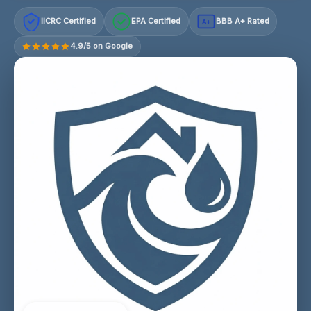
IICRC Certified
EPA Certified
BBB A+ Rated
A+
4.9/5 on Google