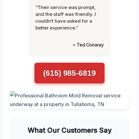
“Their service was prompt,
and the staff was friendly. I
couldn’t have asked for a
better experience.”
~ Ted Conway
(615) 985-6819
What Our Customers Say