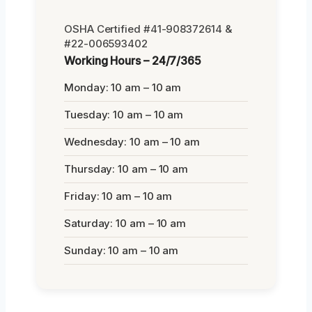
OSHA Certified #41-908372614 &
#22-006593402
Working Hours – 24/7/365
Monday: 10 am – 10 am
Tuesday: 10 am – 10 am
Wednesday: 10 am – 10 am
Thursday: 10 am – 10 am
Friday: 10 am – 10 am
Saturday: 10 am – 10 am
Sunday: 10 am – 10 am