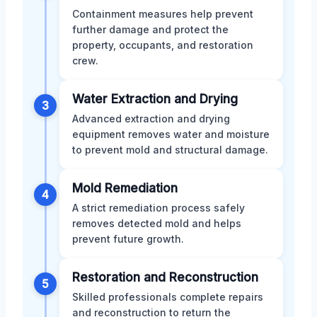
Containment measures help prevent
further damage and protect the
property, occupants, and restoration
crew.
Water Extraction and Drying
3
Advanced extraction and drying
equipment removes water and moisture
to prevent mold and structural damage.
Mold Remediation
4
A strict remediation process safely
removes detected mold and helps
prevent future growth.
Restoration and Reconstruction
5
Skilled professionals complete repairs
and reconstruction to return the