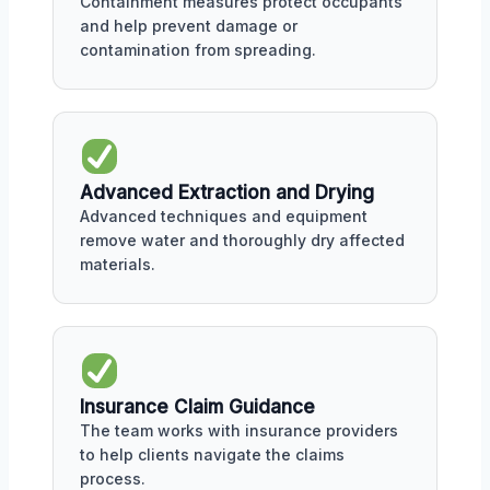
Containment measures protect occupants
and help prevent damage or
contamination from spreading.
Advanced Extraction and Drying
Advanced techniques and equipment
remove water and thoroughly dry affected
materials.
Insurance Claim Guidance
The team works with insurance providers
to help clients navigate the claims
process.