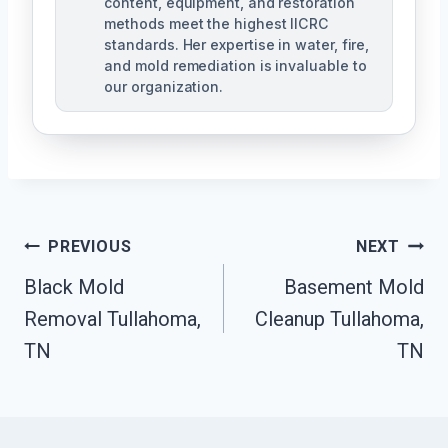
content, equipment, and restoration
methods meet the highest IICRC
standards. Her expertise in water, fire,
and mold remediation is invaluable to
our organization.
Post
PREVIOUS
NEXT
Black Mold
Basement Mold
Navigation
Removal Tullahoma,
Cleanup Tullahoma,
TN
TN