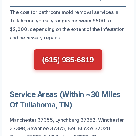
The cost for bathroom mold removal services in
Tullahoma typically ranges between $500 to
$2,000, depending on the extent of the infestation
and necessary repairs.
(615) 985-6819
Service Areas (Within ~30 Miles
Of Tullahoma, TN)
Manchester 37355, Lynchburg 37352, Winchester
37398, Sewanee 37375, Bell Buckle 37020,