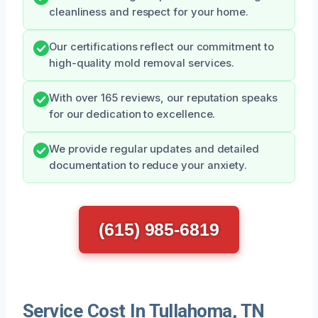
cleanliness and respect for your home.
Our certifications reflect our commitment to
high-quality mold removal services.
With over 165 reviews, our reputation speaks
for our dedication to excellence.
We provide regular updates and detailed
documentation to reduce your anxiety.
(615) 985-6819
Service Cost In Tullahoma, TN