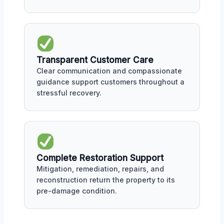
Transparent Customer Care
Clear communication and compassionate
guidance support customers throughout a
stressful recovery.
Complete Restoration Support
Mitigation, remediation, repairs, and
reconstruction return the property to its
pre-damage condition.