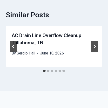
Similar Posts
AC Drain Line Overflow Cleanup
Tullahoma, TN
By
Sergio Hall
June 10, 2026