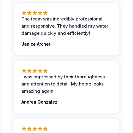
The team was incredibly professional
and responsive. They handled my water
damage quickly and efficiently!
Janice Archer
I was impressed by their thoroughness
and attention to detail. My home looks
amazing again!
Andrea Gonzalez