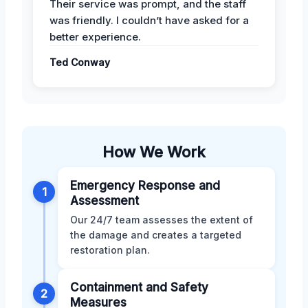
Their service was prompt, and the staff
was friendly. I couldn’t have asked for a
better experience.
Ted Conway
How We Work
Emergency Response and
1
Assessment
Our 24/7 team assesses the extent of
the damage and creates a targeted
restoration plan.
Containment and Safety
2
Measures