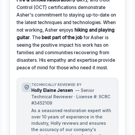
Control (OCT) certifications demonstrate
Asher's commitment to staying up-to-date on
the latest techniques and technologies. When
not working, Asher enjoys
hiking and playing
guitar
. The
best part of the job
for Asher is
seeing the positive impact his work has on
families and communities recovering from
disasters. His empathy and expertise provide
peace of mind for those who need it most.
TECHNICALLY REVIEWED BY
Holly Elaine Jensen
— Senior
Technical Reviewer · License #: IICRC
#3452109
As a seasoned restoration expert with
over 10 years of experience in the
industry, Holly reviews and ensures
the accuracy of our company's