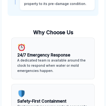
property to its pre-damage condition.
Why Choose Us
24/7 Emergency Response
A dedicated team is available around the
clock to respond when water or mold
emergencies happen.
Safety-First Containment