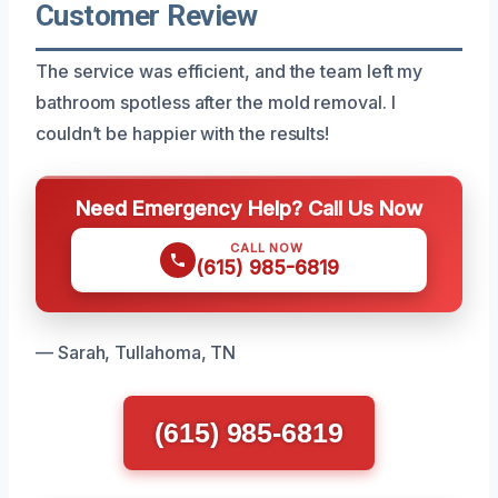
Customer Review
The service was efficient, and the team left my
bathroom spotless after the mold removal. I
couldn’t be happier with the results!
Need Emergency Help? Call Us Now
CALL NOW
(615) 985-6819
— Sarah, Tullahoma, TN
(615) 985-6819