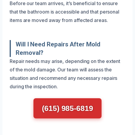
Before our team arrives, it’s beneficial to ensure
that the bathroom is accessible and that personal
items are moved away from affected areas.
Will I Need Repairs After Mold
Removal?
Repair needs may arise, depending on the extent
of the mold damage. Our team will assess the
situation and recommend any necessary repairs
during the inspection.
(615) 985-6819