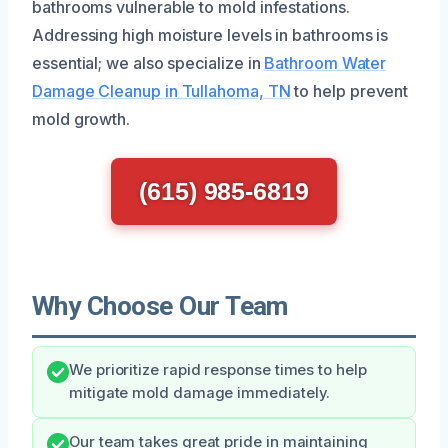
bathrooms vulnerable to mold infestations.
Addressing high moisture levels in bathrooms is
essential; we also specialize in
Bathroom Water
Damage Cleanup in Tullahoma, TN
to help prevent
mold growth.
(615) 985-6819
Why Choose Our Team
We prioritize rapid response times to help
mitigate mold damage immediately.
Our team takes great pride in maintaining