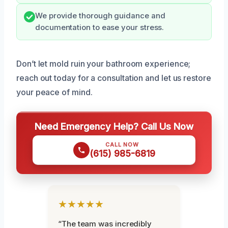
We provide thorough guidance and
documentation to ease your stress.
Don’t let mold ruin your bathroom experience;
reach out today for a consultation and let us restore
your peace of mind.
Need Emergency Help? Call Us Now
CALL NOW
(615) 985-6819
★★★★★
“The team was incredibly