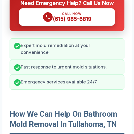
Need Emergency Help? Call Us Now
CALL NOW
(615) 985-6819
Expert mold remediation at your
convenience.
Fast response to urgent mold situations.
Emergency services available 24/7.
How We Can Help On Bathroom
Mold Removal In Tullahoma, TN