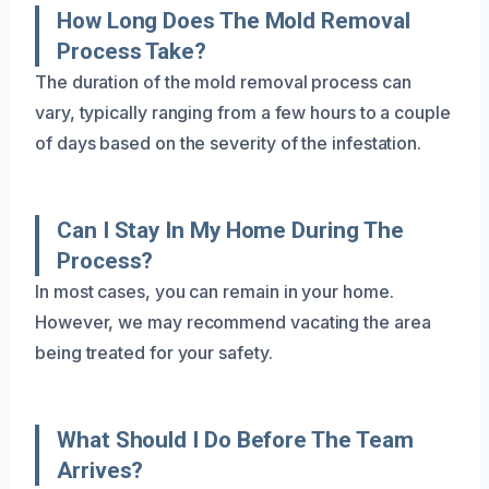
How Long Does The Mold Removal
Process Take?
The duration of the mold removal process can
vary, typically ranging from a few hours to a couple
of days based on the severity of the infestation.
Can I Stay In My Home During The
Process?
In most cases, you can remain in your home.
However, we may recommend vacating the area
being treated for your safety.
What Should I Do Before The Team
Arrives?