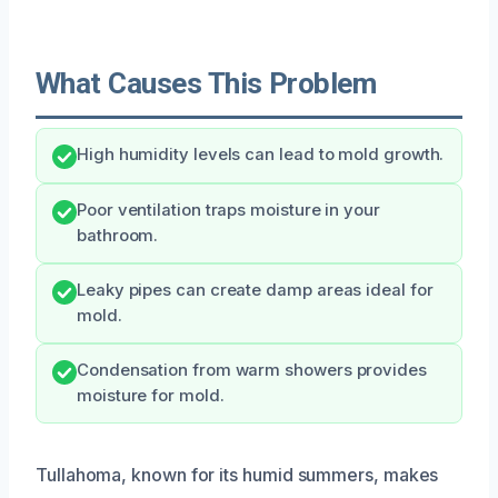
What Causes This Problem
High humidity levels can lead to mold growth.
Poor ventilation traps moisture in your
bathroom.
Leaky pipes can create damp areas ideal for
mold.
Condensation from warm showers provides
moisture for mold.
Tullahoma, known for its humid summers, makes