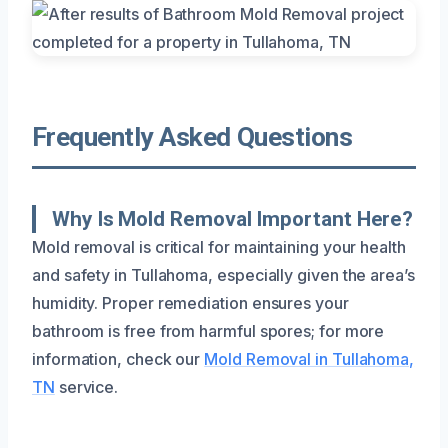
Frequently Asked Questions
Why Is Mold Removal Important Here?
Mold removal is critical for maintaining your health
and safety in Tullahoma, especially given the area’s
humidity. Proper remediation ensures your
bathroom is free from harmful spores; for more
information, check our
Mold Removal in Tullahoma,
TN
service.