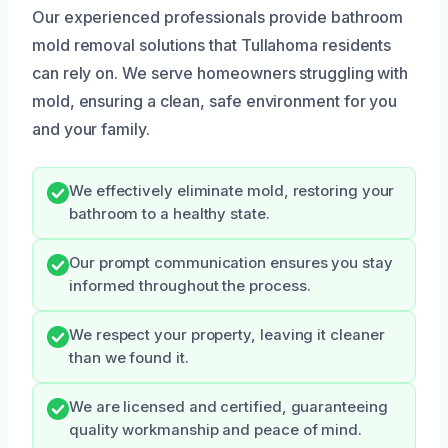
Our experienced professionals provide bathroom
mold removal solutions that Tullahoma residents
can rely on. We serve homeowners struggling with
mold, ensuring a clean, safe environment for you
and your family.
We effectively eliminate mold, restoring your
bathroom to a healthy state.
Our prompt communication ensures you stay
informed throughout the process.
We respect your property, leaving it cleaner
than we found it.
We are licensed and certified, guaranteeing
quality workmanship and peace of mind.