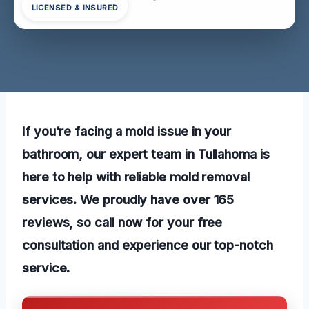
LICENSED & INSURED
If you’re facing a mold issue in your
bathroom, our expert team in Tullahoma is
here to help with reliable mold removal
services. We proudly have over 165
reviews, so call now for your free
consultation and experience our top-notch
service.