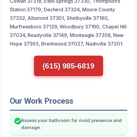
Cowan 37318, Estill Springs 37330, Thompson’s
Station 37179, Decherd 37324, Moore County
37332, Altamont 37301, Shelbyville 37160,
Murfreesboro 37129, Woodbury 37190, Chapel Hill
37034, Readyville 37149, Monteagle 37356, New
Hope 37363, Brentwood 37027, Nashville 37201.
(615) 985-6819
Our Work Process
Assess your bathroom for mold presence and
damage.