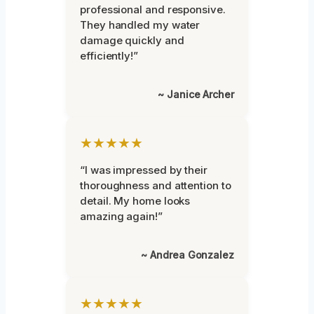
professional and responsive.
They handled my water
damage quickly and
efficiently!”
~ Janice Archer
★★★★★
“I was impressed by their
thoroughness and attention to
detail. My home looks
amazing again!”
~ Andrea Gonzalez
★★★★★