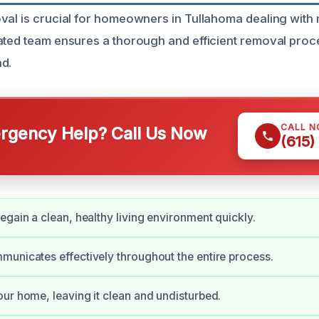
val is crucial for homeowners in Tullahoma dealing with 
ated team ensures a thorough and efficient removal proc
d.
CALL 
gency Help? Call Us Now
(615)
egain a clean, healthy living environment quickly.
unicates effectively throughout the entire process.
ur home, leaving it clean and undisturbed.