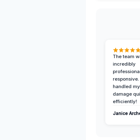
The team w
incredibly
professiona
responsive.
handled my
damage qui
efficiently!
Janice Arch