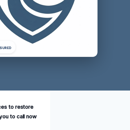
NSURED
ces to restore
you to call now