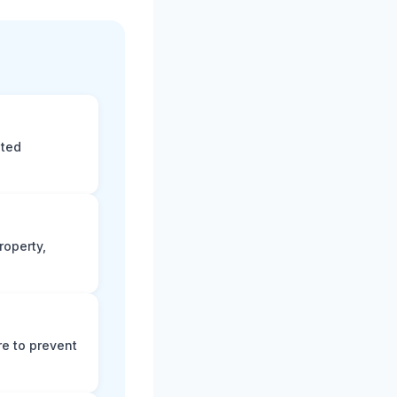
eted
roperty,
e to prevent