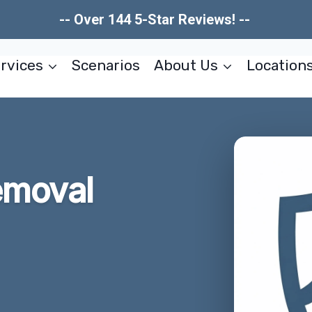
-- Over 144 5-Star Reviews! --
rvices
Scenarios
About Us
Location
emoval