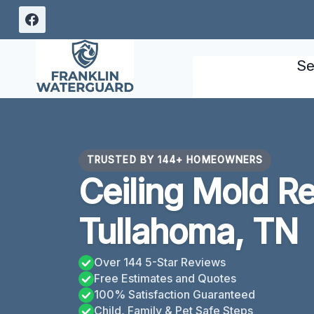
Skip
to
content
Se
TRUSTED BY 144+ HOMEOWNERS
Ceiling Mold R
Tullahoma, TN
Over 144 5-Star Reviews
Free Estimates and Quotes
100% Satisfaction Guaranteed
Child, Family & Pet Safe Steps