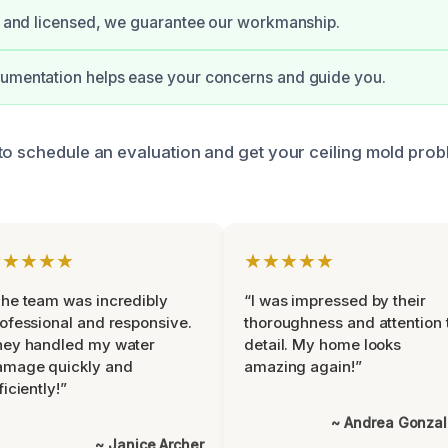
ed and licensed, we guarantee our workmanship.
cumentation helps ease your concerns and guide you.
to schedule an evaluation and get your ceiling mold pro
★★★★★
★★★★★
he team was incredibly
“I was impressed by their
ofessional and responsive.
thoroughness and attention 
hey handled my water
detail. My home looks
amage quickly and
amazing again!”
ficiently!”
~ Andrea Gonza
~ Janice Archer