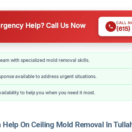
CALL 
gency Help? Call Us Now
(615)
eam with specialized mold removal skills.
onse available to address urgent situations.
ilability to help you when you need it most.
Help On Ceiling Mold Removal In Tull