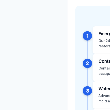
Emer
1
Our 24
restor
Conta
2
Contai
occupa
Water
3
Advanc
mold a