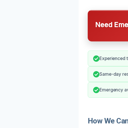
Need Emer
Experienced t
Same-day resp
Emergency ava
How We Can 