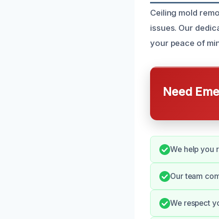
Ceiling mold remo
issues. Our dedic
your peace of min
Need Emer
We help you r
Our team comm
We respect yo