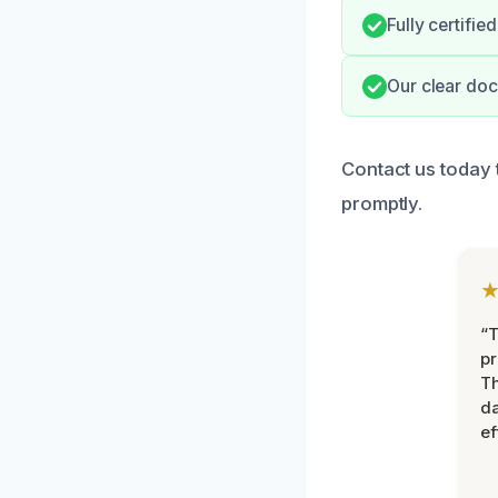
Fully certifi
Our clear do
Contact us today 
promptly.
“T
pr
T
d
ef