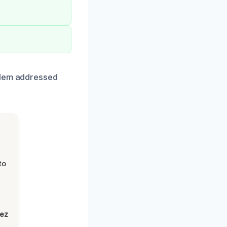
blem addressed
to
lez