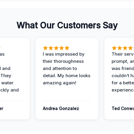
What Our Customers Say
as
I was impressed by
Their ser
their thoroughness
prompt, an
l and
and attention to
was friendl
 They
detail. My home looks
couldn’t 
 water
amazing again!
for a bette
ckly and
experienc
er
Andrea Gonzalez
Ted Conw