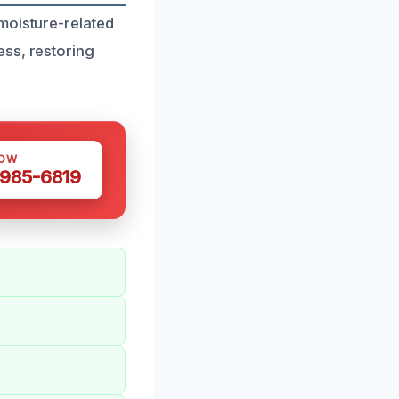
moisture-related
ess, restoring
NOW
 985-6819