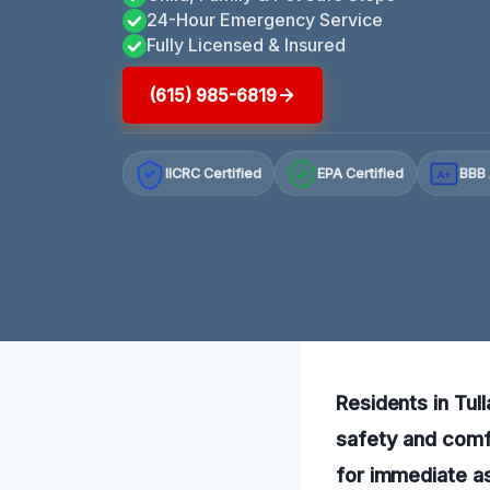
24-Hour Emergency Service
Fully Licensed & Insured
(615) 985-6819
IICRC Certified
EPA Certified
BBB 
A+
Residents in Tul
safety and comfo
for immediate as