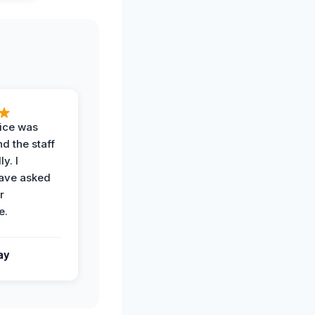
vice was
d the staff
y. I
have asked
r
e.
ay