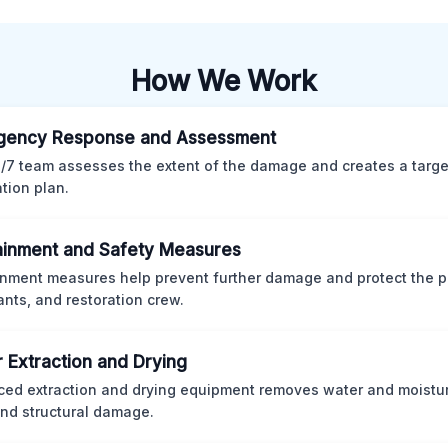
How We Work
gency Response and Assessment
/7 team assesses the extent of the damage and creates a targ
ation plan.
inment and Safety Measures
nment measures help prevent further damage and protect the p
nts, and restoration crew.
 Extraction and Drying
ed extraction and drying equipment removes water and moistur
nd structural damage.