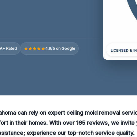
A+ Rated
4.9/5 on Google
LICENSED & I
lahoma can rely on expert ceiling mold removal servi
rt in their homes. With over 165 reviews, we invite 
sistance; experience our top-notch service quality.