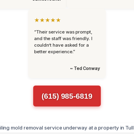
★★★★★
“Their service was prompt,
and the staff was friendly. I
couldn’t have asked for a
better experience.”
~ Ted Conway
(615) 985-6819