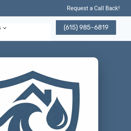
Request a Call Back!
(615) 985-6819
s