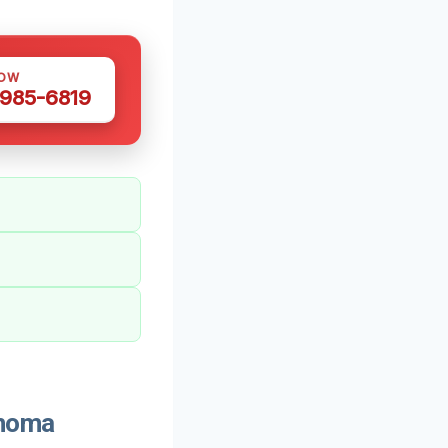
NOW
 985-6819
ahoma