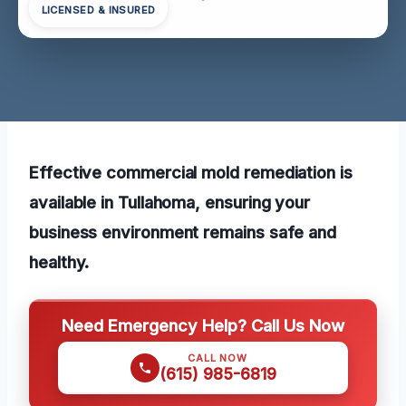
LICENSED & INSURED
Effective commercial mold remediation is
available in Tullahoma, ensuring your
business environment remains safe and
healthy.
Need Emergency Help? Call Us Now
CALL NOW
(615) 985-6819