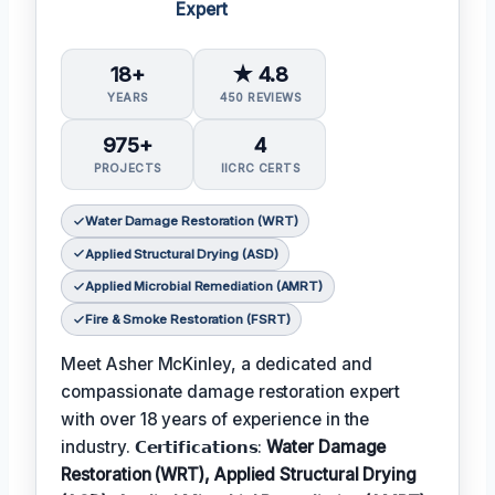
Expert
18+
★ 4.8
YEARS
450 REVIEWS
975+
4
PROJECTS
IICRC CERTS
Water Damage Restoration (WRT)
Applied Structural Drying (ASD)
Applied Microbial Remediation (AMRT)
Fire & Smoke Restoration (FSRT)
Meet Asher McKinley, a dedicated and
compassionate damage restoration expert
with over 18 years of experience in the
industry. 𝗖𝗲𝗿𝘁𝗶𝗳𝗶𝗰𝗮𝘁𝗶𝗼𝗻𝘀:
Water Damage
Restoration (WRT), Applied Structural Drying