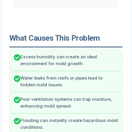
What Causes This Problem
Excess humidity can create an ideal
environment for mold growth.
Water leaks from roofs or pipes lead to
hidden mold issues.
Poor ventilation systems can trap moisture,
enhancing mold spread.
Flooding can instantly create hazardous mold
conditions.