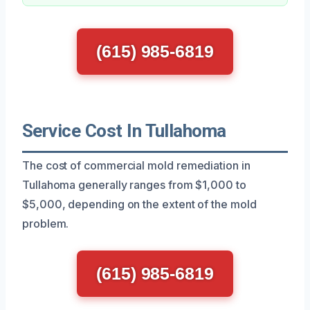
(615) 985-6819
Service Cost In Tullahoma
The cost of commercial mold remediation in
Tullahoma generally ranges from $1,000 to
$5,000, depending on the extent of the mold
problem.
(615) 985-6819