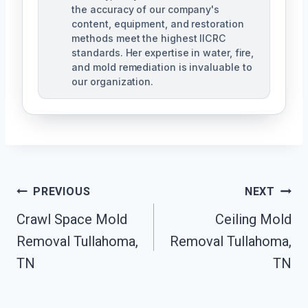
the accuracy of our company's
content, equipment, and restoration
methods meet the highest IICRC
standards. Her expertise in water, fire,
and mold remediation is invaluable to
our organization.
Post
PREVIOUS
NEXT
Crawl Space Mold
Ceiling Mold
Navigation
Removal Tullahoma,
Removal Tullahoma,
TN
TN