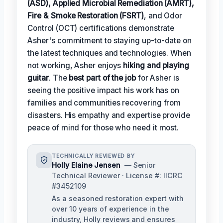
(ASD), Applied Microbial Remediation (AMRT),
Fire & Smoke Restoration (FSRT)
, and Odor
Control (OCT) certifications demonstrate
Asher's commitment to staying up-to-date on
the latest techniques and technologies. When
not working, Asher enjoys
hiking and playing
guitar
. The
best part of the job
for Asher is
seeing the positive impact his work has on
families and communities recovering from
disasters. His empathy and expertise provide
peace of mind for those who need it most.
TECHNICALLY REVIEWED BY
Holly Elaine Jensen
— Senior
Technical Reviewer · License #: IICRC
#3452109
As a seasoned restoration expert with
over 10 years of experience in the
industry, Holly reviews and ensures