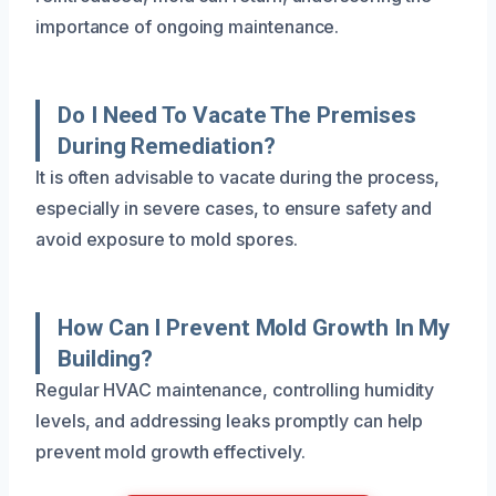
importance of ongoing maintenance.
Do I Need To Vacate The Premises
During Remediation?
It is often advisable to vacate during the process,
especially in severe cases, to ensure safety and
avoid exposure to mold spores.
How Can I Prevent Mold Growth In My
Building?
Regular HVAC maintenance, controlling humidity
levels, and addressing leaks promptly can help
prevent mold growth effectively.