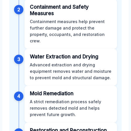
Containment and Safety
2
Measures
Containment measures help prevent
further damage and protect the
property, occupants, and restoration
crew.
Water Extraction and Drying
3
Advanced extraction and drying
equipment removes water and moisture
to prevent mold and structural damage.
Mold Remediation
4
A strict remediation process safely
removes detected mold and helps
prevent future growth.
Restoration and Reconstruction