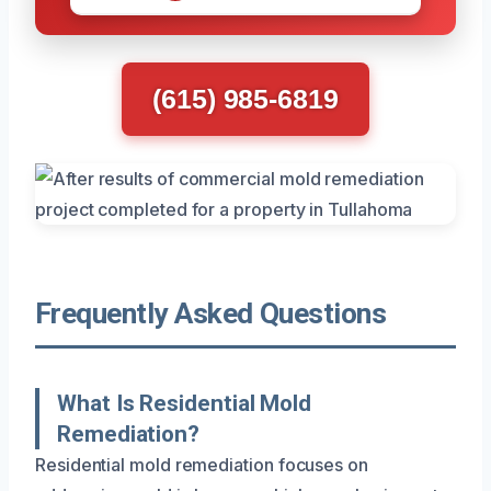
(615) 985-6819
Frequently Asked Questions
What Is Residential Mold
Remediation?
Residential mold remediation focuses on