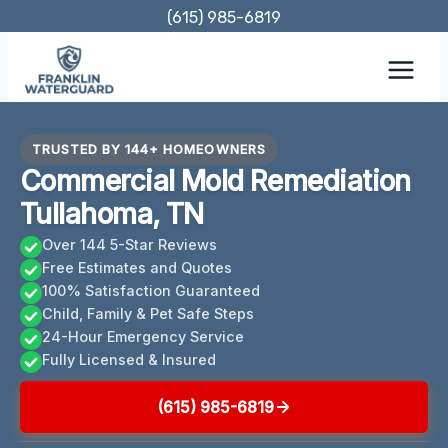
Skip
(615) 985-6819
to
content
TRUSTED BY 144+ HOMEOWNERS
Commercial Mold Remediation
Tullahoma, TN
Over 144 5-Star Reviews
Free Estimates and Quotes
100% Satisfaction Guaranteed
Child, Family & Pet Safe Steps
24-Hour Emergency Service
Fully Licensed & Insured
(615) 985-6819