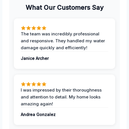
What Our Customers Say
The team was incredibly professional
and responsive. They handled my water
damage quickly and efficiently!
Janice Archer
I was impressed by their thoroughness
and attention to detail. My home looks
amazing again!
Andrea Gonzalez