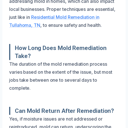
addressing mold in homes, which can also impact
local businesses. Proper techniques are essential,
just like in
Residential Mold Remediation in
Tullahoma, TN
, to ensure safety and health.
How Long Does Mold Remediation
Take?
The duration of the mold remediation process
varies based on the extent of the issue, but most
jobs take between one to several days to
complete.
Can Mold Return After Remediation?
Yes, if moisture issues are not addressed or
reintroduced, mold can return, underscoring the