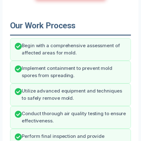
Our Work Process
Begin with a comprehensive assessment of
affected areas for mold.
Implement containment to prevent mold
spores from spreading.
Utilize advanced equipment and techniques
to safely remove mold.
Conduct thorough air quality testing to ensure
effectiveness.
Perform final inspection and provide