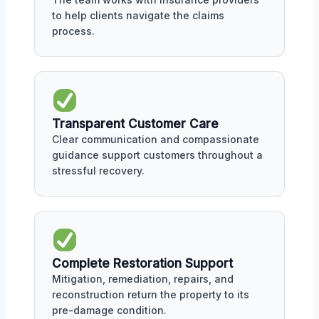
to help clients navigate the claims
process.
Transparent Customer Care
Clear communication and compassionate
guidance support customers throughout a
stressful recovery.
Complete Restoration Support
Mitigation, remediation, repairs, and
reconstruction return the property to its
pre-damage condition.