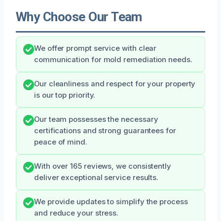
Why Choose Our Team
We offer prompt service with clear
communication for mold remediation needs.
Our cleanliness and respect for your property
is our top priority.
Our team possesses the necessary
certifications and strong guarantees for
peace of mind.
With over 165 reviews, we consistently
deliver exceptional service results.
We provide updates to simplify the process
and reduce your stress.