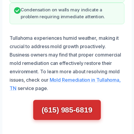
Condensation on walls may indicate a
problem requiring immediate attention.
Tullahoma experiences humid weather, making it
crucial to address mold growth proactively.
Business owners may find that proper commercial
mold remediation can effectively restore their
environment. To learn more about resolving mold
issues, check our
Mold Remediation in Tullahoma,
TN
service page.
(615) 985-6819