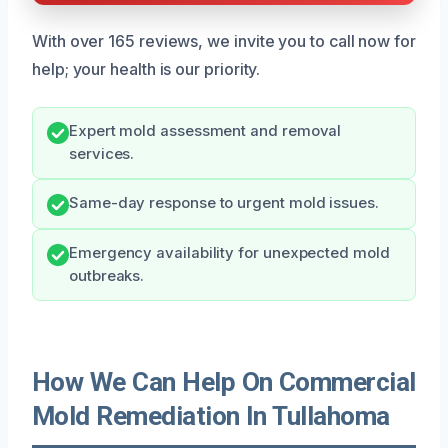
With over 165 reviews, we invite you to call now for
help; your health is our priority.
Expert mold assessment and removal
services.
Same-day response to urgent mold issues.
Emergency availability for unexpected mold
outbreaks.
How We Can Help On Commercial
Mold Remediation In Tullahoma