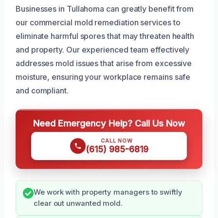
Businesses in Tullahoma can greatly benefit from
our commercial mold remediation services to
eliminate harmful spores that may threaten health
and property. Our experienced team effectively
addresses mold issues that arise from excessive
moisture, ensuring your workplace remains safe
and compliant.
Need Emergency Help? Call Us Now
CALL NOW
(615) 985-6819
We work with property managers to swiftly
clear out unwanted mold.