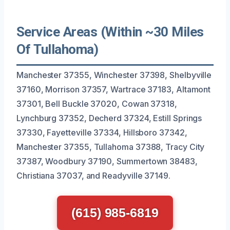
Service Areas (Within ~30 Miles
Of Tullahoma)
Manchester 37355, Winchester 37398, Shelbyville
37160, Morrison 37357, Wartrace 37183, Altamont
37301, Bell Buckle 37020, Cowan 37318,
Lynchburg 37352, Decherd 37324, Estill Springs
37330, Fayetteville 37334, Hillsboro 37342,
Manchester 37355, Tullahoma 37388, Tracy City
37387, Woodbury 37190, Summertown 38483,
Christiana 37037, and Readyville 37149.
(615) 985-6819