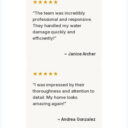
★★★★★
“The team was incredibly
professional and responsive.
They handled my water
damage quickly and
efficiently!”
~ Janice Archer
★★★★★
“I was impressed by their
thoroughness and attention to
detail. My home looks
amazing again!”
~ Andrea Gonzalez