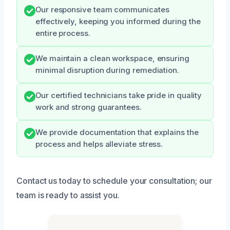
Our responsive team communicates
effectively, keeping you informed during the
entire process.
We maintain a clean workspace, ensuring
minimal disruption during remediation.
Our certified technicians take pride in quality
work and strong guarantees.
We provide documentation that explains the
process and helps alleviate stress.
Contact us today to schedule your consultation; our
team is ready to assist you.