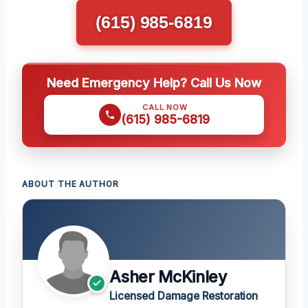
(615) 985-6819
Need Emergency Help? Call Us Now
CALL NOW
(615) 985-6819
ABOUT THE AUTHOR
Asher McKinley
Licensed Damage Restoration