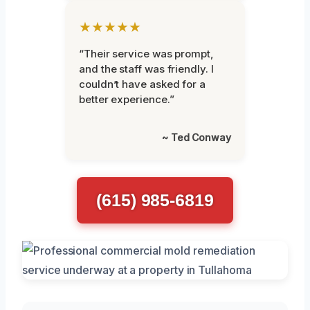
★★★★★
“Their service was prompt,
and the staff was friendly. I
couldn’t have asked for a
better experience.”
~ Ted Conway
(615) 985-6819