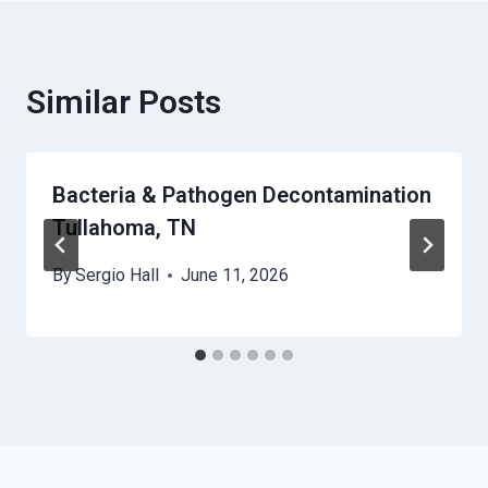
Similar Posts
Bacteria & Pathogen Decontamination
Tullahoma, TN
By
Sergio Hall
June 11, 2026