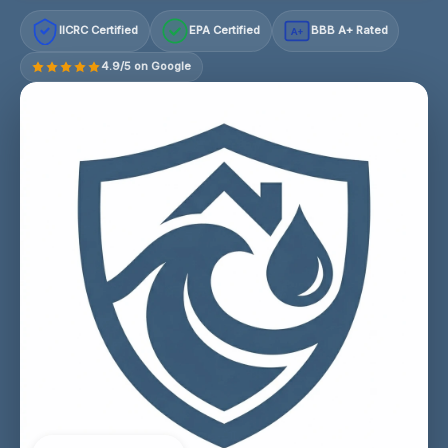
IICRC Certified
EPA Certified
BBB A+ Rated
A+
4.9/5 on Google