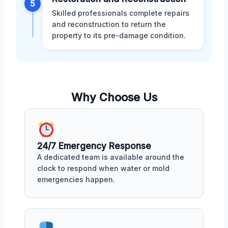
5
Skilled professionals complete repairs
and reconstruction to return the
property to its pre-damage condition.
Why Choose Us
24/7 Emergency Response
A dedicated team is available around the
clock to respond when water or mold
emergencies happen.