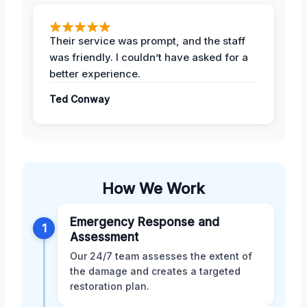
Their service was prompt, and the staff
was friendly. I couldn’t have asked for a
better experience.
Ted Conway
How We Work
Emergency Response and
1
Assessment
Our 24/7 team assesses the extent of
the damage and creates a targeted
restoration plan.