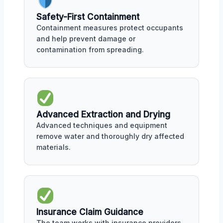
Safety-First Containment
Containment measures protect occupants
and help prevent damage or
contamination from spreading.
Advanced Extraction and Drying
Advanced techniques and equipment
remove water and thoroughly dry affected
materials.
Insurance Claim Guidance
The team works with insurance providers