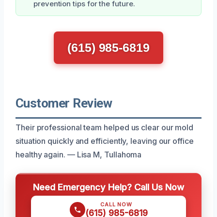
prevention tips for the future.
(615) 985-6819
Customer Review
Their professional team helped us clear our mold
situation quickly and efficiently, leaving our office
healthy again. — Lisa M, Tullahoma
Need Emergency Help? Call Us Now
CALL NOW
(615) 985-6819