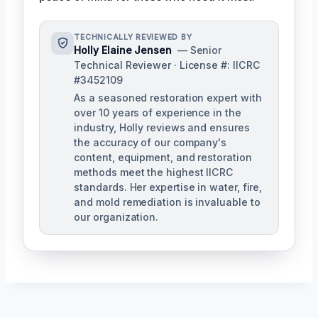
TECHNICALLY REVIEWED BY
Holly Elaine Jensen
— Senior
Technical Reviewer · License #: IICRC
#3452109
As a seasoned restoration expert with
over 10 years of experience in the
industry, Holly reviews and ensures
the accuracy of our company's
content, equipment, and restoration
methods meet the highest IICRC
standards. Her expertise in water, fire,
and mold remediation is invaluable to
our organization.