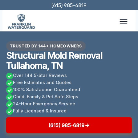
Skip
(615) 985-6819
to
content
TRUSTED BY 144+ HOMEOWNERS
Structural Mold Removal
Tullahoma, TN
Over 144 5-Star Reviews
Free Estimates and Quotes
100% Satisfaction Guaranteed
Child, Family & Pet Safe Steps
24-Hour Emergency Service
Fully Licensed & Insured
(615) 985-6819