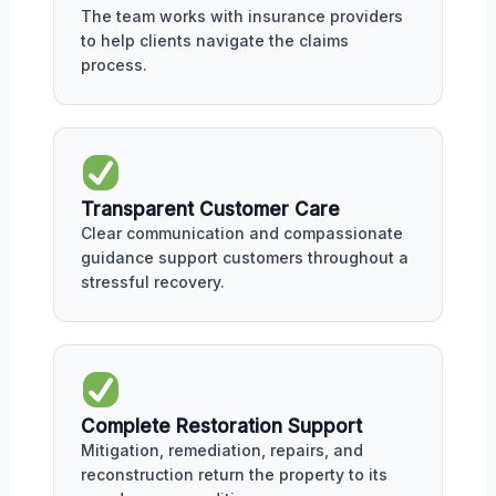
The team works with insurance providers
to help clients navigate the claims
process.
Transparent Customer Care
Clear communication and compassionate
guidance support customers throughout a
stressful recovery.
Complete Restoration Support
Mitigation, remediation, repairs, and
reconstruction return the property to its