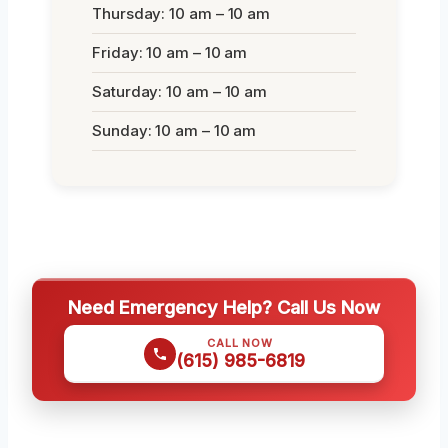
Thursday: 10 am – 10 am
Friday: 10 am – 10 am
Saturday: 10 am – 10 am
Sunday: 10 am – 10 am
Need Emergency Help? Call Us Now
CALL NOW
(615) 985-6819