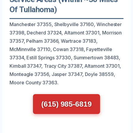
Of Tullahoma)
Manchester 37355, Shelbyville 37160, Winchester
37398, Decherd 37324, Altamont 37301, Morrison
37357, Pelham 37366, Wartrace 37183,
McMinnville 37110, Cowan 37318, Fayetteville
37334, Estill Springs 37330, Summertown 38483,
Kimball 37347, Tracy City 37387, Altamont 37301,
Monteagle 37356, Jasper 37347, Doyle 38559,
Moore County 37363.
(615) 985-6819