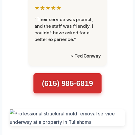
★★★★★
“Their service was prompt,
and the staff was friendly. I
couldn’t have asked for a
better experience.”
~ Ted Conway
(615) 985-6819