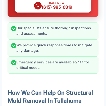
CALL NOW
(615) 985-6819
Our specialists ensure thorough inspections
and assessments.
We provide quick response times to mitigate
any damage.
Emergency services are available 24/7 for
critical needs.
How We Can Help On Structural
Mold Removal In Tullahoma