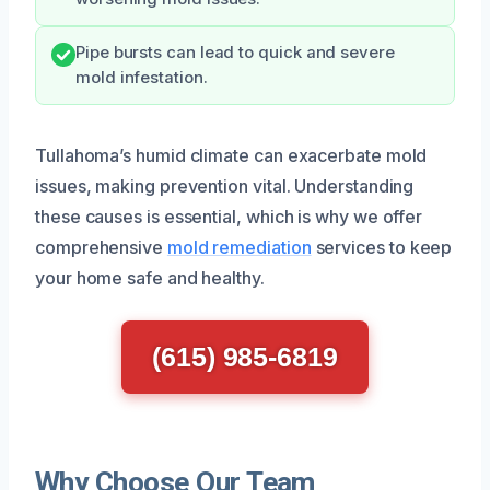
Pipe bursts can lead to quick and severe
mold infestation.
Tullahoma’s humid climate can exacerbate mold
issues, making prevention vital. Understanding
these causes is essential, which is why we offer
comprehensive
mold remediation
services to keep
your home safe and healthy.
(615) 985-6819
Why Choose Our Team