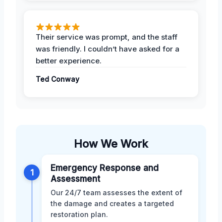
Their service was prompt, and the staff
was friendly. I couldn’t have asked for a
better experience.
Ted Conway
How We Work
Emergency Response and
1
Assessment
Our 24/7 team assesses the extent of
the damage and creates a targeted
restoration plan.