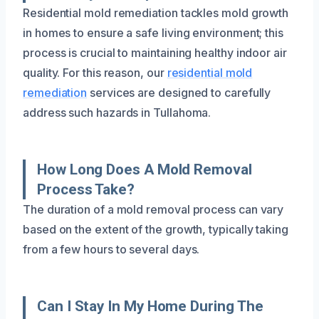
Residential mold remediation tackles mold growth
in homes to ensure a safe living environment; this
process is crucial to maintaining healthy indoor air
quality. For this reason, our
residential mold
remediation
services are designed to carefully
address such hazards in Tullahoma.
How Long Does A Mold Removal
Process Take?
The duration of a mold removal process can vary
based on the extent of the growth, typically taking
from a few hours to several days.
Can I Stay In My Home During The