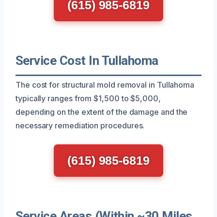
(615) 985-6819
Service Cost In Tullahoma
The cost for structural mold removal in Tullahoma
typically ranges from $1,500 to $5,000,
depending on the extent of the damage and the
necessary remediation procedures.
(615) 985-6819
Service Areas (Within ~30 Miles