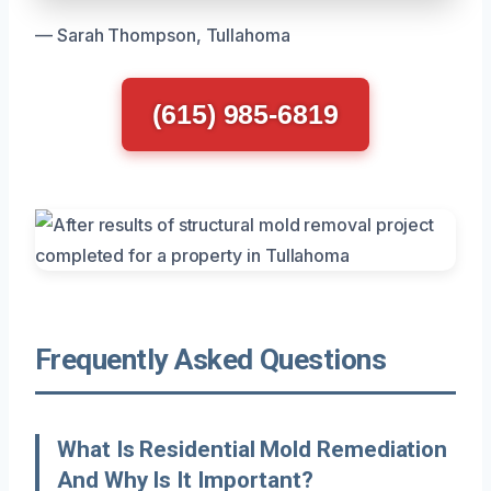
— Sarah Thompson, Tullahoma
(615) 985-6819
Frequently Asked Questions
What Is Residential Mold Remediation
And Why Is It Important?