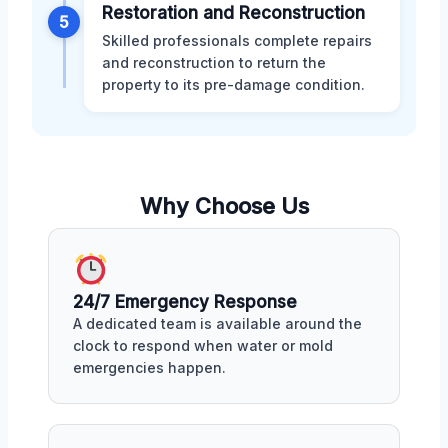
Restoration and Reconstruction
5
Skilled professionals complete repairs
and reconstruction to return the
property to its pre-damage condition.
Why Choose Us
24/7 Emergency Response
A dedicated team is available around the
clock to respond when water or mold
emergencies happen.