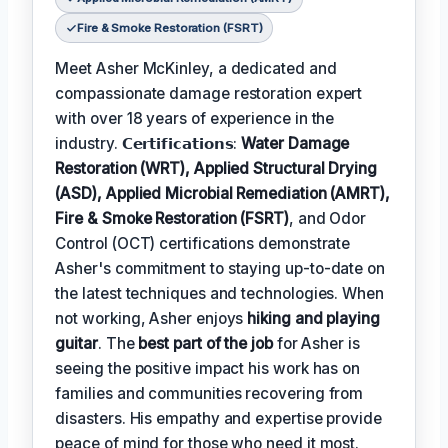
Fire & Smoke Restoration (FSRT)
Meet Asher McKinley, a dedicated and
compassionate damage restoration expert
with over 18 years of experience in the
industry. 𝗖𝗲𝗿𝘁𝗶𝗳𝗶𝗰𝗮𝘁𝗶𝗼𝗻𝘀:
Water Damage
Restoration (WRT), Applied Structural Drying
(ASD), Applied Microbial Remediation (AMRT),
Fire & Smoke Restoration (FSRT)
, and Odor
Control (OCT) certifications demonstrate
Asher's commitment to staying up-to-date on
the latest techniques and technologies. When
not working, Asher enjoys
hiking and playing
guitar
. The
best part of the job
for Asher is
seeing the positive impact his work has on
families and communities recovering from
disasters. His empathy and expertise provide
peace of mind for those who need it most.