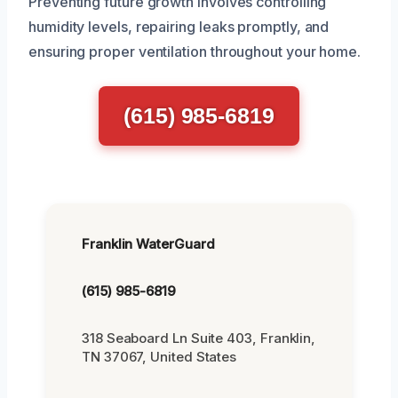
Preventing future growth involves controlling
humidity levels, repairing leaks promptly, and
ensuring proper ventilation throughout your home.
(615) 985-6819
Franklin WaterGuard
(615) 985-6819
318 Seaboard Ln Suite 403, Franklin,
TN 37067, United States