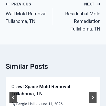
Post
PREVIOUS
NEXT
Wall Mold Removal
Residential Mold
Navigation
Tullahoma, TN
Remediation
Tullahoma, TN
Similar Posts
Crawl Space Mold Removal
Tullahoma, TN
By
Sergio Hall
June 11, 2026