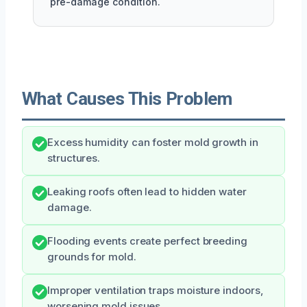
pre-damage condition.
What Causes This Problem
Excess humidity can foster mold growth in
structures.
Leaking roofs often lead to hidden water
damage.
Flooding events create perfect breeding
grounds for mold.
Improper ventilation traps moisture indoors,
worsening mold issues.