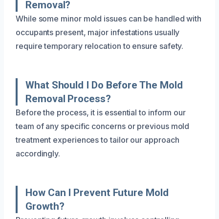
Removal?
While some minor mold issues can be handled with
occupants present, major infestations usually
require temporary relocation to ensure safety.
What Should I Do Before The Mold
Removal Process?
Before the process, it is essential to inform our
team of any specific concerns or previous mold
treatment experiences to tailor our approach
accordingly.
How Can I Prevent Future Mold
Growth?