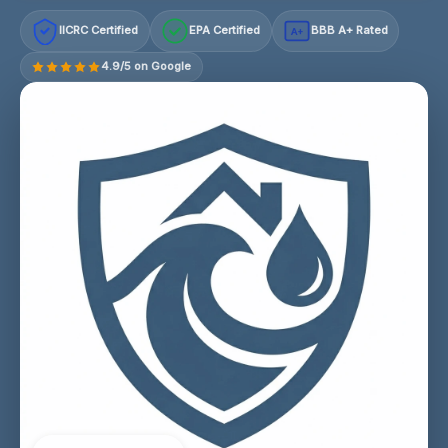
IICRC Certified
EPA Certified
BBB A+ Rated
A+
4.9/5 on Google