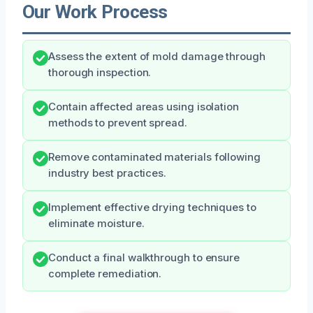
Our Work Process
Assess the extent of mold damage through
thorough inspection.
Contain affected areas using isolation
methods to prevent spread.
Remove contaminated materials following
industry best practices.
Implement effective drying techniques to
eliminate moisture.
Conduct a final walkthrough to ensure
complete remediation.