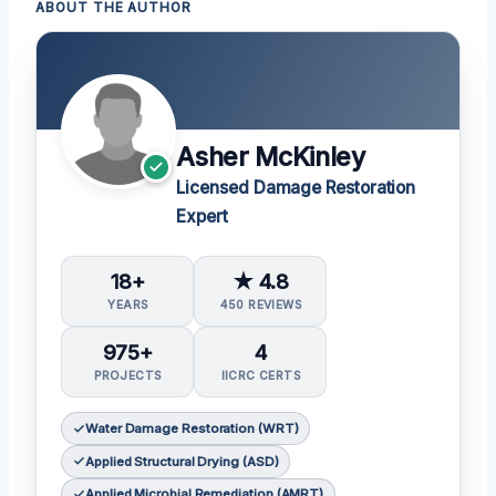
ABOUT THE AUTHOR
Asher McKinley
Licensed Damage Restoration
Expert
18+
★ 4.8
YEARS
450 REVIEWS
975+
4
PROJECTS
IICRC CERTS
Water Damage Restoration (WRT)
Applied Structural Drying (ASD)
Applied Microbial Remediation (AMRT)