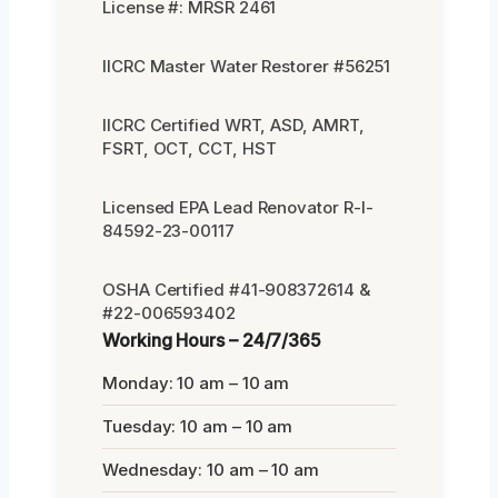
License #: MRSR 2461
IICRC Master Water Restorer #56251
IICRC Certified WRT, ASD, AMRT,
FSRT, OCT, CCT, HST
Licensed EPA Lead Renovator R-I-
84592-23-00117
OSHA Certified #41-908372614 &
#22-006593402
Working Hours – 24/7/365
Monday: 10 am – 10 am
Tuesday: 10 am – 10 am
Wednesday: 10 am – 10 am