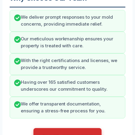
We deliver prompt responses to your mold
concerns, providing immediate relief.
Our meticulous workmanship ensures your
property is treated with care.
With the right certifications and licenses, we
provide a trustworthy service.
Having over 165 satisfied customers
underscores our commitment to quality.
We offer transparent documentation,
ensuring a stress-free process for you.