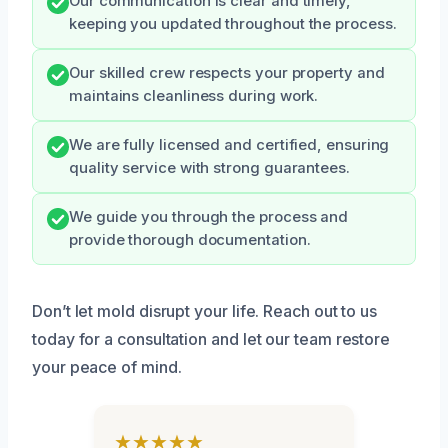
Our communication is clear and timely,
keeping you updated throughout the process.
Our skilled crew respects your property and
maintains cleanliness during work.
We are fully licensed and certified, ensuring
quality service with strong guarantees.
We guide you through the process and
provide thorough documentation.
Don’t let mold disrupt your life. Reach out to us
today for a consultation and let our team restore
your peace of mind.
★★★★★