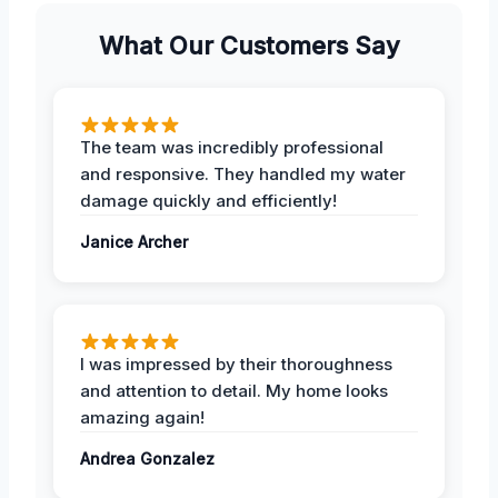
What Our Customers Say
The team was incredibly professional
and responsive. They handled my water
damage quickly and efficiently!
Janice Archer
I was impressed by their thoroughness
and attention to detail. My home looks
amazing again!
Andrea Gonzalez