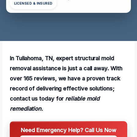
LICENSED & INSURED
In Tullahoma, TN, expert structural mold
removal assistance is just a call away. With
over 165 reviews, we have a proven track
record of delivering effective solutions;
contact us today for
reliable mold
remediation.
Need Emergency Help? Call Us Now