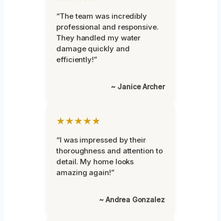
“The team was incredibly
professional and responsive.
They handled my water
damage quickly and
efficiently!”
~ Janice Archer
★★★★★
“I was impressed by their
thoroughness and attention to
detail. My home looks
amazing again!”
~ Andrea Gonzalez