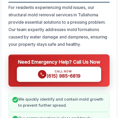
For residents experiencing mold issues, our
structural mold removal services in Tullahoma
provide essential solutions to a pressing problem.
Our team expertly addresses mold formations
caused by water damage and dampness, ensuring
your property stays safe and healthy.
Need Emergency Help? Call Us Now
CALL NOW
(615) 985-6819
We quickly identify and contain mold growth
to prevent further spread.