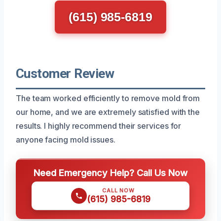
(615) 985-6819
Customer Review
The team worked efficiently to remove mold from
our home, and we are extremely satisfied with the
results. I highly recommend their services for
anyone facing mold issues.
Need Emergency Help? Call Us Now
CALL NOW
(615) 985-6819