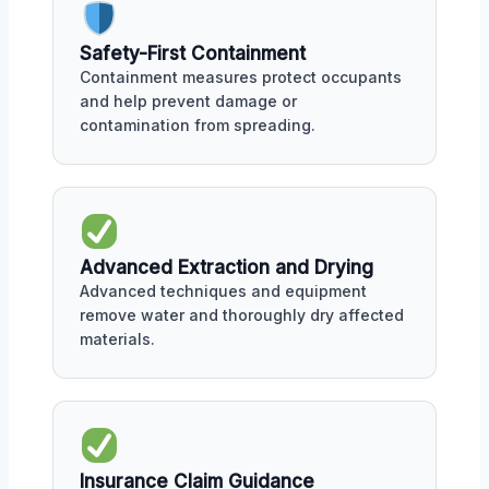
Safety-First Containment
Containment measures protect occupants
and help prevent damage or
contamination from spreading.
Advanced Extraction and Drying
Advanced techniques and equipment
remove water and thoroughly dry affected
materials.
Insurance Claim Guidance