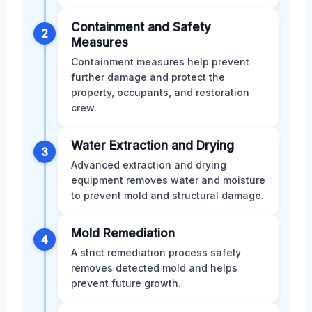
Containment and Safety
2
Measures
Containment measures help prevent
further damage and protect the
property, occupants, and restoration
crew.
Water Extraction and Drying
3
Advanced extraction and drying
equipment removes water and moisture
to prevent mold and structural damage.
Mold Remediation
4
A strict remediation process safely
removes detected mold and helps
prevent future growth.