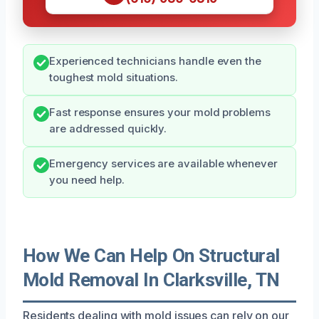
Experienced technicians handle even the
toughest mold situations.
Fast response ensures your mold problems
are addressed quickly.
Emergency services are available whenever
you need help.
How We Can Help On Structural
Mold Removal In Clarksville, TN
Residents dealing with mold issues can rely on our