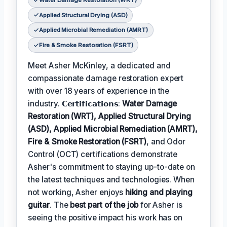
Water Damage Restoration (WRT)
Applied Structural Drying (ASD)
Applied Microbial Remediation (AMRT)
Fire & Smoke Restoration (FSRT)
Meet Asher McKinley, a dedicated and
compassionate damage restoration expert
with over 18 years of experience in the
industry. 𝗖𝗲𝗿𝘁𝗶𝗳𝗶𝗰𝗮𝘁𝗶𝗼𝗻𝘀:
Water Damage
Restoration (WRT), Applied Structural Drying
(ASD), Applied Microbial Remediation (AMRT),
Fire & Smoke Restoration (FSRT)
, and Odor
Control (OCT) certifications demonstrate
Asher's commitment to staying up-to-date on
the latest techniques and technologies. When
not working, Asher enjoys
hiking and playing
guitar
. The
best part of the job
for Asher is
seeing the positive impact his work has on