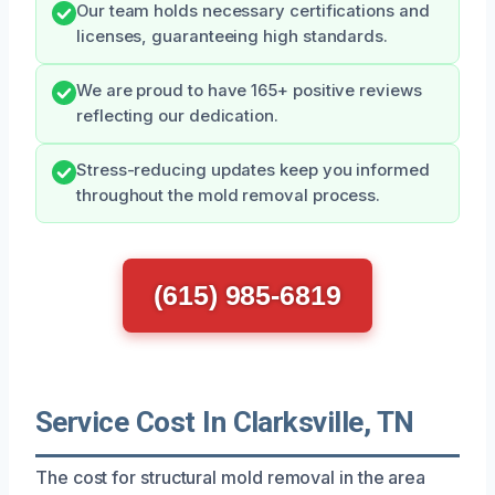
Our team holds necessary certifications and
licenses, guaranteeing high standards.
We are proud to have 165+ positive reviews
reflecting our dedication.
Stress-reducing updates keep you informed
throughout the mold removal process.
(615) 985-6819
Service Cost In Clarksville, TN
The cost for structural mold removal in the area