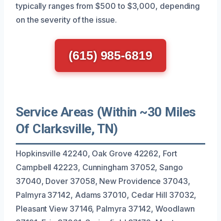
typically ranges from $500 to $3,000, depending
on the severity of the issue.
(615) 985-6819
Service Areas (Within ~30 Miles
Of Clarksville, TN)
Hopkinsville 42240, Oak Grove 42262, Fort
Campbell 42223, Cunningham 37052, Sango
37040, Dover 37058, New Providence 37043,
Palmyra 37142, Adams 37010, Cedar Hill 37032,
Pleasant View 37146, Palmyra 37142, Woodlawn