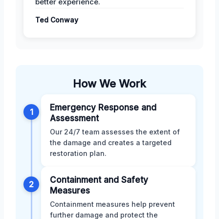
better experience.
Ted Conway
How We Work
Emergency Response and
1
Assessment
Our 24/7 team assesses the extent of
the damage and creates a targeted
restoration plan.
Containment and Safety
2
Measures
Containment measures help prevent
further damage and protect the