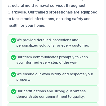
structural mold removal services throughout
Clarksville. Our trained professionals are equipped
to tackle mold infestations, ensuring safety and
health for your home.
We provide detailed inspections and
personalized solutions for every customer.
Our team communicates promptly to keep
you informed every step of the way.
We ensure our work is tidy and respects your
property.
Our certifications and strong guarantees
demonstrate our commitment to quality.