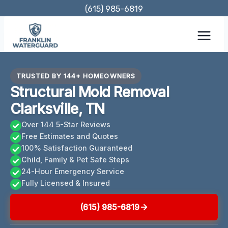
Skip
(615) 985-6819
to
content
TRUSTED BY 144+ HOMEOWNERS
Structural Mold Removal
Clarksville, TN
Over 144 5-Star Reviews
Free Estimates and Quotes
100% Satisfaction Guaranteed
Child, Family & Pet Safe Steps
24-Hour Emergency Service
Fully Licensed & Insured
(615) 985-6819