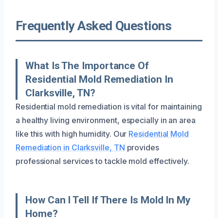
Frequently Asked Questions
What Is The Importance Of
Residential Mold Remediation In
Clarksville, TN?
Residential mold remediation is vital for maintaining
a healthy living environment, especially in an area
like this with high humidity. Our
Residential Mold
Remediation in Clarksville, TN
provides
professional services to tackle mold effectively.
How Can I Tell If There Is Mold In My
Home?