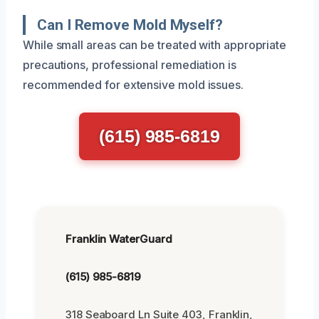
Can I Remove Mold Myself?
While small areas can be treated with appropriate
precautions, professional remediation is
recommended for extensive mold issues.
(615) 985-6819
Franklin WaterGuard
(615) 985-6819
318 Seaboard Ln Suite 403, Franklin,