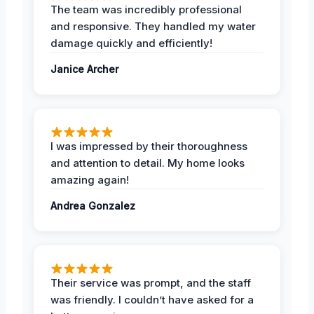
The team was incredibly professional
and responsive. They handled my water
damage quickly and efficiently!
Janice Archer
I was impressed by their thoroughness
and attention to detail. My home looks
amazing again!
Andrea Gonzalez
Their service was prompt, and the staff
was friendly. I couldn’t have asked for a