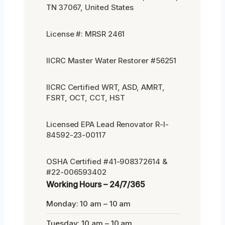
TN 37067, United States
License #: MRSR 2461
IICRC Master Water Restorer #56251
IICRC Certified WRT, ASD, AMRT,
FSRT, OCT, CCT, HST
Licensed EPA Lead Renovator R-I-
84592-23-00117
OSHA Certified #41-908372614 &
#22-006593402
Working Hours – 24/7/365
Monday: 10 am – 10 am
Tuesday: 10 am – 10 am