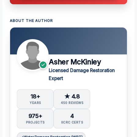
ABOUT THE AUTHOR
Asher McKinley
Licensed Damage Restoration
Expert
18+
★ 4.8
YEARS
450 REVIEWS
975+
4
PROJECTS
IICRC CERTS