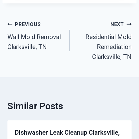
Post
PREVIOUS
NEXT
Wall Mold Removal
Residential Mold
Navigation
Clarksville, TN
Remediation
Clarksville, TN
Similar Posts
Dishwasher Leak Cleanup Clarksville,