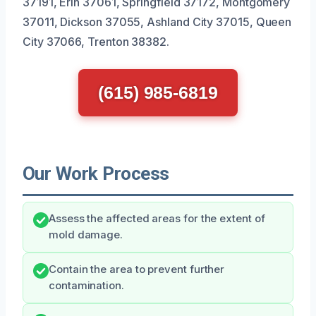
37191, Erin 37061, Springfield 37172, Montgomery
37011, Dickson 37055, Ashland City 37015, Queen
City 37066, Trenton 38382.
(615) 985-6819
Our Work Process
Assess the affected areas for the extent of
mold damage.
Contain the area to prevent further
contamination.