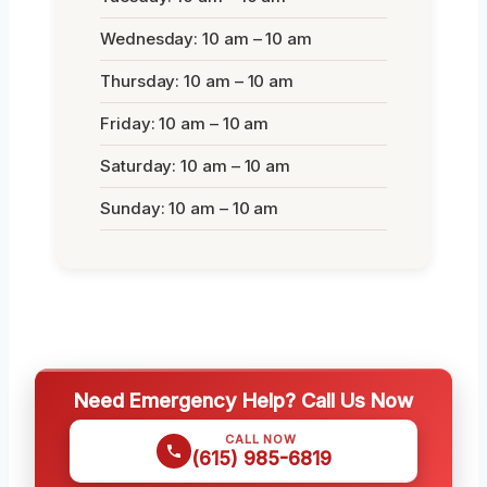
Wednesday: 10 am – 10 am
Thursday: 10 am – 10 am
Friday: 10 am – 10 am
Saturday: 10 am – 10 am
Sunday: 10 am – 10 am
Need Emergency Help? Call Us Now
CALL NOW
(615) 985-6819