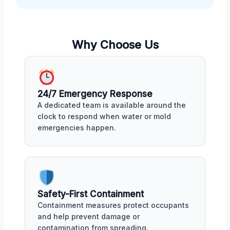
Why Choose Us
24/7 Emergency Response
A dedicated team is available around the
clock to respond when water or mold
emergencies happen.
Safety-First Containment
Containment measures protect occupants
and help prevent damage or
contamination from spreading.