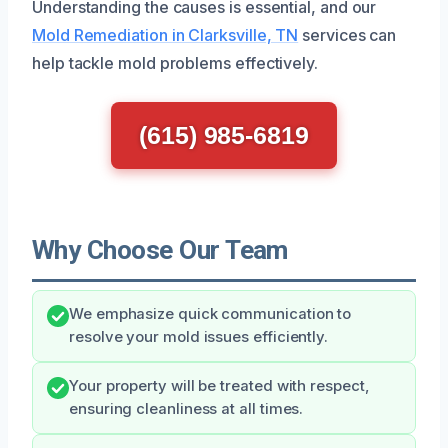
Understanding the causes is essential, and our
Mold Remediation in Clarksville, TN
services can
help tackle mold problems effectively.
(615) 985-6819
Why Choose Our Team
We emphasize quick communication to
resolve your mold issues efficiently.
Your property will be treated with respect,
ensuring cleanliness at all times.