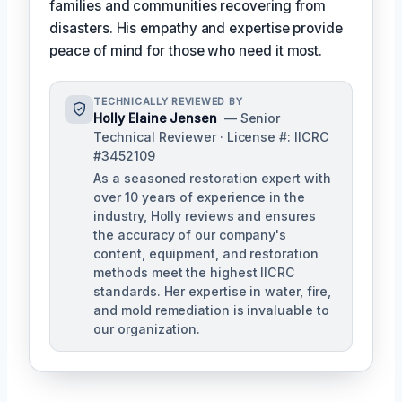
families and communities recovering from
disasters. His empathy and expertise provide
peace of mind for those who need it most.
TECHNICALLY REVIEWED BY
Holly Elaine Jensen
— Senior
Technical Reviewer · License #: IICRC
#3452109
As a seasoned restoration expert with
over 10 years of experience in the
industry, Holly reviews and ensures
the accuracy of our company's
content, equipment, and restoration
methods meet the highest IICRC
standards. Her expertise in water, fire,
and mold remediation is invaluable to
our organization.