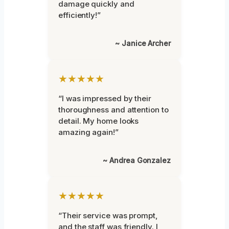
damage quickly and
efficiently!”
~ Janice Archer
★★★★★
“I was impressed by their
thoroughness and attention to
detail. My home looks
amazing again!”
~ Andrea Gonzalez
★★★★★
“Their service was prompt,
and the staff was friendly. I