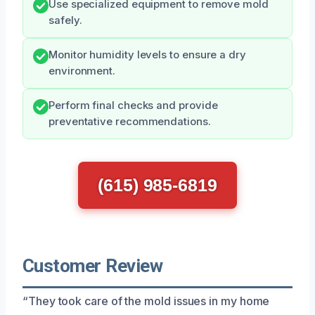
Use specialized equipment to remove mold
safely.
Monitor humidity levels to ensure a dry
environment.
Perform final checks and provide
preventative recommendations.
(615) 985-6819
Customer Review
“They took care of the mold issues in my home