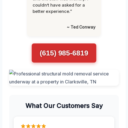
couldn’t have asked for a
better experience.”
~ Ted Conway
(615) 985-6819
What Our Customers Say