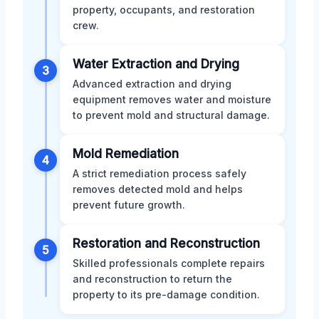
property, occupants, and restoration
crew.
Water Extraction and Drying
3
Advanced extraction and drying
equipment removes water and moisture
to prevent mold and structural damage.
Mold Remediation
4
A strict remediation process safely
removes detected mold and helps
prevent future growth.
Restoration and Reconstruction
5
Skilled professionals complete repairs
and reconstruction to return the
property to its pre-damage condition.