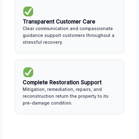
Transparent Customer Care
Clear communication and compassionate
guidance support customers throughout a
stressful recovery.
Complete Restoration Support
Mitigation, remediation, repairs, and
reconstruction return the property to its
pre-damage condition.