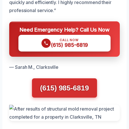
quickly and efficiently. I highly recommend their
professional service.”
Need Emergency Help? Call Us Now
CALL NOW
(615) 985-6819
— Sarah M., Clarksville
(615) 985-6819