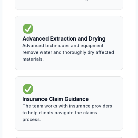
Advanced Extraction and Drying
Advanced techniques and equipment
remove water and thoroughly dry affected
materials.
Insurance Claim Guidance
The team works with insurance providers
to help clients navigate the claims
process.