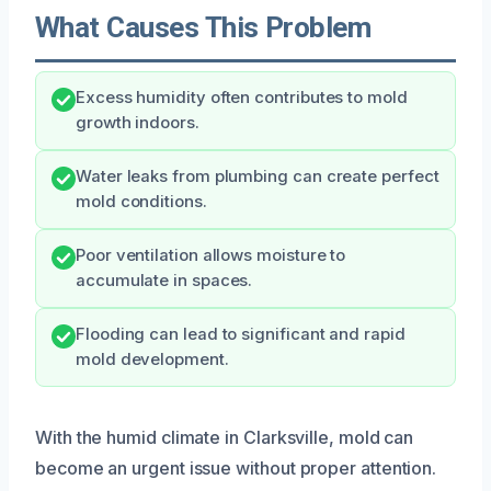
What Causes This Problem
Excess humidity often contributes to mold
growth indoors.
Water leaks from plumbing can create perfect
mold conditions.
Poor ventilation allows moisture to
accumulate in spaces.
Flooding can lead to significant and rapid
mold development.
With the humid climate in Clarksville, mold can
become an urgent issue without proper attention.