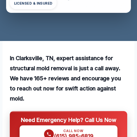
LICENSED & INSURED
In Clarksville, TN, expert assistance for
structural mold removal is just a call away.
We have 165+ reviews and encourage you
to reach out now for swift action against
mold.
Need Emergency Help? Call Us Now
CALL NOW
(615) 985-6819