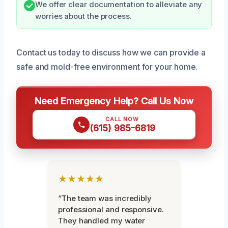
We offer clear documentation to alleviate any
worries about the process.
Contact us today to discuss how we can provide a
safe and mold-free environment for your home.
Need Emergency Help? Call Us Now
CALL NOW
(615) 985-6819
★★★★★
“The team was incredibly
professional and responsive.
They handled my water