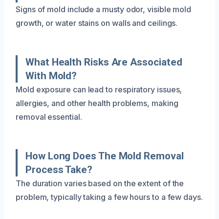
Signs of mold include a musty odor, visible mold
growth, or water stains on walls and ceilings.
What Health Risks Are Associated
With Mold?
Mold exposure can lead to respiratory issues,
allergies, and other health problems, making
removal essential.
How Long Does The Mold Removal
Process Take?
The duration varies based on the extent of the
problem, typically taking a few hours to a few days.