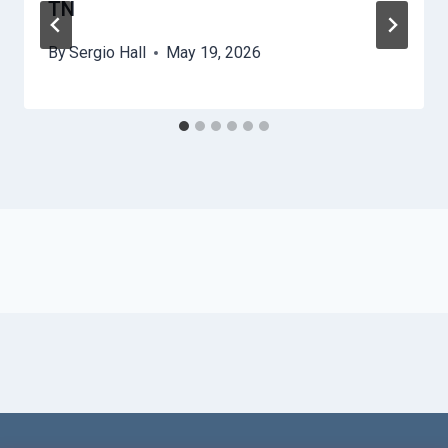
TN
By
Sergio Hall
May 19, 2026