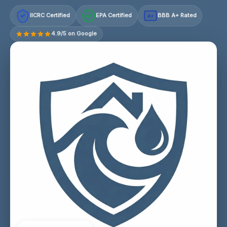
IICRC Certified
EPA Certified
BBB A+ Rated
A+
4.9/5 on Google