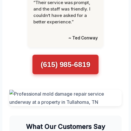
“Their service was prompt,
and the staff was friendly. I
couldn’t have asked for a
better experience.”
~ Ted Conway
(615) 985-6819
What Our Customers Say