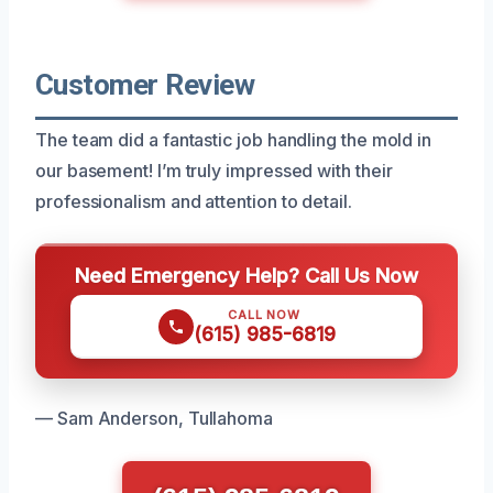
Customer Review
The team did a fantastic job handling the mold in
our basement! I’m truly impressed with their
professionalism and attention to detail.
Need Emergency Help? Call Us Now
CALL NOW
(615) 985-6819
— Sam Anderson, Tullahoma