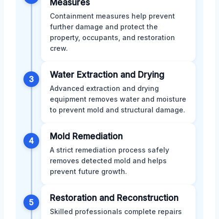
Measures
Containment measures help prevent
further damage and protect the
property, occupants, and restoration
crew.
Water Extraction and Drying
3
Advanced extraction and drying
equipment removes water and moisture
to prevent mold and structural damage.
Mold Remediation
4
A strict remediation process safely
removes detected mold and helps
prevent future growth.
Restoration and Reconstruction
5
Skilled professionals complete repairs