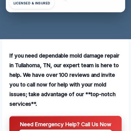
LICENSED & INSURED
If you need dependable mold damage repair
in Tullahoma, TN, our expert team is here to
help. We have over 100 reviews and invite
you to call now for help with your mold
issues; take advantage of our **top-notch
services**.
Need Emergency Help? Call Us Now