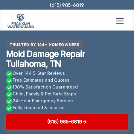
Skip
(615) 985-6819
to
content
TRUSTED BY 144+ HOMEOWNERS
Mold Damage Repair
Tullahoma, TN
Over 144 5-Star Reviews
Free Estimates and Quotes
100% Satisfaction Guaranteed
Child, Family & Pet Safe Steps
24-Hour Emergency Service
Fully Licensed & Insured
(615) 985-6819