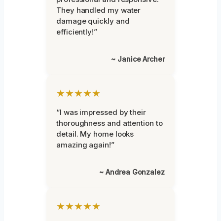
They handled my water
damage quickly and
efficiently!”
~ Janice Archer
★★★★★
“I was impressed by their
thoroughness and attention to
detail. My home looks
amazing again!”
~ Andrea Gonzalez
★★★★★