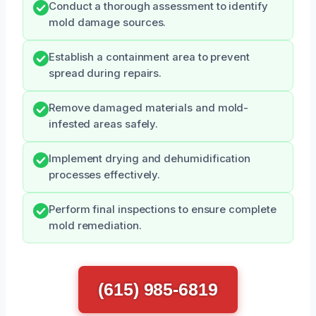
Conduct a thorough assessment to identify
mold damage sources.
Establish a containment area to prevent
spread during repairs.
Remove damaged materials and mold-
infested areas safely.
Implement drying and dehumidification
processes effectively.
Perform final inspections to ensure complete
mold remediation.
(615) 985-6819