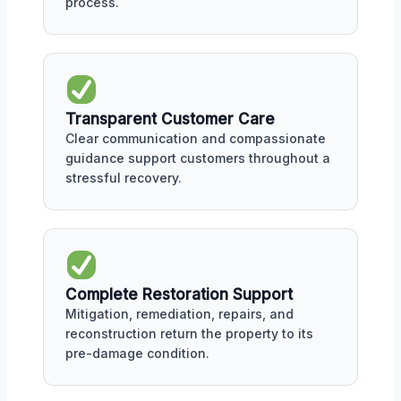
process.
Transparent Customer Care
Clear communication and compassionate
guidance support customers throughout a
stressful recovery.
Complete Restoration Support
Mitigation, remediation, repairs, and
reconstruction return the property to its
pre-damage condition.