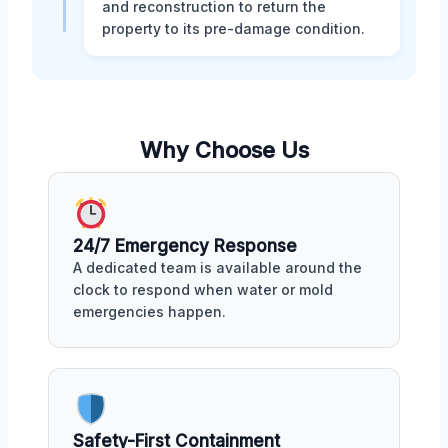
and reconstruction to return the
property to its pre-damage condition.
Why Choose Us
24/7 Emergency Response
A dedicated team is available around the
clock to respond when water or mold
emergencies happen.
Safety-First Containment