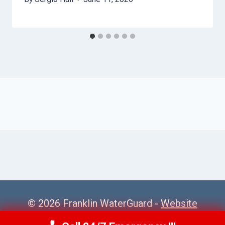
© 2026 Franklin WaterGuard -
Website
Sitemap