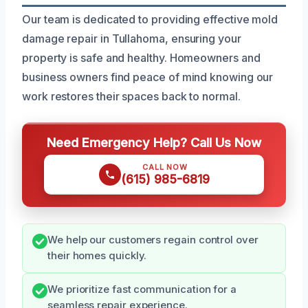
Our team is dedicated to providing effective mold
damage repair in Tullahoma, ensuring your
property is safe and healthy. Homeowners and
business owners find peace of mind knowing our
work restores their spaces back to normal.
Need Emergency Help? Call Us Now
CALL NOW
(615) 985-6819
We help our customers regain control over
their homes quickly.
We prioritize fast communication for a
seamless repair experience.