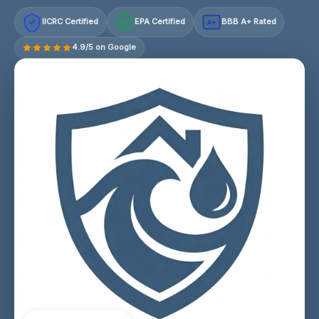
IICRC Certified
EPA Certified
BBB A+ Rated
A+
4.9/5 on Google