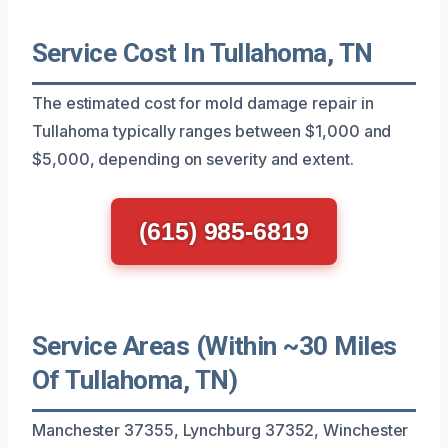
Service Cost In Tullahoma, TN
The estimated cost for mold damage repair in
Tullahoma typically ranges between $1,000 and
$5,000, depending on severity and extent.
(615) 985-6819
Service Areas (Within ~30 Miles
Of Tullahoma, TN)
Manchester 37355, Lynchburg 37352, Winchester