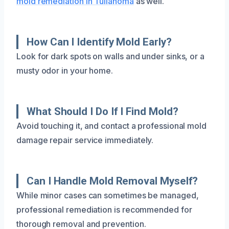
mold remediation in Tullahoma
as well.
How Can I Identify Mold Early?
Look for dark spots on walls and under sinks, or a
musty odor in your home.
What Should I Do If I Find Mold?
Avoid touching it, and contact a professional mold
damage repair service immediately.
Can I Handle Mold Removal Myself?
While minor cases can sometimes be managed,
professional remediation is recommended for
thorough removal and prevention.