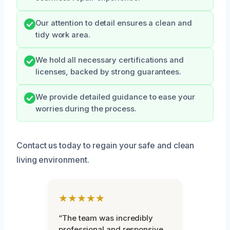
Our attention to detail ensures a clean and
tidy work area.
We hold all necessary certifications and
licenses, backed by strong guarantees.
We provide detailed guidance to ease your
worries during the process.
Contact us today to regain your safe and clean
living environment.
★★★★★
“The team was incredibly
professional and responsive.