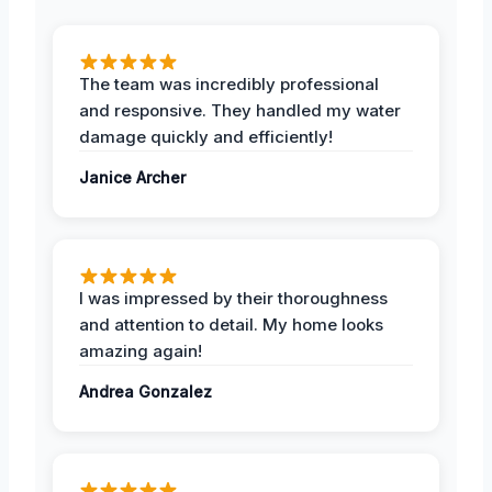
The team was incredibly professional
and responsive. They handled my water
damage quickly and efficiently!
Janice Archer
I was impressed by their thoroughness
and attention to detail. My home looks
amazing again!
Andrea Gonzalez