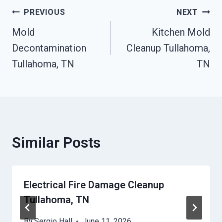
Post
PREVIOUS
NEXT
Mold
Kitchen Mold
Navigation
Decontamination
Cleanup Tullahoma,
Tullahoma, TN
TN
Similar Posts
Electrical Fire Damage Cleanup
Tullahoma, TN
By
Sergio Hall
June 11, 2026