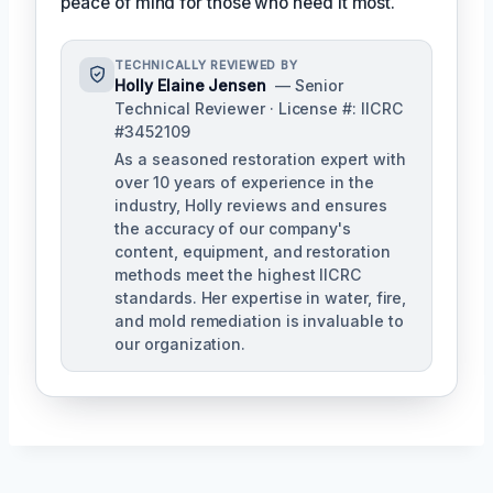
peace of mind for those who need it most.
TECHNICALLY REVIEWED BY
Holly Elaine Jensen
— Senior
Technical Reviewer · License #: IICRC
#3452109
As a seasoned restoration expert with
over 10 years of experience in the
industry, Holly reviews and ensures
the accuracy of our company's
content, equipment, and restoration
methods meet the highest IICRC
standards. Her expertise in water, fire,
and mold remediation is invaluable to
our organization.