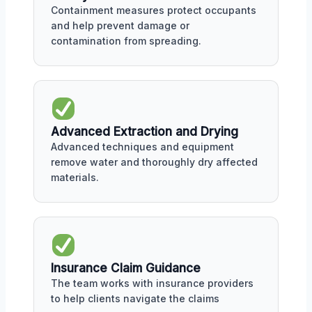
Containment measures protect occupants
and help prevent damage or
contamination from spreading.
Advanced Extraction and Drying
Advanced techniques and equipment
remove water and thoroughly dry affected
materials.
Insurance Claim Guidance
The team works with insurance providers
to help clients navigate the claims