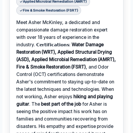
Applied Microbial Remediation (AMRT)
Fire & Smoke Restoration (FSRT)
Meet Asher McKinley, a dedicated and
compassionate damage restoration expert
with over 18 years of experience in the
industry. 𝗖𝗲𝗿𝘁𝗶𝗳𝗶𝗰𝗮𝘁𝗶𝗼𝗻𝘀:
Water Damage
Restoration (WRT), Applied Structural Drying
(ASD), Applied Microbial Remediation (AMRT),
Fire & Smoke Restoration (FSRT)
, and Odor
Control (OCT) certifications demonstrate
Asher's commitment to staying up-to-date on
the latest techniques and technologies. When
not working, Asher enjoys
hiking and playing
guitar
. The
best part of the job
for Asher is
seeing the positive impact his work has on
families and communities recovering from
disasters. His empathy and expertise provide