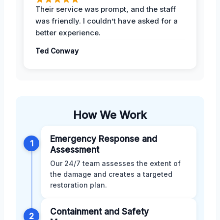
Their service was prompt, and the staff
was friendly. I couldn’t have asked for a
better experience.
Ted Conway
How We Work
Emergency Response and
1
Assessment
Our 24/7 team assesses the extent of
the damage and creates a targeted
restoration plan.
Containment and Safety
2