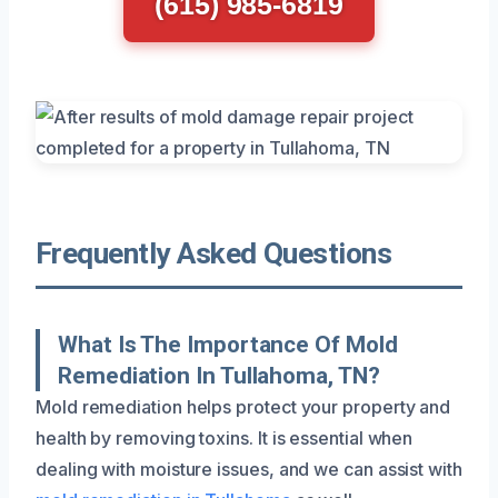
(615) 985-6819
Frequently Asked Questions
What Is The Importance Of Mold
Remediation In Tullahoma, TN?
Mold remediation helps protect your property and
health by removing toxins. It is essential when
dealing with moisture issues, and we can assist with