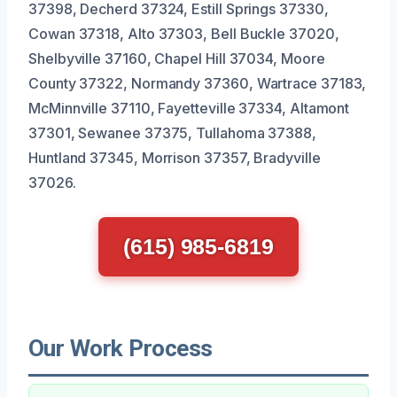
37398, Decherd 37324, Estill Springs 37330,
Cowan 37318, Alto 37303, Bell Buckle 37020,
Shelbyville 37160, Chapel Hill 37034, Moore
County 37322, Normandy 37360, Wartrace 37183,
McMinnville 37110, Fayetteville 37334, Altamont
37301, Sewanee 37375, Tullahoma 37388,
Huntland 37345, Morrison 37357, Bradyville
37026.
(615) 985-6819
Our Work Process