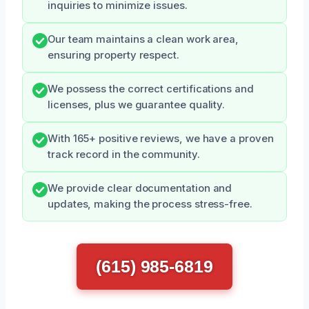
inquiries to minimize issues.
Our team maintains a clean work area,
ensuring property respect.
We possess the correct certifications and
licenses, plus we guarantee quality.
With 165+ positive reviews, we have a proven
track record in the community.
We provide clear documentation and
updates, making the process stress-free.
(615) 985-6819