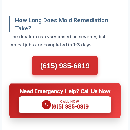
How Long Does Mold Remediation
Take?
The duration can vary based on severity, but
typical jobs are completed in 1-3 days.
(615) 985-6819
Need Emergency Help? Call Us Now
CALL NOW
(615) 985-6819