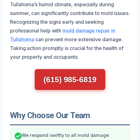
Tullahoma’s humid climate, especially during
summer, can significantly contribute to mold issues.
Recognizing the signs early and seeking
professional help with
mold damage repair in
Tullahoma
can prevent more extensive damage.
Taking action promptly is crucial for the health of
your property and occupants.
(615) 985-6819
Why Choose Our Team
We respond swiftly to all mold damage