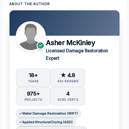
ABOUT THE AUTHOR
Asher McKinley
Licensed Damage Restoration
Expert
18+
★ 4.8
YEARS
450 REVIEWS
975+
4
PROJECTS
IICRC CERTS
Water Damage Restoration (WRT)
Applied Structural Drying (ASD)