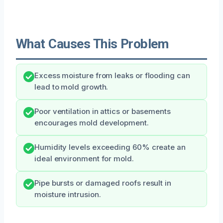
What Causes This Problem
Excess moisture from leaks or flooding can
lead to mold growth.
Poor ventilation in attics or basements
encourages mold development.
Humidity levels exceeding 60% create an
ideal environment for mold.
Pipe bursts or damaged roofs result in
moisture intrusion.