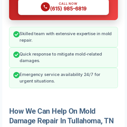
CALL NOW
(615) 985-6819
Skilled team with extensive expertise in mold
repair.
Quick response to mitigate mold-related
damages.
Emergency service availability 24/7 for
urgent situations.
How We Can Help On Mold
Damage Repair In Tullahoma, TN