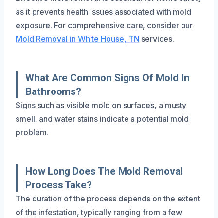
as it prevents health issues associated with mold
exposure. For comprehensive care, consider our
Mold Removal in White House, TN
services.
What Are Common Signs Of Mold In
Bathrooms?
Signs such as visible mold on surfaces, a musty
smell, and water stains indicate a potential mold
problem.
How Long Does The Mold Removal
Process Take?
The duration of the process depends on the extent
of the infestation, typically ranging from a few