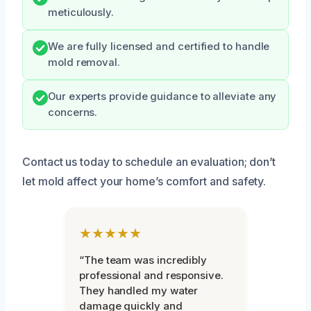
meticulously.
We are fully licensed and certified to handle
mold removal.
Our experts provide guidance to alleviate any
concerns.
Contact us today to schedule an evaluation; don’t
let mold affect your home’s comfort and safety.
★★★★★
“The team was incredibly
professional and responsive.
They handled my water
damage quickly and