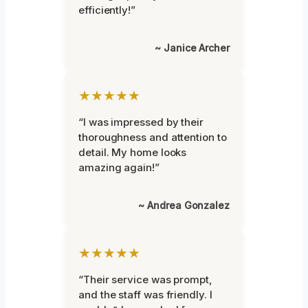
efficiently!”
~ Janice Archer
★★★★★
“I was impressed by their
thoroughness and attention to
detail. My home looks
amazing again!”
~ Andrea Gonzalez
★★★★★
“Their service was prompt,
and the staff was friendly. I