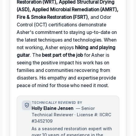
Restoration (WRT), Applied Structural Drying
(ASD), Applied Microbial Remediation (AMRT),
Fire & Smoke Restoration (FSRT)
, and Odor
Control (OCT) certifications demonstrate
Asher's commitment to staying up-to-date on
the latest techniques and technologies. When
not working, Asher enjoys
hiking and playing
guitar
. The
best part of the job
for Asher is
seeing the positive impact his work has on
families and communities recovering from
disasters. His empathy and expertise provide
peace of mind for those who need it most.
TECHNICALLY REVIEWED BY
Holly Elaine Jensen
— Senior
Technical Reviewer · License #: IICRC
#3452109
As a seasoned restoration expert with
over 10 years of experience in the