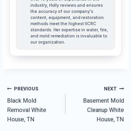
industry, Holly reviews and ensures
the accuracy of our company's
content, equipment, and restoration
methods meet the highest IICRC
standards. Her expertise in water, fire,
and mold remediation is invaluable to
our organization.
Post
PREVIOUS
NEXT
Black Mold
Basement Mold
Navigation
Removal White
Cleanup White
House, TN
House, TN