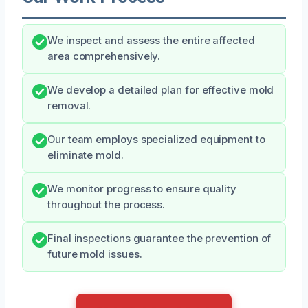
We inspect and assess the entire affected
area comprehensively.
We develop a detailed plan for effective mold
removal.
Our team employs specialized equipment to
eliminate mold.
We monitor progress to ensure quality
throughout the process.
Final inspections guarantee the prevention of
future mold issues.