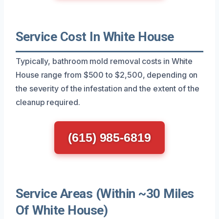
Service Cost In White House
Typically, bathroom mold removal costs in White
House range from $500 to $2,500, depending on
the severity of the infestation and the extent of the
cleanup required.
(615) 985-6819
Service Areas (Within ~30 Miles
Of White House)