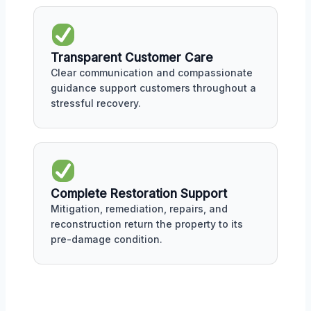
Transparent Customer Care
Clear communication and compassionate
guidance support customers throughout a
stressful recovery.
Complete Restoration Support
Mitigation, remediation, repairs, and
reconstruction return the property to its
pre-damage condition.