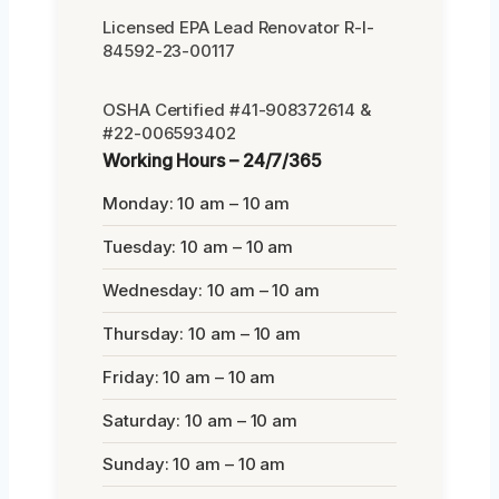
Licensed EPA Lead Renovator R-I-
84592-23-00117
OSHA Certified #41-908372614 &
#22-006593402
Working Hours – 24/7/365
Monday: 10 am – 10 am
Tuesday: 10 am – 10 am
Wednesday: 10 am – 10 am
Thursday: 10 am – 10 am
Friday: 10 am – 10 am
Saturday: 10 am – 10 am
Sunday: 10 am – 10 am