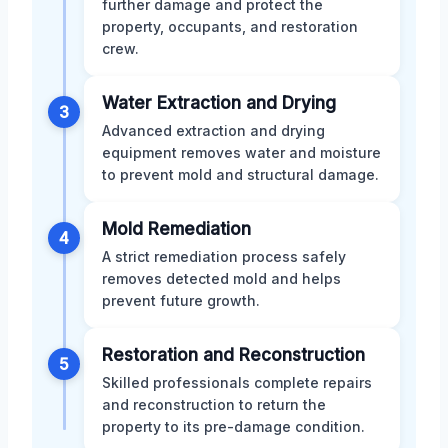
further damage and protect the
property, occupants, and restoration
crew.
Water Extraction and Drying
3
Advanced extraction and drying
equipment removes water and moisture
to prevent mold and structural damage.
Mold Remediation
4
A strict remediation process safely
removes detected mold and helps
prevent future growth.
Restoration and Reconstruction
5
Skilled professionals complete repairs
and reconstruction to return the
property to its pre-damage condition.