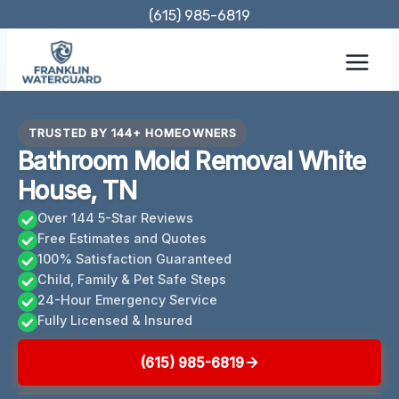
Skip
(615) 985-6819
to
content
TRUSTED BY 144+ HOMEOWNERS
Bathroom Mold Removal White
House, TN
Over 144 5-Star Reviews
Free Estimates and Quotes
100% Satisfaction Guaranteed
Child, Family & Pet Safe Steps
24-Hour Emergency Service
Fully Licensed & Insured
(615) 985-6819