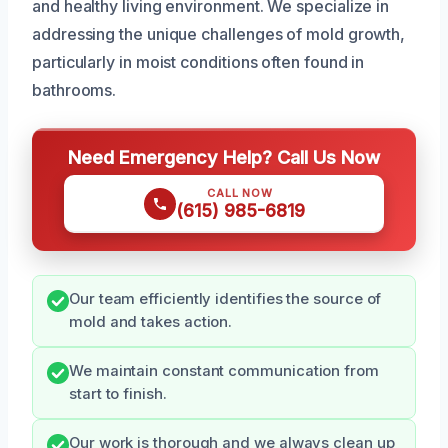
and healthy living environment. We specialize in
addressing the unique challenges of mold growth,
particularly in moist conditions often found in
bathrooms.
Need Emergency Help? Call Us Now
CALL NOW
(615) 985-6819
Our team efficiently identifies the source of
mold and takes action.
We maintain constant communication from
start to finish.
Our work is thorough and we always clean up