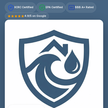
IICRC Certified
EPA Certified
BBB A+ Rated
A+
4.9/5 on Google