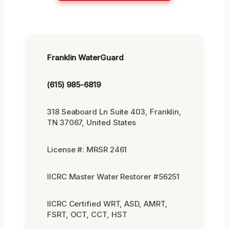
Franklin WaterGuard
(615) 985-6819
318 Seaboard Ln Suite 403, Franklin,
TN 37067, United States
License #: MRSR 2461
IICRC Master Water Restorer #56251
IICRC Certified WRT, ASD, AMRT,
FSRT, OCT, CCT, HST