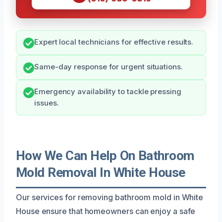
Expert local technicians for effective results.
Same-day response for urgent situations.
Emergency availability to tackle pressing
issues.
How We Can Help On Bathroom
Mold Removal In White House
Our services for removing bathroom mold in White
House ensure that homeowners can enjoy a safe