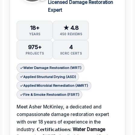
Licensed Damage Restoration
Expert
18+
★ 4.8
YEARS
450 REVIEWS
975+
4
PROJECTS
IICRC CERTS
Water Damage Restoration (WRT)
Applied Structural Drying (ASD)
Applied Microbial Remediation (AMRT)
Fire & Smoke Restoration (FSRT)
Meet Asher McKinley, a dedicated and
compassionate damage restoration expert
with over 18 years of experience in the
industry. 𝗖𝗲𝗿𝘁𝗶𝗳𝗶𝗰𝗮𝘁𝗶𝗼𝗻𝘀:
Water Damage