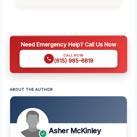
Need Emergency Help? Call Us Now
CALL NOW
(615) 985-6819
ABOUT THE AUTHOR
Asher McKinley