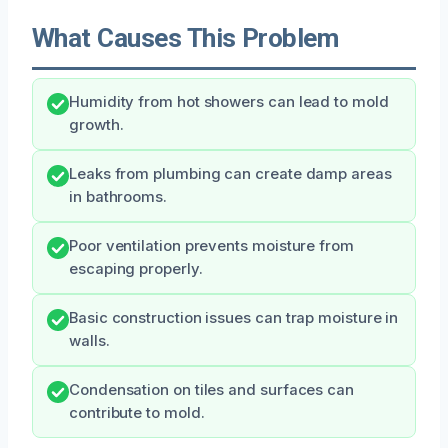
What Causes This Problem
Humidity from hot showers can lead to mold
growth.
Leaks from plumbing can create damp areas
in bathrooms.
Poor ventilation prevents moisture from
escaping properly.
Basic construction issues can trap moisture in
walls.
Condensation on tiles and surfaces can
contribute to mold.