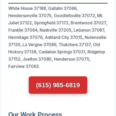
White House 37188, Gallatin 37066,
Hendersonville 37075, Goodlettsville 37072, Mt.
Juliet 37122, Springfield 37172, Brentwood 37027,
Franklin 37064, Nashville 37205, Lebanon 37087,
Hermitage 37076, Ashland City 37015, Nolensville
37135, La Vergne 37086, Thatchers 37137, Old
Hickory 37138, Castalian Springs 37031, Ridgetop
37152, Joelton 37080, Henderson 37075,
Fairview 37062.
(615) 985-6819
Our Work Process