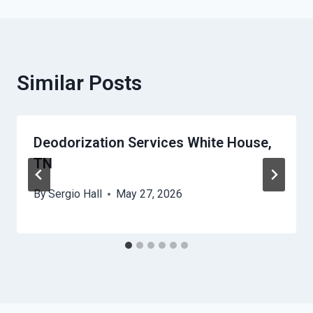
Similar Posts
Deodorization Services White House,
TN
By
Sergio Hall
May 27, 2026