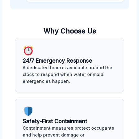
Why Choose Us
24/7 Emergency Response
A dedicated team is available around the
clock to respond when water or mold
emergencies happen.
Safety-First Containment
Containment measures protect occupants
and help prevent damage or