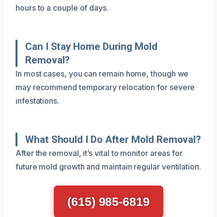
hours to a couple of days.
Can I Stay Home During Mold
Removal?
In most cases, you can remain home, though we
may recommend temporary relocation for severe
infestations.
What Should I Do After Mold Removal?
After the removal, it’s vital to monitor areas for
future mold growth and maintain regular ventilation.
(615) 985-6819