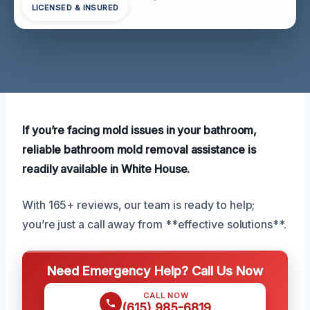
LICENSED & INSURED
If you’re facing mold issues in your bathroom,
reliable bathroom mold removal assistance is
readily available in White House.
With 165+ reviews, our team is ready to help;
you’re just a call away from **effective solutions**.
Need Emergency Help? Call Us Now
CALL NOW
(615) 985-6819