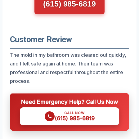
(615) 985-6819
Customer Review
The mold in my bathroom was cleared out quickly,
and I felt safe again at home. Their team was
professional and respectful throughout the entire
process.
Need Emergency Help? Call Us Now
CALL NOW
(615) 985-6819