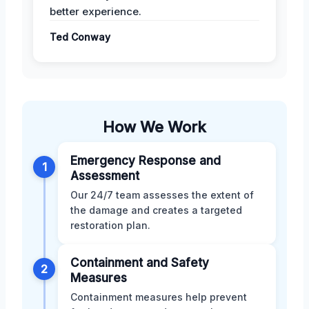
better experience.
Ted Conway
How We Work
Emergency Response and
1
Assessment
Our 24/7 team assesses the extent of
the damage and creates a targeted
restoration plan.
Containment and Safety
2
Measures
Containment measures help prevent