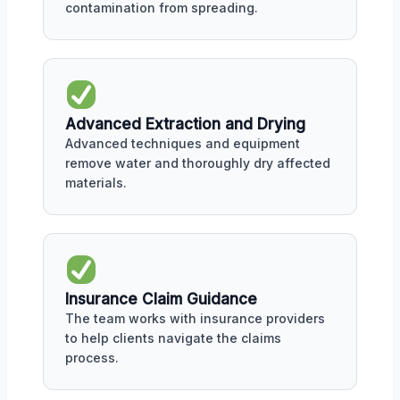
contamination from spreading.
Advanced Extraction and Drying
Advanced techniques and equipment
remove water and thoroughly dry affected
materials.
Insurance Claim Guidance
The team works with insurance providers
to help clients navigate the claims
process.