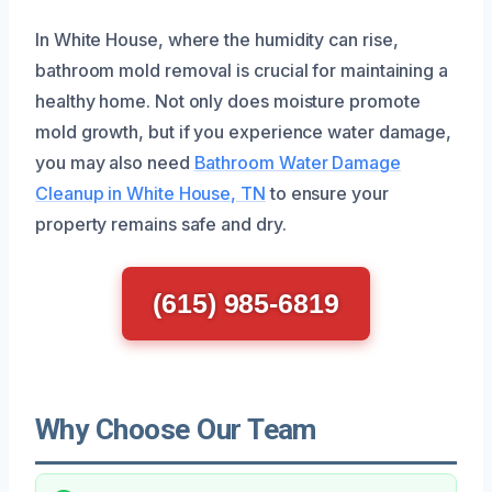
In White House, where the humidity can rise,
bathroom mold removal is crucial for maintaining a
healthy home. Not only does moisture promote
mold growth, but if you experience water damage,
you may also need
Bathroom Water Damage
Cleanup in White House, TN
to ensure your
property remains safe and dry.
(615) 985-6819
Why Choose Our Team