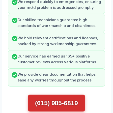
We respond quickly to emergencies, ensuring
your mold problem is addressed promptly.
Our skilled technicians guarantee high
standards of workmanship and cleanliness.
We hold relevant certifications and licenses,
backed by strong workmanship guarantees.
Our service has earned us 165+ positive
customer reviews across various platforms.
We provide clear documentation that helps
ease any worries throughout the process.
(615) 985-6819