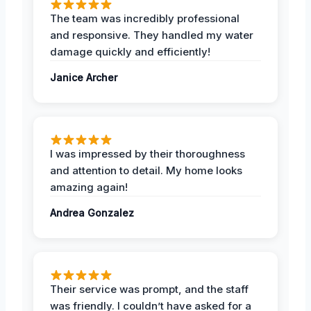
The team was incredibly professional
and responsive. They handled my water
damage quickly and efficiently!
Janice Archer
I was impressed by their thoroughness
and attention to detail. My home looks
amazing again!
Andrea Gonzalez
Their service was prompt, and the staff
was friendly. I couldn’t have asked for a