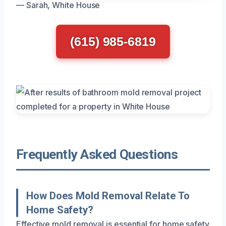
— Sarah, White House
(615) 985-6819
Frequently Asked Questions
How Does Mold Removal Relate To
Home Safety?
Effective mold removal is essential for home safety