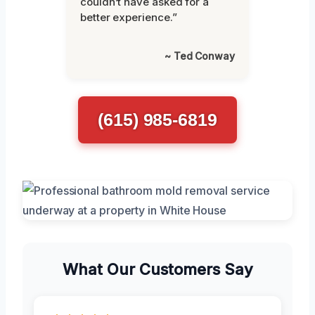
couldn’t have asked for a
better experience.”
~ Ted Conway
(615) 985-6819
What Our Customers Say