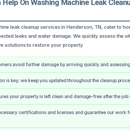
Help On Washing Machine Leak Cleanu
ine leak cleanup services in Henderson, TN, cater to 
ected leaks and water damage. We quickly assess the si
e solutions to restore your property.
mers avoid further damage by arriving quickly and assessing 
n is key; we keep you updated throughout the cleanup proce
res your property is left clean and damage-free after the job 
ecessary certifications and licenses and guarantee our work f