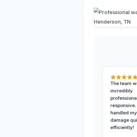
The team w
incredibly
professiona
responsive.
handled my
damage qui
efficiently!