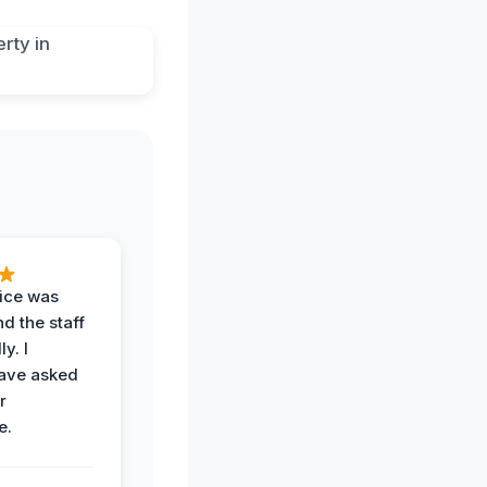
vice was
d the staff
y. I
have asked
r
e.