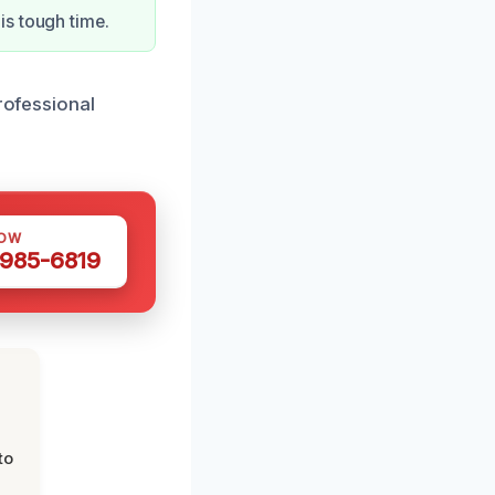
is tough time.
professional
NOW
 985-6819
to