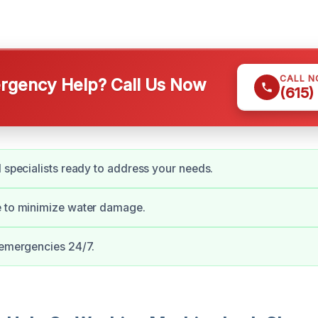
CALL 
gency Help? Call Us Now
(615)
d specialists ready to address your needs.
e to minimize water damage.
 emergencies 24/7.