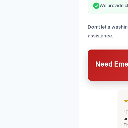
We provide cl
Don’t let a washin
assistance.
Need Emer
“T
pr
T