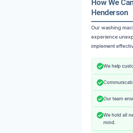
How We Can 
Henderson
Our washing mach
experience unexp
implement effectiv
We help custo
Communicatio
Our team ensu
We hold all n
mind.