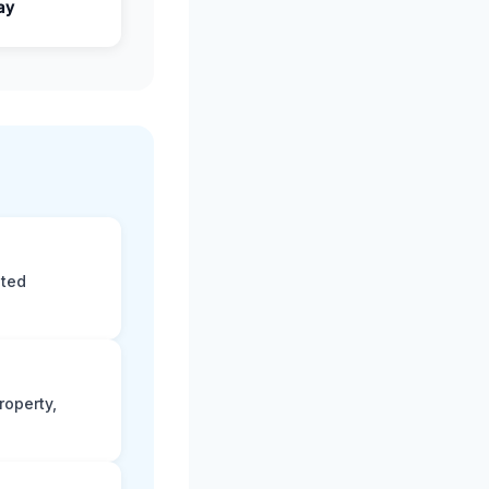
ay
eted
roperty,