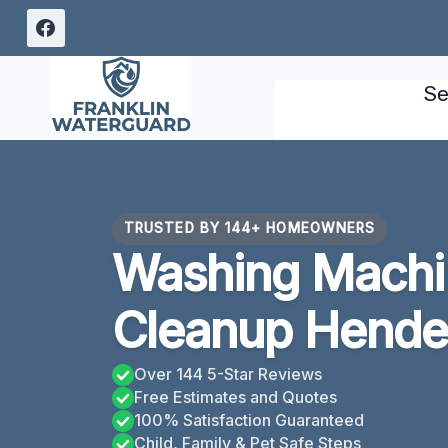
Skip
to
content
Se
TRUSTED BY 144+ HOMEOWNERS
Washing Machi
Cleanup Hende
Over 144 5-Star Reviews
Free Estimates and Quotes
100% Satisfaction Guaranteed
Child, Family & Pet Safe Steps