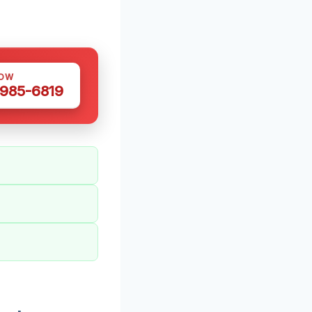
NOW
 985-6819