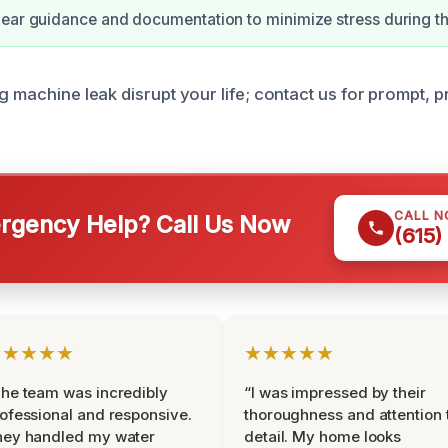
ear guidance and documentation to minimize stress during th
g machine leak disrupt your life; contact us for prompt, 
CALL 
gency Help? Call Us Now
(615)
★★★★★
★★★★★
he team was incredibly
“I was impressed by their
ofessional and responsive.
thoroughness and attention 
hey handled my water
detail. My home looks