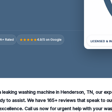
A+ Rated
4.9/5 on Google
LICENSED & I
 a leaking washing machine in Henderson, TN, our exp
dy to assist. We have 165+ reviews that speak to our 
xcellence. Call us now for urgent help with your wa