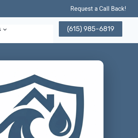
Request a Call Back!
(615) 985-6819
s