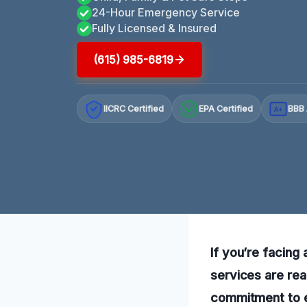
24-Hour Emergency Service
Fully Licensed & Insured
(615) 985-6819
IICRC Certified
EPA Certified
BBB 
A+
If you’re facing
services are rea
commitment to e