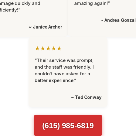
amage quickly and
amazing again!”
ficiently!”
~ Andrea Gonza
~ Janice Archer
★★★★★
“Their service was prompt,
and the staff was friendly. I
couldn’t have asked for a
better experience.”
~ Ted Conway
(615) 985-6819