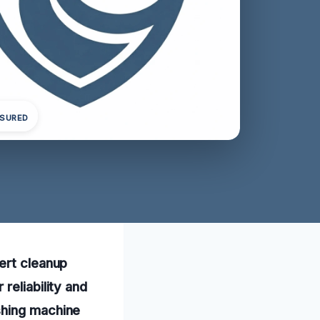
NSURED
ert cleanup
reliability and
shing machine