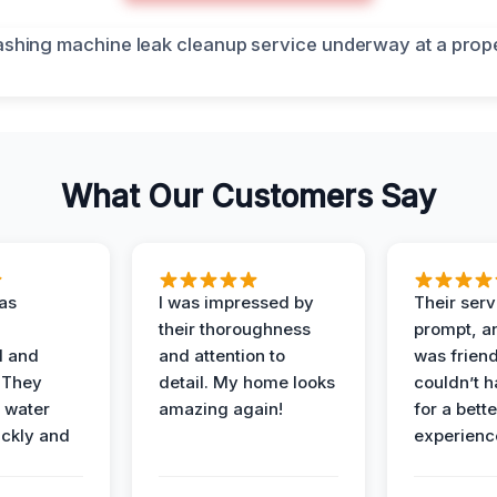
What Our Customers Say
as
I was impressed by
Their ser
their thoroughness
prompt, an
l and
and attention to
was friendl
 They
detail. My home looks
couldn’t 
 water
amazing again!
for a bette
ckly and
experienc