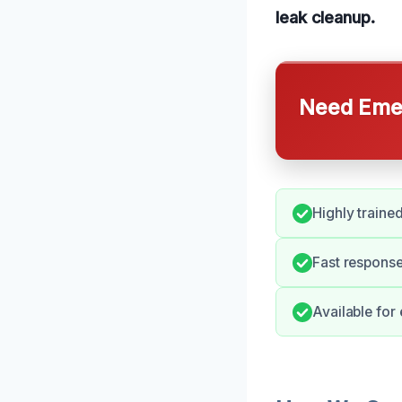
leak cleanup.
Need Emer
Highly traine
Fast respons
Available for