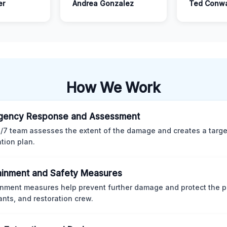
er
Andrea Gonzalez
Ted Conw
How We Work
gency Response and Assessment
/7 team assesses the extent of the damage and creates a targ
ation plan.
inment and Safety Measures
nment measures help prevent further damage and protect the p
nts, and restoration crew.