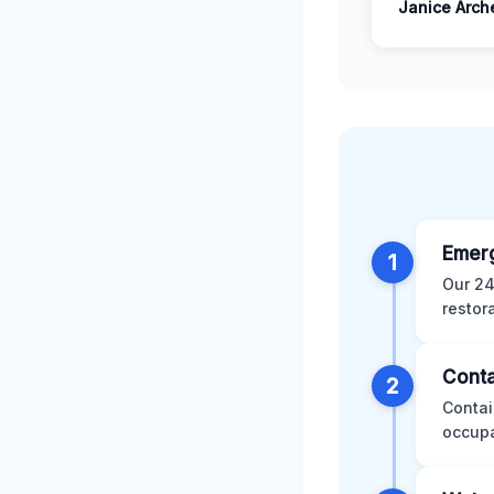
Janice Arch
Emer
1
Our 24
restor
Conta
2
Contai
occupa