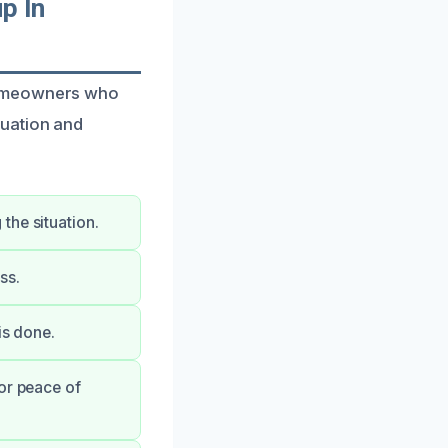
p In
homeowners who
tuation and
the situation.
ss.
is done.
or peace of