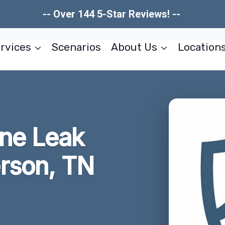
-- Over 144 5-Star Reviews! --
rvices
Scenarios
About Us
Location
ne Leak
rson, TN