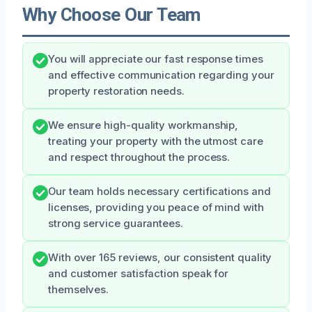
Why Choose Our Team
You will appreciate our fast response times
and effective communication regarding your
property restoration needs.
We ensure high-quality workmanship,
treating your property with the utmost care
and respect throughout the process.
Our team holds necessary certifications and
licenses, providing you peace of mind with
strong service guarantees.
With over 165 reviews, our consistent quality
and customer satisfaction speak for
themselves.