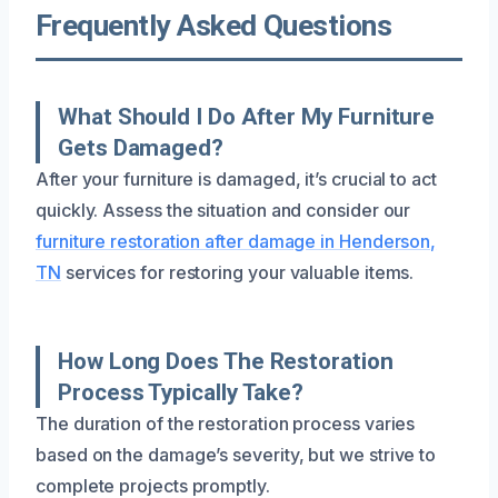
Frequently Asked Questions
What Should I Do After My Furniture
Gets Damaged?
After your furniture is damaged, it’s crucial to act
quickly. Assess the situation and consider our
furniture restoration after damage in Henderson,
TN
services for restoring your valuable items.
How Long Does The Restoration
Process Typically Take?
The duration of the restoration process varies
based on the damage’s severity, but we strive to
complete projects promptly.