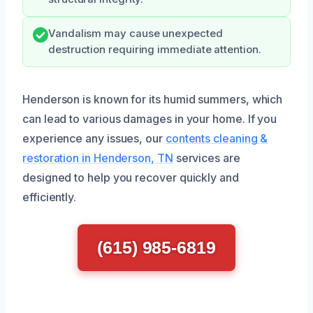
Vandalism may cause unexpected
destruction requiring immediate attention.
Henderson is known for its humid summers, which
can lead to various damages in your home. If you
experience any issues, our
contents cleaning &
restoration in Henderson, TN
services are
designed to help you recover quickly and
efficiently.
(615) 985-6819