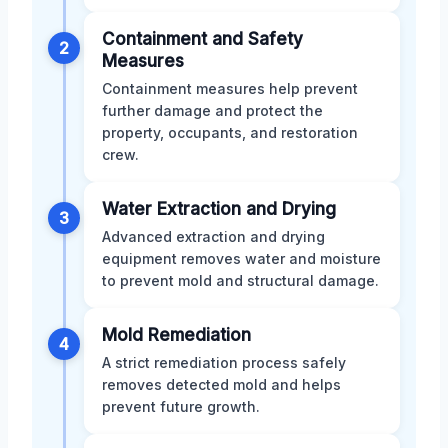
Containment and Safety
2
Measures
Containment measures help prevent
further damage and protect the
property, occupants, and restoration
crew.
Water Extraction and Drying
3
Advanced extraction and drying
equipment removes water and moisture
to prevent mold and structural damage.
Mold Remediation
4
A strict remediation process safely
removes detected mold and helps
prevent future growth.