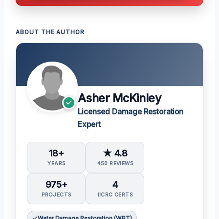
ABOUT THE AUTHOR
Asher McKinley
Licensed Damage Restoration
Expert
18+
★ 4.8
YEARS
450 REVIEWS
975+
4
PROJECTS
IICRC CERTS
Water Damage Restoration (WRT)