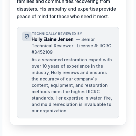
families and communities recovering from
disasters. His empathy and expertise provide
peace of mind for those who need it most.
TECHNICALLY REVIEWED BY
Holly Elaine Jensen
— Senior
Technical Reviewer · License #: IICRC
#3452109
As a seasoned restoration expert with
over 10 years of experience in the
industry, Holly reviews and ensures
the accuracy of our company's
content, equipment, and restoration
methods meet the highest IICRC
standards. Her expertise in water, fire,
and mold remediation is invaluable to
our organization.