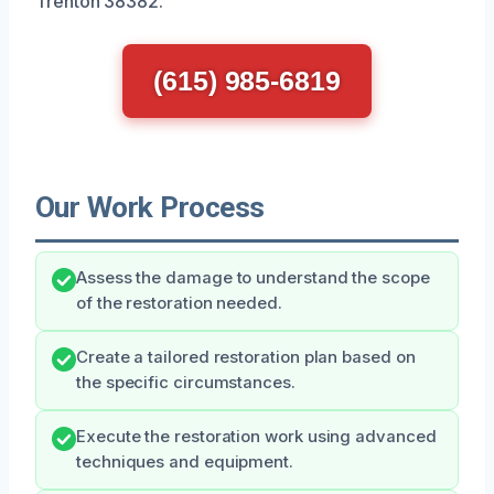
Trenton 38382.
(615) 985-6819
Our Work Process
Assess the damage to understand the scope
of the restoration needed.
Create a tailored restoration plan based on
the specific circumstances.
Execute the restoration work using advanced
techniques and equipment.