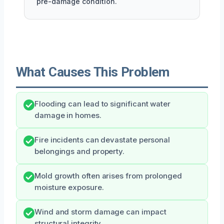
pre-damage condition.
What Causes This Problem
Flooding can lead to significant water
damage in homes.
Fire incidents can devastate personal
belongings and property.
Mold growth often arises from prolonged
moisture exposure.
Wind and storm damage can impact
structural integrity.