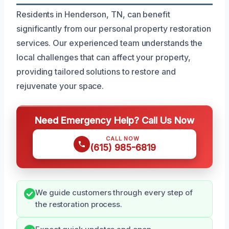
Residents in Henderson, TN, can benefit
significantly from our personal property restoration
services. Our experienced team understands the
local challenges that can affect your property,
providing tailored solutions to restore and
rejuvenate your space.
Need Emergency Help? Call Us Now
CALL NOW
(615) 985-6819
We guide customers through every step of
the restoration process.