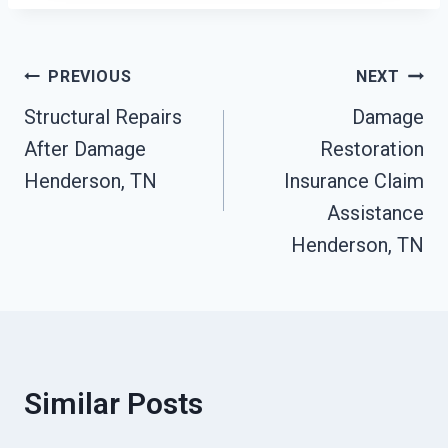
Post
PREVIOUS
NEXT
Structural Repairs
Damage
Navigation
After Damage
Restoration
Henderson, TN
Insurance Claim
Assistance
Henderson, TN
Similar Posts