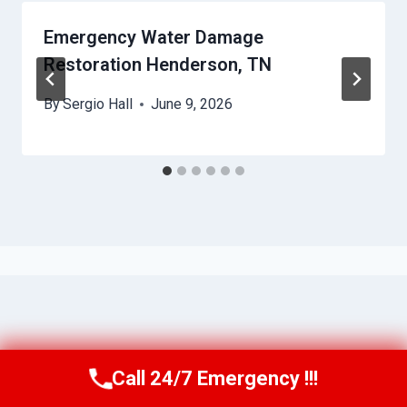
Emergency Water Damage
Restoration Henderson, TN
By
Sergio Hall
June 9, 2026
Call 24/7 Emergency !!!
Call Us Now
(615) 985-6819