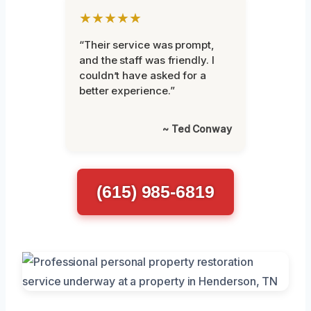
★★★★★
“Their service was prompt,
and the staff was friendly. I
couldn’t have asked for a
better experience.”
~ Ted Conway
(615) 985-6819