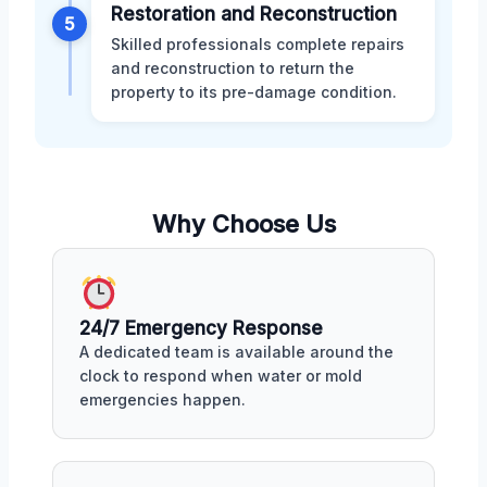
Restoration and Reconstruction
5
Skilled professionals complete repairs
and reconstruction to return the
property to its pre-damage condition.
Why Choose Us
24/7 Emergency Response
A dedicated team is available around the
clock to respond when water or mold
emergencies happen.