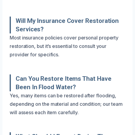
Will My Insurance Cover Restoration
Services?
Most insurance policies cover personal property
restoration, but it’s essential to consult your
provider for specifics.
Can You Restore Items That Have
Been In Flood Water?
Yes, many items can be restored after flooding,
depending on the material and condition; our team
will assess each item carefully.