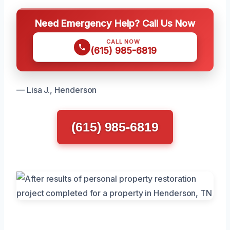
Need Emergency Help? Call Us Now
CALL NOW
(615) 985-6819
— Lisa J., Henderson
(615) 985-6819