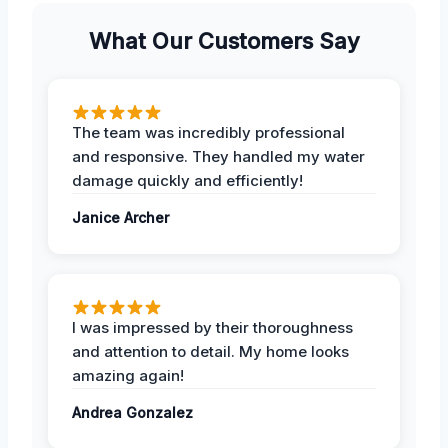
What Our Customers Say
The team was incredibly professional
and responsive. They handled my water
damage quickly and efficiently!
Janice Archer
I was impressed by their thoroughness
and attention to detail. My home looks
amazing again!
Andrea Gonzalez