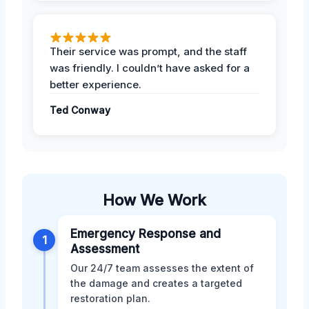
Their service was prompt, and the staff
was friendly. I couldn’t have asked for a
better experience.
Ted Conway
How We Work
Emergency Response and
1
Assessment
Our 24/7 team assesses the extent of
the damage and creates a targeted
restoration plan.