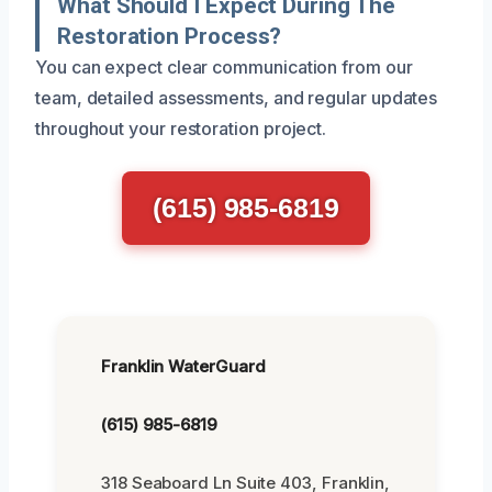
What Should I Expect During The
Restoration Process?
You can expect clear communication from our
team, detailed assessments, and regular updates
throughout your restoration project.
(615) 985-6819
Franklin WaterGuard
(615) 985-6819
318 Seaboard Ln Suite 403, Franklin,