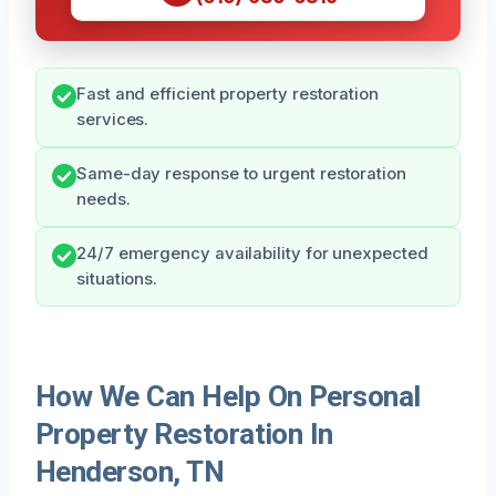
Fast and efficient property restoration
services.
Same-day response to urgent restoration
needs.
24/7 emergency availability for unexpected
situations.
How We Can Help On Personal
Property Restoration In
Henderson, TN