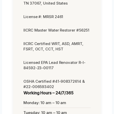
TN 37067, United States
License #: MRSR 2461
IICRC Master Water Restorer #56251
IICRC Certified WRT, ASD, AMRT,
FSRT, OCT, CCT, HST
Licensed EPA Lead Renovator R-I-
84592-23-00117
OSHA Certified #41-908372614 &
#22-006593402
Working Hours – 24/7/365
Monday: 10 am – 10 am
Tuesday: 10 am – 10 am