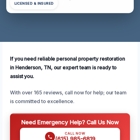
LICENSED & INSURED
If you need reliable personal property restoration
in Henderson, TN, our expert team is ready to
assist you.
With over 165 reviews, call now for help; our team
is committed to excellence.
Need Emergency Help? Call Us Now
CALL NOW
(615) 985-6819