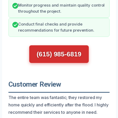
Monitor progress and maintain quality control
throughout the project.
Conduct final checks and provide
recommendations for future prevention.
(615) 985-6819
Customer Review
The entire team was fantastic; they restored my
home quickly and efficiently after the flood. I highly
recommend their services to anyone in need.