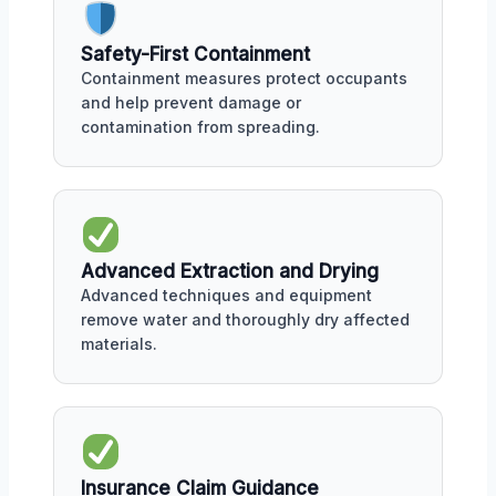
Safety-First Containment
Containment measures protect occupants
and help prevent damage or
contamination from spreading.
Advanced Extraction and Drying
Advanced techniques and equipment
remove water and thoroughly dry affected
materials.
Insurance Claim Guidance