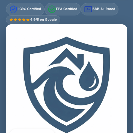
IICRC Certified
EPA Certified
BBB A+ Rated
A+
4.9/5 on Google