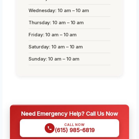
Wednesday: 10 am – 10 am
Thursday: 10 am – 10 am
Friday: 10 am – 10 am
Saturday: 10 am – 10 am
Sunday: 10 am – 10 am
Need Emergency Help? Call Us Now
CALL NOW
(615) 985-6819