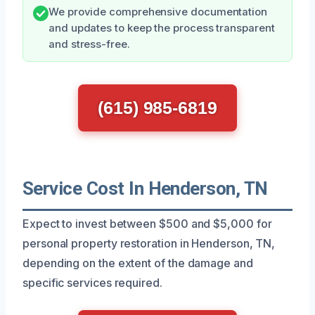
We provide comprehensive documentation
and updates to keep the process transparent
and stress-free.
(615) 985-6819
Service Cost In Henderson, TN
Expect to invest between $500 and $5,000 for
personal property restoration in Henderson, TN,
depending on the extent of the damage and
specific services required.