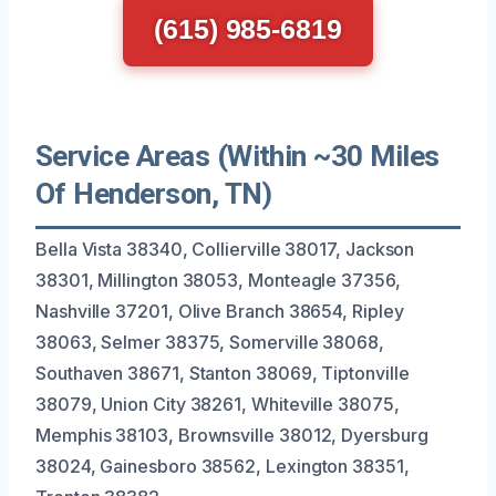
(615) 985-6819
Service Areas (Within ~30 Miles
Of Henderson, TN)
Bella Vista 38340, Collierville 38017, Jackson
38301, Millington 38053, Monteagle 37356,
Nashville 37201, Olive Branch 38654, Ripley
38063, Selmer 38375, Somerville 38068,
Southaven 38671, Stanton 38069, Tiptonville
38079, Union City 38261, Whiteville 38075,
Memphis 38103, Brownsville 38012, Dyersburg
38024, Gainesboro 38562, Lexington 38351,