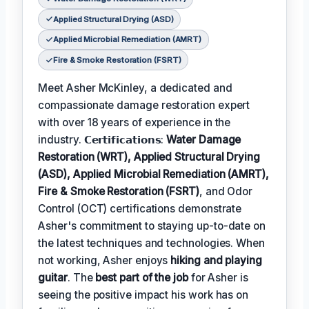
Applied Structural Drying (ASD)
Applied Microbial Remediation (AMRT)
Fire & Smoke Restoration (FSRT)
Meet Asher McKinley, a dedicated and
compassionate damage restoration expert
with over 18 years of experience in the
industry. 𝗖𝗲𝗿𝘁𝗶𝗳𝗶𝗰𝗮𝘁𝗶𝗼𝗻𝘀:
Water Damage
Restoration (WRT), Applied Structural Drying
(ASD), Applied Microbial Remediation (AMRT),
Fire & Smoke Restoration (FSRT)
, and Odor
Control (OCT) certifications demonstrate
Asher's commitment to staying up-to-date on
the latest techniques and technologies. When
not working, Asher enjoys
hiking and playing
guitar
. The
best part of the job
for Asher is
seeing the positive impact his work has on