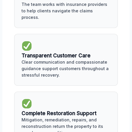
The team works with insurance providers
to help clients navigate the claims
process.
Transparent Customer Care
Clear communication and compassionate
guidance support customers throughout a
stressful recovery.
Complete Restoration Support
Mitigation, remediation, repairs, and
reconstruction return the property to its