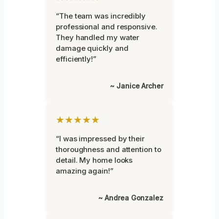
“The team was incredibly
professional and responsive.
They handled my water
damage quickly and
efficiently!”
~ Janice Archer
★★★★★
“I was impressed by their
thoroughness and attention to
detail. My home looks
amazing again!”
~ Andrea Gonzalez