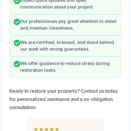
Expect quick updates and open
communication about your project.
Our professionals pay great attention to detail
and maintain cleanliness.
We are certified, licensed, and stand behind
our work with strong guarantees.
We offer guidance to reduce stress during
restoration tasks.
Ready to restore your property? Contact us today
for personalized assistance and a no-obligation
consultation.
★★★★★