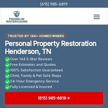
Skip
(615) 985-6819
to
content
TRUSTED BY 144+ HOMEOWNERS
Personal Property Restoration
Henderson, TN
Over 144 5-Star Reviews
Free Estimates and Quotes
100% Satisfaction Guaranteed
Child, Family & Pet Safe Steps
24-Hour Emergency Service
Fully Licensed & Insured
(615) 985-6819