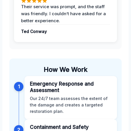
Their service was prompt, and the staff
was friendly. I couldn’t have asked for a
better experience.
Ted Conway
How We Work
Emergency Response and
1
Assessment
Our 24/7 team assesses the extent of
the damage and creates a targeted
restoration plan.
Containment and Safety
2