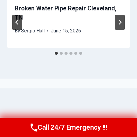
Broken Water Pipe Repair Cleveland,
TN
By
Sergio Hall
June 15, 2026
Call 24/7 Emergency !!!
Call Us Now
(615) 985-6819
© 2026 Franklin WaterGuard -
Website