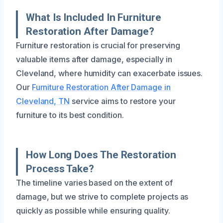
What Is Included In Furniture
Restoration After Damage?
Furniture restoration is crucial for preserving
valuable items after damage, especially in
Cleveland, where humidity can exacerbate issues.
Our
Furniture Restoration After Damage in
Cleveland, TN
service aims to restore your
furniture to its best condition.
How Long Does The Restoration
Process Take?
The timeline varies based on the extent of
damage, but we strive to complete projects as
quickly as possible while ensuring quality.