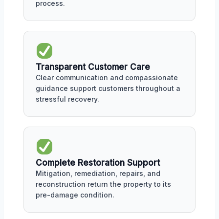
process.
Transparent Customer Care
Clear communication and compassionate
guidance support customers throughout a
stressful recovery.
Complete Restoration Support
Mitigation, remediation, repairs, and
reconstruction return the property to its
pre-damage condition.