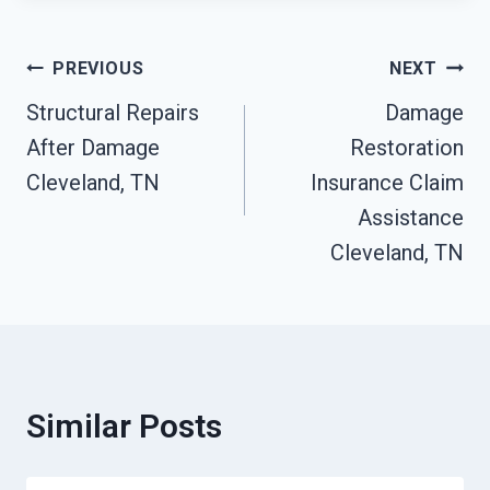
Post
PREVIOUS
NEXT
Structural Repairs
Damage
Navigation
After Damage
Restoration
Cleveland, TN
Insurance Claim
Assistance
Cleveland, TN
Similar Posts