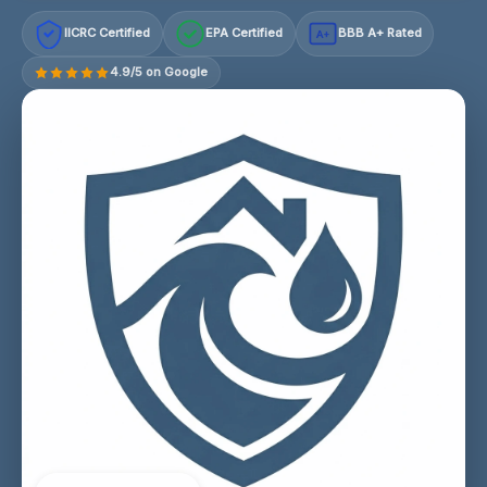
IICRC Certified
EPA Certified
BBB A+ Rated
A+
4.9/5 on Google