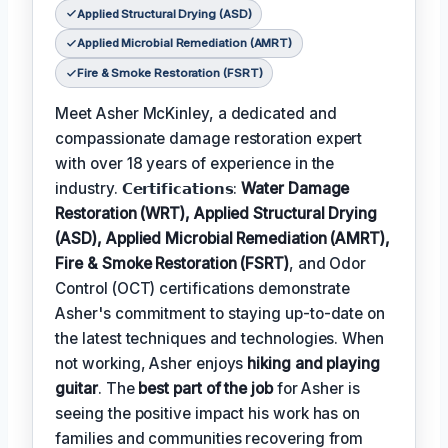
Applied Structural Drying (ASD)
Applied Microbial Remediation (AMRT)
Fire & Smoke Restoration (FSRT)
Meet Asher McKinley, a dedicated and
compassionate damage restoration expert
with over 18 years of experience in the
industry. 𝗖𝗲𝗿𝘁𝗶𝗳𝗶𝗰𝗮𝘁𝗶𝗼𝗻𝘀:
Water Damage
Restoration (WRT), Applied Structural Drying
(ASD), Applied Microbial Remediation (AMRT),
Fire & Smoke Restoration (FSRT)
, and Odor
Control (OCT) certifications demonstrate
Asher's commitment to staying up-to-date on
the latest techniques and technologies. When
not working, Asher enjoys
hiking and playing
guitar
. The
best part of the job
for Asher is
seeing the positive impact his work has on
families and communities recovering from