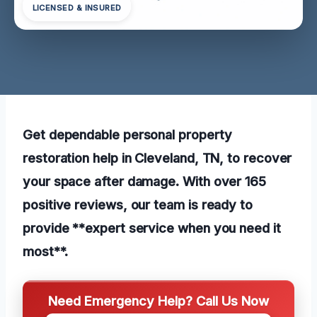
LICENSED & INSURED
Get dependable personal property
restoration help in Cleveland, TN, to recover
your space after damage. With over 165
positive reviews, our team is ready to
provide **expert service when you need it
most**.
Need Emergency Help? Call Us Now