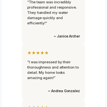
“The team was incredibly
professional and responsive.
They handled my water
damage quickly and
efficiently!”
~ Janice Archer
★★★★★
“I was impressed by their
thoroughness and attention to
detail. My home looks
amazing again!”
~ Andrea Gonzalez