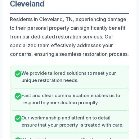
Cleveland
Residents in Cleveland, TN, experiencing damage
to their personal property can significantly benefit
from our dedicated restoration services. Our
specialized team effectively addresses your
concerns, ensuring a seamless restoration process.
We provide tailored solutions to meet your
unique restoration needs.
Fast and clear communication enables us to
respond to your situation promptly.
Our workmanship and attention to detail
ensure that your property is treated with care.