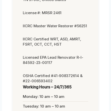
License #: MRSR 2461
IICRC Master Water Restorer #56251
IICRC Certified WRT, ASD, AMRT,
FSRT, OCT, CCT, HST
Licensed EPA Lead Renovator R-I-
84592-23-00117
OSHA Certified #41-908372614 &
#22-006593402
Working Hours – 24/7/365
Monday: 10 am – 10 am
Tuesday: 10 am – 10 am