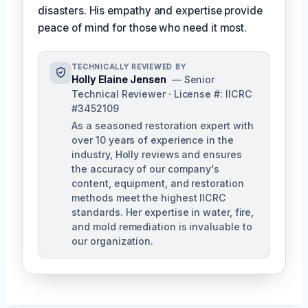
disasters. His empathy and expertise provide
peace of mind for those who need it most.
TECHNICALLY REVIEWED BY
Holly Elaine Jensen
— Senior
Technical Reviewer · License #: IICRC
#3452109
As a seasoned restoration expert with
over 10 years of experience in the
industry, Holly reviews and ensures
the accuracy of our company's
content, equipment, and restoration
methods meet the highest IICRC
standards. Her expertise in water, fire,
and mold remediation is invaluable to
our organization.