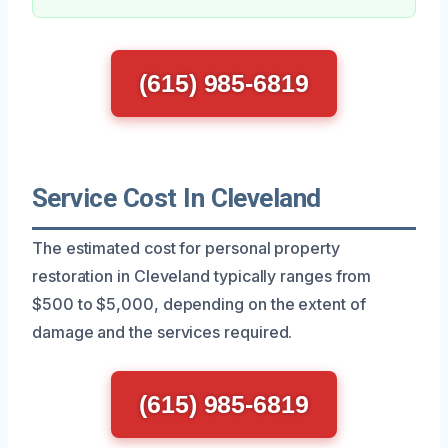
(615) 985-6819
Service Cost In Cleveland
The estimated cost for personal property
restoration in Cleveland typically ranges from
$500 to $5,000, depending on the extent of
damage and the services required.
(615) 985-6819