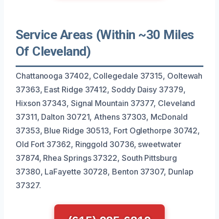
Service Areas (Within ~30 Miles
Of Cleveland)
Chattanooga 37402, Collegedale 37315, Ooltewah
37363, East Ridge 37412, Soddy Daisy 37379,
Hixson 37343, Signal Mountain 37377, Cleveland
37311, Dalton 30721, Athens 37303, McDonald
37353, Blue Ridge 30513, Fort Oglethorpe 30742,
Old Fort 37362, Ringgold 30736, sweetwater
37874, Rhea Springs 37322, South Pittsburg
37380, LaFayette 30728, Benton 37307, Dunlap
37327.