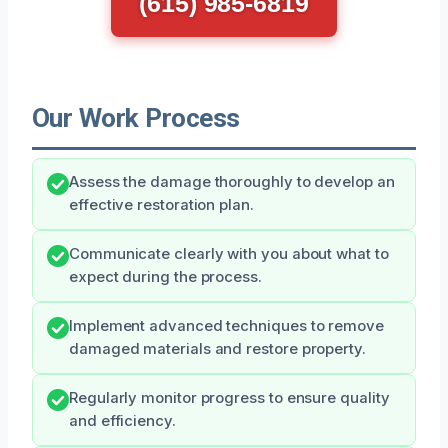
(615) 985-6819
Our Work Process
Assess the damage thoroughly to develop an
effective restoration plan.
Communicate clearly with you about what to
expect during the process.
Implement advanced techniques to remove
damaged materials and restore property.
Regularly monitor progress to ensure quality
and efficiency.