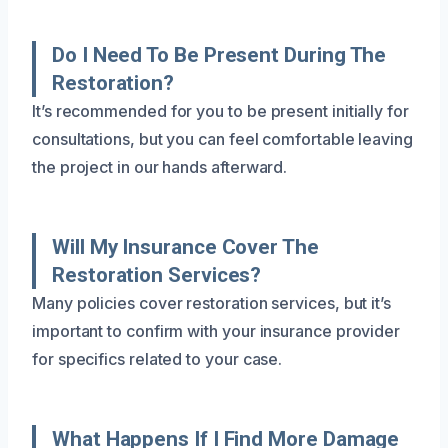
Do I Need To Be Present During The
Restoration?
It’s recommended for you to be present initially for
consultations, but you can feel comfortable leaving
the project in our hands afterward.
Will My Insurance Cover The
Restoration Services?
Many policies cover restoration services, but it’s
important to confirm with your insurance provider
for specifics related to your case.
What Happens If I Find More Damage