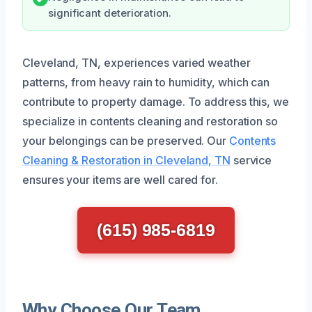
significant deterioration.
Cleveland, TN, experiences varied weather
patterns, from heavy rain to humidity, which can
contribute to property damage. To address this, we
specialize in contents cleaning and restoration so
your belongings can be preserved. Our
Contents
Cleaning & Restoration in Cleveland, TN
service
ensures your items are well cared for.
(615) 985-6819
Why Choose Our Team