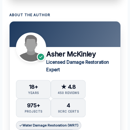
ABOUT THE AUTHOR
Asher McKinley
Licensed Damage Restoration
Expert
18+
★ 4.8
YEARS
450 REVIEWS
975+
4
PROJECTS
IICRC CERTS
Water Damage Restoration (WRT)