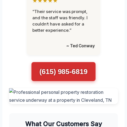
★★★★★
“Their service was prompt,
and the staff was friendly. I
couldn’t have asked for a
better experience.”
~ Ted Conway
(615) 985-6819
What Our Customers Say