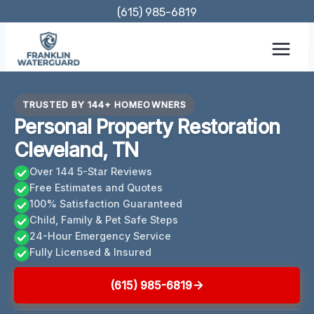
Skip
(615) 985-6819
to
content
TRUSTED BY 144+ HOMEOWNERS
Personal Property Restoration
Cleveland, TN
Over 144 5-Star Reviews
Free Estimates and Quotes
100% Satisfaction Guaranteed
Child, Family & Pet Safe Steps
24-Hour Emergency Service
Fully Licensed & Insured
(615) 985-6819