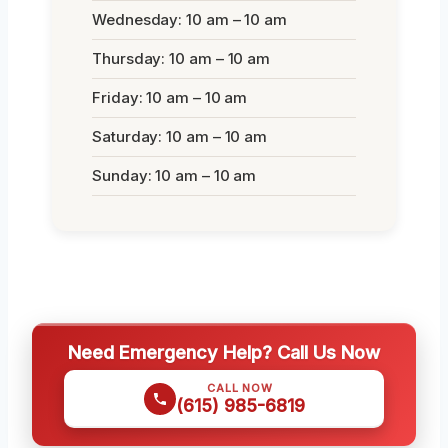
Wednesday: 10 am – 10 am
Thursday: 10 am – 10 am
Friday: 10 am – 10 am
Saturday: 10 am – 10 am
Sunday: 10 am – 10 am
Need Emergency Help? Call Us Now
CALL NOW
(615) 985-6819