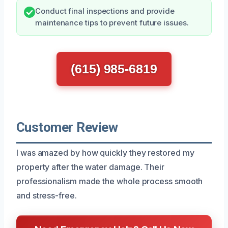
Conduct final inspections and provide
maintenance tips to prevent future issues.
(615) 985-6819
Customer Review
I was amazed by how quickly they restored my
property after the water damage. Their
professionalism made the whole process smooth
and stress-free.