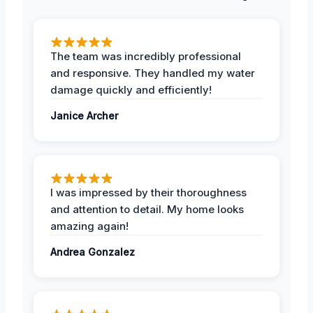
The team was incredibly professional
and responsive. They handled my water
damage quickly and efficiently!
Janice Archer
I was impressed by their thoroughness
and attention to detail. My home looks
amazing again!
Andrea Gonzalez