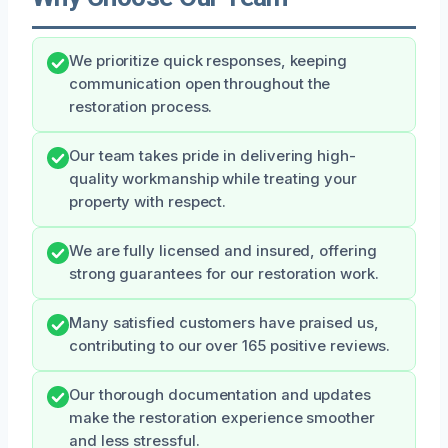
We prioritize quick responses, keeping
communication open throughout the
restoration process.
Our team takes pride in delivering high-
quality workmanship while treating your
property with respect.
We are fully licensed and insured, offering
strong guarantees for our restoration work.
Many satisfied customers have praised us,
contributing to our over 165 positive reviews.
Our thorough documentation and updates
make the restoration experience smoother
and less stressful.