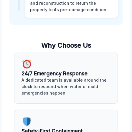
and reconstruction to return the
property to its pre-damage condition.
Why Choose Us
24/7 Emergency Response
A dedicated team is available around the
clock to respond when water or mold
emergencies happen.
Safety-First Containment