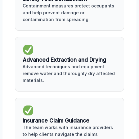
Containment measures protect occupants
and help prevent damage or
contamination from spreading.
Advanced Extraction and Drying
Advanced techniques and equipment
remove water and thoroughly dry affected
materials.
Insurance Claim Guidance
The team works with insurance providers
to help clients navigate the claims