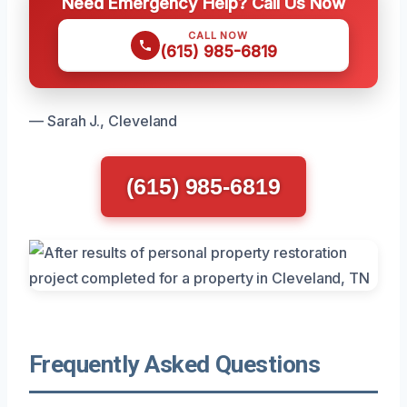
Need Emergency Help? Call Us Now
CALL NOW
(615) 985-6819
— Sarah J., Cleveland
(615) 985-6819
Frequently Asked Questions