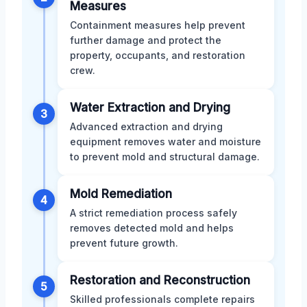
Measures
Containment measures help prevent
further damage and protect the
property, occupants, and restoration
crew.
Water Extraction and Drying
3
Advanced extraction and drying
equipment removes water and moisture
to prevent mold and structural damage.
Mold Remediation
4
A strict remediation process safely
removes detected mold and helps
prevent future growth.
Restoration and Reconstruction
5
Skilled professionals complete repairs