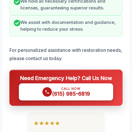
We hold all necessary certifications and
licenses, guaranteeing superior results.
We assist with documentation and guidance,
helping to reduce your stress.
For personalized assistance with restoration needs,
please contact us today.
Need Emergency Help? Call Us Now
CALL NOW
(615) 985-6819
★★★★★