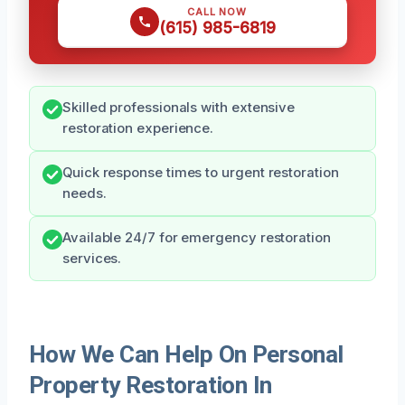
CALL NOW
(615) 985-6819
Skilled professionals with extensive
restoration experience.
Quick response times to urgent restoration
needs.
Available 24/7 for emergency restoration
services.
How We Can Help On Personal
Property Restoration In