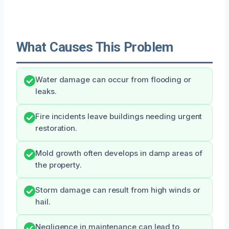
What Causes This Problem
Water damage can occur from flooding or
leaks.
Fire incidents leave buildings needing urgent
restoration.
Mold growth often develops in damp areas of
the property.
Storm damage can result from high winds or
hail.
Negligence in maintenance can lead to