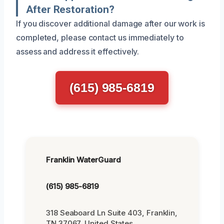
After Restoration?
If you discover additional damage after our work is
completed, please contact us immediately to
assess and address it effectively.
(615) 985-6819
Franklin WaterGuard
(615) 985-6819
318 Seaboard Ln Suite 403, Franklin,
TN 37067, United States