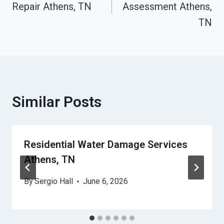
Repair Athens, TN
Assessment Athens,
TN
Similar Posts
Residential Water Damage Services
Athens, TN
By
Sergio Hall
June 6, 2026