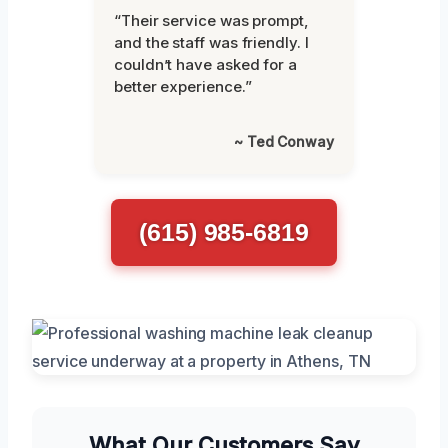
“Their service was prompt,
and the staff was friendly. I
couldn’t have asked for a
better experience.”
~ Ted Conway
(615) 985-6819
What Our Customers Say