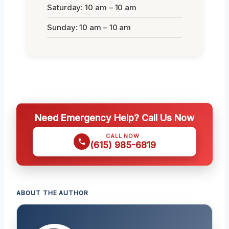
Saturday: 10 am – 10 am
Sunday: 10 am – 10 am
Need Emergency Help? Call Us Now
CALL NOW
(615) 985-6819
ABOUT THE AUTHOR