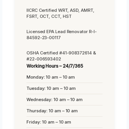
IICRC Certified WRT, ASD, AMRT,
FSRT, OCT, CCT, HST
Licensed EPA Lead Renovator R-I-
84592-23-00117
OSHA Certified #41-908372614 &
#22-006593402
Working Hours – 24/7/365
Monday: 10 am – 10 am
Tuesday: 10 am – 10 am
Wednesday: 10 am – 10 am
Thursday: 10 am – 10 am
Friday: 10 am – 10 am