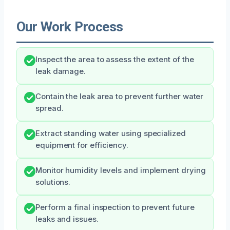
Our Work Process
Inspect the area to assess the extent of the
leak damage.
Contain the leak area to prevent further water
spread.
Extract standing water using specialized
equipment for efficiency.
Monitor humidity levels and implement drying
solutions.
Perform a final inspection to prevent future
leaks and issues.