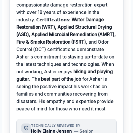
compassionate damage restoration expert
with over 18 years of experience in the
industry. 𝗖𝗲𝗿𝘁𝗶𝗳𝗶𝗰𝗮𝘁𝗶𝗼𝗻𝘀:
Water Damage
Restoration (WRT), Applied Structural Drying
(ASD), Applied Microbial Remediation (AMRT),
Fire & Smoke Restoration (FSRT)
, and Odor
Control (OCT) certifications demonstrate
Asher's commitment to staying up-to-date on
the latest techniques and technologies. When
not working, Asher enjoys
hiking and playing
guitar
. The
best part of the job
for Asher is
seeing the positive impact his work has on
families and communities recovering from
disasters. His empathy and expertise provide
peace of mind for those who need it most.
TECHNICALLY REVIEWED BY
Holly Elaine Jensen
— Senior