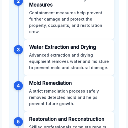
2
Measures
Containment measures help prevent
further damage and protect the
property, occupants, and restoration
crew.
Water Extraction and Drying
3
Advanced extraction and drying
equipment removes water and moisture
to prevent mold and structural damage.
Mold Remediation
4
A strict remediation process safely
removes detected mold and helps
prevent future growth.
Restoration and Reconstruction
5
Skilled professionals complete repairs