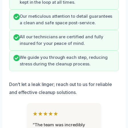
kept in the loop at all times.
Our meticulous attention to detail guarantees
a clean and safe space post-service.
All our technicians are certified and fully
insured for your peace of mind.
We guide you through each step, reducing
stress during the cleanup process.
Don’t let a leak linger; reach out to us for reliable
and effective cleanup solutions.
★★★★★
“The team was incredibly