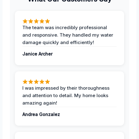
The team was incredibly professional
and responsive. They handled my water
damage quickly and efficiently!
Janice Archer
I was impressed by their thoroughness
and attention to detail. My home looks
amazing again!
Andrea Gonzalez