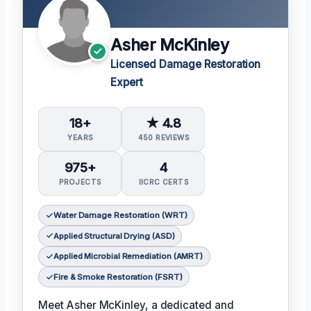
Asher McKinley
Licensed Damage Restoration
Expert
18+
★ 4.8
YEARS
450 REVIEWS
975+
4
PROJECTS
IICRC CERTS
Water Damage Restoration (WRT)
Applied Structural Drying (ASD)
Applied Microbial Remediation (AMRT)
Fire & Smoke Restoration (FSRT)
Meet Asher McKinley, a dedicated and