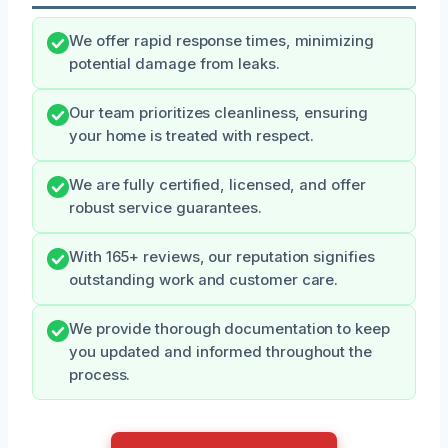
We offer rapid response times, minimizing
potential damage from leaks.
Our team prioritizes cleanliness, ensuring
your home is treated with respect.
We are fully certified, licensed, and offer
robust service guarantees.
With 165+ reviews, our reputation signifies
outstanding work and customer care.
We provide thorough documentation to keep
you updated and informed throughout the
process.