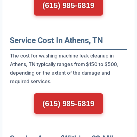
(615) 985-6819
Service Cost In Athens, TN
The cost for washing machine leak cleanup in
Athens, TN typically ranges from $150 to $500,
depending on the extent of the damage and
required services.
(615) 985-6819