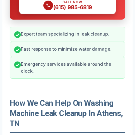
CALL NOW
(615) 985-6819
Expert team specializing in leak cleanup.
Fast response to minimize water damage.
Emergency services available around the
clock.
How We Can Help On Washing
Machine Leak Cleanup In Athens,
TN