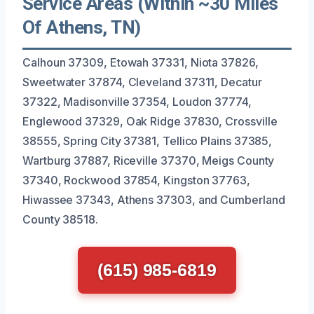
Service Areas (Within ~30 Miles
Of Athens, TN)
Calhoun 37309, Etowah 37331, Niota 37826,
Sweetwater 37874, Cleveland 37311, Decatur
37322, Madisonville 37354, Loudon 37774,
Englewood 37329, Oak Ridge 37830, Crossville
38555, Spring City 37381, Tellico Plains 37385,
Wartburg 37887, Riceville 37370, Meigs County
37340, Rockwood 37854, Kingston 37763,
Hiwassee 37343, Athens 37303, and Cumberland
County 38518.
(615) 985-6819