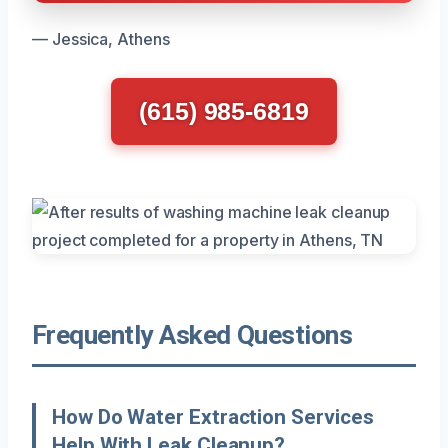
— Jessica, Athens
(615) 985-6819
Frequently Asked Questions
How Do Water Extraction Services
Help With Leak Cleanup?