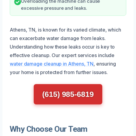
Overloading the machine can cause
excessive pressure and leaks.
Athens, TN, is known for its varied climate, which
can exacerbate water damage from leaks.
Understanding how these leaks occur is key to
effective cleanup. Our expert services include
water damage cleanup in Athens, TN
, ensuring
your home is protected from further issues.
(615) 985-6819
Why Choose Our Team