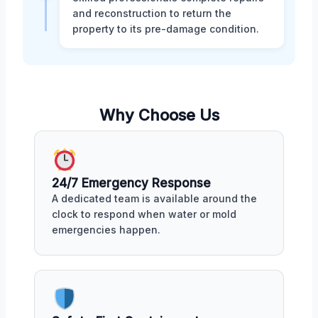
and reconstruction to return the
property to its pre-damage condition.
Why Choose Us
24/7 Emergency Response
A dedicated team is available around the
clock to respond when water or mold
emergencies happen.