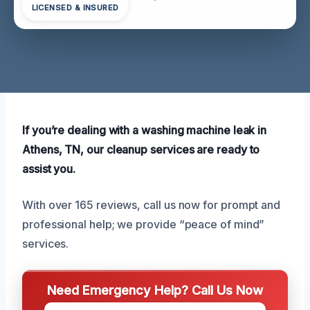
LICENSED & INSURED
If you’re dealing with a washing machine leak in
Athens, TN, our cleanup services are ready to
assist you.
With over 165 reviews, call us now for prompt and
professional help; we provide “peace of mind”
services.
Need Emergency Help? Call Us Now