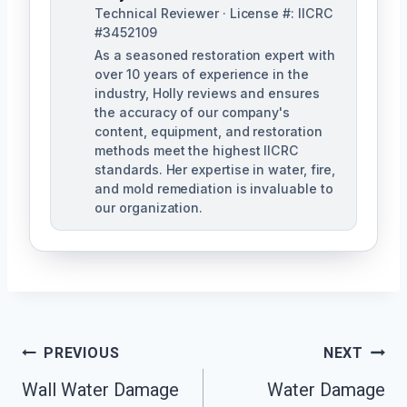
Technical Reviewer · License #: IICRC
#3452109
As a seasoned restoration expert with
over 10 years of experience in the
industry, Holly reviews and ensures
the accuracy of our company's
content, equipment, and restoration
methods meet the highest IICRC
standards. Her expertise in water, fire,
and mold remediation is invaluable to
our organization.
Post
PREVIOUS
NEXT
Wall Water Damage
Water Damage
Navigation