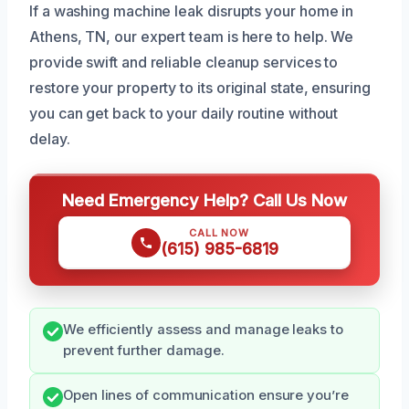
If a washing machine leak disrupts your home in
Athens, TN, our expert team is here to help. We
provide swift and reliable cleanup services to
restore your property to its original state, ensuring
you can get back to your daily routine without
delay.
Need Emergency Help? Call Us Now
CALL NOW
(615) 985-6819
We efficiently assess and manage leaks to
prevent further damage.
Open lines of communication ensure you’re