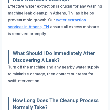
Effective water extraction is crucial for any washing
machine leak cleanup in Athens, TN, as it helps
prevent mold growth. Our
water extraction
services in Athens, TN
ensure all excess moisture
is removed promptly.
What Should I Do Immediately After
Discovering A Leak?
Turn off the machine and any nearby water supply
to minimize damage, then contact our team for
swift intervention.
How Long Does The Cleanup Process
Normally Take?