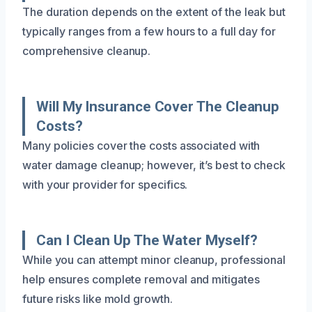
The duration depends on the extent of the leak but
typically ranges from a few hours to a full day for
comprehensive cleanup.
Will My Insurance Cover The Cleanup
Costs?
Many policies cover the costs associated with
water damage cleanup; however, it’s best to check
with your provider for specifics.
Can I Clean Up The Water Myself?
While you can attempt minor cleanup, professional
help ensures complete removal and mitigates
future risks like mold growth.