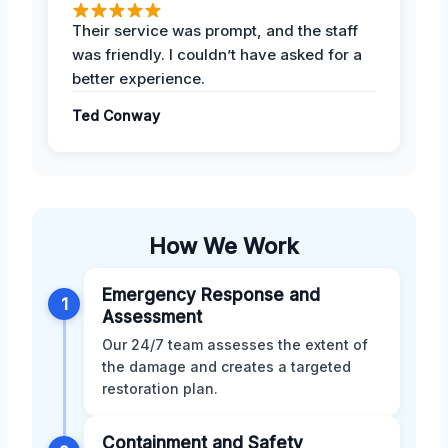
Their service was prompt, and the staff
was friendly. I couldn’t have asked for a
better experience.
Ted Conway
How We Work
Emergency Response and
1
Assessment
Our 24/7 team assesses the extent of
the damage and creates a targeted
restoration plan.
Containment and Safety