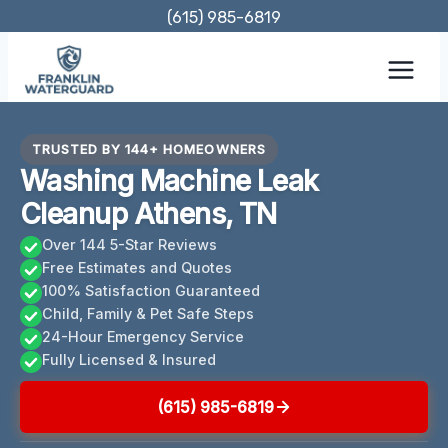
Skip
(615) 985-6819
to
content
TRUSTED BY 144+ HOMEOWNERS
Washing Machine Leak
Cleanup Athens, TN
Over 144 5-Star Reviews
Free Estimates and Quotes
100% Satisfaction Guaranteed
Child, Family & Pet Safe Steps
24-Hour Emergency Service
Fully Licensed & Insured
(615) 985-6819