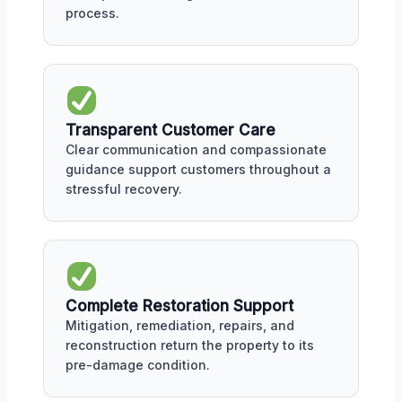
process.
Transparent Customer Care
Clear communication and compassionate
guidance support customers throughout a
stressful recovery.
Complete Restoration Support
Mitigation, remediation, repairs, and
reconstruction return the property to its
pre-damage condition.