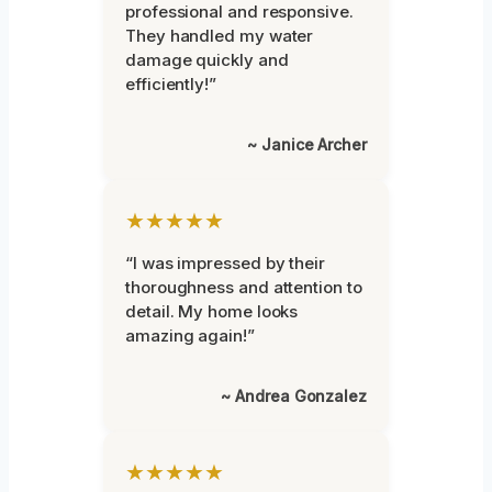
professional and responsive.
They handled my water
damage quickly and
efficiently!”
~ Janice Archer
★★★★★
“I was impressed by their
thoroughness and attention to
detail. My home looks
amazing again!”
~ Andrea Gonzalez
★★★★★