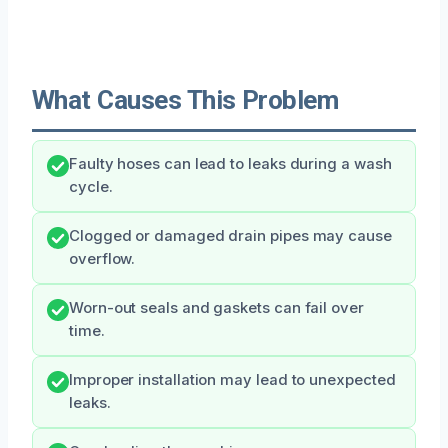
What Causes This Problem
Faulty hoses can lead to leaks during a wash
cycle.
Clogged or damaged drain pipes may cause
overflow.
Worn-out seals and gaskets can fail over
time.
Improper installation may lead to unexpected
leaks.