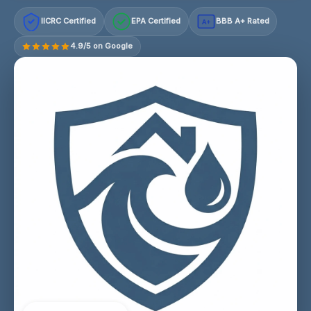
IICRC Certified
EPA Certified
BBB A+ Rated
A+
4.9/5 on Google