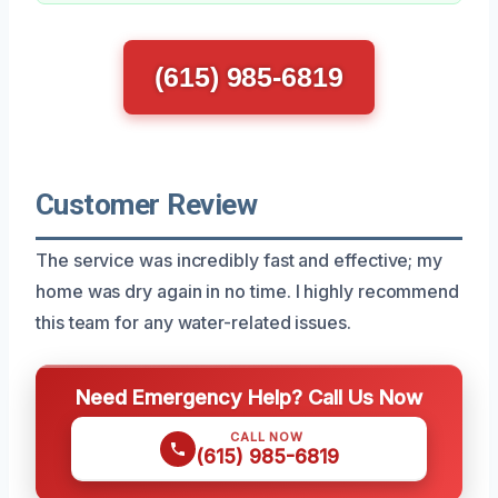
(615) 985-6819
Customer Review
The service was incredibly fast and effective; my
home was dry again in no time. I highly recommend
this team for any water-related issues.
Need Emergency Help? Call Us Now
CALL NOW
(615) 985-6819