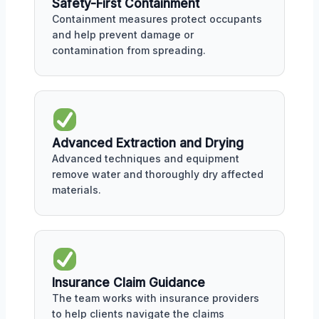
Safety-First Containment
Containment measures protect occupants
and help prevent damage or
contamination from spreading.
Advanced Extraction and Drying
Advanced techniques and equipment
remove water and thoroughly dry affected
materials.
Insurance Claim Guidance
The team works with insurance providers
to help clients navigate the claims