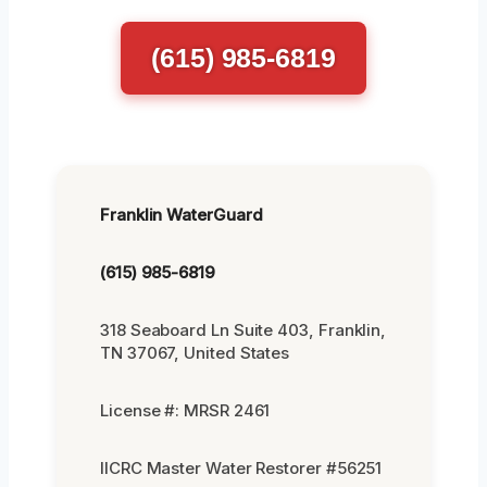
(615) 985-6819
Franklin WaterGuard
(615) 985-6819
318 Seaboard Ln Suite 403, Franklin,
TN 37067, United States
License #: MRSR 2461
IICRC Master Water Restorer #56251