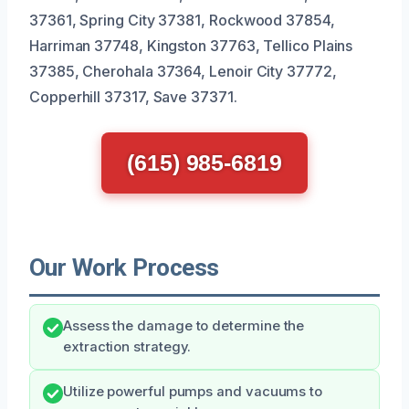
37361, Spring City 37381, Rockwood 37854,
Harriman 37748, Kingston 37763, Tellico Plains
37385, Cherohala 37364, Lenoir City 37772,
Copperhill 37317, Save 37371.
(615) 985-6819
Our Work Process
Assess the damage to determine the
extraction strategy.
Utilize powerful pumps and vacuums to