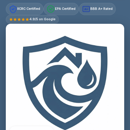
IICRC Certified
EPA Certified
BBB A+ Rated
A+
4.9/5 on Google