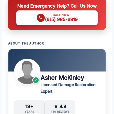
Need Emergency Help? Call Us Now
CALL NOW
(615) 985-6819
ABOUT THE AUTHOR
Asher McKinley
Licensed Damage Restoration
Expert
18+
★ 4.8
YEARS
450 REVIEWS