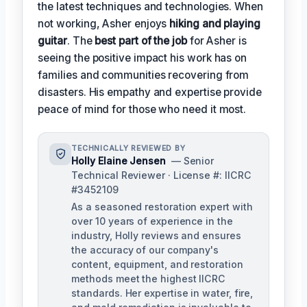
the latest techniques and technologies. When
not working, Asher enjoys
hiking and playing
guitar
. The
best part of the job
for Asher is
seeing the positive impact his work has on
families and communities recovering from
disasters. His empathy and expertise provide
peace of mind for those who need it most.
TECHNICALLY REVIEWED BY
Holly Elaine Jensen
— Senior
Technical Reviewer · License #: IICRC
#3452109
As a seasoned restoration expert with
over 10 years of experience in the
industry, Holly reviews and ensures
the accuracy of our company's
content, equipment, and restoration
methods meet the highest IICRC
standards. Her expertise in water, fire,