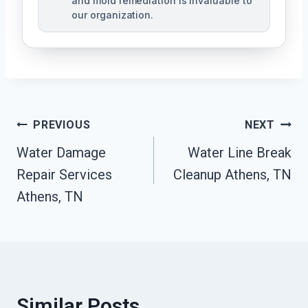
and mold remediation is invaluable to
our organization.
Post
PREVIOUS
NEXT
Water Damage
Water Line Break
Navigation
Repair Services
Cleanup Athens, TN
Athens, TN
Similar Posts