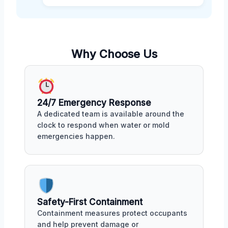
Why Choose Us
24/7 Emergency Response
A dedicated team is available around the
clock to respond when water or mold
emergencies happen.
Safety-First Containment
Containment measures protect occupants
and help prevent damage or