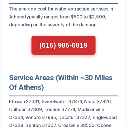
The average cost for water extraction services in
Athens typically ranges from $500 to $2,500,
depending on the severity of the damage.
(615) 985-6819
Service Areas (Within ~30 Miles
Of Athens)
Etowah 37331, Sweetwater 37874, Niota 37826,
Calhoun 37309, Loudon 37774, Madisonville
37354, Vonore 37885, Decatur 37322, Englewood
37329, Benton 37307, Crossville 38555, Ocoee