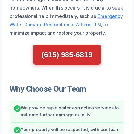
homeowners. When this occurs, it is crucial to seek
professional help immediately, such as
Emergency
Water Damage Restoration in Athens, TN
, to
minimize impact and restore your property.
(615) 985-6819
Why Choose Our Team
We provide rapid water extraction services to
mitigate further damage quickly.
Your property will be respected, with our team