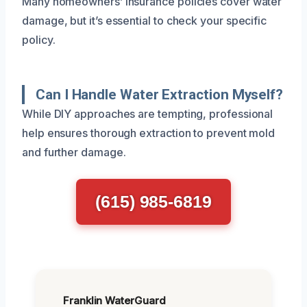
Many homeowners’ insurance policies cover water
damage, but it’s essential to check your specific
policy.
Can I Handle Water Extraction Myself?
While DIY approaches are tempting, professional
help ensures thorough extraction to prevent mold
and further damage.
(615) 985-6819
Franklin WaterGuard