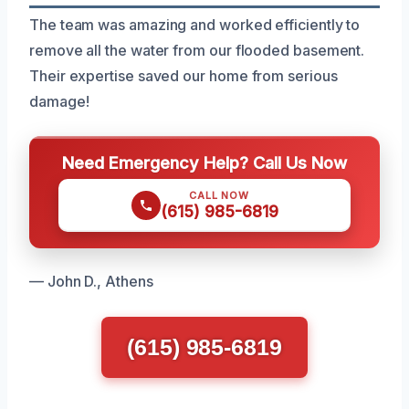
The team was amazing and worked efficiently to
remove all the water from our flooded basement.
Their expertise saved our home from serious
damage!
Need Emergency Help? Call Us Now
CALL NOW
(615) 985-6819
— John D., Athens
(615) 985-6819