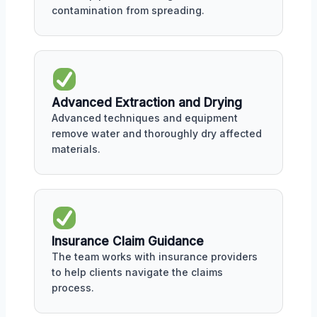
contamination from spreading.
Advanced Extraction and Drying
Advanced techniques and equipment
remove water and thoroughly dry affected
materials.
Insurance Claim Guidance
The team works with insurance providers
to help clients navigate the claims
process.