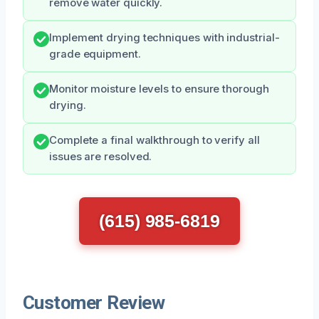
remove water quickly.
Implement drying techniques with industrial-
grade equipment.
Monitor moisture levels to ensure thorough
drying.
Complete a final walkthrough to verify all
issues are resolved.
(615) 985-6819
Customer Review