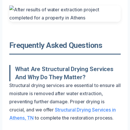
Frequently Asked Questions
What Are Structural Drying Services
And Why Do They Matter?
Structural drying services are essential to ensure all
moisture is removed after water extraction,
preventing further damage. Proper drying is
crucial, and we offer
Structural Drying Services in
Athens, TN
to complete the restoration process.