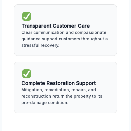
Transparent Customer Care
Clear communication and compassionate
guidance support customers throughout a
stressful recovery.
Complete Restoration Support
Mitigation, remediation, repairs, and
reconstruction return the property to its
pre-damage condition.