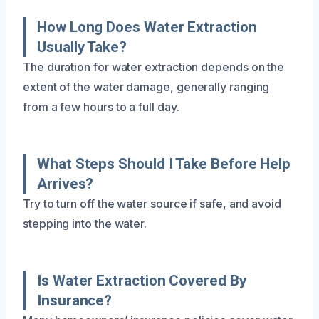
How Long Does Water Extraction
Usually Take?
The duration for water extraction depends on the
extent of the water damage, generally ranging
from a few hours to a full day.
What Steps Should I Take Before Help
Arrives?
Try to turn off the water source if safe, and avoid
stepping into the water.
Is Water Extraction Covered By
Insurance?