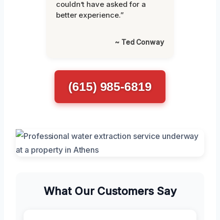
couldn’t have asked for a
better experience.”
~ Ted Conway
(615) 985-6819
What Our Customers Say