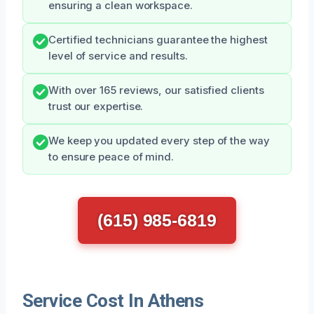
ensuring a clean workspace.
Certified technicians guarantee the highest
level of service and results.
With over 165 reviews, our satisfied clients
trust our expertise.
We keep you updated every step of the way
to ensure peace of mind.
(615) 985-6819
Service Cost In Athens