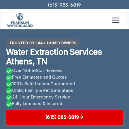
Skip
(615) 985-6819
to
content
TRUSTED BY 144+ HOMEOWNERS
Water Extraction Services
Athens, TN
Over 144 5-Star Reviews
Free Estimates and Quotes
100% Satisfaction Guaranteed
Child, Family & Pet Safe Steps
24-Hour Emergency Service
Fully Licensed & Insured
(615) 985-6819