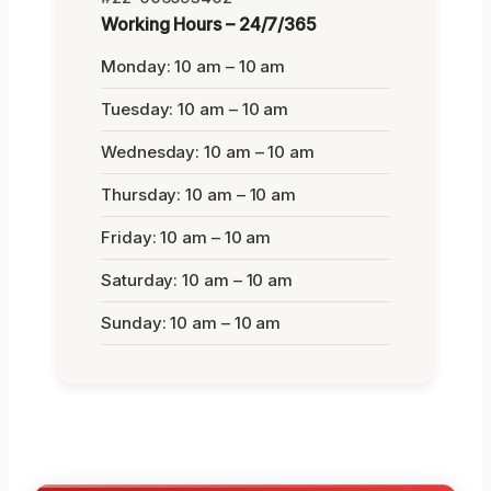
Working Hours – 24/7/365
Monday: 10 am – 10 am
Tuesday: 10 am – 10 am
Wednesday: 10 am – 10 am
Thursday: 10 am – 10 am
Friday: 10 am – 10 am
Saturday: 10 am – 10 am
Sunday: 10 am – 10 am