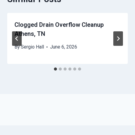
Clogged Drain Overflow Cleanup
Athens, TN
By
Sergio Hall
June 6, 2026