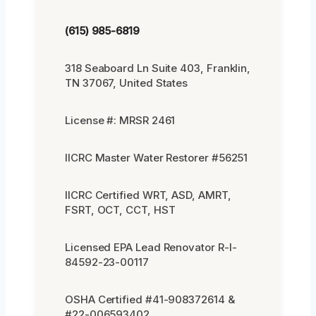
(615) 985-6819
318 Seaboard Ln Suite 403, Franklin,
TN 37067, United States
License #: MRSR 2461
IICRC Master Water Restorer #56251
IICRC Certified WRT, ASD, AMRT,
FSRT, OCT, CCT, HST
Licensed EPA Lead Renovator R-I-
84592-23-00117
OSHA Certified #41-908372614 &
#22-006593402