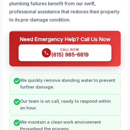
plumbing failures benefit from our swift,
professional assistance that restores their property
to its pre-damage condition.
Need Emergency Help? Call Us Now
CALL NOW
(615) 985-6819
We quickly remove standing water to prevent
further damage.
Our team is on call, ready to respond within
an hour.
We maintain a clean work environment
throughout the process.