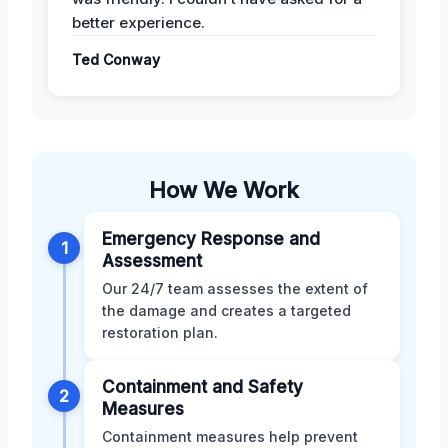
better experience.
Ted Conway
How We Work
Emergency Response and
1
Assessment
Our 24/7 team assesses the extent of
the damage and creates a targeted
restoration plan.
Containment and Safety
2
Measures
Containment measures help prevent