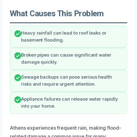
What Causes This Problem
Heavy rainfall can lead to roof leaks or
basement flooding.
Broken pipes can cause significant water
damage quickly.
Sewage backups can pose serious health
risks and require urgent attention.
Appliance failures can release water rapidly
into your home.
Athens experiences frequent rain, making flood-
related damage a common issue for many