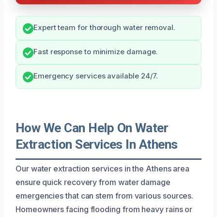
Expert team for thorough water removal.
Fast response to minimize damage.
Emergency services available 24/7.
How We Can Help On Water
Extraction Services In Athens
Our water extraction services in the Athens area
ensure quick recovery from water damage
emergencies that can stem from various sources.
Homeowners facing flooding from heavy rains or