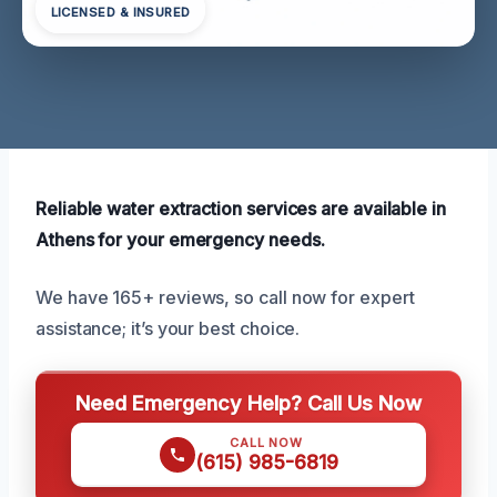
LICENSED & INSURED
Reliable water extraction services are available in
Athens for your emergency needs.
We have 165+ reviews, so call now for expert
assistance; it’s your best choice.
Need Emergency Help? Call Us Now
CALL NOW
(615) 985-6819