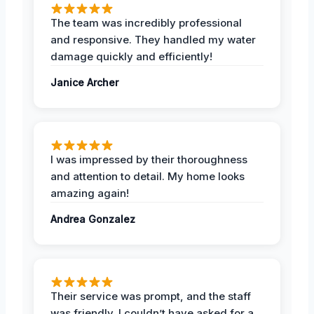
The team was incredibly professional
and responsive. They handled my water
damage quickly and efficiently!
Janice Archer
I was impressed by their thoroughness
and attention to detail. My home looks
amazing again!
Andrea Gonzalez
Their service was prompt, and the staff
was friendly. I couldn’t have asked for a