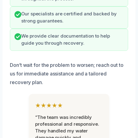
Our specialists are certified and backed by
strong guarantees.
We provide clear documentation to help
guide you through recovery.
Don’t wait for the problem to worsen; reach out to
us for immediate assistance and a tailored
recovery plan.
★★★★★
“The team was incredibly
professional and responsive.
They handled my water
damage quickly and