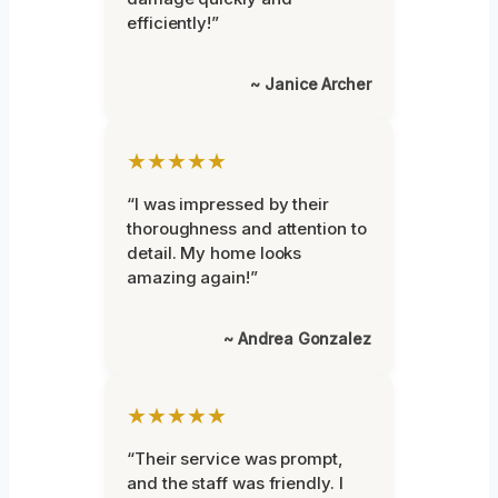
efficiently!”
~ Janice Archer
★★★★★
“I was impressed by their
thoroughness and attention to
detail. My home looks
amazing again!”
~ Andrea Gonzalez
★★★★★
“Their service was prompt,
and the staff was friendly. I