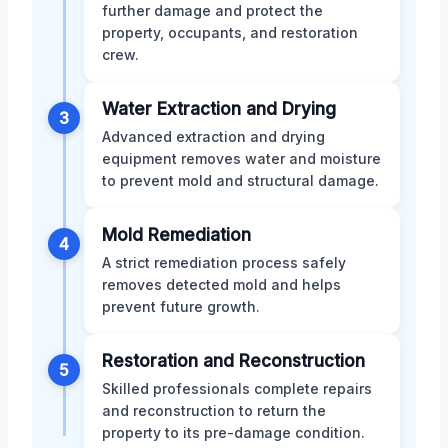
further damage and protect the
property, occupants, and restoration
crew.
Water Extraction and Drying
3
Advanced extraction and drying
equipment removes water and moisture
to prevent mold and structural damage.
Mold Remediation
4
A strict remediation process safely
removes detected mold and helps
prevent future growth.
Restoration and Reconstruction
5
Skilled professionals complete repairs
and reconstruction to return the
property to its pre-damage condition.