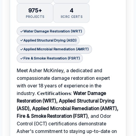
975+
4
PROJECTS
IICRC CERTS
Water Damage Restoration (WRT)
Applied Structural Drying (ASD)
Applied Microbial Remediation (AMRT)
Fire & Smoke Restoration (FSRT)
Meet Asher McKinley, a dedicated and
compassionate damage restoration expert
with over 18 years of experience in the
industry. 𝗖𝗲𝗿𝘁𝗶𝗳𝗶𝗰𝗮𝘁𝗶𝗼𝗻𝘀:
Water Damage
Restoration (WRT), Applied Structural Drying
(ASD), Applied Microbial Remediation (AMRT),
Fire & Smoke Restoration (FSRT)
, and Odor
Control (OCT) certifications demonstrate
Asher's commitment to staying up-to-date on