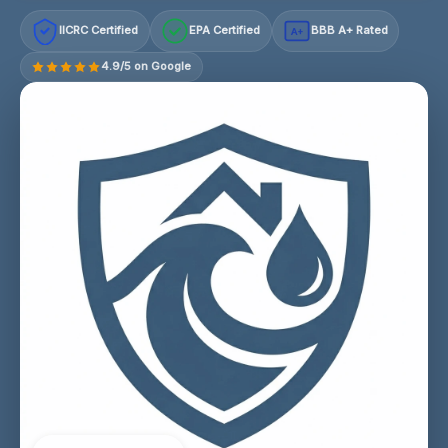
IICRC Certified
EPA Certified
BBB A+ Rated
A+
4.9/5 on Google