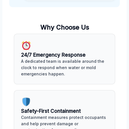
Why Choose Us
24/7 Emergency Response
A dedicated team is available around the
clock to respond when water or mold
emergencies happen.
Safety-First Containment
Containment measures protect occupants
and help prevent damage or