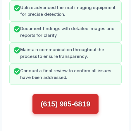
Utilize advanced thermal imaging equipment
for precise detection.
Document findings with detailed images and
reports for clarity.
Maintain communication throughout the
process to ensure transparency.
Conduct a final review to confirm all issues
have been addressed.
(615) 985-6819