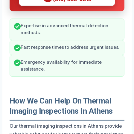
Expertise in advanced thermal detection
methods.
Fast response times to address urgent issues.
Emergency availability for immediate
assistance.
How We Can Help On Thermal
Imaging Inspections In Athens
Our thermal imaging inspections in Athens provide