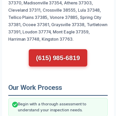
37370, Madisonville 37354, Athens 37303,
Cleveland 37311, Crossville 38555, Lula 37348,
Tellico Plains 37385, Vonore 37885, Spring City
37381, Ocoee 37361, Graysville 37338, Turtletown
37391, Loudon 37774, Mont Eagle 37359,
Harriman 37748, Kingston 37763.
(615) 985-6819
Our Work Process
Begin with a thorough assessment to
understand your inspection needs.