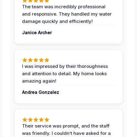
The team was incredibly professional
and responsive. They handled my water
damage quickly and efficiently!
Janice Archer
I was impressed by their thoroughness
and attention to detail. My home looks
amazing again!
Andrea Gonzalez
Their service was prompt, and the staff
was friendly. I couldn’t have asked for a