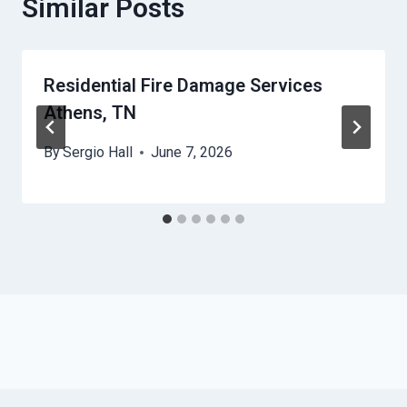
Similar Posts
Residential Fire Damage Services
Athens, TN
By
Sergio Hall
June 7, 2026