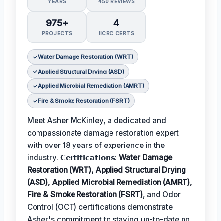
YEARS
450 REVIEWS
975+
4
PROJECTS
IICRC CERTS
Water Damage Restoration (WRT)
Applied Structural Drying (ASD)
Applied Microbial Remediation (AMRT)
Fire & Smoke Restoration (FSRT)
Meet Asher McKinley, a dedicated and
compassionate damage restoration expert
with over 18 years of experience in the
industry. 𝗖𝗲𝗿𝘁𝗶𝗳𝗶𝗰𝗮𝘁𝗶𝗼𝗻𝘀:
Water Damage
Restoration (WRT), Applied Structural Drying
(ASD), Applied Microbial Remediation (AMRT),
Fire & Smoke Restoration (FSRT)
, and Odor
Control (OCT) certifications demonstrate
Asher's commitment to staying up-to-date on