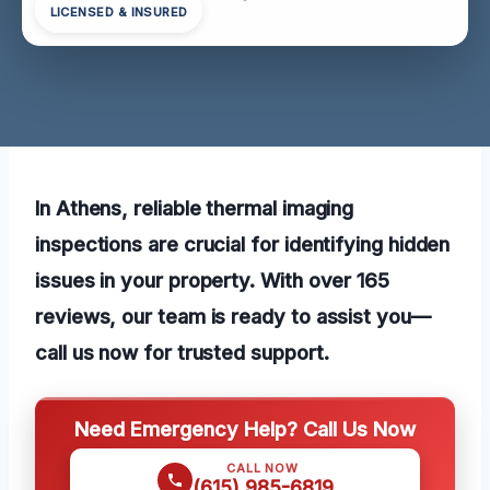
LICENSED & INSURED
In Athens, reliable thermal imaging
inspections are crucial for identifying hidden
issues in your property. With over 165
reviews, our team is ready to assist you—
call us now for trusted support.
Need Emergency Help? Call Us Now
CALL NOW
(615) 985-6819