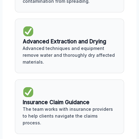
contamination from spreading.
Advanced Extraction and Drying
Advanced techniques and equipment
remove water and thoroughly dry affected
materials.
Insurance Claim Guidance
The team works with insurance providers
to help clients navigate the claims
process.