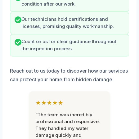
condition after our work.
Our technicians hold certifications and
licenses, promising quality workmanship.
Count on us for clear guidance throughout
the inspection process.
Reach out to us today to discover how our services
can protect your home from hidden damage.
★★★★★
“The team was incredibly
professional and responsive.
They handled my water
damage quickly and