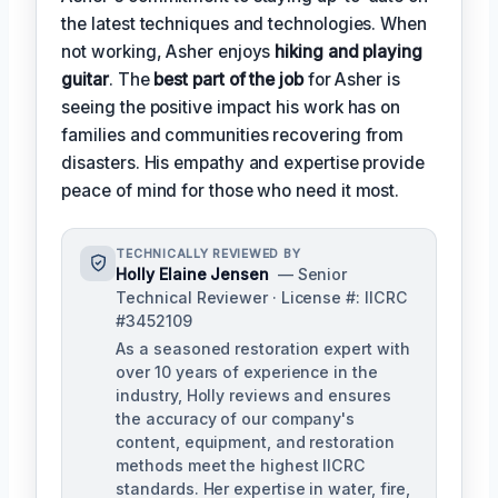
the latest techniques and technologies. When
not working, Asher enjoys
hiking and playing
guitar
. The
best part of the job
for Asher is
seeing the positive impact his work has on
families and communities recovering from
disasters. His empathy and expertise provide
peace of mind for those who need it most.
TECHNICALLY REVIEWED BY
Holly Elaine Jensen
— Senior
Technical Reviewer · License #: IICRC
#3452109
As a seasoned restoration expert with
over 10 years of experience in the
industry, Holly reviews and ensures
the accuracy of our company's
content, equipment, and restoration
methods meet the highest IICRC
standards. Her expertise in water, fire,