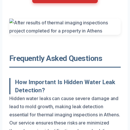
Frequently Asked Questions
How Important Is Hidden Water Leak
Detection?
Hidden water leaks can cause severe damage and
lead to mold growth, making leak detection
essential for thermal imaging inspections in Athens.
Our service ensures these risks are minimized