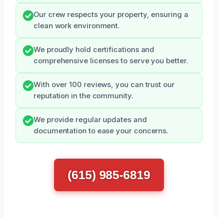
Our crew respects your property, ensuring a
clean work environment.
We proudly hold certifications and
comprehensive licenses to serve you better.
With over 100 reviews, you can trust our
reputation in the community.
We provide regular updates and
documentation to ease your concerns.
(615) 985-6819