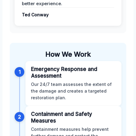
better experience.
Ted Conway
How We Work
Emergency Response and
1
Assessment
Our 24/7 team assesses the extent of
the damage and creates a targeted
restoration plan.
Containment and Safety
2
Measures
Containment measures help prevent
further damage and protect the