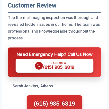
Customer Review
The thermal imaging inspection was thorough and
revealed hidden issues in our home. The team was
professional and knowledgeable throughout the
process.
Need Emergency Help? Call Us Now
CALL NOW
(615) 985-6819
— Sarah Jenkins, Athens
(615) 985-6819