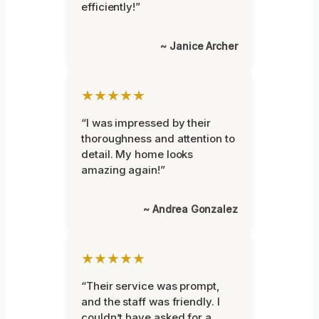
efficiently!”
~ Janice Archer
★★★★★
“I was impressed by their
thoroughness and attention to
detail. My home looks
amazing again!”
~ Andrea Gonzalez
★★★★★
“Their service was prompt,
and the staff was friendly. I
couldn’t have asked for a