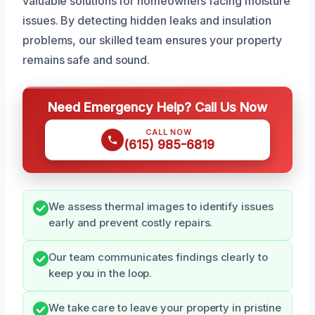
valuable solutions for homeowners facing moisture
issues. By detecting hidden leaks and insulation
problems, our skilled team ensures your property
remains safe and sound.
Need Emergency Help? Call Us Now
CALL NOW
(615) 985-6819
We assess thermal images to identify issues
early and prevent costly repairs.
Our team communicates findings clearly to
keep you in the loop.
We take care to leave your property in pristine