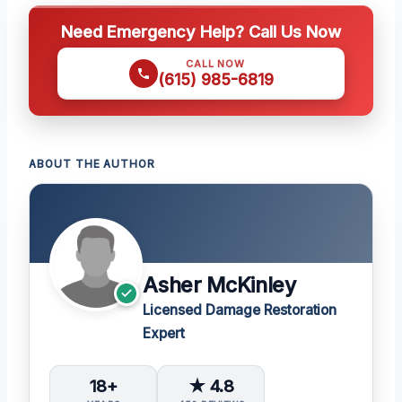
Need Emergency Help? Call Us Now
CALL NOW
(615) 985-6819
ABOUT THE AUTHOR
Asher McKinley
Licensed Damage Restoration
Expert
18+
★ 4.8