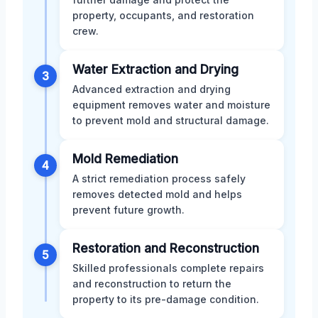
property, occupants, and restoration
crew.
Water Extraction and Drying
3
Advanced extraction and drying
equipment removes water and moisture
to prevent mold and structural damage.
Mold Remediation
4
A strict remediation process safely
removes detected mold and helps
prevent future growth.
Restoration and Reconstruction
5
Skilled professionals complete repairs
and reconstruction to return the
property to its pre-damage condition.