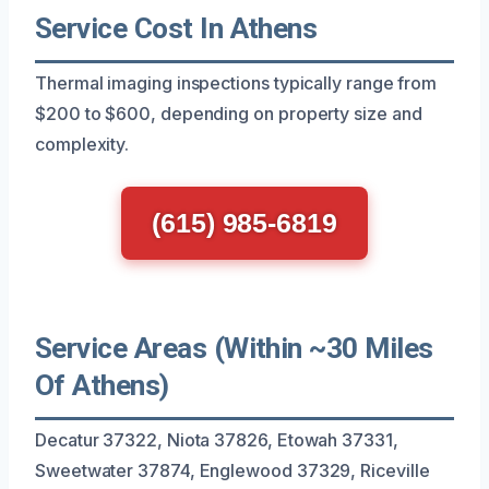
Service Cost In Athens
Thermal imaging inspections typically range from
$200 to $600, depending on property size and
complexity.
(615) 985-6819
Service Areas (Within ~30 Miles
Of Athens)
Decatur 37322, Niota 37826, Etowah 37331,
Sweetwater 37874, Englewood 37329, Riceville