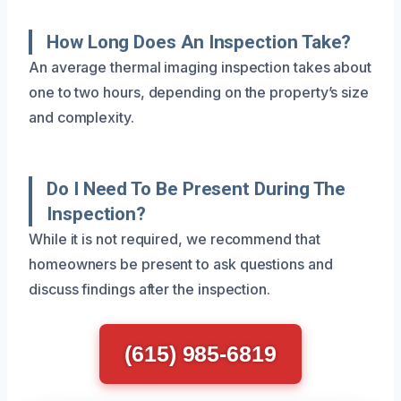
How Long Does An Inspection Take?
An average thermal imaging inspection takes about
one to two hours, depending on the property’s size
and complexity.
Do I Need To Be Present During The
Inspection?
While it is not required, we recommend that
homeowners be present to ask questions and
discuss findings after the inspection.
(615) 985-6819