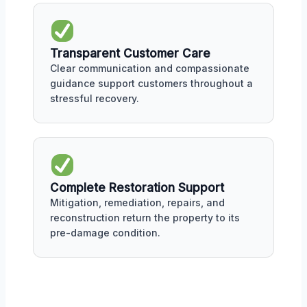
Transparent Customer Care
Clear communication and compassionate
guidance support customers throughout a
stressful recovery.
Complete Restoration Support
Mitigation, remediation, repairs, and
reconstruction return the property to its
pre-damage condition.