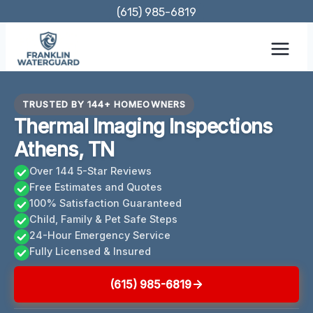
Skip
(615) 985-6819
to
content
TRUSTED BY 144+ HOMEOWNERS
Thermal Imaging Inspections
Athens, TN
Over 144 5-Star Reviews
Free Estimates and Quotes
100% Satisfaction Guaranteed
Child, Family & Pet Safe Steps
24-Hour Emergency Service
Fully Licensed & Insured
(615) 985-6819