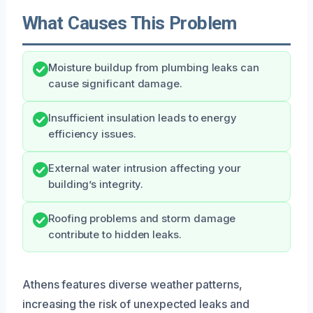
What Causes This Problem
Moisture buildup from plumbing leaks can
cause significant damage.
Insufficient insulation leads to energy
efficiency issues.
External water intrusion affecting your
building’s integrity.
Roofing problems and storm damage
contribute to hidden leaks.
Athens features diverse weather patterns,
increasing the risk of unexpected leaks and