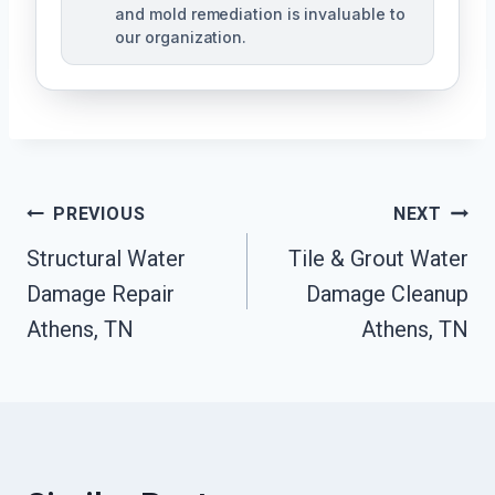
and mold remediation is invaluable to
our organization.
Post
PREVIOUS
NEXT
Structural Water
Tile & Grout Water
Navigation
Damage Repair
Damage Cleanup
Athens, TN
Athens, TN