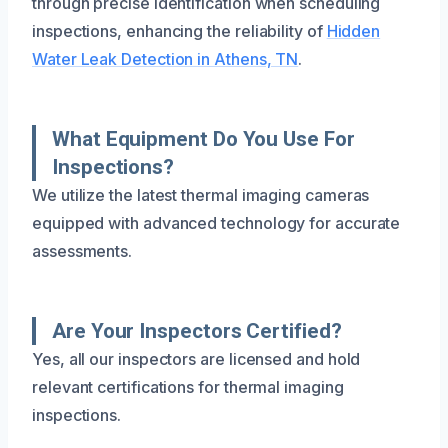
through precise identification when scheduling
inspections, enhancing the reliability of
Hidden
Water Leak Detection in Athens, TN
.
What Equipment Do You Use For
Inspections?
We utilize the latest thermal imaging cameras
equipped with advanced technology for accurate
assessments.
Are Your Inspectors Certified?
Yes, all our inspectors are licensed and hold
relevant certifications for thermal imaging
inspections.