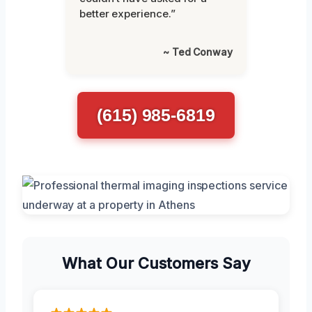
better experience.”
~ Ted Conway
(615) 985-6819
What Our Customers Say