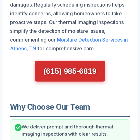
damages. Regularly scheduling inspections helps
identify concerns, allowing homeowners to take
proactive steps. Our thermal imaging inspections
simplify the detection of moisture issues,
complementing our
Moisture Detection Services in
Athens, TN
for comprehensive care.
(615) 985-6819
Why Choose Our Team
We deliver prompt and thorough thermal
imaging inspections with clear results.