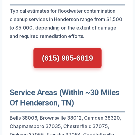
Typical estimates for floodwater contamination
cleanup services in Henderson range from $1,500
to $5,000, depending on the extent of damage
and required remediation efforts.
(615) 985-6819
Service Areas (Within ~30 Miles
Of Henderson, TN)
Bells 38006, Brownsville 38012, Camden 38320,
Chapmansboro 37035, Chesterfield 37075,
Dickson 37055, Franklin 37064, Goodlettsville