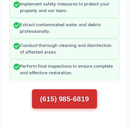
Implement safety measures to protect your
property and our team.
Extract contaminated water and debris
professionally.
Conduct thorough cleaning and disinfection
of affected areas.
Perform final inspections to ensure complete
and effective restoration.
(615) 985-6819