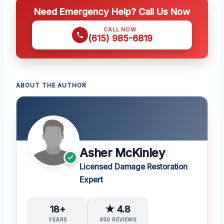
Need Emergency Help? Call Us Now
CALL NOW
(615) 985-6819
ABOUT THE AUTHOR
Asher McKinley
Licensed Damage Restoration
Expert
18+
★ 4.8
YEARS
450 REVIEWS