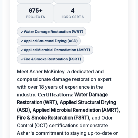
975+
4
PROJECTS
IICRC CERTS
Water Damage Restoration (WRT)
Applied Structural Drying (ASD)
Applied Microbial Remediation (AMRT)
Fire & Smoke Restoration (FSRT)
Meet Asher McKinley, a dedicated and
compassionate damage restoration expert
with over 18 years of experience in the
industry. 𝗖𝗲𝗿𝘁𝗶𝗳𝗶𝗰𝗮𝘁𝗶𝗼𝗻𝘀:
Water Damage
Restoration (WRT), Applied Structural Drying
(ASD), Applied Microbial Remediation (AMRT),
Fire & Smoke Restoration (FSRT)
, and Odor
Control (OCT) certifications demonstrate
Asher's commitment to staying up-to-date on