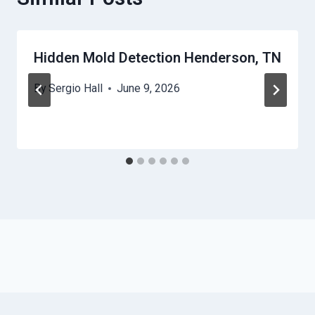
Hidden Mold Detection Henderson, TN
By
Sergio Hall
June 9, 2026