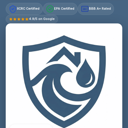
IICRC Certified
EPA Certified
BBB A+ Rated
A+
4.9/5 on Google