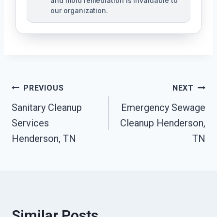
and mold remediation is invaluable to
our organization.
Post
PREVIOUS
NEXT
Sanitary Cleanup
Emergency Sewage
Navigation
Services
Cleanup Henderson,
Henderson, TN
TN
Similar Posts