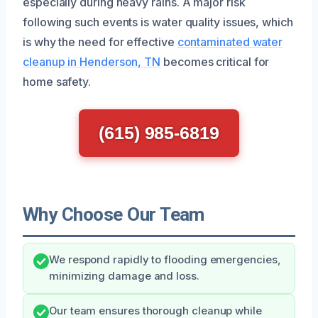
especially during heavy rains. A major risk
following such events is water quality issues, which
is why the need for effective
contaminated water
cleanup in Henderson, TN
becomes critical for
home safety.
(615) 985-6819
Why Choose Our Team
We respond rapidly to flooding emergencies,
minimizing damage and loss.
Our team ensures thorough cleanup while