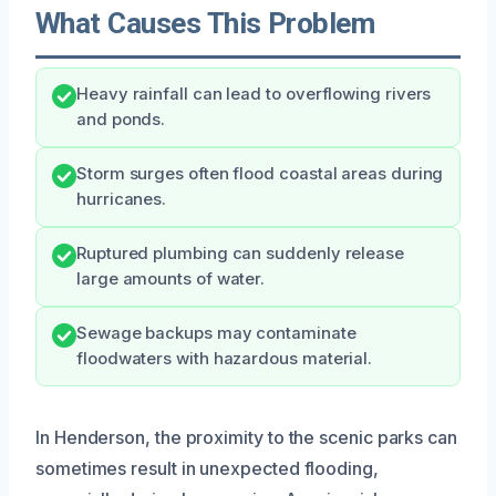
What Causes This Problem
Heavy rainfall can lead to overflowing rivers
and ponds.
Storm surges often flood coastal areas during
hurricanes.
Ruptured plumbing can suddenly release
large amounts of water.
Sewage backups may contaminate
floodwaters with hazardous material.
In Henderson, the proximity to the scenic parks can
sometimes result in unexpected flooding,