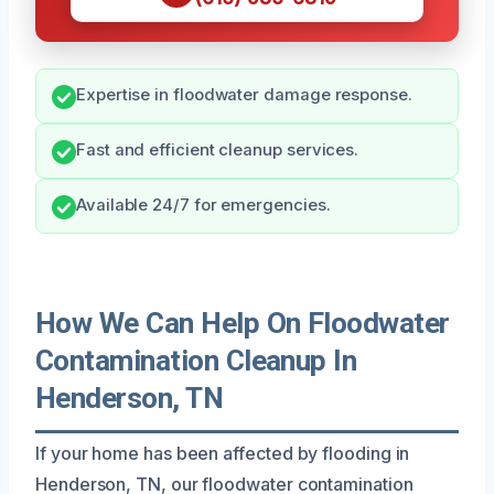
Expertise in floodwater damage response.
Fast and efficient cleanup services.
Available 24/7 for emergencies.
How We Can Help On Floodwater
Contamination Cleanup In
Henderson, TN
If your home has been affected by flooding in
Henderson, TN, our floodwater contamination