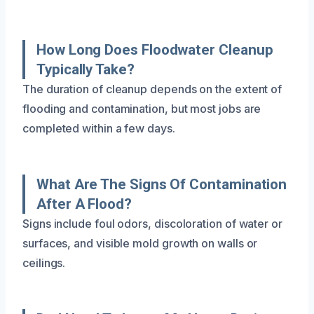
How Long Does Floodwater Cleanup
Typically Take?
The duration of cleanup depends on the extent of
flooding and contamination, but most jobs are
completed within a few days.
What Are The Signs Of Contamination
After A Flood?
Signs include foul odors, discoloration of water or
surfaces, and visible mold growth on walls or
ceilings.