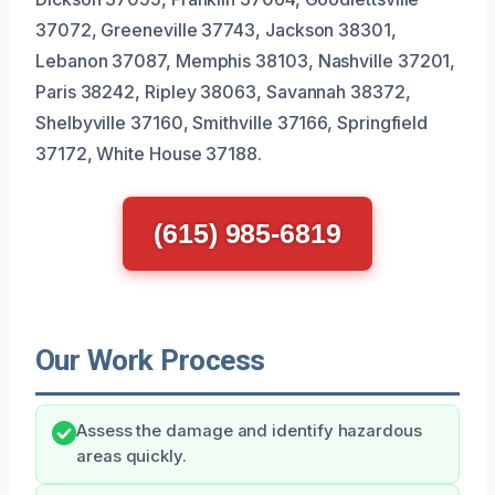
37072, Greeneville 37743, Jackson 38301,
Lebanon 37087, Memphis 38103, Nashville 37201,
Paris 38242, Ripley 38063, Savannah 38372,
Shelbyville 37160, Smithville 37166, Springfield
37172, White House 37188.
(615) 985-6819
Our Work Process
Assess the damage and identify hazardous
areas quickly.