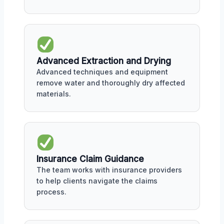
Advanced Extraction and Drying
Advanced techniques and equipment
remove water and thoroughly dry affected
materials.
Insurance Claim Guidance
The team works with insurance providers
to help clients navigate the claims
process.