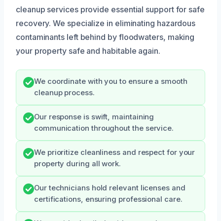
cleanup services provide essential support for safe
recovery. We specialize in eliminating hazardous
contaminants left behind by floodwaters, making
your property safe and habitable again.
We coordinate with you to ensure a smooth
cleanup process.
Our response is swift, maintaining
communication throughout the service.
We prioritize cleanliness and respect for your
property during all work.
Our technicians hold relevant licenses and
certifications, ensuring professional care.