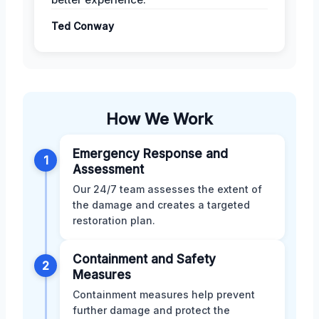
Ted Conway
How We Work
Emergency Response and
1
Assessment
Our 24/7 team assesses the extent of
the damage and creates a targeted
restoration plan.
Containment and Safety
2
Measures
Containment measures help prevent
further damage and protect the