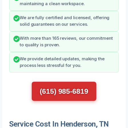
maintaining a clean workspace.
We are fully certified and licensed, offering
solid guarantees on our services.
With more than 165 reviews, our commitment
to quality is proven.
We provide detailed updates, making the
process less stressful for you.
(615) 985-6819
Service Cost In Henderson, TN