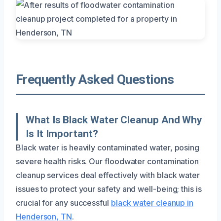
Frequently Asked Questions
What Is Black Water Cleanup And Why
Is It Important?
Black water is heavily contaminated water, posing
severe health risks. Our floodwater contamination
cleanup services deal effectively with black water
issues to protect your safety and well-being; this is
crucial for any successful
black water cleanup in
Henderson, TN
.