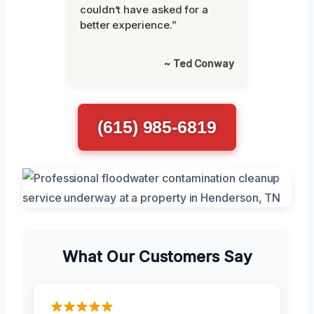
couldn’t have asked for a
better experience.”
~ Ted Conway
(615) 985-6819
What Our Customers Say