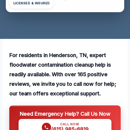
LICENSED & INSURED
For residents in Henderson, TN, expert
floodwater contamination cleanup help is
readily available. With over 165 positive
reviews, we invite you to call now for help;
our team offers exceptional support.
Need Emergency Help? Call Us Now
CALL NOW
(615) 985-6819