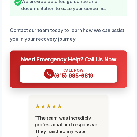
We provide detailed guidance and
documentation to ease your concerns.
Contact our team today to learn how we can assist
you in your recovery journey.
Need Emergency Help? Call Us Now
CALL NOW
(615) 985-6819
★★★★★
“The team was incredibly
professional and responsive.
They handled my water