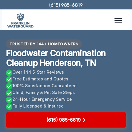
Skip
(615) 985-6819
to
content
TRUSTED BY 144+ HOMEOWNERS
Floodwater Contamination
Cleanup Henderson, TN
Over 144 5-Star Reviews
Free Estimates and Quotes
100% Satisfaction Guaranteed
Child, Family & Pet Safe Steps
24-Hour Emergency Service
Fully Licensed & Insured
(615) 985-6819