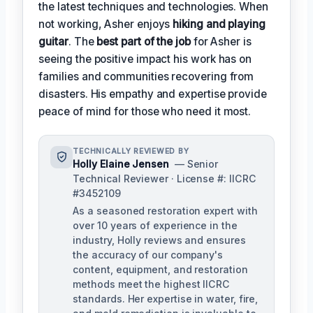
the latest techniques and technologies. When
not working, Asher enjoys
hiking and playing
guitar
. The
best part of the job
for Asher is
seeing the positive impact his work has on
families and communities recovering from
disasters. His empathy and expertise provide
peace of mind for those who need it most.
TECHNICALLY REVIEWED BY
Holly Elaine Jensen
— Senior
Technical Reviewer · License #: IICRC
#3452109
As a seasoned restoration expert with
over 10 years of experience in the
industry, Holly reviews and ensures
the accuracy of our company's
content, equipment, and restoration
methods meet the highest IICRC
standards. Her expertise in water, fire,