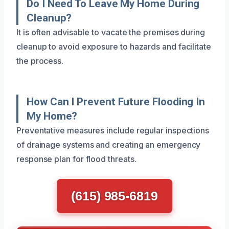
Do I Need To Leave My Home During
Cleanup?
It is often advisable to vacate the premises during
cleanup to avoid exposure to hazards and facilitate
the process.
How Can I Prevent Future Flooding In
My Home?
Preventative measures include regular inspections
of drainage systems and creating an emergency
response plan for flood threats.
(615) 985-6819