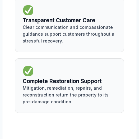
Transparent Customer Care
Clear communication and compassionate
guidance support customers throughout a
stressful recovery.
Complete Restoration Support
Mitigation, remediation, repairs, and
reconstruction return the property to its
pre-damage condition.