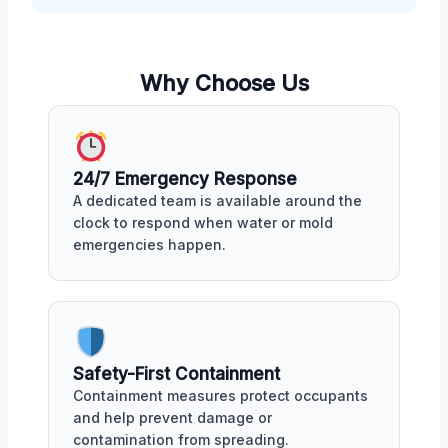
Why Choose Us
24/7 Emergency Response
A dedicated team is available around the
clock to respond when water or mold
emergencies happen.
Safety-First Containment
Containment measures protect occupants
and help prevent damage or
contamination from spreading.