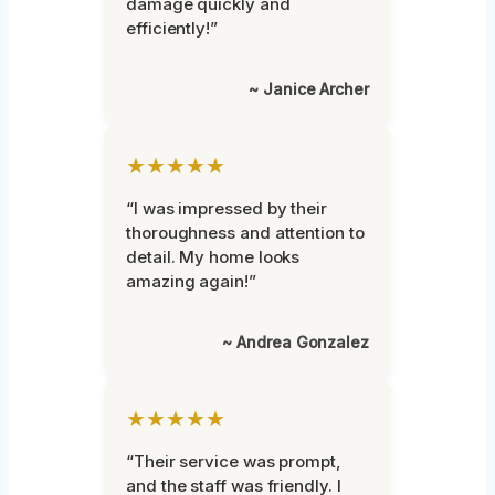
damage quickly and
efficiently!”
~ Janice Archer
★★★★★
“I was impressed by their
thoroughness and attention to
detail. My home looks
amazing again!”
~ Andrea Gonzalez
★★★★★
“Their service was prompt,
and the staff was friendly. I