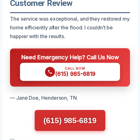
Customer Review
The service was exceptional, and they restored my
home efficiently after the flood. I couldn’t be
happier with the results.
Need Emergency Help? Call Us Now
CALL NOW
(615) 985-6819
— Jane Doe, Henderson, TN
(615) 985-6819