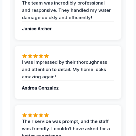
The team was incredibly professional
and responsive. They handled my water
damage quickly and efficiently!
Janice Archer
I was impressed by their thoroughness
and attention to detail. My home looks
amazing again!
Andrea Gonzalez
Their service was prompt, and the staff
was friendly. I couldn’t have asked for a
better experience.