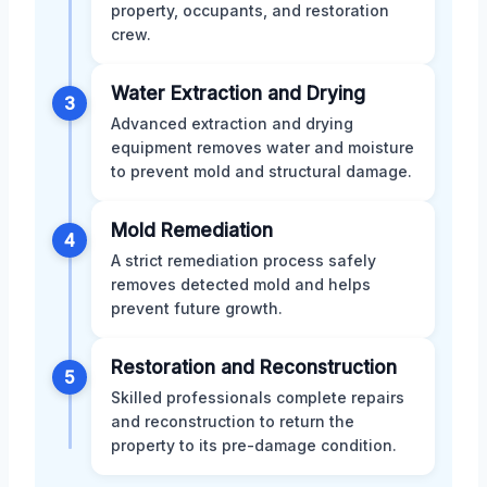
property, occupants, and restoration
crew.
Water Extraction and Drying
3
Advanced extraction and drying
equipment removes water and moisture
to prevent mold and structural damage.
Mold Remediation
4
A strict remediation process safely
removes detected mold and helps
prevent future growth.
Restoration and Reconstruction
5
Skilled professionals complete repairs
and reconstruction to return the
property to its pre-damage condition.