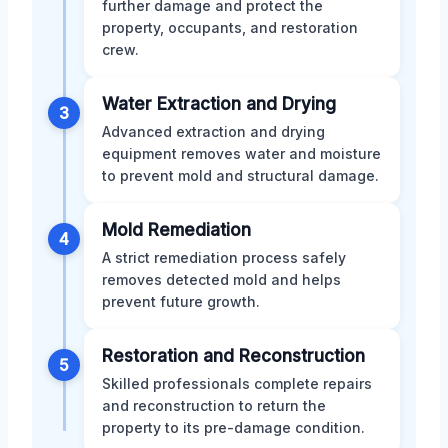
further damage and protect the
property, occupants, and restoration
crew.
Water Extraction and Drying
3
Advanced extraction and drying
equipment removes water and moisture
to prevent mold and structural damage.
Mold Remediation
4
A strict remediation process safely
removes detected mold and helps
prevent future growth.
Restoration and Reconstruction
5
Skilled professionals complete repairs
and reconstruction to return the
property to its pre-damage condition.