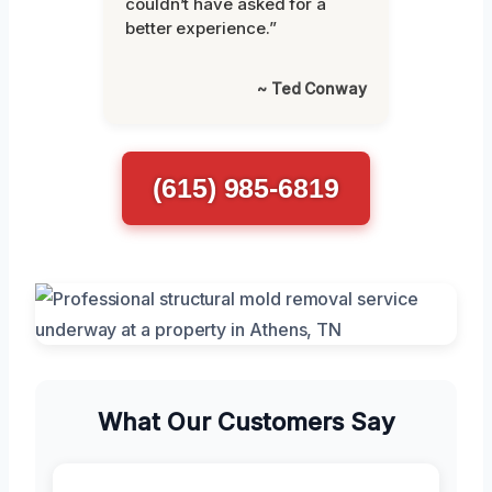
couldn’t have asked for a
better experience.”
~ Ted Conway
(615) 985-6819
What Our Customers Say