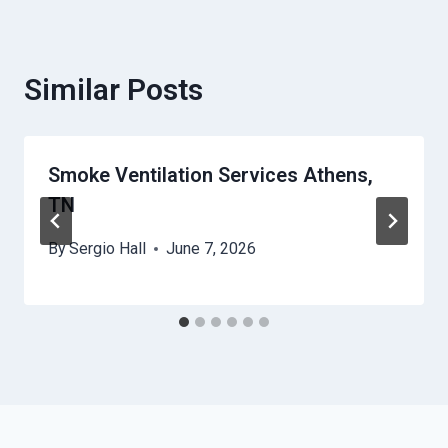
Similar Posts
Smoke Ventilation Services Athens,
TN
By
Sergio Hall
June 7, 2026