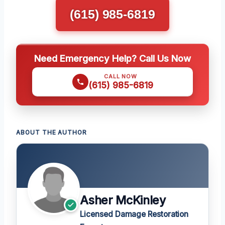
(615) 985-6819
Need Emergency Help? Call Us Now
CALL NOW
(615) 985-6819
ABOUT THE AUTHOR
Asher McKinley
Licensed Damage Restoration