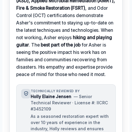
(ASD), Applied Microbial Remediation (AMRT),
Fire & Smoke Restoration (FSRT)
, and Odor
Control (OCT) certifications demonstrate
Asher's commitment to staying up-to-date on
the latest techniques and technologies. When
not working, Asher enjoys
hiking and playing
guitar
. The
best part of the job
for Asher is
seeing the positive impact his work has on
families and communities recovering from
disasters. His empathy and expertise provide
peace of mind for those who need it most.
TECHNICALLY REVIEWED BY
Holly Elaine Jensen
— Senior
Technical Reviewer · License #: IICRC
#3452109
As a seasoned restoration expert with
over 10 years of experience in the
industry, Holly reviews and ensures