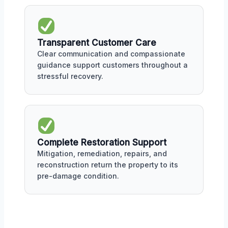
Transparent Customer Care
Clear communication and compassionate
guidance support customers throughout a
stressful recovery.
Complete Restoration Support
Mitigation, remediation, repairs, and
reconstruction return the property to its
pre-damage condition.