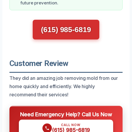
future prevention.
(615) 985-6819
Customer Review
They did an amazing job removing mold from our
home quickly and efficiently. We highly
recommend their services!
Need Emergency Help? Call Us Now
CALL NOW
(615) 985-6819