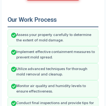
Our Work Process
Assess your property carefully to determine
the extent of mold damage.
Implement effective containment measures to
prevent mold spread.
Utilize advanced techniques for thorough
mold removal and cleanup.
Monitor air quality and humidity levels to
ensure effectiveness.
Conduct final inspections and provide tips for