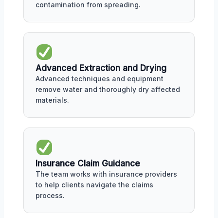
contamination from spreading.
Advanced Extraction and Drying
Advanced techniques and equipment
remove water and thoroughly dry affected
materials.
Insurance Claim Guidance
The team works with insurance providers
to help clients navigate the claims
process.