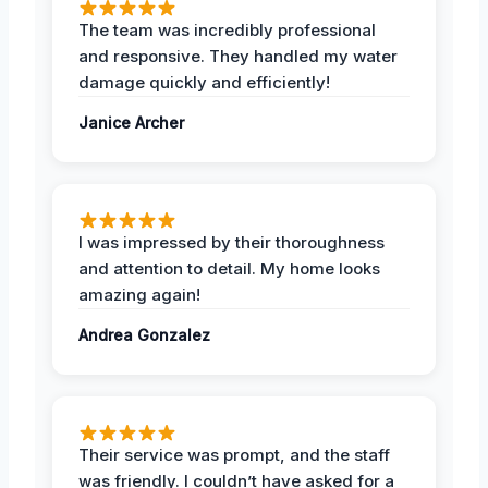
The team was incredibly professional
and responsive. They handled my water
damage quickly and efficiently!
Janice Archer
I was impressed by their thoroughness
and attention to detail. My home looks
amazing again!
Andrea Gonzalez
Their service was prompt, and the staff
was friendly. I couldn’t have asked for a