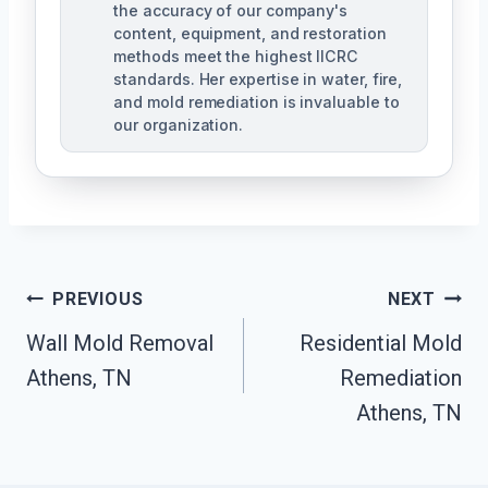
the accuracy of our company's
content, equipment, and restoration
methods meet the highest IICRC
standards. Her expertise in water, fire,
and mold remediation is invaluable to
our organization.
Post
PREVIOUS
NEXT
Wall Mold Removal
Residential Mold
Navigation
Athens, TN
Remediation
Athens, TN