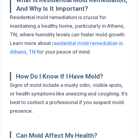
And Why Is It Important?
Residential mold remediation is crucial for
maintaining a healthy home, particularly in Athens,
TN, where humidity levels can foster mold growth.
Learn more about
residential mold remediation in
Athens, TN
for your peace of mind.
How Do I Know If I Have Mold?
Signs of mold include a musty odor, visible spots,
or health symptoms like sneezing and coughing. It’s
best to contact a professional if you suspect mold
presence.
Can Mold Affect My Health?