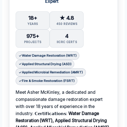
Expert
18+
★ 4.8
YEARS
450 REVIEWS
975+
4
PROJECTS
IICRC CERTS
Water Damage Restoration (WRT)
Applied Structural Drying (ASD)
Applied Microbial Remediation (AMRT)
Fire & Smoke Restoration (FSRT)
Meet Asher McKinley, a dedicated and
compassionate damage restoration expert
with over 18 years of experience in the
industry. 𝗖𝗲𝗿𝘁𝗶𝗳𝗶𝗰𝗮𝘁𝗶𝗼𝗻𝘀:
Water Damage
Restoration (WRT), Applied Structural Drying