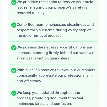
We prioritize fast action to resolve your mold
issues, ensuring your property’s safety is
restored quickly.
Our skilled team emphasizes cleanliness and
respect for your home during every step of
the mold removal process.
We possess the necessary certifications and
licenses, standing firmly behind our work with
strong satisfaction guarantees.
With over 165 positive reviews, our customers
consistently appreciate our professionalism
and efficiency.
We keep you updated throughout the
process, providing documentation that
minimizes stress and confusion.