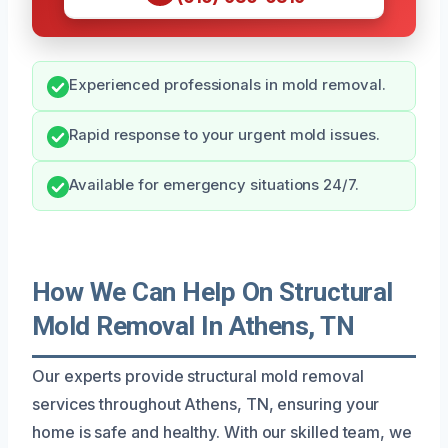
Experienced professionals in mold removal.
Rapid response to your urgent mold issues.
Available for emergency situations 24/7.
How We Can Help On Structural
Mold Removal In Athens, TN
Our experts provide structural mold removal
services throughout Athens, TN, ensuring your
home is safe and healthy. With our skilled team, we