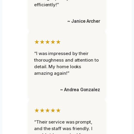
efficiently!”
~ Janice Archer
★★★★★
“I was impressed by their
thoroughness and attention to
detail. My home looks
amazing again!”
~ Andrea Gonzalez
★★★★★
“Their service was prompt,
and the staff was friendly. I