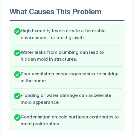
What Causes This Problem
High humidity levels create a favorable
environment for mold growth.
Water leaks from plumbing can lead to
hidden mold in structures.
Poor ventilation encourages moisture buildup
in the home.
Flooding or water damage can accelerate
mold appearance.
Condensation on cold surfaces contributes to
mold proliferation.