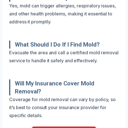
Yes, mold can trigger allergies, respiratory issues,
and other health problems, making it essential to
address it promptly.
What Should I Do If I Find Mold?
Evacuate the area and call a certified mold removal
service to handle it safely and effectively.
Will My Insurance Cover Mold
Removal?
Coverage for mold removal can vary by policy, so
it’s best to consult your insurance provider for
specific details.