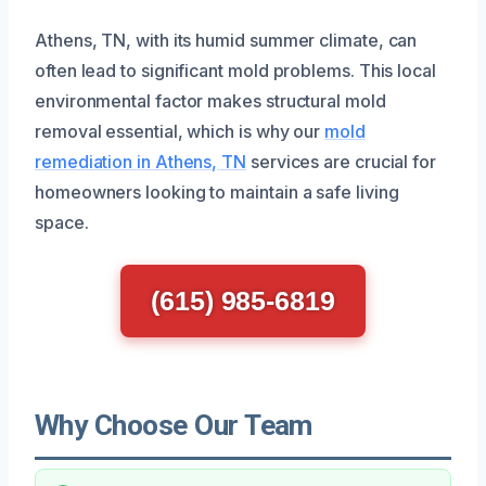
Athens, TN, with its humid summer climate, can
often lead to significant mold problems. This local
environmental factor makes structural mold
removal essential, which is why our
mold
remediation in Athens, TN
services are crucial for
homeowners looking to maintain a safe living
space.
(615) 985-6819
Why Choose Our Team