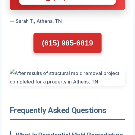
— Sarah T., Athens, TN
(615) 985-6819
Frequently Asked Questions
What Is Residential Mold Remediation,