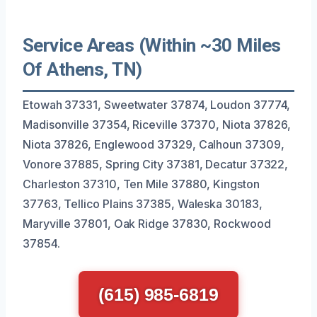
Service Areas (Within ~30 Miles
Of Athens, TN)
Etowah 37331, Sweetwater 37874, Loudon 37774,
Madisonville 37354, Riceville 37370, Niota 37826,
Niota 37826, Englewood 37329, Calhoun 37309,
Vonore 37885, Spring City 37381, Decatur 37322,
Charleston 37310, Ten Mile 37880, Kingston
37763, Tellico Plains 37385, Waleska 30183,
Maryville 37801, Oak Ridge 37830, Rockwood
37854.
(615) 985-6819