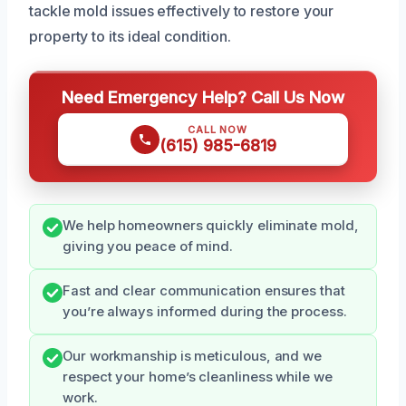
tackle mold issues effectively to restore your
property to its ideal condition.
Need Emergency Help? Call Us Now
CALL NOW
(615) 985-6819
We help homeowners quickly eliminate mold,
giving you peace of mind.
Fast and clear communication ensures that
you’re always informed during the process.
Our workmanship is meticulous, and we
respect your home’s cleanliness while we
work.