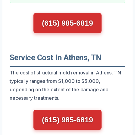
(615) 985-6819
Service Cost In Athens, TN
The cost of structural mold removal in Athens, TN
typically ranges from $1,000 to $5,000,
depending on the extent of the damage and
necessary treatments.
(615) 985-6819