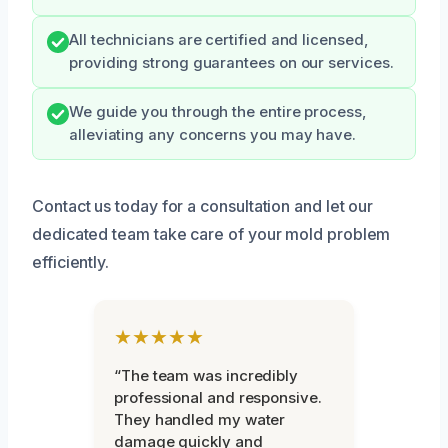
All technicians are certified and licensed,
providing strong guarantees on our services.
We guide you through the entire process,
alleviating any concerns you may have.
Contact us today for a consultation and let our
dedicated team take care of your mold problem
efficiently.
★★★★★
“The team was incredibly
professional and responsive.
They handled my water
damage quickly and