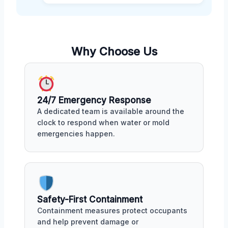
Why Choose Us
24/7 Emergency Response
A dedicated team is available around the
clock to respond when water or mold
emergencies happen.
Safety-First Containment
Containment measures protect occupants
and help prevent damage or