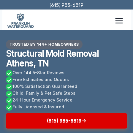
Skip
(615) 985-6819
to
content
TRUSTED BY 144+ HOMEOWNERS
Structural Mold Removal
Athens, TN
Over 144 5-Star Reviews
Free Estimates and Quotes
100% Satisfaction Guaranteed
Child, Family & Pet Safe Steps
24-Hour Emergency Service
Fully Licensed & Insured
(615) 985-6819