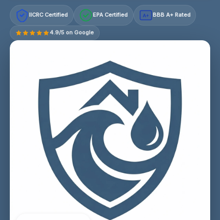
IICRC Certified
EPA Certified
BBB A+ Rated
A+
4.9/5 on Google