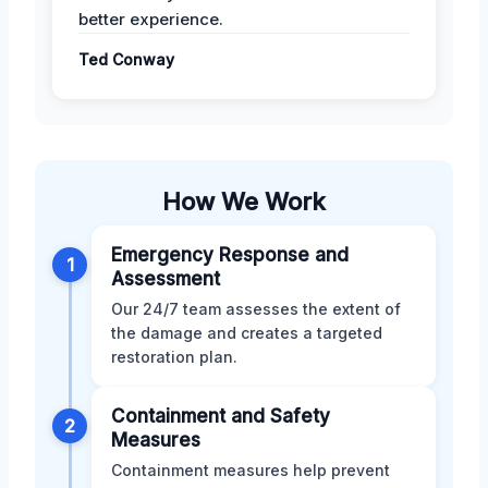
better experience.
Ted Conway
How We Work
Emergency Response and
1
Assessment
Our 24/7 team assesses the extent of
the damage and creates a targeted
restoration plan.
Containment and Safety
2
Measures
Containment measures help prevent