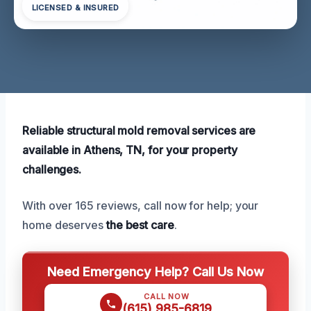
LICENSED & INSURED
Reliable structural mold removal services are
available in Athens, TN, for your property
challenges.
With over 165 reviews, call now for help; your
home deserves
the best care
.
Need Emergency Help? Call Us Now
CALL NOW
(615) 985-6819