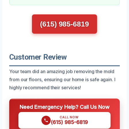
(615) 985-6819
Customer Review
Your team did an amazing job removing the mold
from our floors, ensuring our home is safe again. I
highly recommend their services!
Need Emergency Help? Call Us Now
CALL NOW
(615) 985-6819