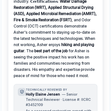
industry. 𝗖𝗲𝗿𝘁𝗶𝗳𝗶𝗰𝗮𝘁𝗶𝗼𝗻𝘀:
Water Damage
Restoration (WRT), Applied Structural Drying
(ASD), Applied Microbial Remediation (AMRT),
Fire & Smoke Restoration (FSRT)
, and Odor
Control (OCT) certifications demonstrate
Asher's commitment to staying up-to-date on
the latest techniques and technologies. When
not working, Asher enjoys
hiking and playing
guitar
. The
best part of the job
for Asher is
seeing the positive impact his work has on
families and communities recovering from
disasters. His empathy and expertise provide
peace of mind for those who need it most.
TECHNICALLY REVIEWED BY
Holly Elaine Jensen
— Senior
Technical Reviewer · License #: IICRC
#3452109
As a seasoned restoration expert with