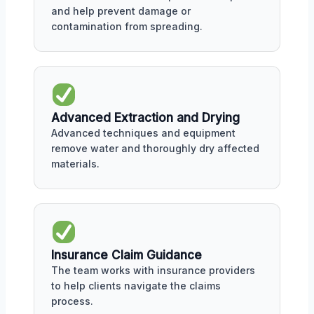
and help prevent damage or
contamination from spreading.
Advanced Extraction and Drying
Advanced techniques and equipment
remove water and thoroughly dry affected
materials.
Insurance Claim Guidance
The team works with insurance providers
to help clients navigate the claims
process.