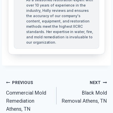
over 10 years of experience in the
industry, Holly reviews and ensures
the accuracy of our company's
content, equipment, and restoration
methods meet the highest IICRC
standards. Her expertise in water, fire,
and mold remediation is invaluable to
our organization.
Post
PREVIOUS
NEXT
Commercial Mold
Black Mold
Navigation
Remediation
Removal Athens, TN
Athens, TN