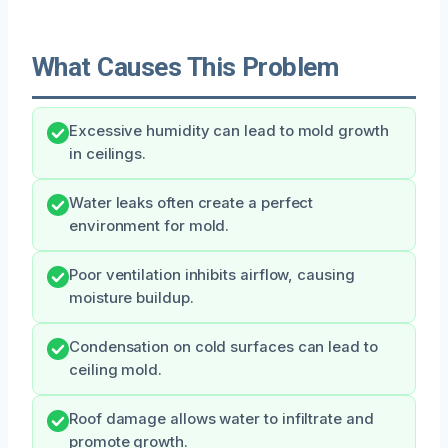
What Causes This Problem
Excessive humidity can lead to mold growth
in ceilings.
Water leaks often create a perfect
environment for mold.
Poor ventilation inhibits airflow, causing
moisture buildup.
Condensation on cold surfaces can lead to
ceiling mold.
Roof damage allows water to infiltrate and
promote growth.