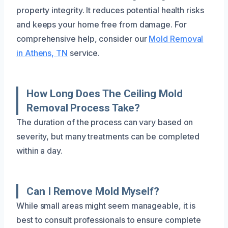
property integrity. It reduces potential health risks
and keeps your home free from damage. For
comprehensive help, consider our
Mold Removal
in Athens, TN
service.
How Long Does The Ceiling Mold
Removal Process Take?
The duration of the process can vary based on
severity, but many treatments can be completed
within a day.
Can I Remove Mold Myself?
While small areas might seem manageable, it is
best to consult professionals to ensure complete