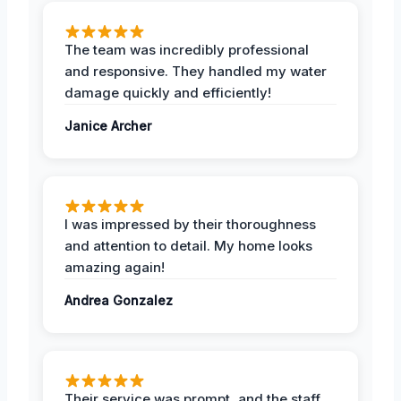
The team was incredibly professional
and responsive. They handled my water
damage quickly and efficiently!
Janice Archer
I was impressed by their thoroughness
and attention to detail. My home looks
amazing again!
Andrea Gonzalez
Their service was prompt, and the staff