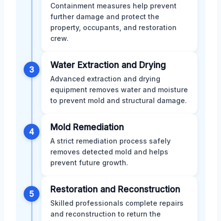
Containment measures help prevent
further damage and protect the
property, occupants, and restoration
crew.
Water Extraction and Drying
3
Advanced extraction and drying
equipment removes water and moisture
to prevent mold and structural damage.
Mold Remediation
4
A strict remediation process safely
removes detected mold and helps
prevent future growth.
Restoration and Reconstruction
5
Skilled professionals complete repairs
and reconstruction to return the