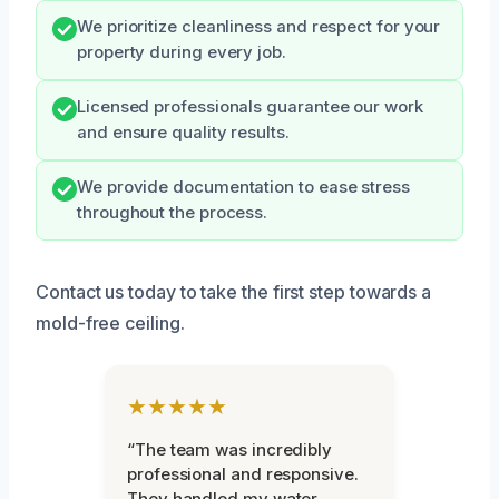
We prioritize cleanliness and respect for your
property during every job.
Licensed professionals guarantee our work
and ensure quality results.
We provide documentation to ease stress
throughout the process.
Contact us today to take the first step towards a
mold-free ceiling.
★★★★★
“The team was incredibly
professional and responsive.
They handled my water