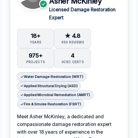
Asher McKinley
Licensed Damage Restoration
Expert
18+
★ 4.8
YEARS
450 REVIEWS
975+
4
PROJECTS
IICRC CERTS
Water Damage Restoration (WRT)
Applied Structural Drying (ASD)
Applied Microbial Remediation (AMRT)
Fire & Smoke Restoration (FSRT)
Meet Asher McKinley, a dedicated and
compassionate damage restoration expert
with over 18 years of experience in the