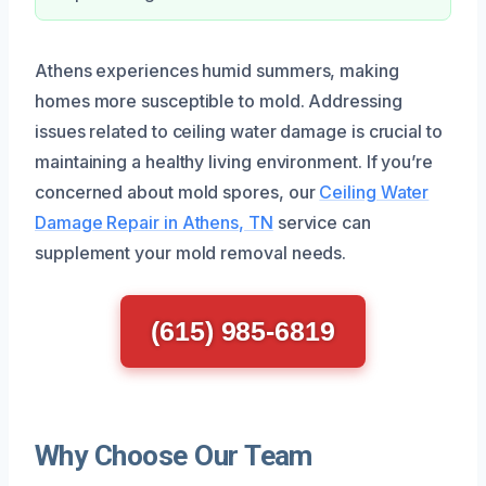
Athens experiences humid summers, making
homes more susceptible to mold. Addressing
issues related to ceiling water damage is crucial to
maintaining a healthy living environment. If you’re
concerned about mold spores, our
Ceiling Water
Damage Repair in Athens, TN
service can
supplement your mold removal needs.
(615) 985-6819
Why Choose Our Team