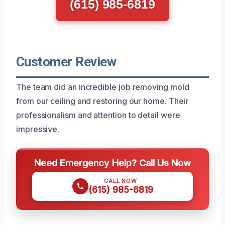
(615) 985-6819
Customer Review
The team did an incredible job removing mold
from our ceiling and restoring our home. Their
professionalism and attention to detail were
impressive.
Need Emergency Help? Call Us Now
CALL NOW
(615) 985-6819