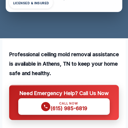
LICENSED & INSURED
Professional ceiling mold removal assistance
is available in Athens, TN to keep your home
safe and healthy.
Need Emergency Help? Call Us Now
CALL NOW
(615) 985-6819