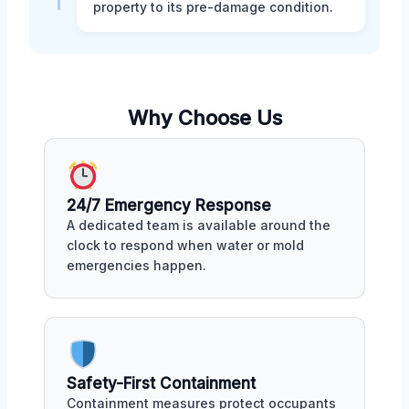
property to its pre-damage condition.
Why Choose Us
24/7 Emergency Response
A dedicated team is available around the
clock to respond when water or mold
emergencies happen.
Safety-First Containment
Containment measures protect occupants