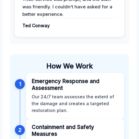
was friendly. I couldn’t have asked for a
better experience.
Ted Conway
How We Work
Emergency Response and
1
Assessment
Our 24/7 team assesses the extent of
the damage and creates a targeted
restoration plan.
Containment and Safety
2
Measures