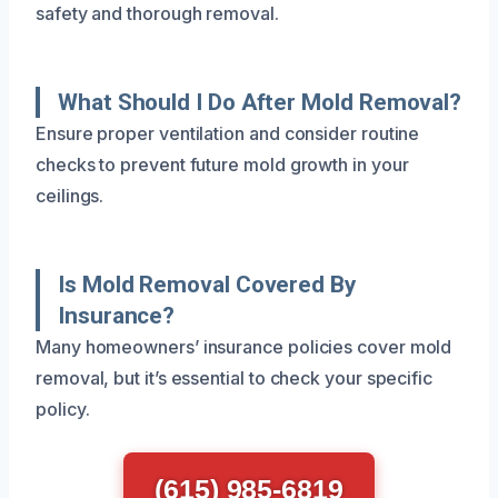
safety and thorough removal.
What Should I Do After Mold Removal?
Ensure proper ventilation and consider routine
checks to prevent future mold growth in your
ceilings.
Is Mold Removal Covered By
Insurance?
Many homeowners’ insurance policies cover mold
removal, but it’s essential to check your specific
policy.
(615) 985-6819