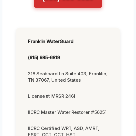
Franklin WaterGuard
(615) 985-6819
318 Seaboard Ln Suite 403, Franklin,
TN 37067, United States
License #: MRSR 2461
IICRC Master Water Restorer #56251
IICRC Certified WRT, ASD, AMRT,
FSRT, OCT, CCT, HST