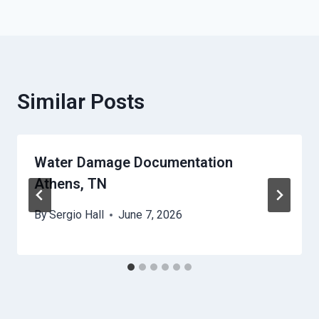
Similar Posts
Water Damage Documentation
Athens, TN
By
Sergio Hall
June 7, 2026