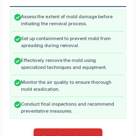
Assess the extent of mold damage before
initiating the removal process.
Set up containment to prevent mold from
spreading during removal.
Effectively remove the mold using
specialized techniques and equipment.
Monitor the air quality to ensure thorough
mold eradication.
Conduct final inspections and recommend
preventative measures.