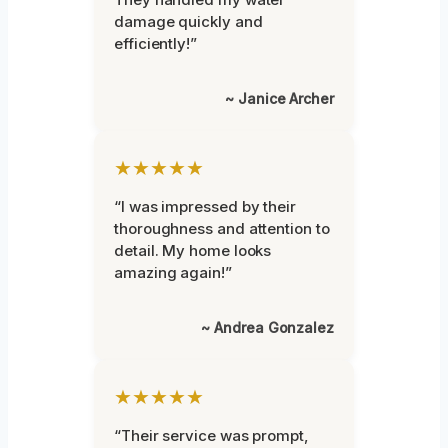
damage quickly and
efficiently!”
~ Janice Archer
★★★★★
“I was impressed by their
thoroughness and attention to
detail. My home looks
amazing again!”
~ Andrea Gonzalez
★★★★★
“Their service was prompt,