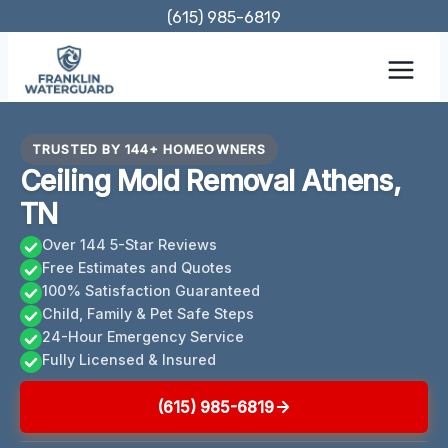
Skip
(615) 985-6819
to
content
TRUSTED BY 144+ HOMEOWNERS
Ceiling Mold Removal Athens,
TN
Over 144 5-Star Reviews
Free Estimates and Quotes
100% Satisfaction Guaranteed
Child, Family & Pet Safe Steps
24-Hour Emergency Service
Fully Licensed & Insured
(615) 985-6819