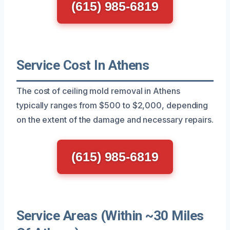
(615) 985-6819
Service Cost In Athens
The cost of ceiling mold removal in Athens
typically ranges from $500 to $2,000, depending
on the extent of the damage and necessary repairs.
(615) 985-6819
Service Areas (Within ~30 Miles