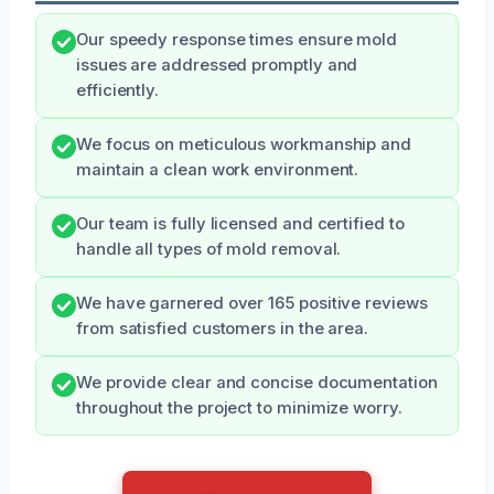
Our speedy response times ensure mold
issues are addressed promptly and
efficiently.
We focus on meticulous workmanship and
maintain a clean work environment.
Our team is fully licensed and certified to
handle all types of mold removal.
We have garnered over 165 positive reviews
from satisfied customers in the area.
We provide clear and concise documentation
throughout the project to minimize worry.