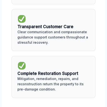
Transparent Customer Care
Clear communication and compassionate
guidance support customers throughout a
stressful recovery.
Complete Restoration Support
Mitigation, remediation, repairs, and
reconstruction return the property to its
pre-damage condition.