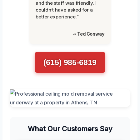
and the staff was friendly. I
couldn’t have asked for a
better experience.”
~ Ted Conway
(615) 985-6819
What Our Customers Say