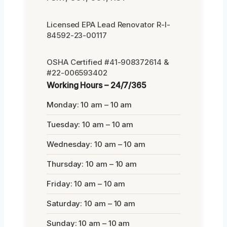
Licensed EPA Lead Renovator R-I-
84592-23-00117
OSHA Certified #41-908372614 &
#22-006593402
Working Hours – 24/7/365
Monday: 10 am – 10 am
Tuesday: 10 am – 10 am
Wednesday: 10 am – 10 am
Thursday: 10 am – 10 am
Friday: 10 am – 10 am
Saturday: 10 am – 10 am
Sunday: 10 am – 10 am