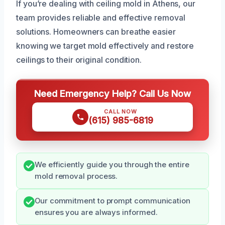
If you’re dealing with ceiling mold in Athens, our
team provides reliable and effective removal
solutions. Homeowners can breathe easier
knowing we target mold effectively and restore
ceilings to their original condition.
Need Emergency Help? Call Us Now
CALL NOW
(615) 985-6819
We efficiently guide you through the entire
mold removal process.
Our commitment to prompt communication
ensures you are always informed.