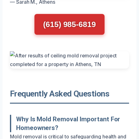
— Sarah M., Athens
(615) 985-6819
Frequently Asked Questions
Why Is Mold Removal Important For
Homeowners?
Mold removal is critical to safeguarding health and