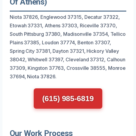
Of Athens)
Niota 37826, Englewood 37315, Decatur 37322,
Etowah 37331, Athens 37303, Riceville 37370,
South Pittsburg 37380, Madisonville 37354, Tellico
Plains 37385, Loudon 37774, Benton 37307,
Spring City 37381, Dayton 37321, Hickory Valley
38042, Whitwell 37397, Cleveland 37312, Calhoun
37309, Kingston 37763, Crossville 38555, Monroe
37694, Niota 37826.
(615) 985-6819
Our Work Process