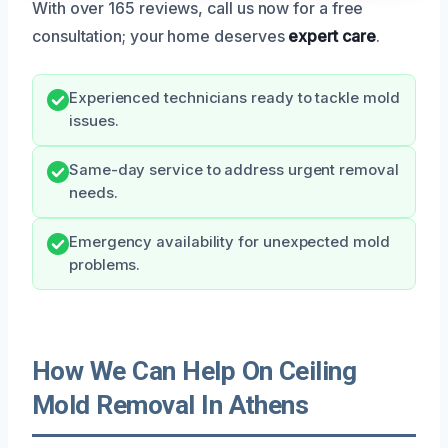
With over 165 reviews, call us now for a free
consultation; your home deserves
expert care
.
Experienced technicians ready to tackle mold
issues.
Same-day service to address urgent removal
needs.
Emergency availability for unexpected mold
problems.
How We Can Help On Ceiling
Mold Removal In Athens