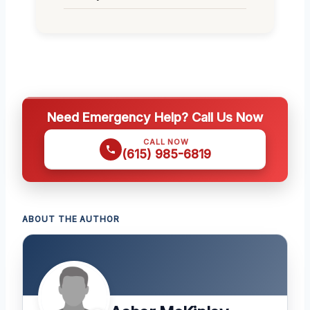
Need Emergency Help? Call Us Now
CALL NOW
(615) 985-6819
ABOUT THE AUTHOR