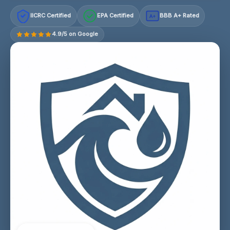
IICRC Certified
EPA Certified
BBB A+ Rated
A+
4.9/5 on Google