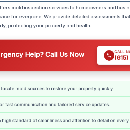
offers mold inspection services to homeowners and busin
pace for everyone. We provide detailed assessments that 
ly, protecting your property and health.
CALL 
gency Help? Call Us Now
(615)
y locate mold sources to restore your property quickly.
or fast communication and tailored service updates.
high standard of cleanliness and attention to detail on every 