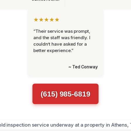
★★★★★
“Their service was prompt,
and the staff was friendly. I
couldn’t have asked for a
better experience.”
~ Ted Conway
(615) 985-6819