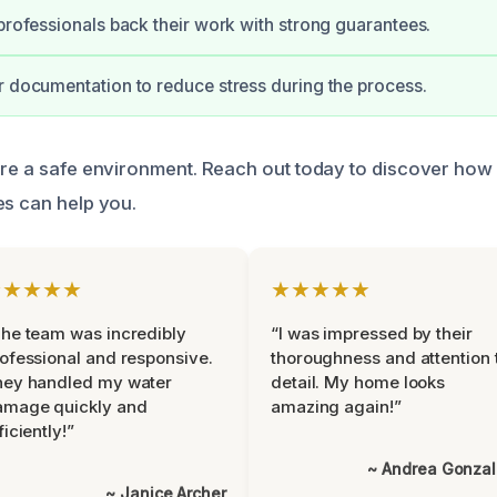
 professionals back their work with strong guarantees.
r documentation to reduce stress during the process.
ure a safe environment. Reach out today to discover how
es can help you.
★★★★★
★★★★★
he team was incredibly
“I was impressed by their
ofessional and responsive.
thoroughness and attention 
hey handled my water
detail. My home looks
amage quickly and
amazing again!”
ficiently!”
~ Andrea Gonza
~ Janice Archer