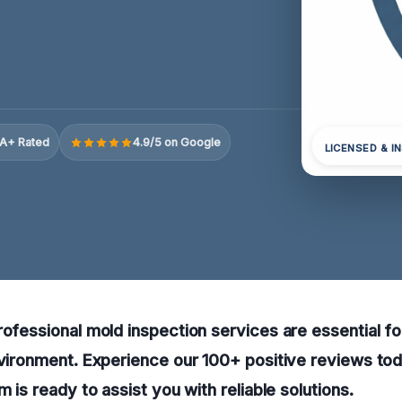
A+ Rated
4.9/5 on Google
LICENSED & I
rofessional mold inspection services are essential fo
nvironment. Experience our 100+ positive reviews to
m is ready to assist you with reliable solutions.