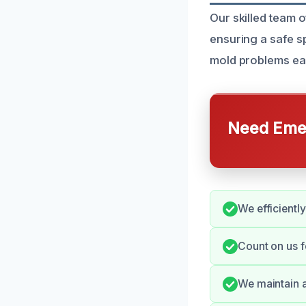
Our skilled team 
ensuring a safe s
mold problems ear
Need Emer
We efficientl
Count on us f
We maintain a 