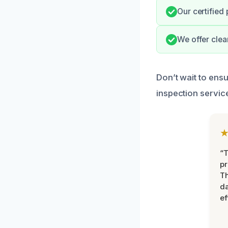
Our certified
We offer clea
Don’t wait to ens
inspection servic
“T
pr
T
d
ef