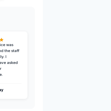
vice was
d the staff
y. I
have asked
r
e.
ay