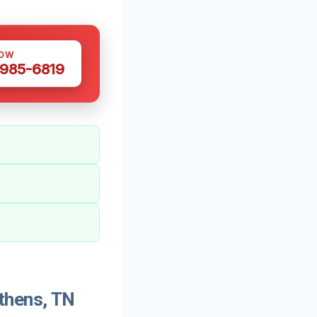
NOW
 985-6819
thens, TN