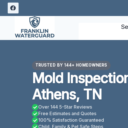
Skip
to
content
Se
TRUSTED BY 144+ HOMEOWNERS
Mold Inspectio
Athens, TN
Over 144 5-Star Reviews
Free Estimates and Quotes
100% Satisfaction Guaranteed
Child, Family & Pet Safe Steps