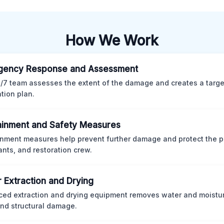
How We Work
gency Response and Assessment
/7 team assesses the extent of the damage and creates a targ
ation plan.
inment and Safety Measures
nment measures help prevent further damage and protect the p
nts, and restoration crew.
 Extraction and Drying
ed extraction and drying equipment removes water and moistur
nd structural damage.