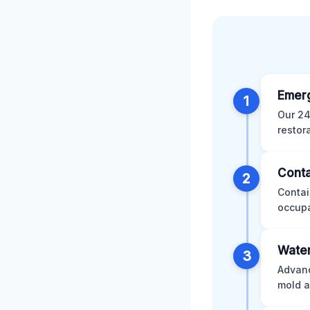
Emer
1
Our 24
restor
Conta
2
Contai
occupa
Water
3
Advanc
mold a