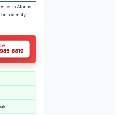
esses in Athens,
help identify
NOW
 985-6819
site.