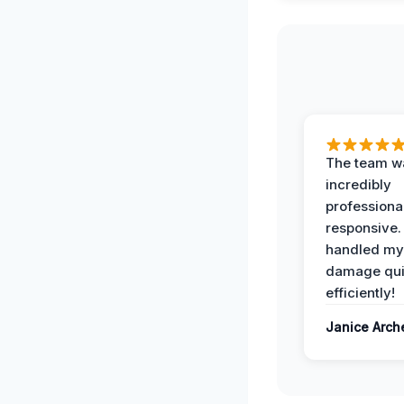
The team w
incredibly
professiona
responsive.
handled my
damage qui
efficiently!
Janice Arch