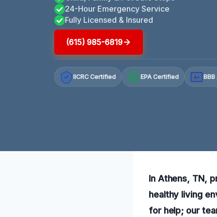
24-Hour Emergency Service
Fully Licensed & Insured
(615) 985-6819
IICRC Certified
EPA Certified
BBB 
A+
In Athens, TN, p
healthy living e
for help; our tea