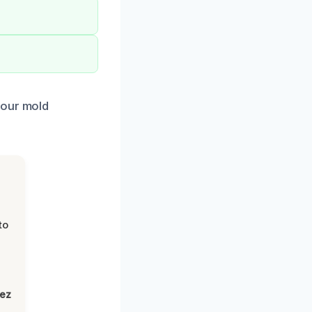
 our mold
to
lez