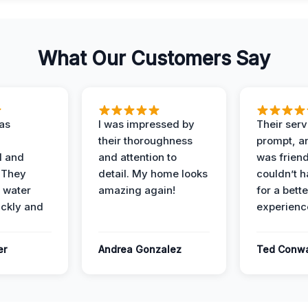
What Our Customers Say
as
I was impressed by
Their ser
their thoroughness
prompt, an
l and
and attention to
was friendl
 They
detail. My home looks
couldn’t 
 water
amazing again!
for a bette
ckly and
experienc
er
Andrea Gonzalez
Ted Conw