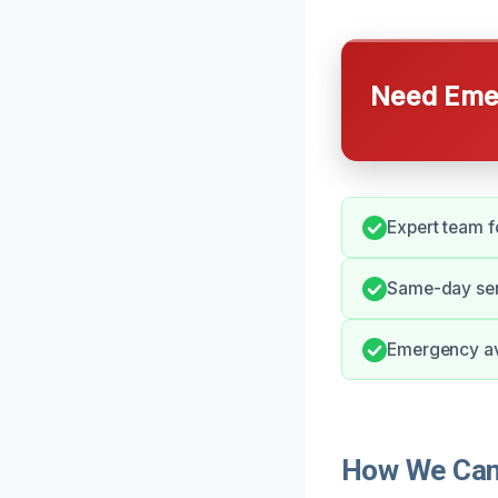
Need Emer
Expert team 
Same-day ser
Emergency ava
How We Can 