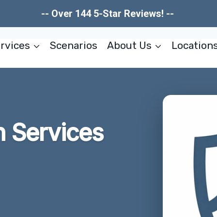
-- Over 144 5-Star Reviews! --
rvices
Scenarios
About Us
Location
n Services