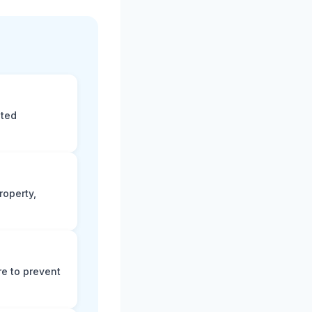
eted
roperty,
e to prevent