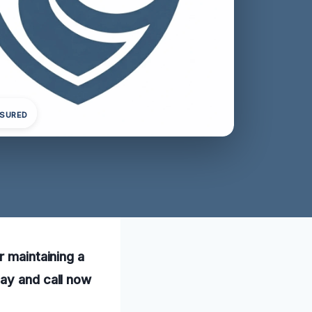
NSURED
r maintaining a
day and call now