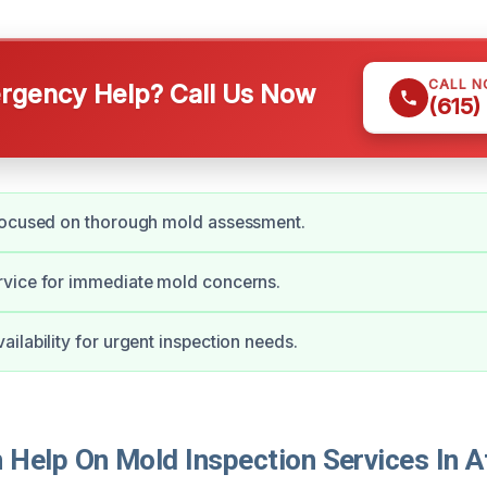
CALL 
gency Help? Call Us Now
(615)
focused on thorough mold assessment.
vice for immediate mold concerns.
ilability for urgent inspection needs.
Help On Mold Inspection Services In A