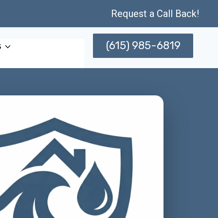
Request a Call Back!
(615) 985-6819
s