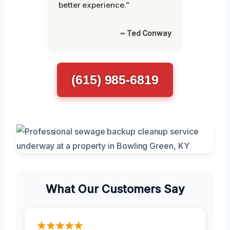
better experience.”
~ Ted Conway
(615) 985-6819
What Our Customers Say