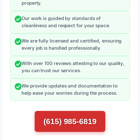
property.
Our work is guided by standards of
cleanliness and respect for your space.
We are fully licensed and certified, ensuring
every job is handled professionally.
With over 100 reviews attesting to our quality,
you can trust our services.
We provide updates and documentation to
help ease your worries during the process.
(615) 985-6819