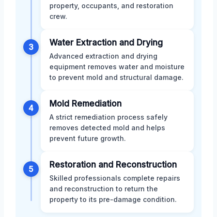
property, occupants, and restoration
crew.
Water Extraction and Drying
3
Advanced extraction and drying
equipment removes water and moisture
to prevent mold and structural damage.
Mold Remediation
4
A strict remediation process safely
removes detected mold and helps
prevent future growth.
Restoration and Reconstruction
5
Skilled professionals complete repairs
and reconstruction to return the
property to its pre-damage condition.