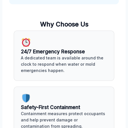
Why Choose Us
24/7 Emergency Response
A dedicated team is available around the
clock to respond when water or mold
emergencies happen.
Safety-First Containment
Containment measures protect occupants
and help prevent damage or
contamination from spreading.