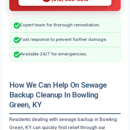
Expert team for thorough remediation.
Fast response to prevent further damage.
Available 24/7 for emergencies.
How We Can Help On Sewage
Backup Cleanup In Bowling
Green, KY
Residents dealing with sewage backup in Bowling
Green, KY can quickly find relief through our