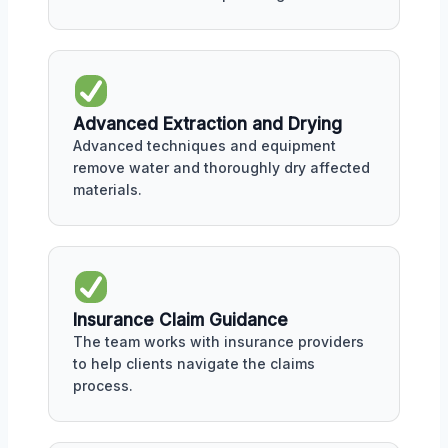
Advanced Extraction and Drying
Advanced techniques and equipment
remove water and thoroughly dry affected
materials.
Insurance Claim Guidance
The team works with insurance providers
to help clients navigate the claims
process.