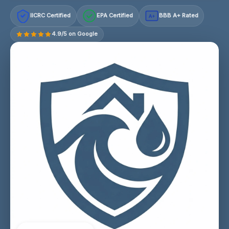
IICRC Certified
EPA Certified
BBB A+ Rated
A+
4.9/5 on Google