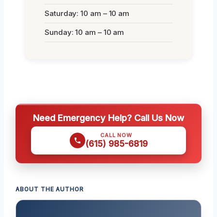
Saturday: 10 am – 10 am
Sunday: 10 am – 10 am
Need Emergency Help? Call Us Now
CALL NOW
(615) 985-6819
ABOUT THE AUTHOR