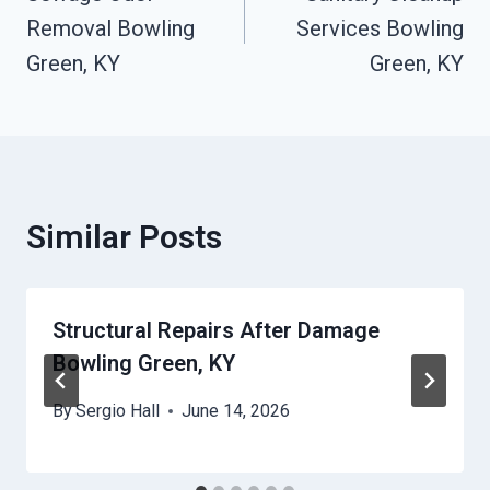
Navigation
Removal Bowling
Services Bowling
Green, KY
Green, KY
Similar Posts
Structural Repairs After Damage
Bowling Green, KY
By
Sergio Hall
June 14, 2026