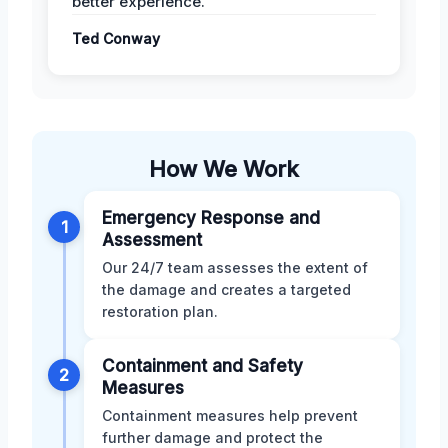
better experience.
Ted Conway
How We Work
Emergency Response and
1
Assessment
Our 24/7 team assesses the extent of
the damage and creates a targeted
restoration plan.
Containment and Safety
2
Measures
Containment measures help prevent
further damage and protect the