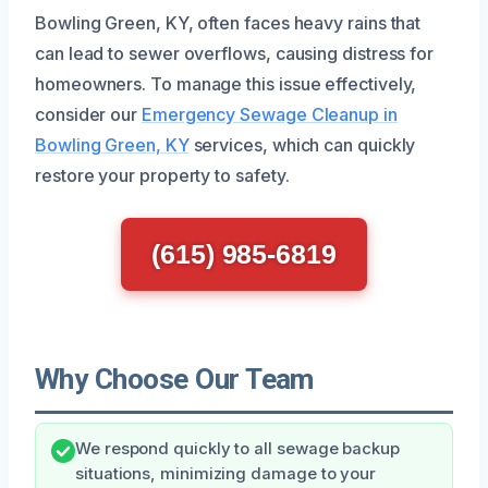
Bowling Green, KY, often faces heavy rains that
can lead to sewer overflows, causing distress for
homeowners. To manage this issue effectively,
consider our
Emergency Sewage Cleanup in
Bowling Green, KY
services, which can quickly
restore your property to safety.
(615) 985-6819
Why Choose Our Team
We respond quickly to all sewage backup
situations, minimizing damage to your