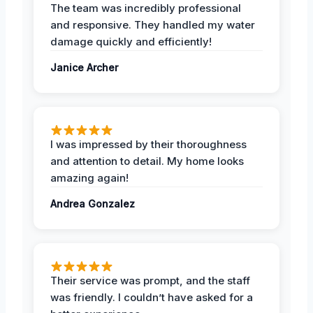
The team was incredibly professional
and responsive. They handled my water
damage quickly and efficiently!
Janice Archer
I was impressed by their thoroughness
and attention to detail. My home looks
amazing again!
Andrea Gonzalez
Their service was prompt, and the staff
was friendly. I couldn’t have asked for a