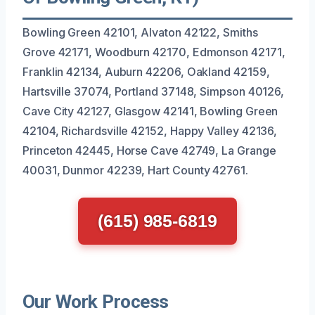
Bowling Green 42101, Alvaton 42122, Smiths
Grove 42171, Woodburn 42170, Edmonson 42171,
Franklin 42134, Auburn 42206, Oakland 42159,
Hartsville 37074, Portland 37148, Simpson 40126,
Cave City 42127, Glasgow 42141, Bowling Green
42104, Richardsville 42152, Happy Valley 42136,
Princeton 42445, Horse Cave 42749, La Grange
40031, Dunmor 42239, Hart County 42761.
(615) 985-6819
Our Work Process