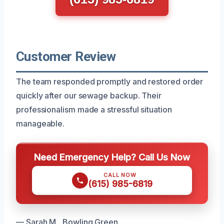
Customer Review
The team responded promptly and restored order
quickly after our sewage backup. Their
professionalism made a stressful situation
manageable.
Need Emergency Help? Call Us Now
CALL NOW
(615) 985-6819
— Sarah M., Bowling Green