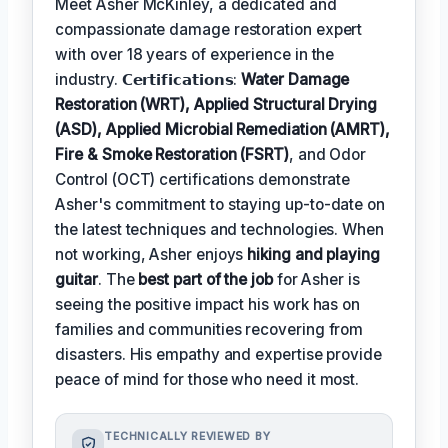
Meet Asher McKinley, a dedicated and
compassionate damage restoration expert
with over 18 years of experience in the
industry. 𝗖𝗲𝗿𝘁𝗶𝗳𝗶𝗰𝗮𝘁𝗶𝗼𝗻𝘀:
Water Damage
Restoration (WRT), Applied Structural Drying
(ASD), Applied Microbial Remediation (AMRT),
Fire & Smoke Restoration (FSRT)
, and Odor
Control (OCT) certifications demonstrate
Asher's commitment to staying up-to-date on
the latest techniques and technologies. When
not working, Asher enjoys
hiking and playing
guitar
. The
best part of the job
for Asher is
seeing the positive impact his work has on
families and communities recovering from
disasters. His empathy and expertise provide
peace of mind for those who need it most.
TECHNICALLY REVIEWED BY