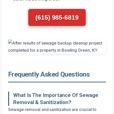
(615) 985-6819
Frequently Asked Questions
What Is The Importance Of Sewage
Removal & Sanitization?
Sewage removal and sanitization are crucial to