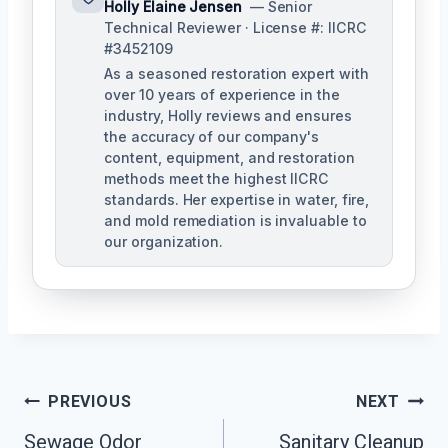
Holly Elaine Jensen
— Senior
Technical Reviewer · License #: IICRC
#3452109
As a seasoned restoration expert with
over 10 years of experience in the
industry, Holly reviews and ensures
the accuracy of our company's
content, equipment, and restoration
methods meet the highest IICRC
standards. Her expertise in water, fire,
and mold remediation is invaluable to
our organization.
Post
PREVIOUS
NEXT
Sewage Odor
Sanitary Cleanup