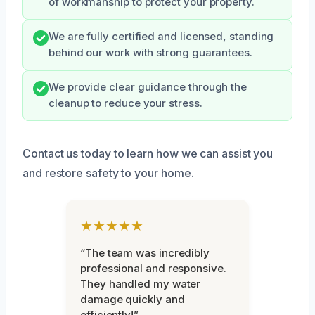
of workmanship to protect your property.
We are fully certified and licensed, standing
behind our work with strong guarantees.
We provide clear guidance through the
cleanup to reduce your stress.
Contact us today to learn how we can assist you
and restore safety to your home.
★★★★★
“The team was incredibly
professional and responsive.
They handled my water
damage quickly and
efficiently!”