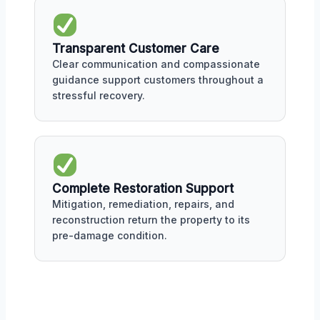
Transparent Customer Care
Clear communication and compassionate
guidance support customers throughout a
stressful recovery.
Complete Restoration Support
Mitigation, remediation, repairs, and
reconstruction return the property to its
pre-damage condition.