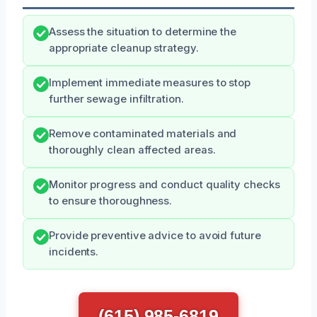
Assess the situation to determine the
appropriate cleanup strategy.
Implement immediate measures to stop
further sewage infiltration.
Remove contaminated materials and
thoroughly clean affected areas.
Monitor progress and conduct quality checks
to ensure thoroughness.
Provide preventive advice to avoid future
incidents.
(615) 985-6819