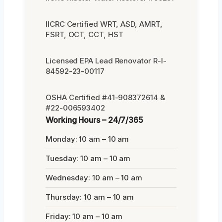
IICRC Certified WRT, ASD, AMRT,
FSRT, OCT, CCT, HST
Licensed EPA Lead Renovator R-I-
84592-23-00117
OSHA Certified #41-908372614 &
#22-006593402
Working Hours – 24/7/365
Monday: 10 am – 10 am
Tuesday: 10 am – 10 am
Wednesday: 10 am – 10 am
Thursday: 10 am – 10 am
Friday: 10 am – 10 am