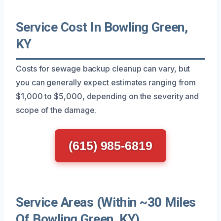
Service Cost In Bowling Green,
KY
Costs for sewage backup cleanup can vary, but
you can generally expect estimates ranging from
$1,000 to $5,000, depending on the severity and
scope of the damage.
(615) 985-6819
Service Areas (Within ~30 Miles
Of Bowling Green, KY)