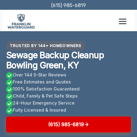
Skip
(615) 985-6819
to
content
TRUSTED BY 144+ HOMEOWNERS
Sewage Backup Cleanup
Bowling Green, KY
Over 144 5-Star Reviews
Free Estimates and Quotes
100% Satisfaction Guaranteed
Child, Family & Pet Safe Steps
24-Hour Emergency Service
Fully Licensed & Insured
(615) 985-6819