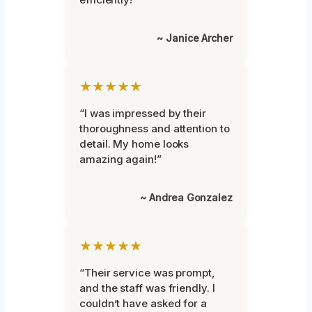
~ Janice Archer
★★★★★
“I was impressed by their
thoroughness and attention to
detail. My home looks
amazing again!”
~ Andrea Gonzalez
★★★★★
“Their service was prompt,
and the staff was friendly. I
couldn’t have asked for a