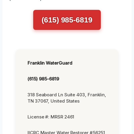
(615) 985-6819
Franklin WaterGuard
(615) 985-6819
318 Seaboard Ln Suite 403, Franklin,
TN 37067, United States
License #: MRSR 2461
IICRC Master Water Restorer #56251