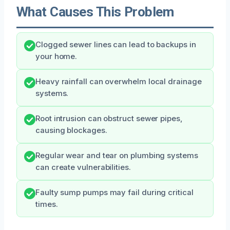
What Causes This Problem
Clogged sewer lines can lead to backups in
your home.
Heavy rainfall can overwhelm local drainage
systems.
Root intrusion can obstruct sewer pipes,
causing blockages.
Regular wear and tear on plumbing systems
can create vulnerabilities.
Faulty sump pumps may fail during critical
times.