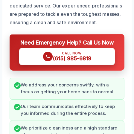
dedicated service. Our experienced professionals
are prepared to tackle even the toughest messes,
ensuring a clean and safe environment.
Need Emergency Help? Call Us Now
CALL NOW
(615) 985-6819
We address your concerns swiftly, with a
focus on getting your home back to normal.
Our team communicates effectively to keep
you informed during the entire process.
We prioritize cleanliness and a high standard