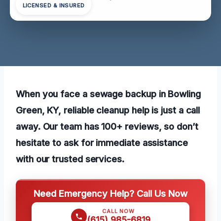
LICENSED & INSURED
When you face a sewage backup in Bowling
Green, KY, reliable cleanup help is just a call
away. Our team has 100+ reviews, so don’t
hesitate to ask for immediate assistance
with our trusted services.
Need Emergency Help? Call Us Now
CALL NOW
(615) 985-6819