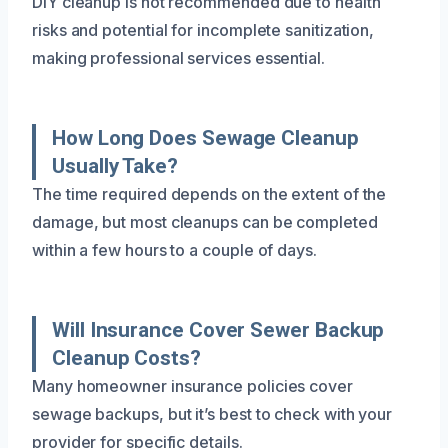
DIY cleanup is not recommended due to health
risks and potential for incomplete sanitization,
making professional services essential.
How Long Does Sewage Cleanup
Usually Take?
The time required depends on the extent of the
damage, but most cleanups can be completed
within a few hours to a couple of days.
Will Insurance Cover Sewer Backup
Cleanup Costs?
Many homeowner insurance policies cover
sewage backups, but it’s best to check with your
provider for specific details.