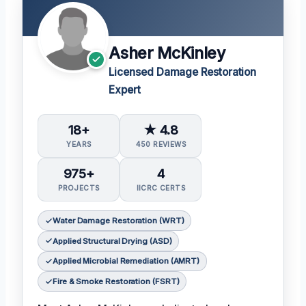
Asher McKinley
Licensed Damage Restoration
Expert
18+
★ 4.8
YEARS
450 REVIEWS
975+
4
PROJECTS
IICRC CERTS
Water Damage Restoration (WRT)
Applied Structural Drying (ASD)
Applied Microbial Remediation (AMRT)
Fire & Smoke Restoration (FSRT)