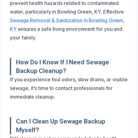
prevent health hazards related to contaminated
water, particularly in Bowling Green, KY. Effective
Sewage Removal & Sanitization in Bowling Green,
KY
ensures a safe living environment for you and
your family.
How Do I Know If I Need Sewage
Backup Cleanup?
If you experience foul odors, slow drains, or visible
sewage, it’s time to contact professionals for
immediate cleanup.
Can I Clean Up Sewage Backup
Myself?