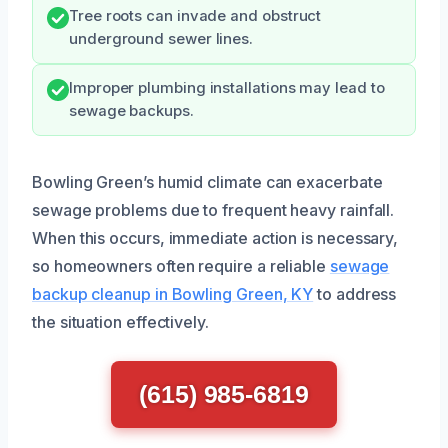
Tree roots can invade and obstruct
underground sewer lines.
Improper plumbing installations may lead to
sewage backups.
Bowling Green’s humid climate can exacerbate
sewage problems due to frequent heavy rainfall.
When this occurs, immediate action is necessary,
so homeowners often require a reliable
sewage
backup cleanup in Bowling Green, KY
to address
the situation effectively.
(615) 985-6819