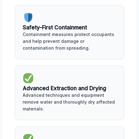
Safety-First Containment
Containment measures protect occupants
and help prevent damage or
contamination from spreading.
Advanced Extraction and Drying
Advanced techniques and equipment
remove water and thoroughly dry affected
materials.