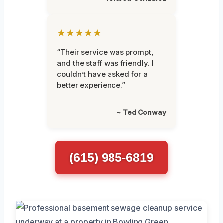
★★★★★
“Their service was prompt,
and the staff was friendly. I
couldn’t have asked for a
better experience.”
~ Ted Conway
(615) 985-6819