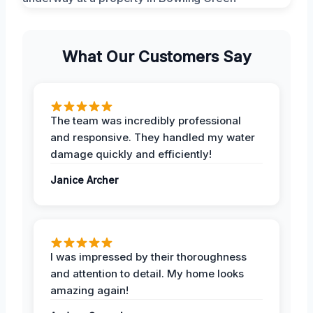
What Our Customers Say
The team was incredibly professional
and responsive. They handled my water
damage quickly and efficiently!
Janice Archer
I was impressed by their thoroughness
and attention to detail. My home looks
amazing again!