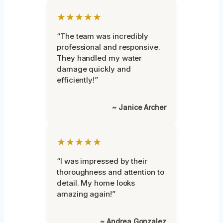
★★★★★
“The team was incredibly
professional and responsive.
They handled my water
damage quickly and
efficiently!”
~ Janice Archer
★★★★★
“I was impressed by their
thoroughness and attention to
detail. My home looks
amazing again!”
~ Andrea Gonzalez