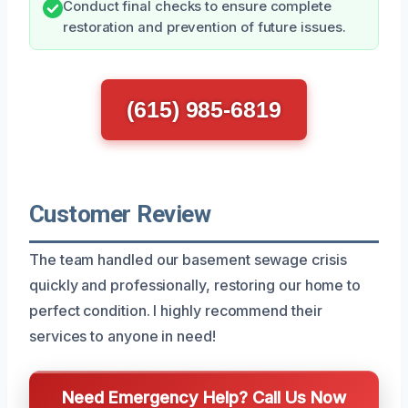
Conduct final checks to ensure complete
restoration and prevention of future issues.
(615) 985-6819
Customer Review
The team handled our basement sewage crisis
quickly and professionally, restoring our home to
perfect condition. I highly recommend their
services to anyone in need!
Need Emergency Help? Call Us Now