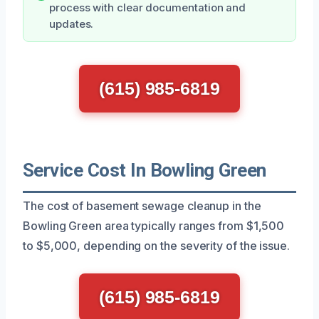
process with clear documentation and
updates.
(615) 985-6819
Service Cost In Bowling Green
The cost of basement sewage cleanup in the
Bowling Green area typically ranges from $1,500
to $5,000, depending on the severity of the issue.
(615) 985-6819