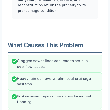
reconstruction return the property to its
pre-damage condition.
What Causes This Problem
Clogged sewer lines can lead to serious
overflow issues.
Heavy rain can overwhelm local drainage
systems.
Broken sewer pipes often cause basement
flooding.