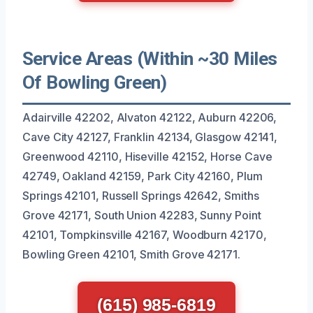
Service Areas (Within ~30 Miles
Of Bowling Green)
Adairville 42202, Alvaton 42122, Auburn 42206,
Cave City 42127, Franklin 42134, Glasgow 42141,
Greenwood 42110, Hiseville 42152, Horse Cave
42749, Oakland 42159, Park City 42160, Plum
Springs 42101, Russell Springs 42642, Smiths
Grove 42171, South Union 42283, Sunny Point
42101, Tompkinsville 42167, Woodburn 42170,
Bowling Green 42101, Smith Grove 42171.
(615) 985-6819