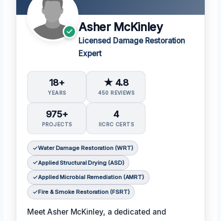
Asher McKinley
Licensed Damage Restoration
Expert
18+
★ 4.8
YEARS
450 REVIEWS
975+
4
PROJECTS
IICRC CERTS
Water Damage Restoration (WRT)
Applied Structural Drying (ASD)
Applied Microbial Remediation (AMRT)
Fire & Smoke Restoration (FSRT)
Meet Asher McKinley, a dedicated and