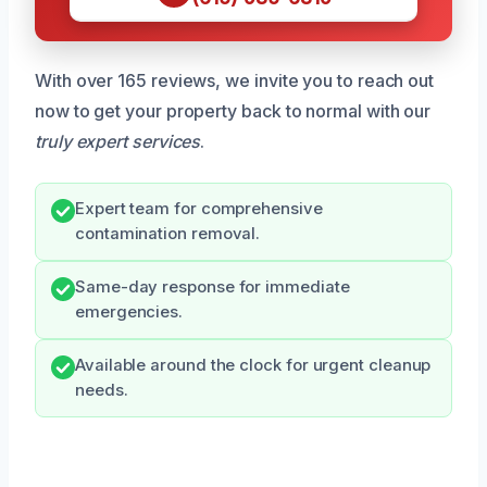
With over 165 reviews, we invite you to reach out
now to get your property back to normal with our
truly expert services
.
Expert team for comprehensive
contamination removal.
Same-day response for immediate
emergencies.
Available around the clock for urgent cleanup
needs.