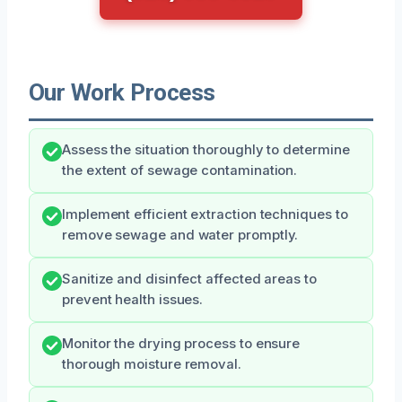
Our Work Process
Assess the situation thoroughly to determine
the extent of sewage contamination.
Implement efficient extraction techniques to
remove sewage and water promptly.
Sanitize and disinfect affected areas to
prevent health issues.
Monitor the drying process to ensure
thorough moisture removal.