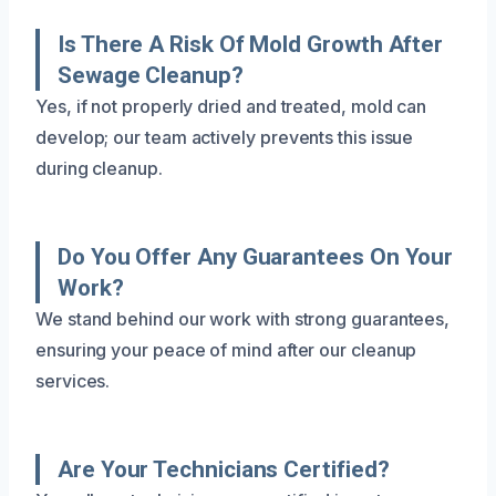
Is There A Risk Of Mold Growth After
Sewage Cleanup?
Yes, if not properly dried and treated, mold can
develop; our team actively prevents this issue
during cleanup.
Do You Offer Any Guarantees On Your
Work?
We stand behind our work with strong guarantees,
ensuring your peace of mind after our cleanup
services.
Are Your Technicians Certified?