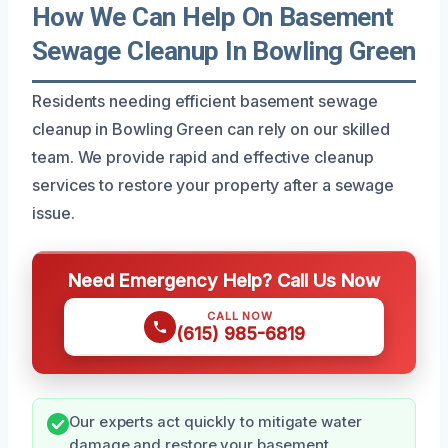
How We Can Help On Basement
Sewage Cleanup In Bowling Green
Residents needing efficient basement sewage
cleanup in Bowling Green can rely on our skilled
team. We provide rapid and effective cleanup
services to restore your property after a sewage
issue.
Need Emergency Help? Call Us Now
CALL NOW
(615) 985-6819
Our experts act quickly to mitigate water
damage and restore your basement.