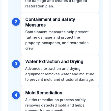
the damage and creates a targeted
restoration plan.
Containment and Safety
2
Measures
Containment measures help prevent
further damage and protect the
property, occupants, and restoration
crew.
Water Extraction and Drying
3
Advanced extraction and drying
equipment removes water and moisture
to prevent mold and structural damage.
Mold Remediation
4
A strict remediation process safely
removes detected mold and helps
prevent future growth.