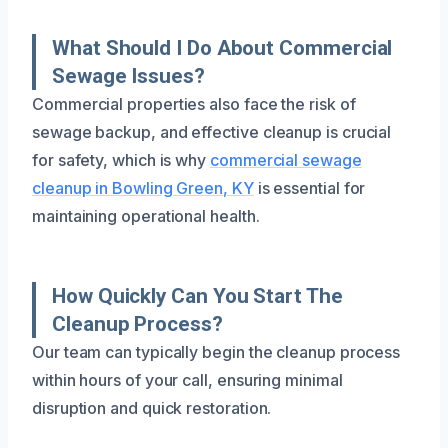
What Should I Do About Commercial
Sewage Issues?
Commercial properties also face the risk of
sewage backup, and effective cleanup is crucial
for safety, which is why
commercial sewage
cleanup in Bowling Green, KY
is essential for
maintaining operational health.
How Quickly Can You Start The
Cleanup Process?
Our team can typically begin the cleanup process
within hours of your call, ensuring minimal
disruption and quick restoration.