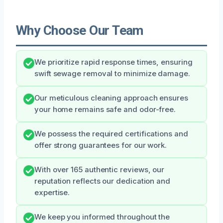
Why Choose Our Team
We prioritize rapid response times, ensuring
swift sewage removal to minimize damage.
Our meticulous cleaning approach ensures
your home remains safe and odor-free.
We possess the required certifications and
offer strong guarantees for our work.
With over 165 authentic reviews, our
reputation reflects our dedication and
expertise.
We keep you informed throughout the