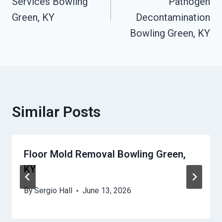
Services Bowling
Pathogen
Green, KY
Decontamination
Bowling Green, KY
Similar Posts
Floor Mold Removal Bowling Green,
KY
By
Sergio Hall
June 13, 2026