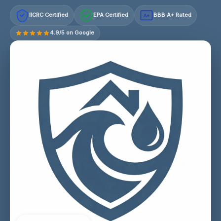
IICRC Certified
EPA Certified
BBB A+ Rated
A+
4.9/5 on Google