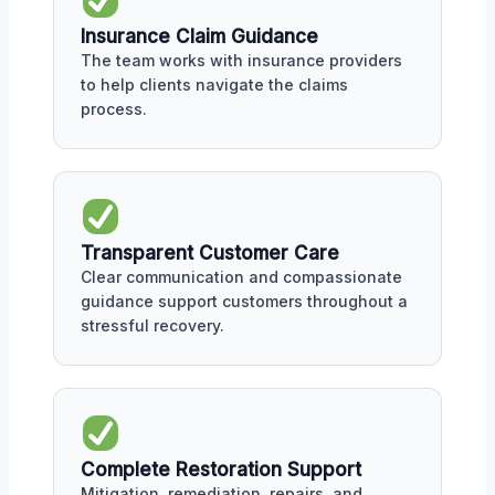
Insurance Claim Guidance
The team works with insurance providers
to help clients navigate the claims
process.
Transparent Customer Care
Clear communication and compassionate
guidance support customers throughout a
stressful recovery.
Complete Restoration Support
Mitigation, remediation, repairs, and