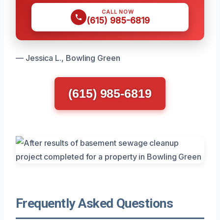
CALL NOW
(615) 985-6819
— Jessica L., Bowling Green
(615) 985-6819
Frequently Asked Questions