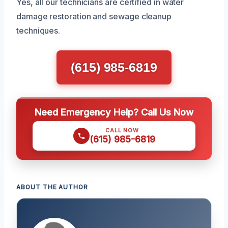
Yes, all our technicians are certified in water
damage restoration and sewage cleanup
techniques.
(615) 985-6819
Need Emergency Help? Call Us Now
CALL NOW
(615) 985-6819
ABOUT THE AUTHOR