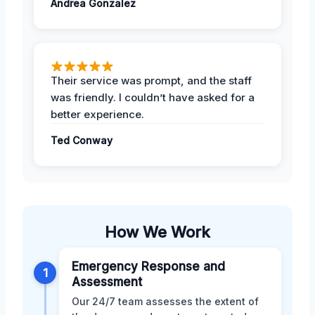
Andrea Gonzalez
Their service was prompt, and the staff
was friendly. I couldn’t have asked for a
better experience.
Ted Conway
How We Work
Emergency Response and
1
Assessment
Our 24/7 team assesses the extent of