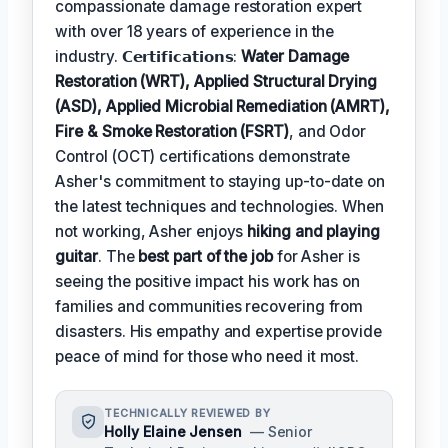
compassionate damage restoration expert
with over 18 years of experience in the
industry. 𝗖𝗲𝗿𝘁𝗶𝗳𝗶𝗰𝗮𝘁𝗶𝗼𝗻𝘀:
Water Damage
Restoration (WRT), Applied Structural Drying
(ASD), Applied Microbial Remediation (AMRT),
Fire & Smoke Restoration (FSRT)
, and Odor
Control (OCT) certifications demonstrate
Asher's commitment to staying up-to-date on
the latest techniques and technologies. When
not working, Asher enjoys
hiking and playing
guitar
. The
best part of the job
for Asher is
seeing the positive impact his work has on
families and communities recovering from
disasters. His empathy and expertise provide
peace of mind for those who need it most.
TECHNICALLY REVIEWED BY
Holly Elaine Jensen
— Senior