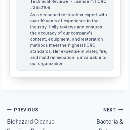
Technical Reviewer · License #: IICRC
#3452109
As a seasoned restoration expert with
over 10 years of experience in the
industry, Holly reviews and ensures
the accuracy of our company's
content, equipment, and restoration
methods meet the highest IICRC
standards. Her expertise in water, fire,
and mold remediation is invaluable to
our organization.
Post
PREVIOUS
NEXT
Biohazard Cleanup
Bacteria &
Navigation