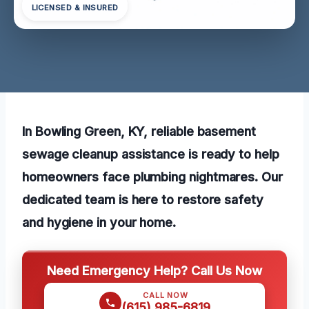
LICENSED & INSURED
In Bowling Green, KY, reliable basement
sewage cleanup assistance is ready to help
homeowners face plumbing nightmares. Our
dedicated team is here to restore safety
and hygiene in your home.
Need Emergency Help? Call Us Now
CALL NOW
(615) 985-6819