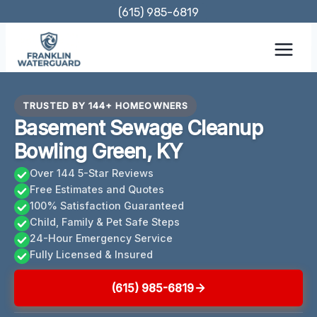
Skip
(615) 985-6819
to
content
TRUSTED BY 144+ HOMEOWNERS
Basement Sewage Cleanup
Bowling Green, KY
Over 144 5-Star Reviews
Free Estimates and Quotes
100% Satisfaction Guaranteed
Child, Family & Pet Safe Steps
24-Hour Emergency Service
Fully Licensed & Insured
(615) 985-6819