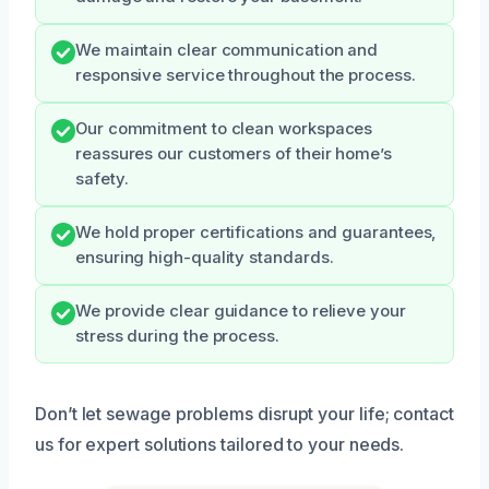
We maintain clear communication and
responsive service throughout the process.
Our commitment to clean workspaces
reassures our customers of their home’s
safety.
We hold proper certifications and guarantees,
ensuring high-quality standards.
We provide clear guidance to relieve your
stress during the process.
Don’t let sewage problems disrupt your life; contact
us for expert solutions tailored to your needs.