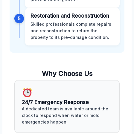
Restoration and Reconstruction
5
Skilled professionals complete repairs
and reconstruction to return the
property to its pre-damage condition.
Why Choose Us
24/7 Emergency Response
A dedicated team is available around the
clock to respond when water or mold
emergencies happen.