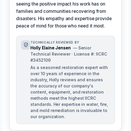
seeing the positive impact his work has on
families and communities recovering from
disasters. His empathy and expertise provide
peace of mind for those who need it most.
TECHNICALLY REVIEWED BY
Holly Elaine Jensen
— Senior
Technical Reviewer · License #: IICRC
#3452109
As a seasoned restoration expert with
over 10 years of experience in the
industry, Holly reviews and ensures
the accuracy of our company's
content, equipment, and restoration
methods meet the highest IICRC
standards. Her expertise in water, fire,
and mold remediation is invaluable to
our organization.