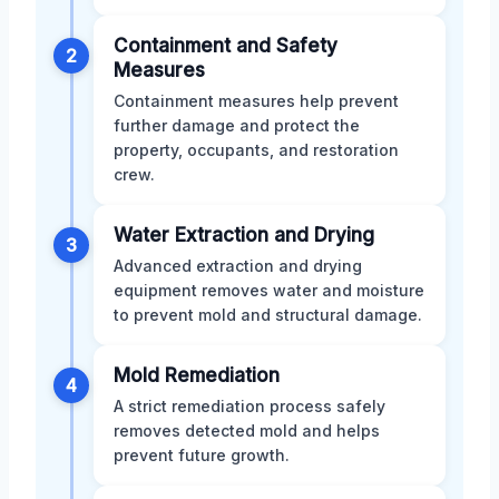
Containment and Safety
2
Measures
Containment measures help prevent
further damage and protect the
property, occupants, and restoration
crew.
Water Extraction and Drying
3
Advanced extraction and drying
equipment removes water and moisture
to prevent mold and structural damage.
Mold Remediation
4
A strict remediation process safely
removes detected mold and helps
prevent future growth.