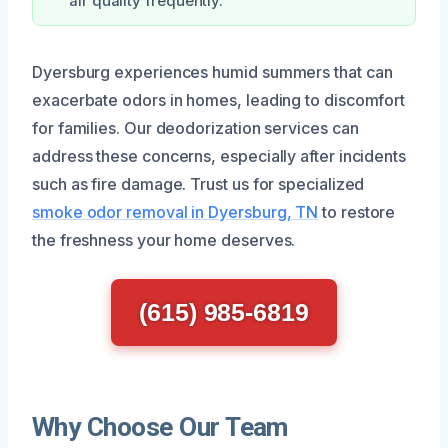
air quality frequently.
Dyersburg experiences humid summers that can
exacerbate odors in homes, leading to discomfort
for families. Our deodorization services can
address these concerns, especially after incidents
such as fire damage. Trust us for specialized
smoke odor removal in Dyersburg, TN
to restore
the freshness your home deserves.
(615) 985-6819
Why Choose Our Team