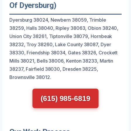
Of Dyersburg)
Dyersburg 38024, Newbern 38059, Trimble
38259, Halls 38040, Ripley 38063, Obion 38240,
Union City 38261, Tiptonville 38079, Hornbeak
38232, Troy 38260, Lake County 38087, Dyer
38330, Friendship 38034, Gates 38326, Crockett
Mills 38021, Bells 38006, Kenton 38233, Martin
38237, Fairfield 38030, Dresden 38225,
Brownsville 38012.
(615) 985-6819