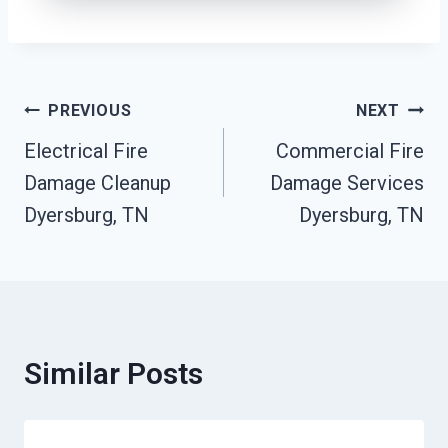
Post
PREVIOUS
NEXT
Electrical Fire
Commercial Fire
Navigation
Damage Cleanup
Damage Services
Dyersburg, TN
Dyersburg, TN
Similar Posts