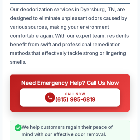
Our deodorization services in Dyersburg, TN, are
designed to eliminate unpleasant odors caused by
various sources, making your environment
comfortable again. With our expert team, residents
benefit from swift and professional remediation
methods that effectively tackle strong or lingering
smells.
Need Emergency Help? Call Us Now
CALL NOW
(615) 985-6819
We help customers regain their peace of
mind with our effective odor removal.