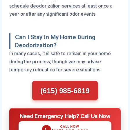
schedule deodorization services at least once a
year or after any significant odor events.
Can I Stay In My Home During
Deodorization?
In many cases, it is safe to remain in your home
during the process, though we may advise
temporary relocation for severe situations.
(615) 985-6819
Need Emergency Help? Call Us Now
CALL NOW