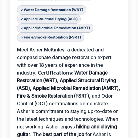
Water Damage Restoration (WRT)
Applied Structural Drying (ASD)
Applied Microbial Remediation (AMRT)
Fire & Smoke Restoration (FSRT)
Meet Asher McKinley, a dedicated and
compassionate damage restoration expert
with over 18 years of experience in the
industry. 𝗖𝗲𝗿𝘁𝗶𝗳𝗶𝗰𝗮𝘁𝗶𝗼𝗻𝘀:
Water Damage
Restoration (WRT), Applied Structural Drying
(ASD), Applied Microbial Remediation (AMRT),
Fire & Smoke Restoration (FSRT)
, and Odor
Control (OCT) certifications demonstrate
Asher's commitment to staying up-to-date on
the latest techniques and technologies. When
not working, Asher enjoys
hiking and playing
guitar
. The
best part of the job
for Asher is