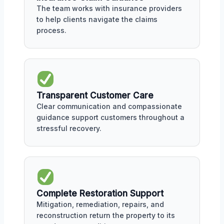
The team works with insurance providers
to help clients navigate the claims
process.
Transparent Customer Care
Clear communication and compassionate
guidance support customers throughout a
stressful recovery.
Complete Restoration Support
Mitigation, remediation, repairs, and
reconstruction return the property to its