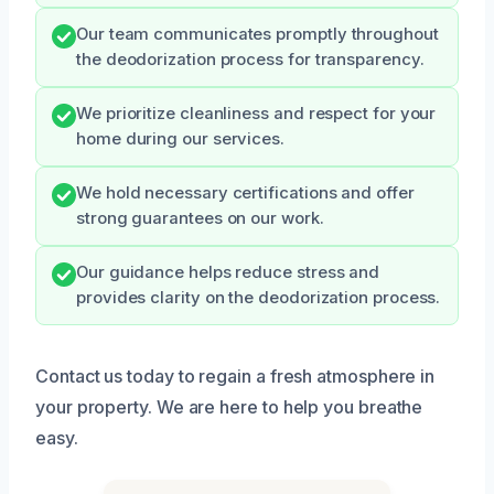
Our team communicates promptly throughout
the deodorization process for transparency.
We prioritize cleanliness and respect for your
home during our services.
We hold necessary certifications and offer
strong guarantees on our work.
Our guidance helps reduce stress and
provides clarity on the deodorization process.
Contact us today to regain a fresh atmosphere in
your property. We are here to help you breathe
easy.