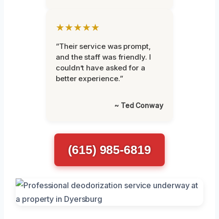
★★★★★
“Their service was prompt,
and the staff was friendly. I
couldn’t have asked for a
better experience.”
~ Ted Conway
(615) 985-6819