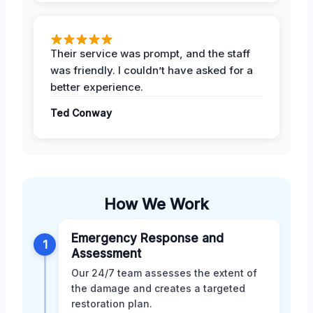
Their service was prompt, and the staff
was friendly. I couldn’t have asked for a
better experience.
Ted Conway
How We Work
Emergency Response and
1
Assessment
Our 24/7 team assesses the extent of
the damage and creates a targeted
restoration plan.