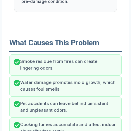
pre-damage condition.
What Causes This Problem
Smoke residue from fires can create
lingering odors.
Water damage promotes mold growth, which
causes foul smells.
Pet accidents can leave behind persistent
and unpleasant odors.
Cooking fumes accumulate and affect indoor