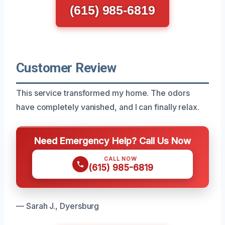
(615) 985-6819
Customer Review
This service transformed my home. The odors
have completely vanished, and I can finally relax.
Need Emergency Help? Call Us Now
CALL NOW
(615) 985-6819
— Sarah J., Dyersburg