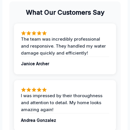
What Our Customers Say
The team was incredibly professional
and responsive. They handled my water
damage quickly and efficiently!
Janice Archer
I was impressed by their thoroughness
and attention to detail. My home looks
amazing again!
Andrea Gonzalez