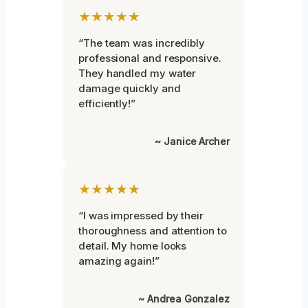
★★★★★
“The team was incredibly
professional and responsive.
They handled my water
damage quickly and
efficiently!”
~ Janice Archer
★★★★★
“I was impressed by their
thoroughness and attention to
detail. My home looks
amazing again!”
~ Andrea Gonzalez