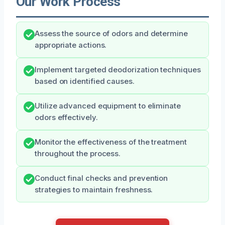
Our Work Process
Assess the source of odors and determine
appropriate actions.
Implement targeted deodorization techniques
based on identified causes.
Utilize advanced equipment to eliminate
odors effectively.
Monitor the effectiveness of the treatment
throughout the process.
Conduct final checks and prevention
strategies to maintain freshness.