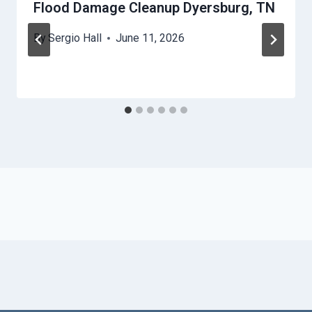
Flood Damage Cleanup Dyersburg, TN
By
Sergio Hall
June 11, 2026