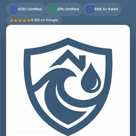
IICRC Certified
EPA Certified
BBB A+ Rated
A+
4.9/5 on Google