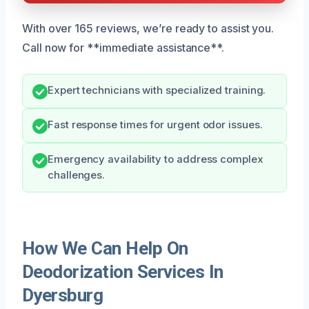
With over 165 reviews, we’re ready to assist you.
Call now for **immediate assistance**.
Expert technicians with specialized training.
Fast response times for urgent odor issues.
Emergency availability to address complex
challenges.
How We Can Help On
Deodorization Services In
Dyersburg