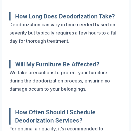
How Long Does Deodorization Take?
Deodorization can vary in time needed based on
severity but typically requires a few hours to a full
day for thorough treatment.
Will My Furniture Be Affected?
We take precautions to protect your furniture
during the deodorization process, ensuring no
damage occurs to your belongings.
How Often Should I Schedule
Deodorization Services?
For optimal air quality, it’s recommended to