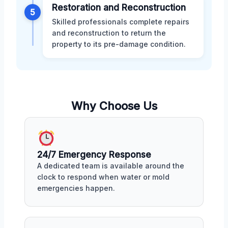
Restoration and Reconstruction
5
Skilled professionals complete repairs
and reconstruction to return the
property to its pre-damage condition.
Why Choose Us
24/7 Emergency Response
A dedicated team is available around the
clock to respond when water or mold
emergencies happen.