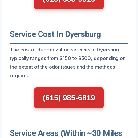
Service Cost In Dyersburg
The cost of deodorization services in Dyersburg
typically ranges from $150 to $500, depending on
the extent of the odor issues and the methods
required.
(615) 985-6819
Service Areas (Within ~30 Miles