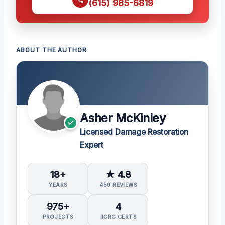
(615) 985-6819
ABOUT THE AUTHOR
Asher McKinley
Licensed Damage Restoration
Expert
18+
★ 4.8
YEARS
450 REVIEWS
975+
4
PROJECTS
IICRC CERTS