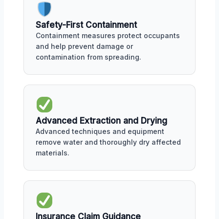
Safety-First Containment
Containment measures protect occupants
and help prevent damage or
contamination from spreading.
Advanced Extraction and Drying
Advanced techniques and equipment
remove water and thoroughly dry affected
materials.
Insurance Claim Guidance