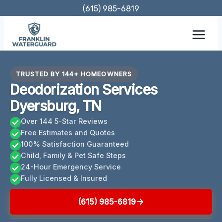
Skip
(615) 985-6819
to
content
TRUSTED BY 144+ HOMEOWNERS
Deodorization Services
Dyersburg, TN
Over 144 5-Star Reviews
Free Estimates and Quotes
100% Satisfaction Guaranteed
Child, Family & Pet Safe Steps
24-Hour Emergency Service
Fully Licensed & Insured
(615) 985-6819