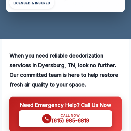
LICENSED & INSURED
When you need reliable deodorization
services in Dyersburg, TN, look no further.
Our committed team is here to help restore
fresh air quality to your space.
Need Emergency Help? Call Us Now
CALL NOW
(615) 985-6819