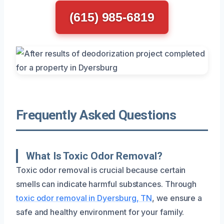
(615) 985-6819
Frequently Asked Questions
What Is Toxic Odor Removal?
Toxic odor removal is crucial because certain
smells can indicate harmful substances. Through
toxic odor removal in Dyersburg, TN
, we ensure a
safe and healthy environment for your family.