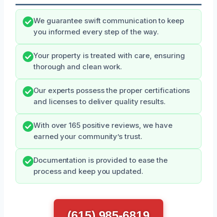
We guarantee swift communication to keep
you informed every step of the way.
Your property is treated with care, ensuring
thorough and clean work.
Our experts possess the proper certifications
and licenses to deliver quality results.
With over 165 positive reviews, we have
earned your community’s trust.
Documentation is provided to ease the
process and keep you updated.
(615) 985-6819