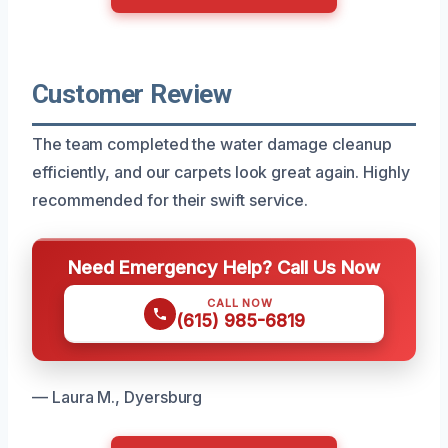
Customer Review
The team completed the water damage cleanup
efficiently, and our carpets look great again. Highly
recommended for their swift service.
Need Emergency Help? Call Us Now
CALL NOW
(615) 985-6819
— Laura M., Dyersburg