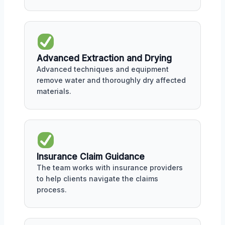
Advanced Extraction and Drying
Advanced techniques and equipment
remove water and thoroughly dry affected
materials.
Insurance Claim Guidance
The team works with insurance providers
to help clients navigate the claims
process.