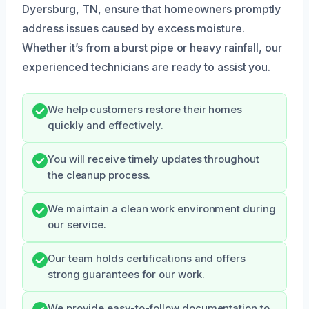
Dyersburg, TN, ensure that homeowners promptly
address issues caused by excess moisture.
Whether it’s from a burst pipe or heavy rainfall, our
experienced technicians are ready to assist you.
We help customers restore their homes
quickly and effectively.
You will receive timely updates throughout
the cleanup process.
We maintain a clean work environment during
our service.
Our team holds certifications and offers
strong guarantees for our work.
We provide easy-to-follow documentation to