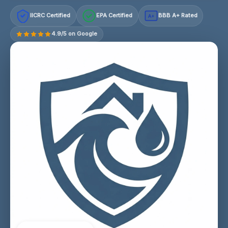
IICRC Certified
EPA Certified
BBB A+ Rated
A+
4.9/5 on Google