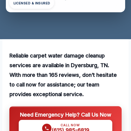
LICENSED & INSURED
Reliable carpet water damage cleanup
services are available in Dyersburg, TN.
With more than 165 reviews, don’t hesitate
to call now for assistance; our team
provides exceptional service.
Need Emergency Help? Call Us Now
CALL NOW
(615) 985-6819