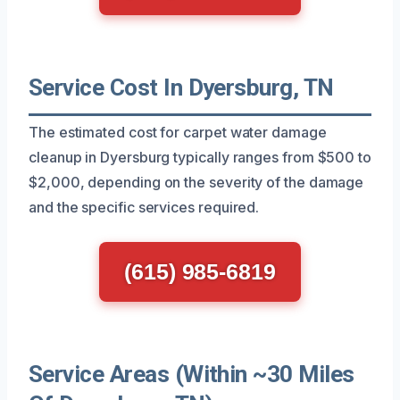
Service Cost In Dyersburg, TN
The estimated cost for carpet water damage
cleanup in Dyersburg typically ranges from $500 to
$2,000, depending on the severity of the damage
and the specific services required.
(615) 985-6819
Service Areas (Within ~30 Miles