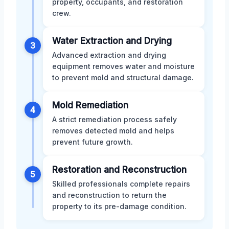
property, occupants, and restoration
crew.
Water Extraction and Drying
3
Advanced extraction and drying
equipment removes water and moisture
to prevent mold and structural damage.
Mold Remediation
4
A strict remediation process safely
removes detected mold and helps
prevent future growth.
Restoration and Reconstruction
5
Skilled professionals complete repairs
and reconstruction to return the
property to its pre-damage condition.