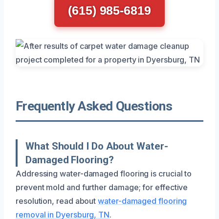
(615) 985-6819
Frequently Asked Questions
What Should I Do About Water-
Damaged Flooring?
Addressing water-damaged flooring is crucial to
prevent mold and further damage; for effective
resolution, read about
water-damaged flooring
removal in Dyersburg, TN
.