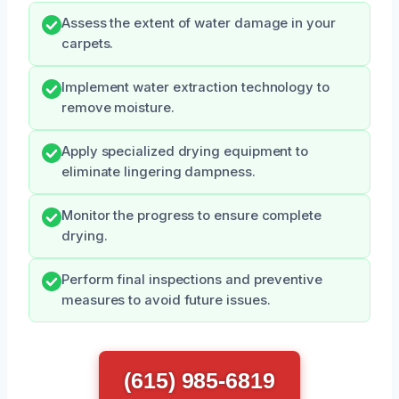
Assess the extent of water damage in your
carpets.
Implement water extraction technology to
remove moisture.
Apply specialized drying equipment to
eliminate lingering dampness.
Monitor the progress to ensure complete
drying.
Perform final inspections and preventive
measures to avoid future issues.
(615) 985-6819