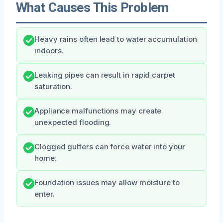
What Causes This Problem
Heavy rains often lead to water accumulation
indoors.
Leaking pipes can result in rapid carpet
saturation.
Appliance malfunctions may create
unexpected flooding.
Clogged gutters can force water into your
home.
Foundation issues may allow moisture to
enter.