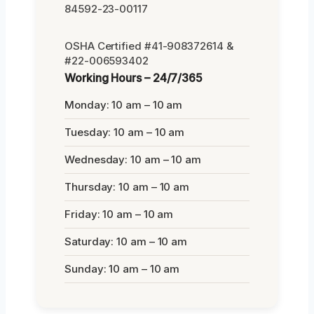
84592-23-00117
OSHA Certified #41-908372614 &
#22-006593402
Working Hours – 24/7/365
Monday: 10 am – 10 am
Tuesday: 10 am – 10 am
Wednesday: 10 am – 10 am
Thursday: 10 am – 10 am
Friday: 10 am – 10 am
Saturday: 10 am – 10 am
Sunday: 10 am – 10 am