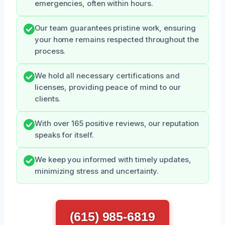
emergencies, often within hours.
Our team guarantees pristine work, ensuring
your home remains respected throughout the
process.
We hold all necessary certifications and
licenses, providing peace of mind to our
clients.
With over 165 positive reviews, our reputation
speaks for itself.
We keep you informed with timely updates,
minimizing stress and uncertainty.
(615) 985-6819