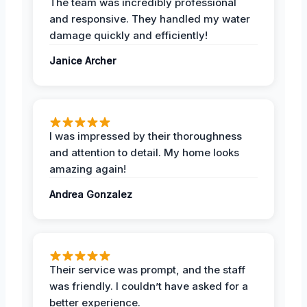
The team was incredibly professional
and responsive. They handled my water
damage quickly and efficiently!
Janice Archer
I was impressed by their thoroughness
and attention to detail. My home looks
amazing again!
Andrea Gonzalez
Their service was prompt, and the staff
was friendly. I couldn’t have asked for a
better experience.