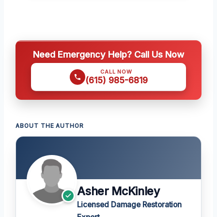
Need Emergency Help? Call Us Now
CALL NOW
(615) 985-6819
ABOUT THE AUTHOR
Asher McKinley
Licensed Damage Restoration