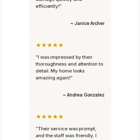
efficiently!”
~ Janice Archer
★★★★★
“I was impressed by their
thoroughness and attention to
detail. My home looks
amazing again!”
~ Andrea Gonzalez
★★★★★
“Their service was prompt,
and the staff was friendly. I