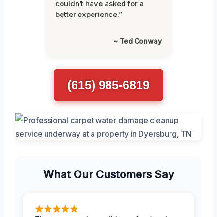
couldn’t have asked for a
better experience.”
~ Ted Conway
(615) 985-6819
What Our Customers Say