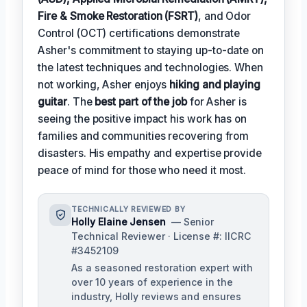
Fire & Smoke Restoration (FSRT)
, and Odor
Control (OCT) certifications demonstrate
Asher's commitment to staying up-to-date on
the latest techniques and technologies. When
not working, Asher enjoys
hiking and playing
guitar
. The
best part of the job
for Asher is
seeing the positive impact his work has on
families and communities recovering from
disasters. His empathy and expertise provide
peace of mind for those who need it most.
TECHNICALLY REVIEWED BY
Holly Elaine Jensen
— Senior
Technical Reviewer · License #: IICRC
#3452109
As a seasoned restoration expert with
over 10 years of experience in the
industry, Holly reviews and ensures