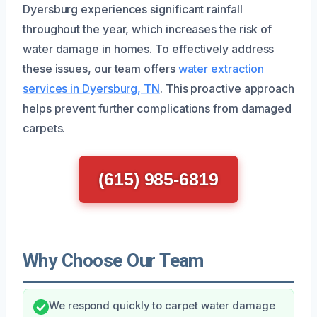
Dyersburg experiences significant rainfall
throughout the year, which increases the risk of
water damage in homes. To effectively address
these issues, our team offers
water extraction
services in Dyersburg, TN
. This proactive approach
helps prevent further complications from damaged
carpets.
(615) 985-6819
Why Choose Our Team
We respond quickly to carpet water damage