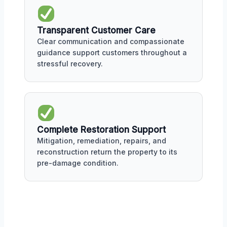
Transparent Customer Care
Clear communication and compassionate
guidance support customers throughout a
stressful recovery.
Complete Restoration Support
Mitigation, remediation, repairs, and
reconstruction return the property to its
pre-damage condition.