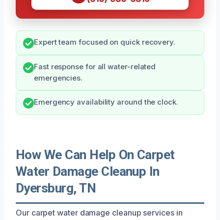
Expert team focused on quick recovery.
Fast response for all water-related
emergencies.
Emergency availability around the clock.
How We Can Help On Carpet
Water Damage Cleanup In
Dyersburg, TN
Our carpet water damage cleanup services in