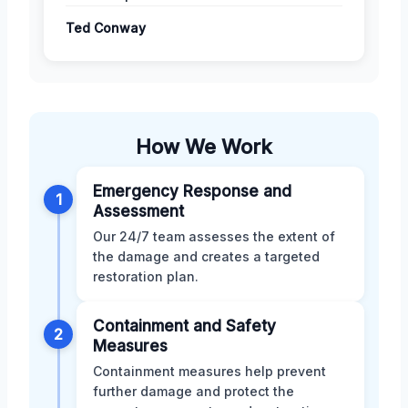
Ted Conway
How We Work
Emergency Response and
1
Assessment
Our 24/7 team assesses the extent of
the damage and creates a targeted
restoration plan.
Containment and Safety
2
Measures
Containment measures help prevent
further damage and protect the