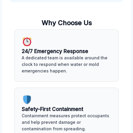
Why Choose Us
24/7 Emergency Response
A dedicated team is available around the
clock to respond when water or mold
emergencies happen.
Safety-First Containment
Containment measures protect occupants
and help prevent damage or
contamination from spreading.