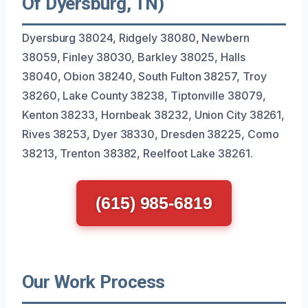
Of Dyersburg, TN)
Dyersburg 38024, Ridgely 38080, Newbern
38059, Finley 38030, Barkley 38025, Halls
38040, Obion 38240, South Fulton 38257, Troy
38260, Lake County 38238, Tiptonville 38079,
Kenton 38233, Hornbeak 38232, Union City 38261,
Rives 38253, Dyer 38330, Dresden 38225, Como
38213, Trenton 38382, Reelfoot Lake 38261.
(615) 985-6819
Our Work Process