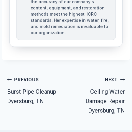
the accuracy of our company's
content, equipment, and restoration
methods meet the highest IICRC
standards. Her expertise in water, fire,
and mold remediation is invaluable to
our organization.
Post
PREVIOUS
NEXT
Burst Pipe Cleanup
Ceiling Water
Navigation
Dyersburg, TN
Damage Repair
Dyersburg, TN