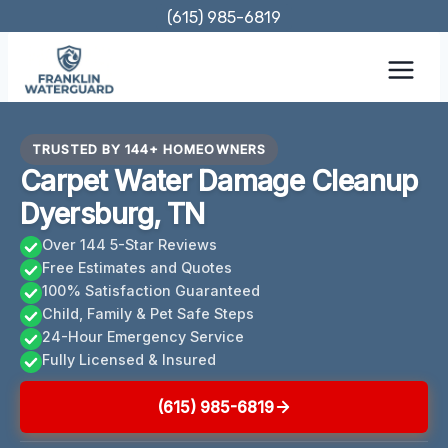
Skip
(615) 985-6819
to
content
TRUSTED BY 144+ HOMEOWNERS
Carpet Water Damage Cleanup
Dyersburg, TN
Over 144 5-Star Reviews
Free Estimates and Quotes
100% Satisfaction Guaranteed
Child, Family & Pet Safe Steps
24-Hour Emergency Service
Fully Licensed & Insured
(615) 985-6819