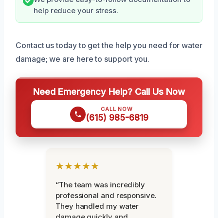
help reduce your stress.
Contact us today to get the help you need for water
damage; we are here to support you.
Need Emergency Help? Call Us Now
CALL NOW
(615) 985-6819
★★★★★
“The team was incredibly
professional and responsive.
They handled my water
damage quickly and