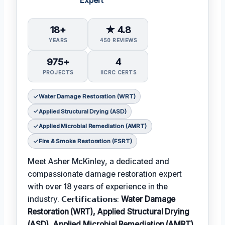
Expert
18+
★ 4.8
YEARS
450 REVIEWS
975+
4
PROJECTS
IICRC CERTS
Water Damage Restoration (WRT)
Applied Structural Drying (ASD)
Applied Microbial Remediation (AMRT)
Fire & Smoke Restoration (FSRT)
Meet Asher McKinley, a dedicated and
compassionate damage restoration expert
with over 18 years of experience in the
industry. 𝗖𝗲𝗿𝘁𝗶𝗳𝗶𝗰𝗮𝘁𝗶𝗼𝗻𝘀:
Water Damage
Restoration (WRT), Applied Structural Drying
(ASD), Applied Microbial Remediation (AMRT),