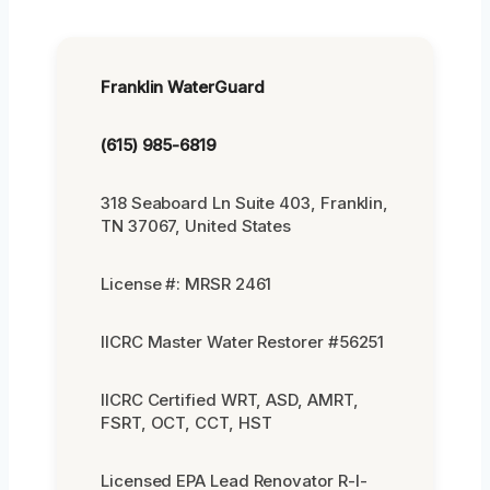
Franklin WaterGuard
(615) 985-6819
318 Seaboard Ln Suite 403, Franklin,
TN 37067, United States
License #: MRSR 2461
IICRC Master Water Restorer #56251
IICRC Certified WRT, ASD, AMRT,
FSRT, OCT, CCT, HST
Licensed EPA Lead Renovator R-I-