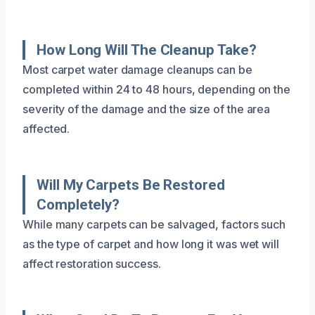
How Long Will The Cleanup Take?
Most carpet water damage cleanups can be
completed within 24 to 48 hours, depending on the
severity of the damage and the size of the area
affected.
Will My Carpets Be Restored
Completely?
While many carpets can be salvaged, factors such
as the type of carpet and how long it was wet will
affect restoration success.