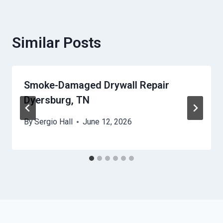
Similar Posts
Smoke-Damaged Drywall Repair
Dyersburg, TN
By
Sergio Hall
June 12, 2026