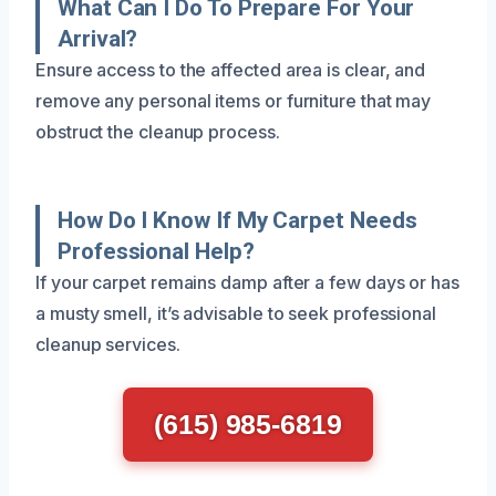
What Can I Do To Prepare For Your
Arrival?
Ensure access to the affected area is clear, and
remove any personal items or furniture that may
obstruct the cleanup process.
How Do I Know If My Carpet Needs
Professional Help?
If your carpet remains damp after a few days or has
a musty smell, it’s advisable to seek professional
cleanup services.
(615) 985-6819