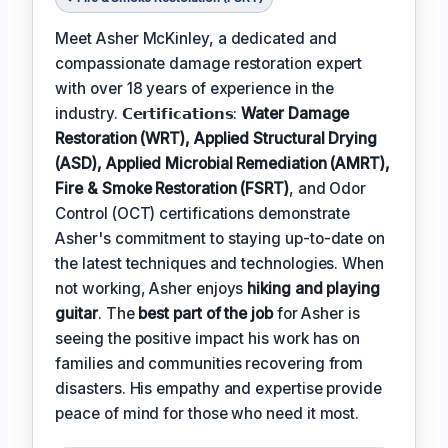
Meet Asher McKinley, a dedicated and
compassionate damage restoration expert
with over 18 years of experience in the
industry. 𝗖𝗲𝗿𝘁𝗶𝗳𝗶𝗰𝗮𝘁𝗶𝗼𝗻𝘀:
Water Damage
Restoration (WRT), Applied Structural Drying
(ASD), Applied Microbial Remediation (AMRT),
Fire & Smoke Restoration (FSRT)
, and Odor
Control (OCT) certifications demonstrate
Asher's commitment to staying up-to-date on
the latest techniques and technologies. When
not working, Asher enjoys
hiking and playing
guitar
. The
best part of the job
for Asher is
seeing the positive impact his work has on
families and communities recovering from
disasters. His empathy and expertise provide
peace of mind for those who need it most.