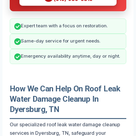
Expert team with a focus on restoration.
Same-day service for urgent needs.
Emergency availability anytime, day or night.
How We Can Help On Roof Leak
Water Damage Cleanup In
Dyersburg, TN
Our specialized roof leak water damage cleanup
services in Dyersburg, TN, safeguard your