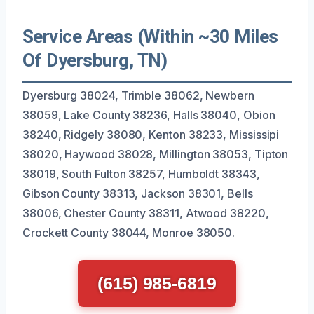
Service Areas (Within ~30 Miles
Of Dyersburg, TN)
Dyersburg 38024, Trimble 38062, Newbern
38059, Lake County 38236, Halls 38040, Obion
38240, Ridgely 38080, Kenton 38233, Mississipi
38020, Haywood 38028, Millington 38053, Tipton
38019, South Fulton 38257, Humboldt 38343,
Gibson County 38313, Jackson 38301, Bells
38006, Chester County 38311, Atwood 38220,
Crockett County 38044, Monroe 38050.
(615) 985-6819