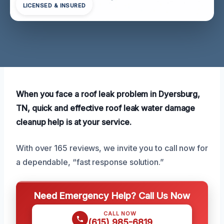
LICENSED & INSURED
When you face a roof leak problem in Dyersburg,
TN, quick and effective roof leak water damage
cleanup help is at your service.
With over 165 reviews, we invite you to call now for
a dependable, “fast response solution.”
Need Emergency Help? Call Us Now
CALL NOW
(615) 985-6819