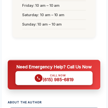
Friday: 10 am – 10 am
Saturday: 10 am – 10 am
Sunday: 10 am – 10 am
Need Emergency Help? Call Us Now
CALL NOW
(615) 985-6819
ABOUT THE AUTHOR