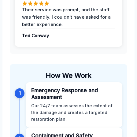
Their service was prompt, and the staff
was friendly. I couldn’t have asked for a
better experience.
Ted Conway
How We Work
Emergency Response and
1
Assessment
Our 24/7 team assesses the extent of
the damage and creates a targeted
restoration plan.
Containment and Safety