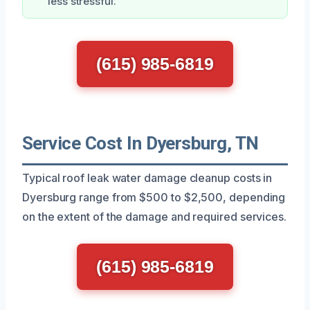
less stressful.
(615) 985-6819
Service Cost In Dyersburg, TN
Typical roof leak water damage cleanup costs in
Dyersburg range from $500 to $2,500, depending
on the extent of the damage and required services.
(615) 985-6819