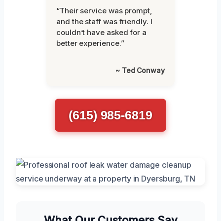
“Their service was prompt,
and the staff was friendly. I
couldn’t have asked for a
better experience.”
~ Ted Conway
(615) 985-6819
What Our Customers Say