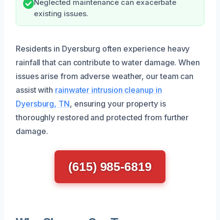
Neglected maintenance can exacerbate
existing issues.
Residents in Dyersburg often experience heavy
rainfall that can contribute to water damage. When
issues arise from adverse weather, our team can
assist with
rainwater intrusion cleanup in
Dyersburg, TN
, ensuring your property is
thoroughly restored and protected from further
damage.
(615) 985-6819