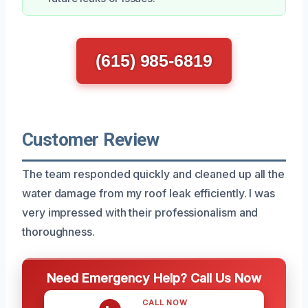
(615) 985-6819
Customer Review
The team responded quickly and cleaned up all the
water damage from my roof leak efficiently. I was
very impressed with their professionalism and
thoroughness.
Need Emergency Help? Call Us Now
CALL NOW