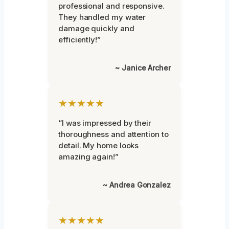
professional and responsive.
They handled my water
damage quickly and
efficiently!”
~ Janice Archer
★★★★★
“I was impressed by their
thoroughness and attention to
detail. My home looks
amazing again!”
~ Andrea Gonzalez
★★★★★