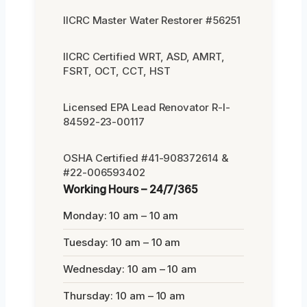
IICRC Master Water Restorer #56251
IICRC Certified WRT, ASD, AMRT,
FSRT, OCT, CCT, HST
Licensed EPA Lead Renovator R-I-
84592-23-00117
OSHA Certified #41-908372614 &
#22-006593402
Working Hours – 24/7/365
Monday: 10 am – 10 am
Tuesday: 10 am – 10 am
Wednesday: 10 am – 10 am
Thursday: 10 am – 10 am