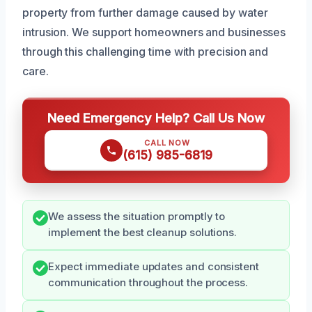
property from further damage caused by water
intrusion. We support homeowners and businesses
through this challenging time with precision and
care.
Need Emergency Help? Call Us Now
CALL NOW
(615) 985-6819
We assess the situation promptly to
implement the best cleanup solutions.
Expect immediate updates and consistent
communication throughout the process.