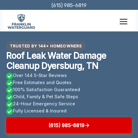
Skip
(615) 985-6819
to
content
TRUSTED BY 144+ HOMEOWNERS
Roof Leak Water Damage
Cleanup Dyersburg, TN
Over 144 5-Star Reviews
Free Estimates and Quotes
100% Satisfaction Guaranteed
Child, Family & Pet Safe Steps
24-Hour Emergency Service
Fully Licensed & Insured
(615) 985-6819