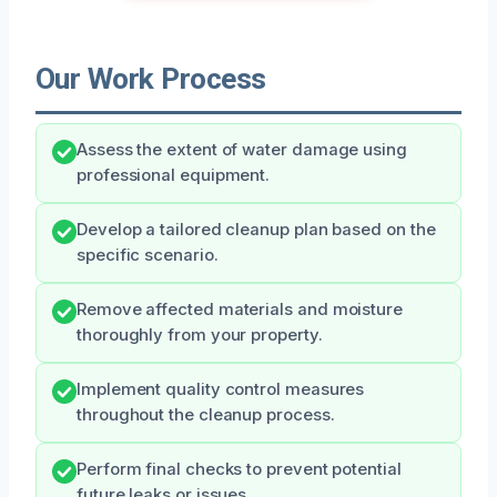
Our Work Process
Assess the extent of water damage using
professional equipment.
Develop a tailored cleanup plan based on the
specific scenario.
Remove affected materials and moisture
thoroughly from your property.
Implement quality control measures
throughout the cleanup process.
Perform final checks to prevent potential
future leaks or issues.