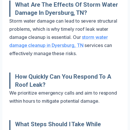
What Are The Effects Of Storm Water
Damage In Dyersburg, TN?
Storm water damage can lead to severe structural
problems, which is why timely roof leak water
damage cleanup is essential. Our
storm water
damage cleanup in Dyersburg, TN
services can
effectively manage these risks.
How Quickly Can You Respond To A
Roof Leak?
We prioritize emergency calls and aim to respond
within hours to mitigate potential damage.
What Steps Should I Take While