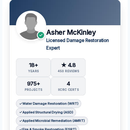
Asher McKinley
Licensed Damage Restoration
Expert
18+
★ 4.8
YEARS
450 REVIEWS
975+
4
PROJECTS
IICRC CERTS
Water Damage Restoration (WRT)
Applied Structural Drying (ASD)
Applied Microbial Remediation (AMRT)
Fire & Smoke Restoration (FSRT)