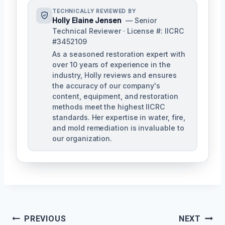
TECHNICALLY REVIEWED BY
Holly Elaine Jensen
— Senior
Technical Reviewer · License #: IICRC
#3452109
As a seasoned restoration expert with
over 10 years of experience in the
industry, Holly reviews and ensures
the accuracy of our company's
content, equipment, and restoration
methods meet the highest IICRC
standards. Her expertise in water, fire,
and mold remediation is invaluable to
our organization.
Post
PREVIOUS
NEXT