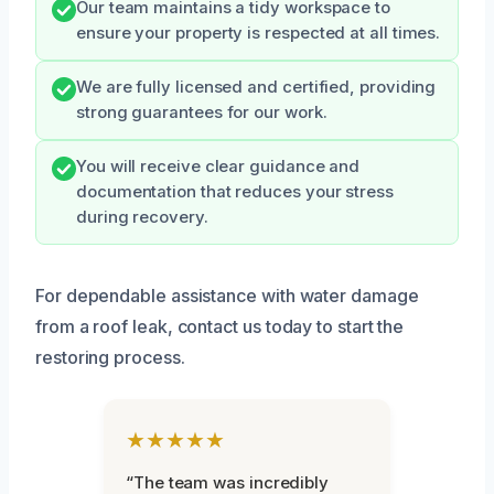
Our team maintains a tidy workspace to
ensure your property is respected at all times.
We are fully licensed and certified, providing
strong guarantees for our work.
You will receive clear guidance and
documentation that reduces your stress
during recovery.
For dependable assistance with water damage
from a roof leak, contact us today to start the
restoring process.
★★★★★
“The team was incredibly