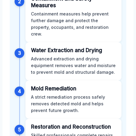
2
Measures
Containment measures help prevent
further damage and protect the
property, occupants, and restoration
crew.
Water Extraction and Drying
3
Advanced extraction and drying
equipment removes water and moisture
to prevent mold and structural damage.
Mold Remediation
4
A strict remediation process safely
removes detected mold and helps
prevent future growth.
Restoration and Reconstruction
5
Skilled professionals complete repairs