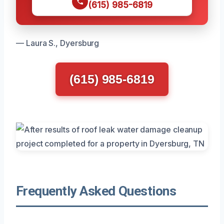
(615) 985-6819
— Laura S., Dyersburg
(615) 985-6819
Frequently Asked Questions