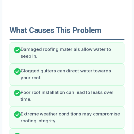
What Causes This Problem
Damaged roofing materials allow water to
seep in.
Clogged gutters can direct water towards
your roof.
Poor roof installation can lead to leaks over
time.
Extreme weather conditions may compromise
roofing integrity.