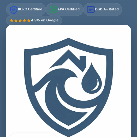
IICRC Certified
EPA Certified
BBB A+ Rated
A+
4.9/5 on Google