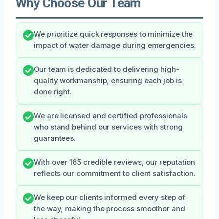
Why Choose Our Team
We prioritize quick responses to minimize the
impact of water damage during emergencies.
Our team is dedicated to delivering high-
quality workmanship, ensuring each job is
done right.
We are licensed and certified professionals
who stand behind our services with strong
guarantees.
With over 165 credible reviews, our reputation
reflects our commitment to client satisfaction.
We keep our clients informed every step of
the way, making the process smoother and