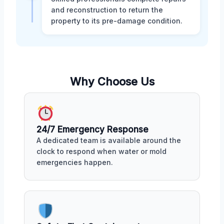
and reconstruction to return the
property to its pre-damage condition.
Why Choose Us
24/7 Emergency Response
A dedicated team is available around the
clock to respond when water or mold
emergencies happen.