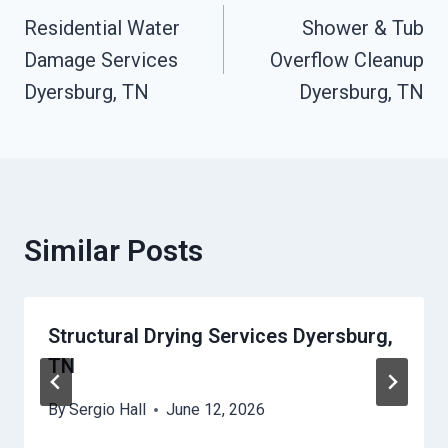
Residential Water
Shower & Tub
Navigation
Damage Services
Overflow Cleanup
Dyersburg, TN
Dyersburg, TN
Similar Posts
Structural Drying Services Dyersburg,
TN
By
Sergio Hall
June 12, 2026