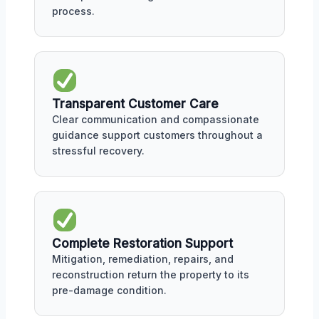
process.
Transparent Customer Care
Clear communication and compassionate
guidance support customers throughout a
stressful recovery.
Complete Restoration Support
Mitigation, remediation, repairs, and
reconstruction return the property to its
pre-damage condition.