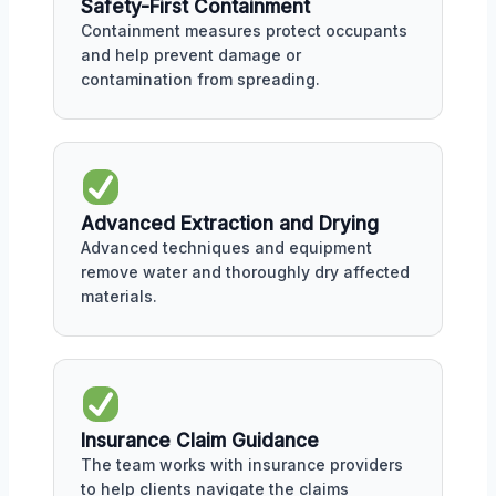
Safety-First Containment
Containment measures protect occupants
and help prevent damage or
contamination from spreading.
Advanced Extraction and Drying
Advanced techniques and equipment
remove water and thoroughly dry affected
materials.
Insurance Claim Guidance
The team works with insurance providers
to help clients navigate the claims