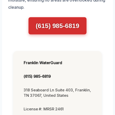
cleanup.
(615) 985-6819
Franklin WaterGuard
(615) 985-6819
318 Seaboard Ln Suite 403, Franklin,
TN 37067, United States
License #: MRSR 2461