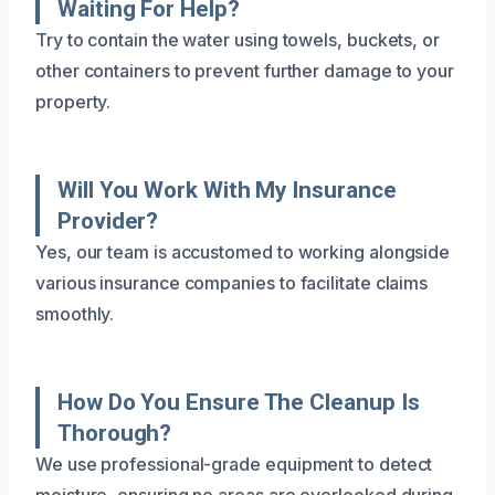
Waiting For Help?
Try to contain the water using towels, buckets, or
other containers to prevent further damage to your
property.
Will You Work With My Insurance
Provider?
Yes, our team is accustomed to working alongside
various insurance companies to facilitate claims
smoothly.
How Do You Ensure The Cleanup Is
Thorough?
We use professional-grade equipment to detect
moisture, ensuring no areas are overlooked during