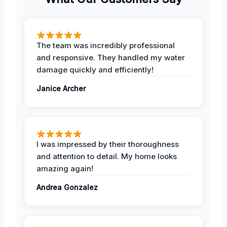
The team was incredibly professional
and responsive. They handled my water
damage quickly and efficiently!
Janice Archer
I was impressed by their thoroughness
and attention to detail. My home looks
amazing again!
Andrea Gonzalez