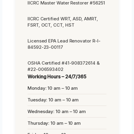
IICRC Master Water Restorer #56251
IICRC Certified WRT, ASD, AMRT,
FSRT, OCT, CCT, HST
Licensed EPA Lead Renovator R-I-
84592-23-00117
OSHA Certified #41-908372614 &
#22-006593402
Working Hours – 24/7/365
Monday: 10 am – 10 am
Tuesday: 10 am – 10 am
Wednesday: 10 am – 10 am
Thursday: 10 am – 10 am