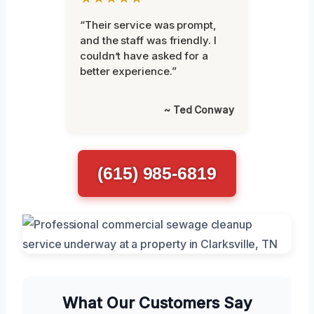
“Their service was prompt,
and the staff was friendly. I
couldn’t have asked for a
better experience.”
~ Ted Conway
(615) 985-6819
What Our Customers Say