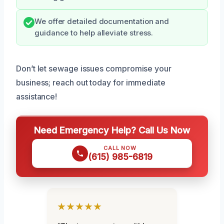
We offer detailed documentation and
guidance to help alleviate stress.
Don’t let sewage issues compromise your
business; reach out today for immediate
assistance!
Need Emergency Help? Call Us Now
CALL NOW
(615) 985-6819
★★★★★