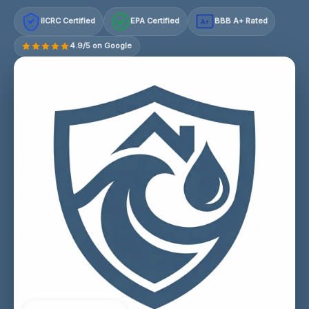
IICRC Certified
EPA Certified
BBB A+ Rated
A+
4.9/5 on Google