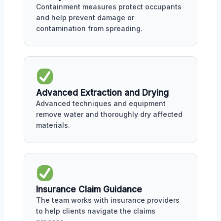
Containment measures protect occupants
and help prevent damage or
contamination from spreading.
Advanced Extraction and Drying
Advanced techniques and equipment
remove water and thoroughly dry affected
materials.
Insurance Claim Guidance
The team works with insurance providers
to help clients navigate the claims