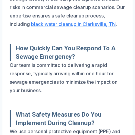
risks in commercial sewage cleanup scenarios. Our
expertise ensures a safe cleanup process,
including
black water cleanup in Clarksville, TN
.
How Quickly Can You Respond To A
Sewage Emergency?
Our team is committed to delivering a rapid
response, typically arriving within one hour for
sewage emergencies to minimize the impact on
your business.
What Safety Measures Do You
Implement During Cleanup?
We use personal protective equipment (PPE) and