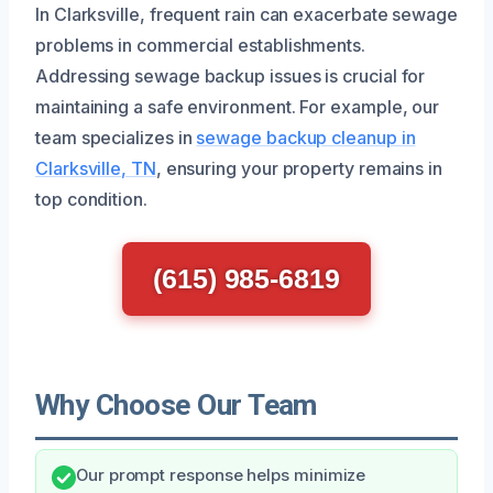
In Clarksville, frequent rain can exacerbate sewage
problems in commercial establishments.
Addressing sewage backup issues is crucial for
maintaining a safe environment. For example, our
team specializes in
sewage backup cleanup in
Clarksville, TN
, ensuring your property remains in
top condition.
(615) 985-6819
Why Choose Our Team
Our prompt response helps minimize