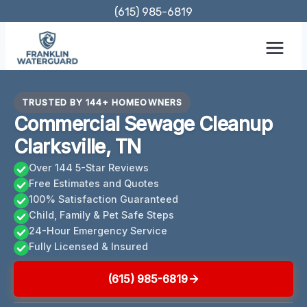
Skip
(615) 985-6819
to
content
TRUSTED BY 144+ HOMEOWNERS
Commercial Sewage Cleanup
Clarksville, TN
Over 144 5-Star Reviews
Free Estimates and Quotes
100% Satisfaction Guaranteed
Child, Family & Pet Safe Steps
24-Hour Emergency Service
Fully Licensed & Insured
(615) 985-6819