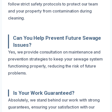
follow strict safety protocols to protect our team
and your property from contamination during
cleaning.
Can You Help Prevent Future Sewage
Issues?
Yes, we provide consultation on maintenance and
prevention strategies to keep your sewage system
functioning properly, reducing the risk of future
problems.
Is Your Work Guaranteed?
Absolutely, we stand behind our work with strong
guarantees, ensuring your satisfaction with our