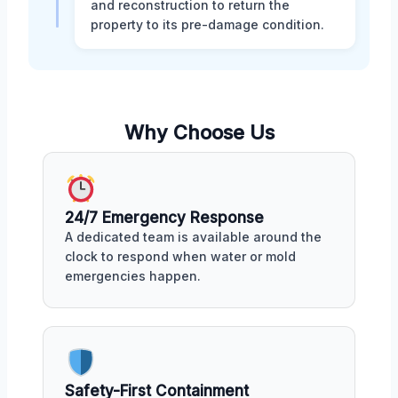
and reconstruction to return the
property to its pre-damage condition.
Why Choose Us
24/7 Emergency Response
A dedicated team is available around the
clock to respond when water or mold
emergencies happen.
Safety-First Containment