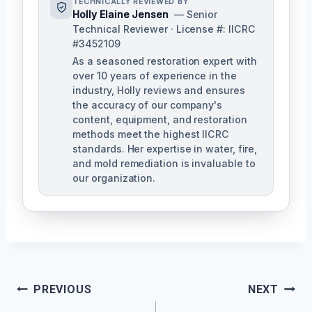
TECHNICALLY REVIEWED BY
Holly Elaine Jensen
— Senior
Technical Reviewer · License #: IICRC
#3452109
As a seasoned restoration expert with
over 10 years of experience in the
industry, Holly reviews and ensures
the accuracy of our company's
content, equipment, and restoration
methods meet the highest IICRC
standards. Her expertise in water, fire,
and mold remediation is invaluable to
our organization.
Post
PREVIOUS
NEXT