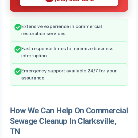
Extensive experience in commercial
restoration services.
Fast response times to minimize business
interruption.
Emergency support available 24/7 for your
assurance.
How We Can Help On Commercial
Sewage Cleanup In Clarksville,
TN