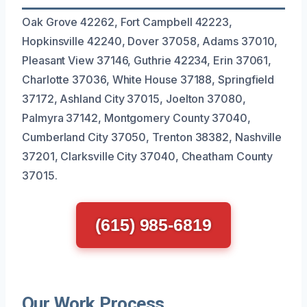
Oak Grove 42262, Fort Campbell 42223,
Hopkinsville 42240, Dover 37058, Adams 37010,
Pleasant View 37146, Guthrie 42234, Erin 37061,
Charlotte 37036, White House 37188, Springfield
37172, Ashland City 37015, Joelton 37080,
Palmyra 37142, Montgomery County 37040,
Cumberland City 37050, Trenton 38382, Nashville
37201, Clarksville City 37040, Cheatham County
37015.
(615) 985-6819
Our Work Process