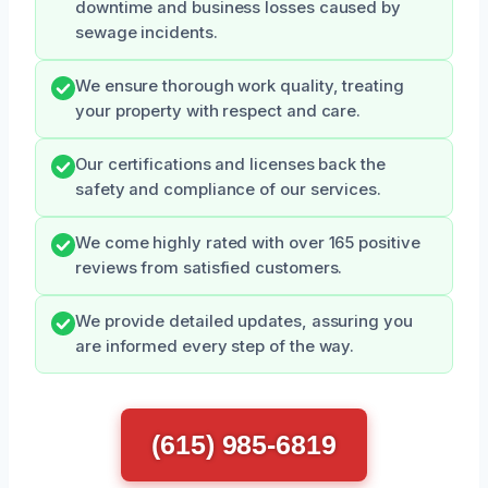
downtime and business losses caused by
sewage incidents.
We ensure thorough work quality, treating
your property with respect and care.
Our certifications and licenses back the
safety and compliance of our services.
We come highly rated with over 165 positive
reviews from satisfied customers.
We provide detailed updates, assuring you
are informed every step of the way.
(615) 985-6819