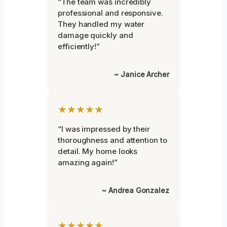
“The team was incredibly
professional and responsive.
They handled my water
damage quickly and
efficiently!”
~ Janice Archer
★★★★★
“I was impressed by their
thoroughness and attention to
detail. My home looks
amazing again!”
~ Andrea Gonzalez
★★★★★