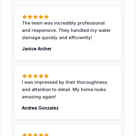
The team was incredibly professional
and responsive. They handled my water
damage quickly and efficiently!
Janice Archer
I was impressed by their thoroughness
and attention to detail. My home looks
amazing again!
Andrea Gonzalez