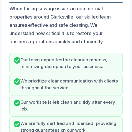
When facing sewage issues in commercial
properties around Clarksville, our skilled team
ensures effective and safe cleaning. We
understand how critical it is to restore your
business operations quickly and efficiently.
Our team expedites the cleanup process,
minimizing disruption to your business.
We prioritize clear communication with clients
throughout the service.
Our worksite is left clean and tidy after every
job.
We are fully certified and licensed, providing
strong guarantees on our work.