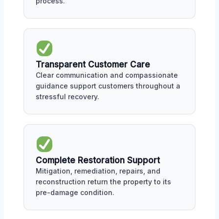
process.
Transparent Customer Care
Clear communication and compassionate
guidance support customers throughout a
stressful recovery.
Complete Restoration Support
Mitigation, remediation, repairs, and
reconstruction return the property to its
pre-damage condition.