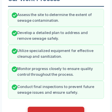
Assess the site to determine the extent of
sewage contamination.
Develop a detailed plan to address and
remove sewage safely.
Utilize specialized equipment for effective
cleanup and sanitization.
Monitor progress closely to ensure quality
control throughout the process.
Conduct final inspections to prevent future
sewage issues and ensure safety.