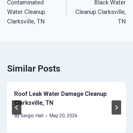
Contaminated
Black Water
Navigation
Water Cleanup
Cleanup Clarksville,
Clarksville, TN
TN
Similar Posts
Roof Leak Water Damage Cleanup
Clarksville, TN
By
Sergio Hall
May 20, 2026