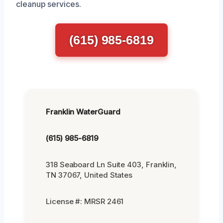
cleanup services.
(615) 985-6819
Franklin WaterGuard
(615) 985-6819
318 Seaboard Ln Suite 403, Franklin,
TN 37067, United States
License #: MRSR 2461