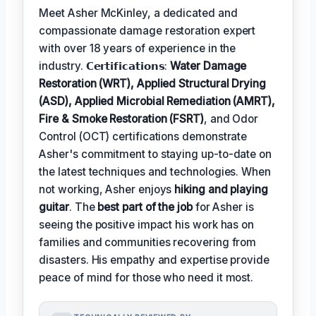
Meet Asher McKinley, a dedicated and
compassionate damage restoration expert
with over 18 years of experience in the
industry. 𝗖𝗲𝗿𝘁𝗶𝗳𝗶𝗰𝗮𝘁𝗶𝗼𝗻𝘀:
Water Damage
Restoration (WRT), Applied Structural Drying
(ASD), Applied Microbial Remediation (AMRT),
Fire & Smoke Restoration (FSRT)
, and Odor
Control (OCT) certifications demonstrate
Asher's commitment to staying up-to-date on
the latest techniques and technologies. When
not working, Asher enjoys
hiking and playing
guitar
. The
best part of the job
for Asher is
seeing the positive impact his work has on
families and communities recovering from
disasters. His empathy and expertise provide
peace of mind for those who need it most.