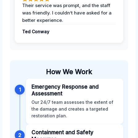
Their service was prompt, and the staff
was friendly. I couldn’t have asked for a
better experience.
Ted Conway
How We Work
Emergency Response and
1
Assessment
Our 24/7 team assesses the extent of
the damage and creates a targeted
restoration plan.
Containment and Safety
2