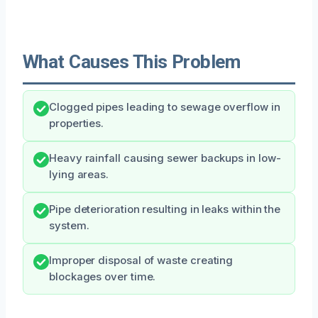
What Causes This Problem
Clogged pipes leading to sewage overflow in
properties.
Heavy rainfall causing sewer backups in low-
lying areas.
Pipe deterioration resulting in leaks within the
system.
Improper disposal of waste creating
blockages over time.