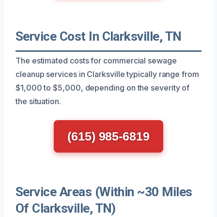
Service Cost In Clarksville, TN
The estimated costs for commercial sewage
cleanup services in Clarksville typically range from
$1,000 to $5,000, depending on the severity of
the situation.
(615) 985-6819
Service Areas (Within ~30 Miles
Of Clarksville, TN)