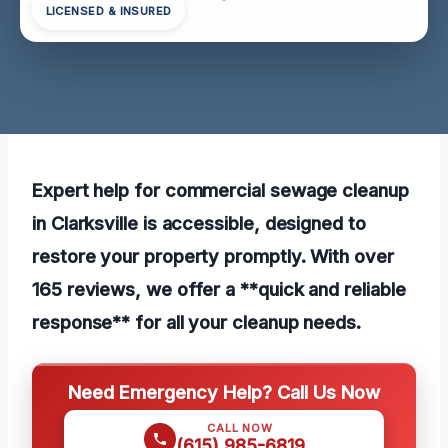
LICENSED & INSURED
Expert help for commercial sewage cleanup
in Clarksville is accessible, designed to
restore your property promptly. With over
165 reviews, we offer a **quick and reliable
response** for all your cleanup needs.
Need Emergency Help? Call Us Now
CALL NOW
(615) 985-6819