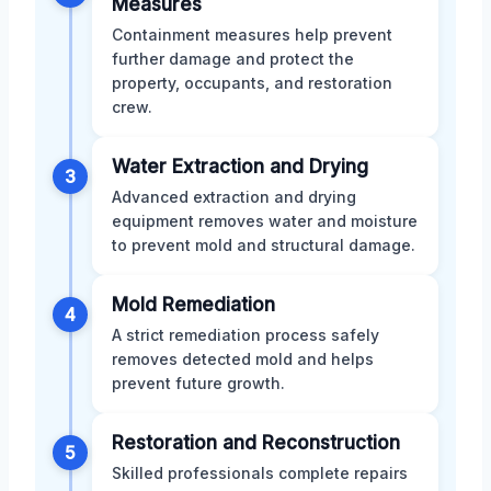
Measures
Containment measures help prevent
further damage and protect the
property, occupants, and restoration
crew.
Water Extraction and Drying
3
Advanced extraction and drying
equipment removes water and moisture
to prevent mold and structural damage.
Mold Remediation
4
A strict remediation process safely
removes detected mold and helps
prevent future growth.
Restoration and Reconstruction
5
Skilled professionals complete repairs