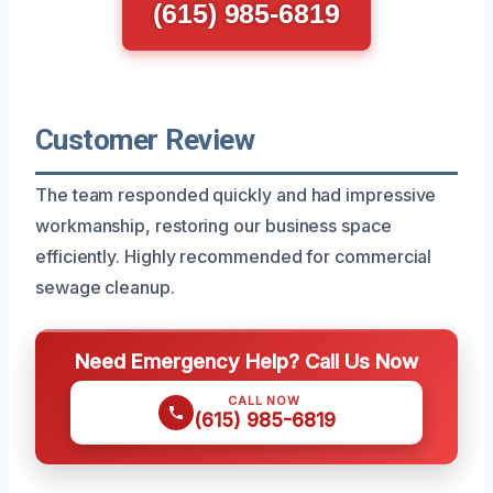
(615) 985-6819
Customer Review
The team responded quickly and had impressive
workmanship, restoring our business space
efficiently. Highly recommended for commercial
sewage cleanup.
Need Emergency Help? Call Us Now
CALL NOW
(615) 985-6819