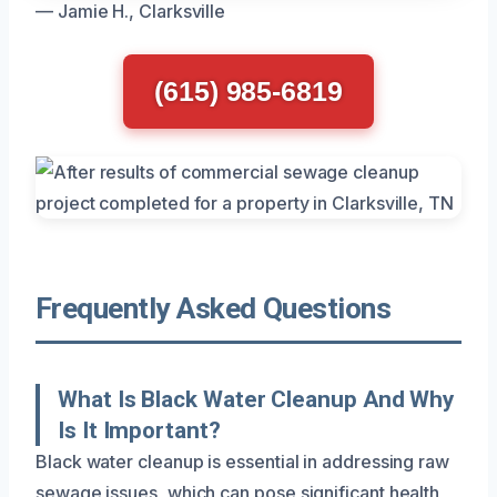
— Jamie H., Clarksville
(615) 985-6819
Frequently Asked Questions
What Is Black Water Cleanup And Why
Is It Important?
Black water cleanup is essential in addressing raw
sewage issues, which can pose significant health