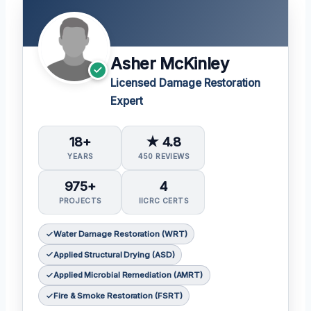
Asher McKinley
Licensed Damage Restoration
Expert
18+
★ 4.8
YEARS
450 REVIEWS
975+
4
PROJECTS
IICRC CERTS
Water Damage Restoration (WRT)
Applied Structural Drying (ASD)
Applied Microbial Remediation (AMRT)
Fire & Smoke Restoration (FSRT)