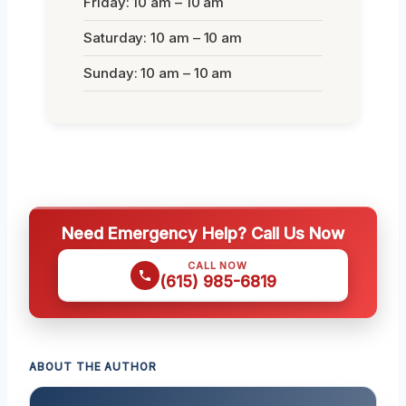
Friday: 10 am – 10 am
Saturday: 10 am – 10 am
Sunday: 10 am – 10 am
Need Emergency Help? Call Us Now
CALL NOW
(615) 985-6819
ABOUT THE AUTHOR