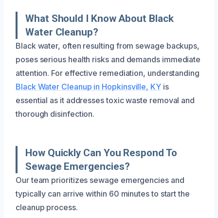
What Should I Know About Black
Water Cleanup?
Black water, often resulting from sewage backups,
poses serious health risks and demands immediate
attention. For effective remediation, understanding
Black Water Cleanup in Hopkinsville, KY
is
essential as it addresses toxic waste removal and
thorough disinfection.
How Quickly Can You Respond To
Sewage Emergencies?
Our team prioritizes sewage emergencies and
typically can arrive within 60 minutes to start the
cleanup process.