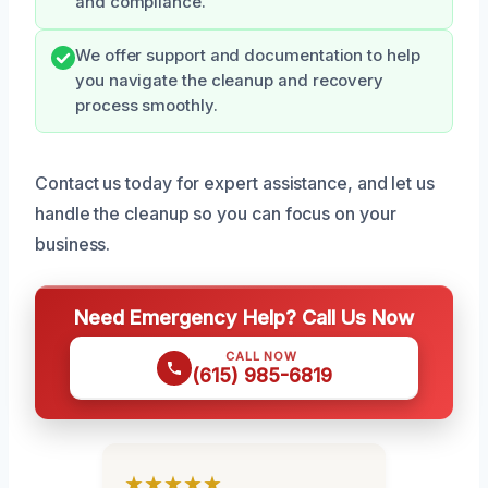
and compliance.
We offer support and documentation to help
you navigate the cleanup and recovery
process smoothly.
Contact us today for expert assistance, and let us
handle the cleanup so you can focus on your
business.
Need Emergency Help? Call Us Now
CALL NOW
(615) 985-6819
★★★★★