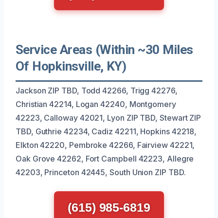
Service Areas (Within ~30 Miles
Of Hopkinsville, KY)
Jackson ZIP TBD, Todd 42266, Trigg 42276,
Christian 42214, Logan 42240, Montgomery
42223, Calloway 42021, Lyon ZIP TBD, Stewart ZIP
TBD, Guthrie 42234, Cadiz 42211, Hopkins 42218,
Elkton 42220, Pembroke 42266, Fairview 42221,
Oak Grove 42262, Fort Campbell 42223, Allegre
42203, Princeton 42445, South Union ZIP TBD.
(615) 985-6819