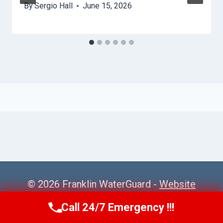
By
Sergio Hall
June 15, 2026
© 2026 Franklin WaterGuard -
Website
Sitemap
Call 24/7 Emergency !!!
Call Us Now
(615) 985-6819