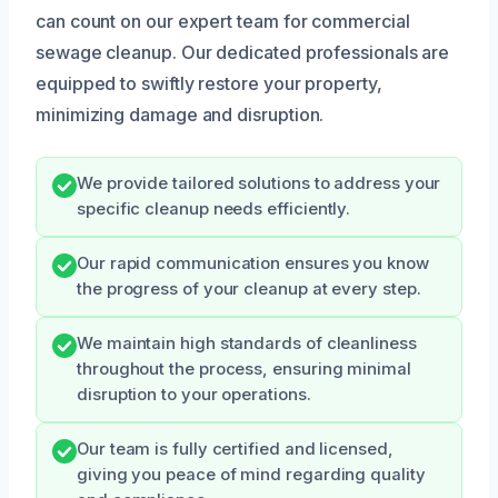
can count on our expert team for commercial
sewage cleanup. Our dedicated professionals are
equipped to swiftly restore your property,
minimizing damage and disruption.
We provide tailored solutions to address your
specific cleanup needs efficiently.
Our rapid communication ensures you know
the progress of your cleanup at every step.
We maintain high standards of cleanliness
throughout the process, ensuring minimal
disruption to your operations.
Our team is fully certified and licensed,
giving you peace of mind regarding quality