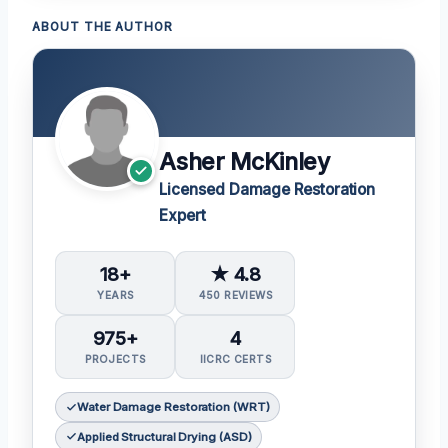
ABOUT THE AUTHOR
Asher McKinley
Licensed Damage Restoration
Expert
18+
★ 4.8
YEARS
450 REVIEWS
975+
4
PROJECTS
IICRC CERTS
Water Damage Restoration (WRT)
Applied Structural Drying (ASD)