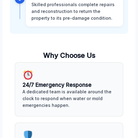
Skilled professionals complete repairs
and reconstruction to return the
property to its pre-damage condition.
Why Choose Us
24/7 Emergency Response
A dedicated team is available around the
clock to respond when water or mold
emergencies happen.