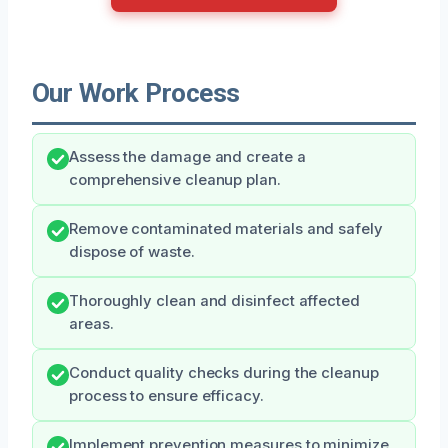
Our Work Process
Assess the damage and create a
comprehensive cleanup plan.
Remove contaminated materials and safely
dispose of waste.
Thoroughly clean and disinfect affected
areas.
Conduct quality checks during the cleanup
process to ensure efficacy.
Implement prevention measures to minimize