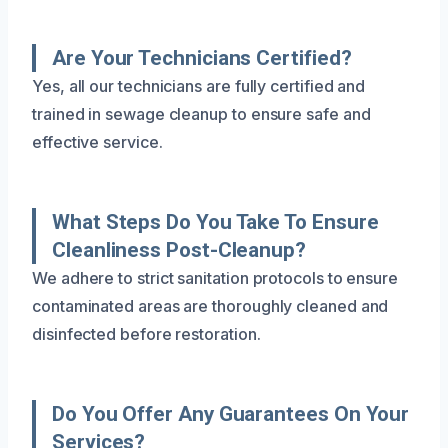
Are Your Technicians Certified?
Yes, all our technicians are fully certified and
trained in sewage cleanup to ensure safe and
effective service.
What Steps Do You Take To Ensure
Cleanliness Post-Cleanup?
We adhere to strict sanitation protocols to ensure
contaminated areas are thoroughly cleaned and
disinfected before restoration.
Do You Offer Any Guarantees On Your
Services?