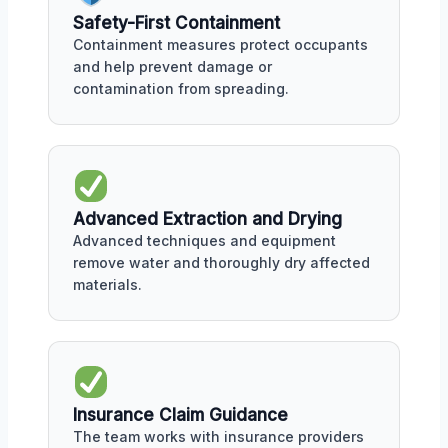
Safety-First Containment
Containment measures protect occupants
and help prevent damage or
contamination from spreading.
Advanced Extraction and Drying
Advanced techniques and equipment
remove water and thoroughly dry affected
materials.
Insurance Claim Guidance
The team works with insurance providers