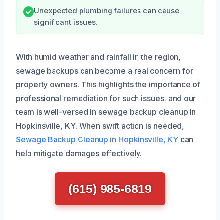
Unexpected plumbing failures can cause
significant issues.
With humid weather and rainfall in the region,
sewage backups can become a real concern for
property owners. This highlights the importance of
professional remediation for such issues, and our
team is well-versed in sewage backup cleanup in
Hopkinsville, KY. When swift action is needed,
Sewage Backup Cleanup in Hopkinsville, KY
can
help mitigate damages effectively.
(615) 985-6819