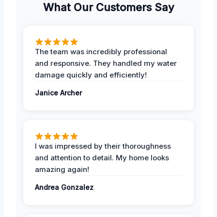
What Our Customers Say
The team was incredibly professional
and responsive. They handled my water
damage quickly and efficiently!
Janice Archer
I was impressed by their thoroughness
and attention to detail. My home looks
amazing again!
Andrea Gonzalez