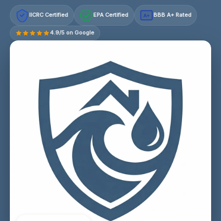
IICRC Certified
EPA Certified
BBB A+ Rated
A+
4.9/5 on Google