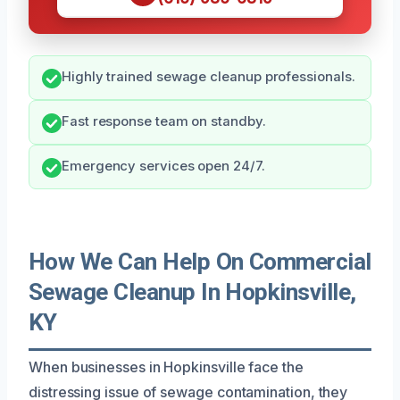
Highly trained sewage cleanup professionals.
Fast response team on standby.
Emergency services open 24/7.
How We Can Help On Commercial
Sewage Cleanup In Hopkinsville,
KY
When businesses in Hopkinsville face the
distressing issue of sewage contamination, they