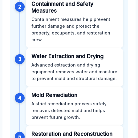
Containment and Safety
2
Measures
Containment measures help prevent
further damage and protect the
property, occupants, and restoration
crew.
Water Extraction and Drying
3
Advanced extraction and drying
equipment removes water and moisture
to prevent mold and structural damage.
Mold Remediation
4
A strict remediation process safely
removes detected mold and helps
prevent future growth.
Restoration and Reconstruction
5