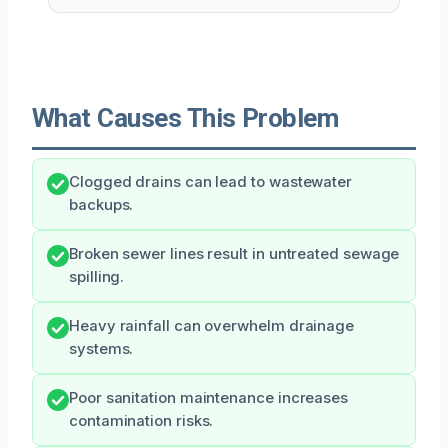
What Causes This Problem
Clogged drains can lead to wastewater
backups.
Broken sewer lines result in untreated sewage
spilling.
Heavy rainfall can overwhelm drainage
systems.
Poor sanitation maintenance increases
contamination risks.