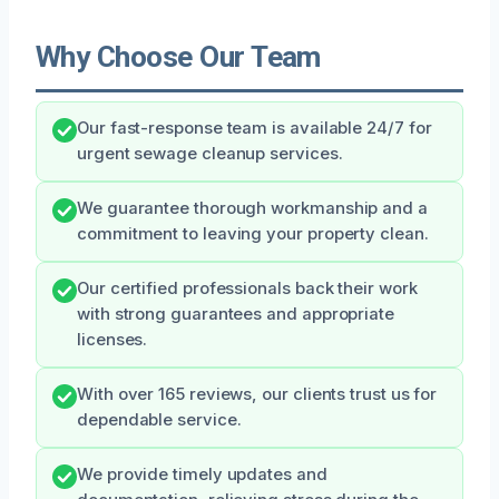
Why Choose Our Team
Our fast-response team is available 24/7 for
urgent sewage cleanup services.
We guarantee thorough workmanship and a
commitment to leaving your property clean.
Our certified professionals back their work
with strong guarantees and appropriate
licenses.
With over 165 reviews, our clients trust us for
dependable service.
We provide timely updates and