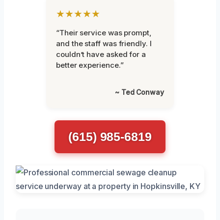
★★★★★
“Their service was prompt,
and the staff was friendly. I
couldn’t have asked for a
better experience.”
~ Ted Conway
(615) 985-6819