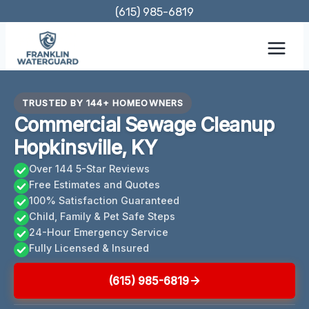
Skip
(615) 985-6819
to
content
TRUSTED BY 144+ HOMEOWNERS
Commercial Sewage Cleanup
Hopkinsville, KY
Over 144 5-Star Reviews
Free Estimates and Quotes
100% Satisfaction Guaranteed
Child, Family & Pet Safe Steps
24-Hour Emergency Service
Fully Licensed & Insured
(615) 985-6819