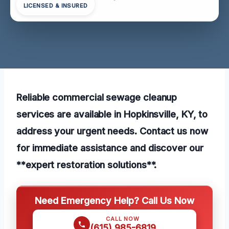
LICENSED & INSURED
Reliable commercial sewage cleanup
services are available in Hopkinsville, KY, to
address your urgent needs. Contact us now
for immediate assistance and discover our
**expert restoration solutions**.
Need Emergency Help? Call Us Now
CALL NOW
(615) 985-6819