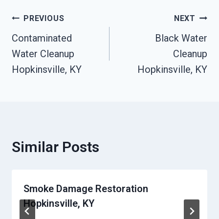
Post
PREVIOUS
NEXT
Contaminated
Black Water
Navigation
Water Cleanup
Cleanup
Hopkinsville, KY
Hopkinsville, KY
Similar Posts
Smoke Damage Restoration
Hopkinsville, KY