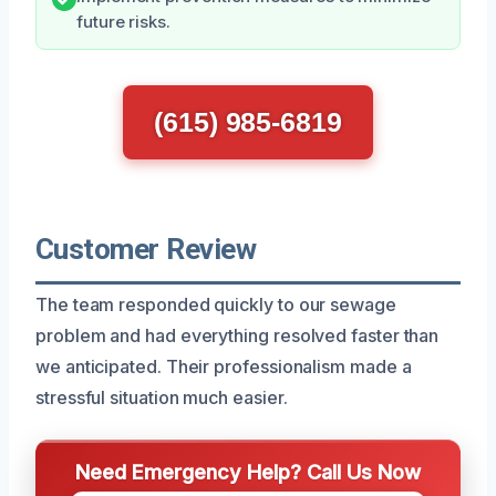
future risks.
(615) 985-6819
Customer Review
The team responded quickly to our sewage
problem and had everything resolved faster than
we anticipated. Their professionalism made a
stressful situation much easier.
Need Emergency Help? Call Us Now