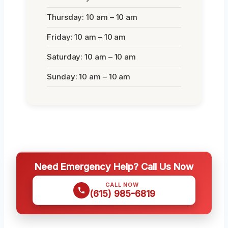
Thursday: 10 am – 10 am
Friday: 10 am – 10 am
Saturday: 10 am – 10 am
Sunday: 10 am – 10 am
Need Emergency Help? Call Us Now
CALL NOW
(615) 985-6819