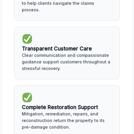
to help clients navigate the claims
process.
Transparent Customer Care
Clear communication and compassionate
guidance support customers throughout a
stressful recovery.
Complete Restoration Support
Mitigation, remediation, repairs, and
reconstruction return the property to its
pre-damage condition.