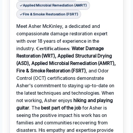
Applied Microbial Remediation (AMRT)
Fire & Smoke Restoration (FSRT)
Meet Asher McKinley, a dedicated and
compassionate damage restoration expert
with over 18 years of experience in the
industry. 𝗖𝗲𝗿𝘁𝗶𝗳𝗶𝗰𝗮𝘁𝗶𝗼𝗻𝘀:
Water Damage
Restoration (WRT), Applied Structural Drying
(ASD), Applied Microbial Remediation (AMRT),
Fire & Smoke Restoration (FSRT)
, and Odor
Control (OCT) certifications demonstrate
Asher's commitment to staying up-to-date on
the latest techniques and technologies. When
not working, Asher enjoys
hiking and playing
guitar
. The
best part of the job
for Asher is
seeing the positive impact his work has on
families and communities recovering from
disasters. His empathy and expertise provide