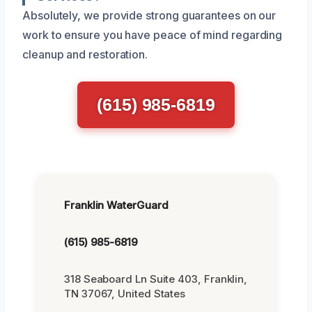
Absolutely, we provide strong guarantees on our
work to ensure you have peace of mind regarding
cleanup and restoration.
(615) 985-6819
Franklin WaterGuard
(615) 985-6819
318 Seaboard Ln Suite 403, Franklin,
TN 37067, United States