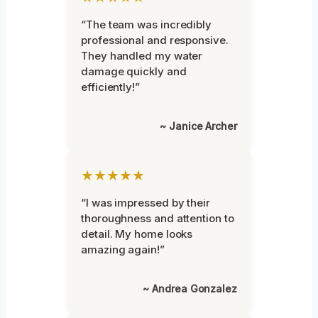
“The team was incredibly
professional and responsive.
They handled my water
damage quickly and
efficiently!”
~ Janice Archer
★★★★★
“I was impressed by their
thoroughness and attention to
detail. My home looks
amazing again!”
~ Andrea Gonzalez