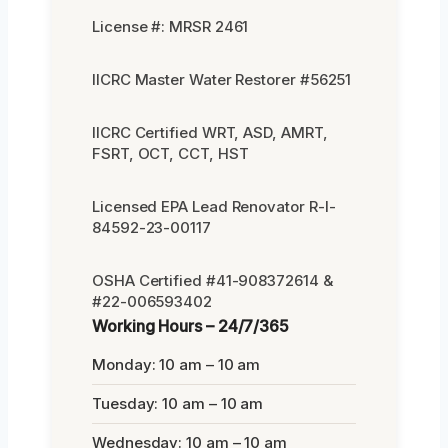
License #: MRSR 2461
IICRC Master Water Restorer #56251
IICRC Certified WRT, ASD, AMRT,
FSRT, OCT, CCT, HST
Licensed EPA Lead Renovator R-I-
84592-23-00117
OSHA Certified #41-908372614 &
#22-006593402
Working Hours – 24/7/365
Monday: 10 am – 10 am
Tuesday: 10 am – 10 am
Wednesday: 10 am – 10 am