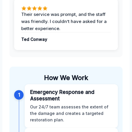
Their service was prompt, and the staff
was friendly. I couldn’t have asked for a
better experience.
Ted Conway
How We Work
Emergency Response and
1
Assessment
Our 24/7 team assesses the extent of
the damage and creates a targeted
restoration plan.