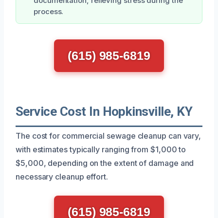
documentation, relieving stress during the
process.
(615) 985-6819
Service Cost In Hopkinsville, KY
The cost for commercial sewage cleanup can vary,
with estimates typically ranging from $1,000 to
$5,000, depending on the extent of damage and
necessary cleanup effort.
(615) 985-6819