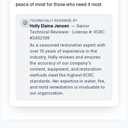
peace of mind for those who need it most.
TECHNICALLY REVIEWED BY
Holly Elaine Jensen
— Senior
Technical Reviewer · License #: IICRC
#3452109
As a seasoned restoration expert with
over 10 years of experience in the
industry, Holly reviews and ensures
the accuracy of our company's
content, equipment, and restoration
methods meet the highest IICRC
standards. Her expertise in water, fire,
and mold remediation is invaluable to
our organization.