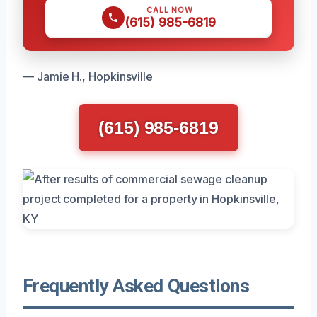
CALL NOW
(615) 985-6819
— Jamie H., Hopkinsville
(615) 985-6819
Frequently Asked Questions