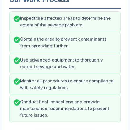
Inspect the affected areas to determine the
extent of the sewage problem.
Contain the area to prevent contaminants
from spreading further.
Use advanced equipment to thoroughly
extract sewage and water.
Monitor all procedures to ensure compliance
with safety regulations.
Conduct final inspections and provide
maintenance recommendations to prevent
future issues.