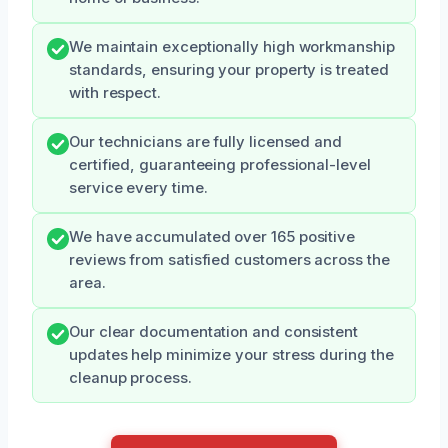
We maintain exceptionally high workmanship
standards, ensuring your property is treated
with respect.
Our technicians are fully licensed and
certified, guaranteeing professional-level
service every time.
We have accumulated over 165 positive
reviews from satisfied customers across the
area.
Our clear documentation and consistent
updates help minimize your stress during the
cleanup process.