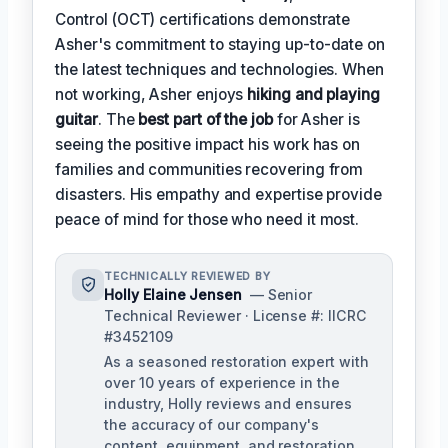
Control (OCT) certifications demonstrate
Asher's commitment to staying up-to-date on
the latest techniques and technologies. When
not working, Asher enjoys
hiking and playing
guitar
. The
best part of the job
for Asher is
seeing the positive impact his work has on
families and communities recovering from
disasters. His empathy and expertise provide
peace of mind for those who need it most.
TECHNICALLY REVIEWED BY
Holly Elaine Jensen
— Senior
Technical Reviewer · License #: IICRC
#3452109
As a seasoned restoration expert with
over 10 years of experience in the
industry, Holly reviews and ensures
the accuracy of our company's
content, equipment, and restoration