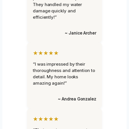
They handled my water
damage quickly and
efficiently!”
~ Janice Archer
★★★★★
“I was impressed by their
thoroughness and attention to
detail. My home looks
amazing again!”
~ Andrea Gonzalez
★★★★★