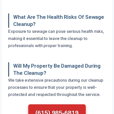
What Are The Health Risks Of Sewage
Cleanup?
Exposure to sewage can pose serious health risks,
making it essential to leave the cleanup to
professionals with proper training.
Will My Property Be Damaged During
The Cleanup?
We take extensive precautions during our cleanup
processes to ensure that your property is well-
protected and respected throughout the service.
(615) 985-6819