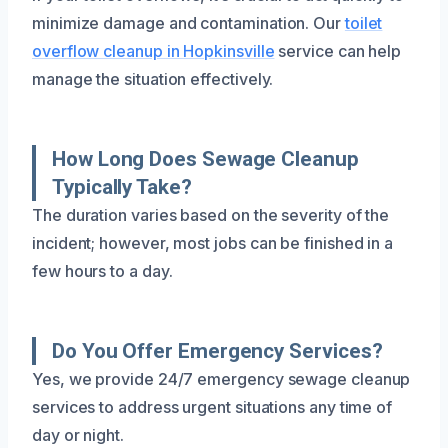
minimize damage and contamination. Our
toilet
overflow cleanup in Hopkinsville
service can help
manage the situation effectively.
How Long Does Sewage Cleanup
Typically Take?
The duration varies based on the severity of the
incident; however, most jobs can be finished in a
few hours to a day.
Do You Offer Emergency Services?
Yes, we provide 24/7 emergency sewage cleanup
services to address urgent situations any time of
day or night.