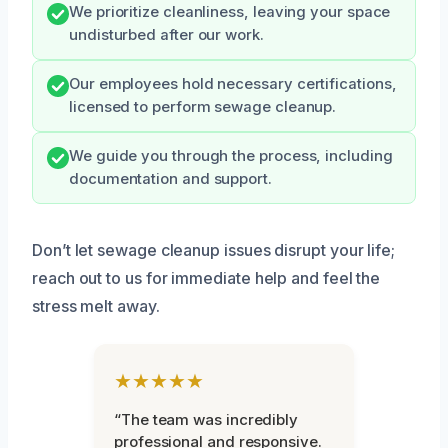
We prioritize cleanliness, leaving your space
undisturbed after our work.
Our employees hold necessary certifications,
licensed to perform sewage cleanup.
We guide you through the process, including
documentation and support.
Don’t let sewage cleanup issues disrupt your life;
reach out to us for immediate help and feel the
stress melt away.
★★★★★
“The team was incredibly
professional and responsive.