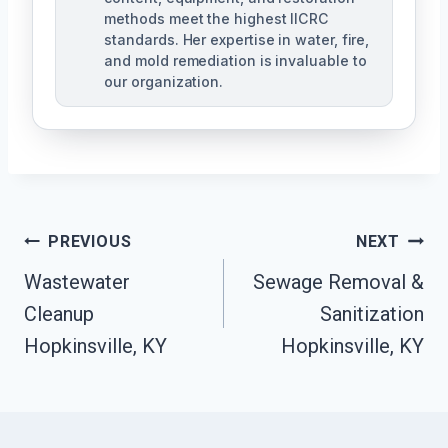
methods meet the highest IICRC
standards. Her expertise in water, fire,
and mold remediation is invaluable to
our organization.
Post
PREVIOUS
NEXT
Wastewater
Sewage Removal &
Navigation
Cleanup
Sanitization
Hopkinsville, KY
Hopkinsville, KY