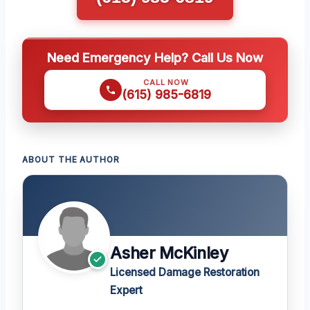
Need Emergency Help? Call Us Now
CALL NOW
(615) 985-6819
ABOUT THE AUTHOR
Asher McKinley
Licensed Damage Restoration
Expert