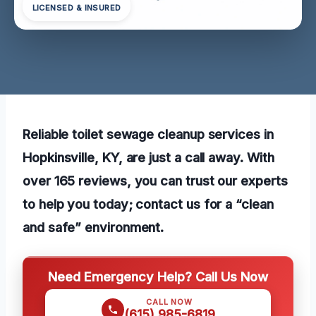
LICENSED & INSURED
Reliable toilet sewage cleanup services in
Hopkinsville, KY, are just a call away. With
over 165 reviews, you can trust our experts
to help you today; contact us for a “clean
and safe” environment.
Need Emergency Help? Call Us Now
CALL NOW
(615) 985-6819