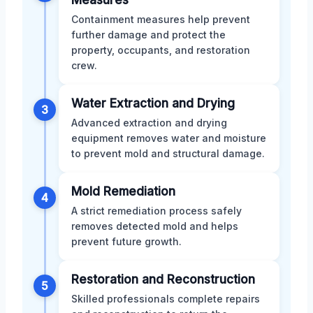
Containment measures help prevent
further damage and protect the
property, occupants, and restoration
crew.
Water Extraction and Drying
3
Advanced extraction and drying
equipment removes water and moisture
to prevent mold and structural damage.
Mold Remediation
4
A strict remediation process safely
removes detected mold and helps
prevent future growth.
Restoration and Reconstruction
5
Skilled professionals complete repairs