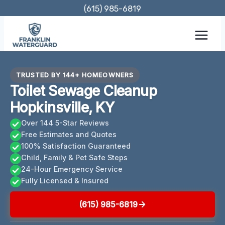
Skip
(615) 985-6819
to
content
TRUSTED BY 144+ HOMEOWNERS
Toilet Sewage Cleanup
Hopkinsville, KY
Over 144 5-Star Reviews
Free Estimates and Quotes
100% Satisfaction Guaranteed
Child, Family & Pet Safe Steps
24-Hour Emergency Service
Fully Licensed & Insured
(615) 985-6819