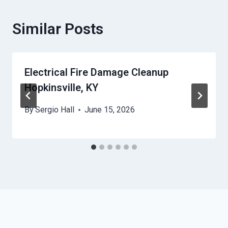
Similar Posts
Electrical Fire Damage Cleanup
Hopkinsville, KY
By
Sergio Hall
June 15, 2026