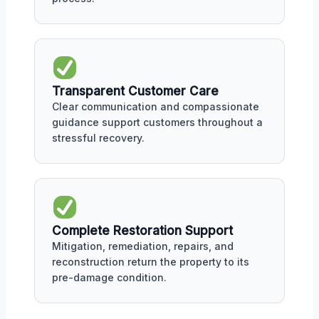
Transparent Customer Care
Clear communication and compassionate
guidance support customers throughout a
stressful recovery.
Complete Restoration Support
Mitigation, remediation, repairs, and
reconstruction return the property to its
pre-damage condition.