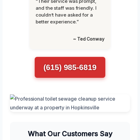
“Their service was prompt,
and the staff was friendly. I
couldn’t have asked for a
better experience.”
~ Ted Conway
(615) 985-6819
What Our Customers Say