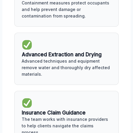
Containment measures protect occupants
and help prevent damage or
contamination from spreading.
Advanced Extraction and Drying
Advanced techniques and equipment
remove water and thoroughly dry affected
materials.
Insurance Claim Guidance
The team works with insurance providers
to help clients navigate the claims
process.