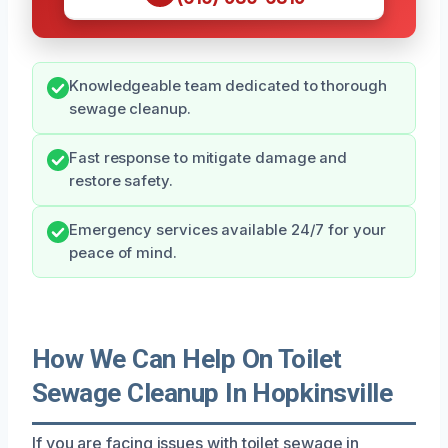
Knowledgeable team dedicated to thorough
sewage cleanup.
Fast response to mitigate damage and
restore safety.
Emergency services available 24/7 for your
peace of mind.
How We Can Help On Toilet
Sewage Cleanup In Hopkinsville
If you are facing issues with toilet sewage in