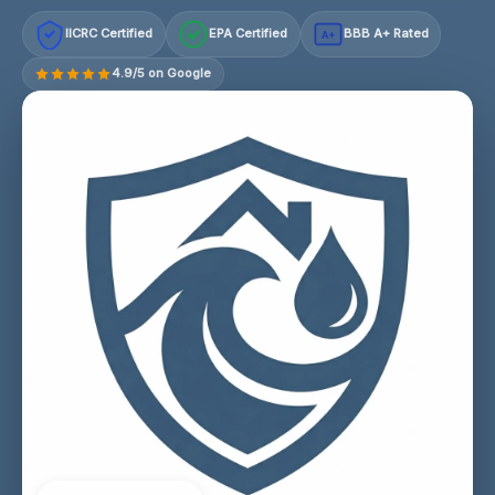
IICRC Certified
EPA Certified
BBB A+ Rated
A+
4.9/5 on Google