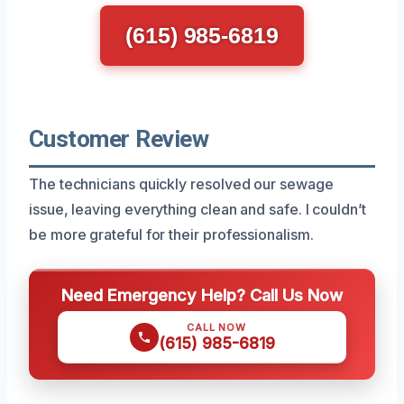
(615) 985-6819
Customer Review
The technicians quickly resolved our sewage
issue, leaving everything clean and safe. I couldn’t
be more grateful for their professionalism.
Need Emergency Help? Call Us Now
CALL NOW
(615) 985-6819