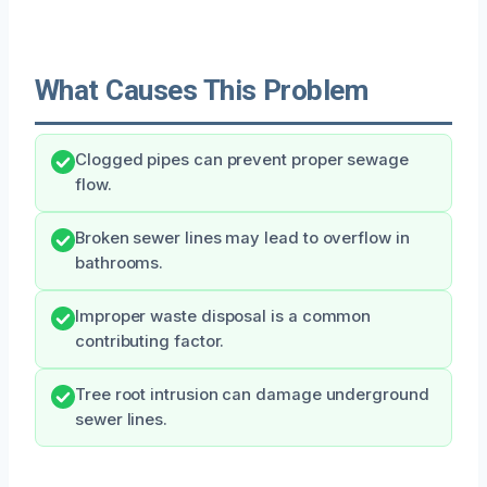
What Causes This Problem
Clogged pipes can prevent proper sewage
flow.
Broken sewer lines may lead to overflow in
bathrooms.
Improper waste disposal is a common
contributing factor.
Tree root intrusion can damage underground
sewer lines.