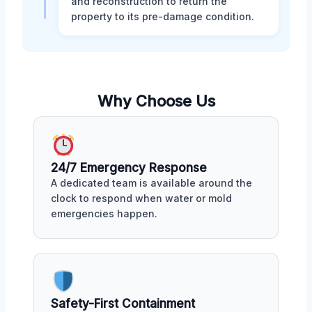
and reconstruction to return the
property to its pre-damage condition.
Why Choose Us
24/7 Emergency Response
A dedicated team is available around the
clock to respond when water or mold
emergencies happen.
Safety-First Containment