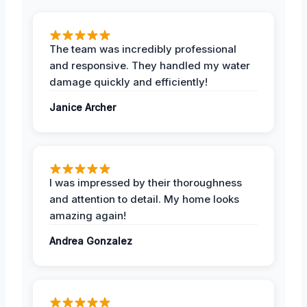
The team was incredibly professional
and responsive. They handled my water
damage quickly and efficiently!
Janice Archer
I was impressed by their thoroughness
and attention to detail. My home looks
amazing again!
Andrea Gonzalez