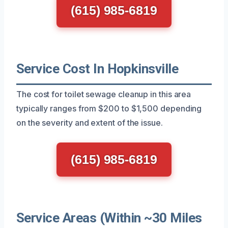
(615) 985-6819
Service Cost In Hopkinsville
The cost for toilet sewage cleanup in this area
typically ranges from $200 to $1,500 depending
on the severity and extent of the issue.
(615) 985-6819
Service Areas (Within ~30 Miles