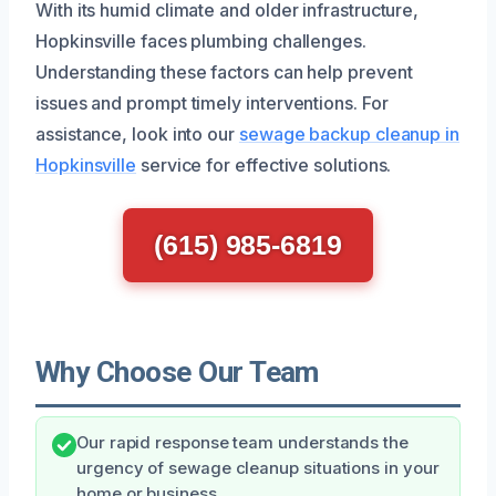
With its humid climate and older infrastructure,
Hopkinsville faces plumbing challenges.
Understanding these factors can help prevent
issues and prompt timely interventions. For
assistance, look into our
sewage backup cleanup in
Hopkinsville
service for effective solutions.
(615) 985-6819
Why Choose Our Team
Our rapid response team understands the
urgency of sewage cleanup situations in your
home or business.