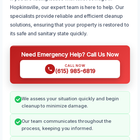
Hopkinsville, our expert team is here to help. Our
specialists provide reliable and efficient cleanup
solutions, ensuring that your property is restored to
its safe and sanitary state quickly.
Need Emergency Help? Call Us Now
CALL NOW
(615) 985-6819
We assess your situation quickly and begin
cleanup to minimize damage.
Our team communicates throughout the
process, keeping you informed.