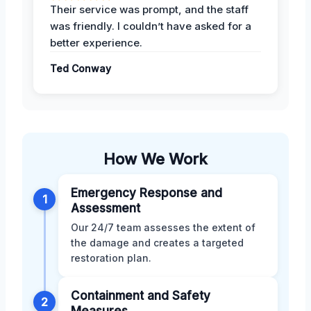
Their service was prompt, and the staff
was friendly. I couldn’t have asked for a
better experience.
Ted Conway
How We Work
Emergency Response and
1
Assessment
Our 24/7 team assesses the extent of
the damage and creates a targeted
restoration plan.
Containment and Safety
2
Measures