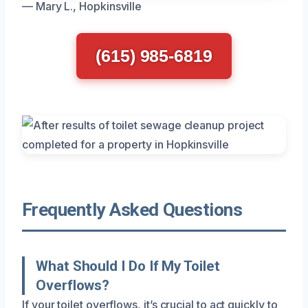
— Mary L., Hopkinsville
(615) 985-6819
Frequently Asked Questions
What Should I Do If My Toilet
Overflows?
If your toilet overflows, it’s crucial to act quickly to