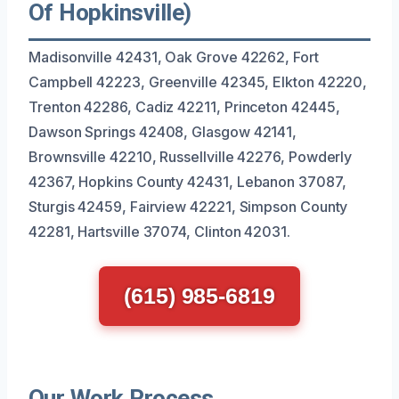
Of Hopkinsville)
Madisonville 42431, Oak Grove 42262, Fort
Campbell 42223, Greenville 42345, Elkton 42220,
Trenton 42286, Cadiz 42211, Princeton 42445,
Dawson Springs 42408, Glasgow 42141,
Brownsville 42210, Russellville 42276, Powderly
42367, Hopkins County 42431, Lebanon 37087,
Sturgis 42459, Fairview 42221, Simpson County
42281, Hartsville 37074, Clinton 42031.
(615) 985-6819
Our Work Process