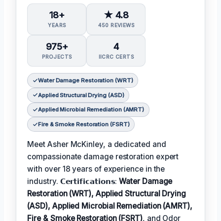
18+
★ 4.8
YEARS
450 REVIEWS
975+
4
PROJECTS
IICRC CERTS
Water Damage Restoration (WRT)
Applied Structural Drying (ASD)
Applied Microbial Remediation (AMRT)
Fire & Smoke Restoration (FSRT)
Meet Asher McKinley, a dedicated and
compassionate damage restoration expert
with over 18 years of experience in the
industry. 𝗖𝗲𝗿𝘁𝗶𝗳𝗶𝗰𝗮𝘁𝗶𝗼𝗻𝘀:
Water Damage
Restoration (WRT), Applied Structural Drying
(ASD), Applied Microbial Remediation (AMRT),
Fire & Smoke Restoration (FSRT)
, and Odor