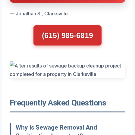
— Jonathan S., Clarksville
(615) 985-6819
Frequently Asked Questions
Why Is Sewage Removal And