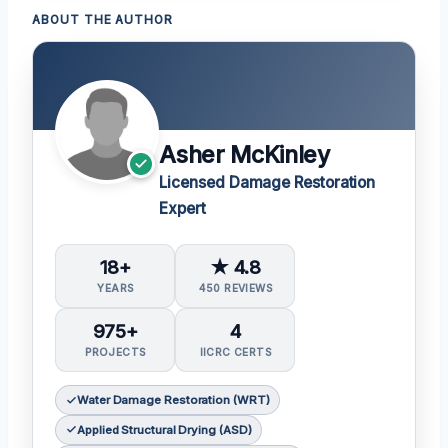
ABOUT THE AUTHOR
Asher McKinley
Licensed Damage Restoration
Expert
18+
★ 4.8
YEARS
450 REVIEWS
975+
4
PROJECTS
IICRC CERTS
Water Damage Restoration (WRT)
Applied Structural Drying (ASD)