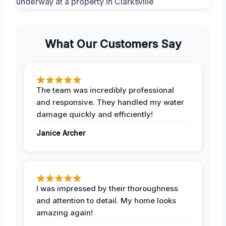
What Our Customers Say
The team was incredibly professional
and responsive. They handled my water
damage quickly and efficiently!
Janice Archer
I was impressed by their thoroughness
and attention to detail. My home looks
amazing again!