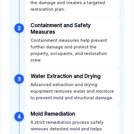
the damage and creates a targeted
restoration plan.
Containment and Safety
2
Measures
Containment measures help prevent
further damage and protect the
property, occupants, and restoration
crew.
Water Extraction and Drying
3
Advanced extraction and drying
equipment removes water and moisture
to prevent mold and structural damage.
Mold Remediation
4
A strict remediation process safely
removes detected mold and helps