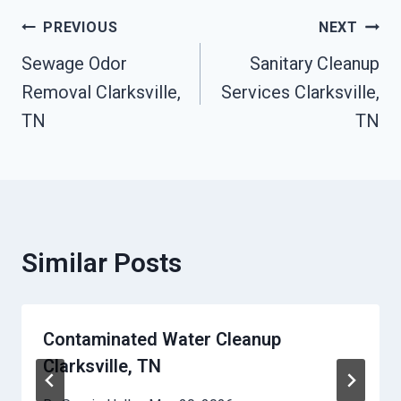
Post
PREVIOUS
NEXT
Sewage Odor
Sanitary Cleanup
Navigation
Removal Clarksville,
Services Clarksville,
TN
TN
Similar Posts
Contaminated Water Cleanup
Clarksville, TN