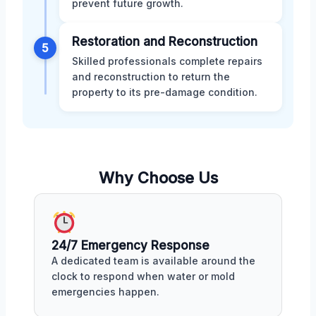
prevent future growth.
Restoration and Reconstruction
5
Skilled professionals complete repairs
and reconstruction to return the
property to its pre-damage condition.
Why Choose Us
24/7 Emergency Response
A dedicated team is available around the
clock to respond when water or mold
emergencies happen.