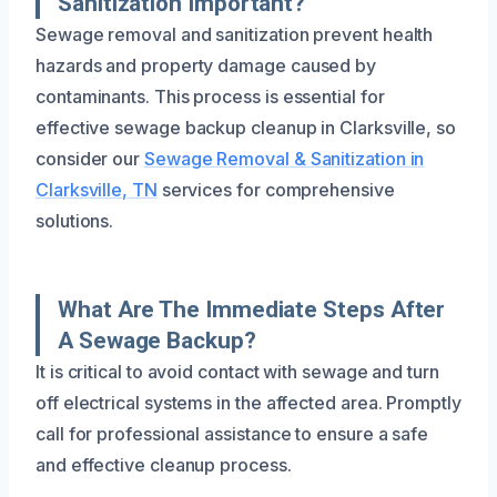
Sanitization Important?
Sewage removal and sanitization prevent health
hazards and property damage caused by
contaminants. This process is essential for
effective sewage backup cleanup in Clarksville, so
consider our
Sewage Removal & Sanitization in
Clarksville, TN
services for comprehensive
solutions.
What Are The Immediate Steps After
A Sewage Backup?
It is critical to avoid contact with sewage and turn
off electrical systems in the affected area. Promptly
call for professional assistance to ensure a safe
and effective cleanup process.