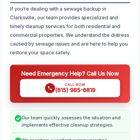
If you’re dealing with a sewage backup in
Clarksville, our team provides specialized and
timely cleanup services for both residential and
commercial properties. We understand the distress
caused by sewage issues and are here to help you
restore your space safely.
Need Emergency Help? Call Us Now
CALL NOW
(615) 985-6819
Our team quickly assesses the situation and
implements effective cleanup strategies.