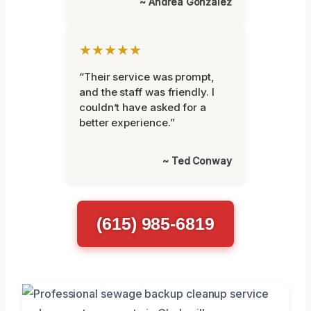
~ Andrea Gonzalez
★★★★★
“Their service was prompt,
and the staff was friendly. I
couldn’t have asked for a
better experience.”
~ Ted Conway
(615) 985-6819