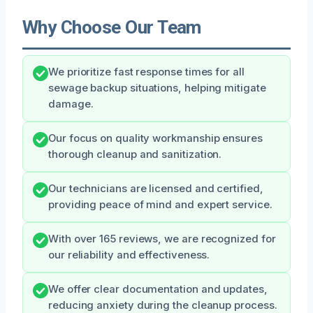
Why Choose Our Team
We prioritize fast response times for all
sewage backup situations, helping mitigate
damage.
Our focus on quality workmanship ensures
thorough cleanup and sanitization.
Our technicians are licensed and certified,
providing peace of mind and expert service.
With over 165 reviews, we are recognized for
our reliability and effectiveness.
We offer clear documentation and updates,
reducing anxiety during the cleanup process.