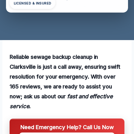
LICENSED & INSURED
Reliable sewage backup cleanup in
Clarksville is just a call away, ensuring swift
resolution for your emergency. With over
165 reviews, we are ready to assist you
now; ask us about our
fast and effective
service
.
Need Emergency Help? Call Us Now