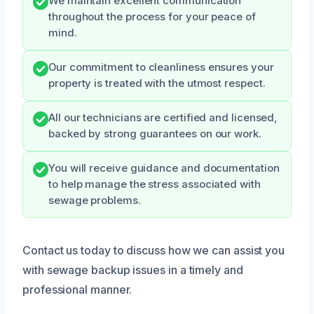
We maintain excellent communication
throughout the process for your peace of
mind.
Our commitment to cleanliness ensures your
property is treated with the utmost respect.
All our technicians are certified and licensed,
backed by strong guarantees on our work.
You will receive guidance and documentation
to help manage the stress associated with
sewage problems.
Contact us today to discuss how we can assist you
with sewage backup issues in a timely and
professional manner.