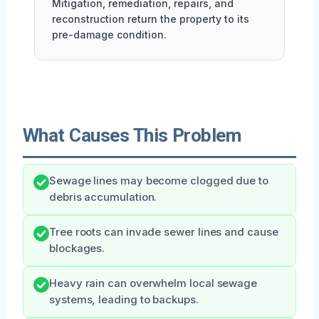
Mitigation, remediation, repairs, and
reconstruction return the property to its
pre-damage condition.
What Causes This Problem
Sewage lines may become clogged due to
debris accumulation.
Tree roots can invade sewer lines and cause
blockages.
Heavy rain can overwhelm local sewage
systems, leading to backups.