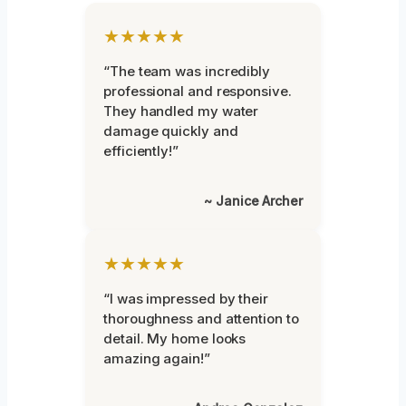
★★★★★
“The team was incredibly
professional and responsive.
They handled my water
damage quickly and
efficiently!”
~ Janice Archer
★★★★★
“I was impressed by their
thoroughness and attention to
detail. My home looks
amazing again!”