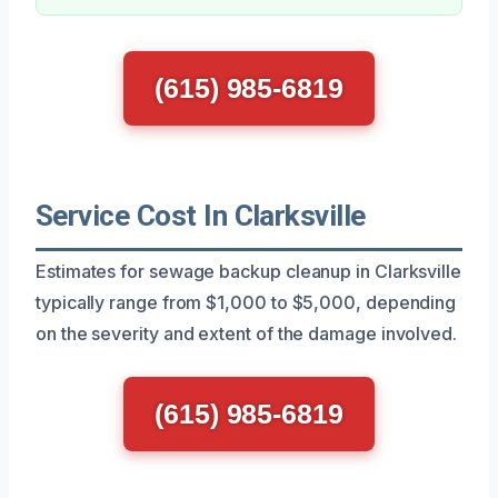
(615) 985-6819
Service Cost In Clarksville
Estimates for sewage backup cleanup in Clarksville
typically range from $1,000 to $5,000, depending
on the severity and extent of the damage involved.
(615) 985-6819