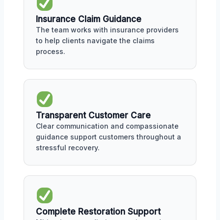
Insurance Claim Guidance
The team works with insurance providers
to help clients navigate the claims
process.
Transparent Customer Care
Clear communication and compassionate
guidance support customers throughout a
stressful recovery.
Complete Restoration Support