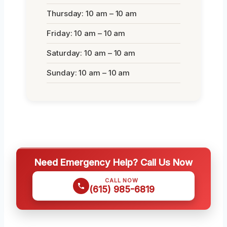
Thursday: 10 am – 10 am
Friday: 10 am – 10 am
Saturday: 10 am – 10 am
Sunday: 10 am – 10 am
Need Emergency Help? Call Us Now
CALL NOW
(615) 985-6819