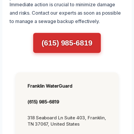
Immediate action is crucial to minimize damage
and risks. Contact our experts as soon as possible
to manage a sewage backup effectively.
(615) 985-6819
Franklin WaterGuard
(615) 985-6819
318 Seaboard Ln Suite 403, Franklin,
TN 37067, United States