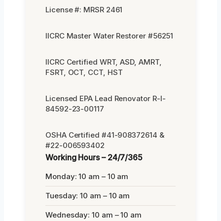
License #: MRSR 2461
IICRC Master Water Restorer #56251
IICRC Certified WRT, ASD, AMRT,
FSRT, OCT, CCT, HST
Licensed EPA Lead Renovator R-I-
84592-23-00117
OSHA Certified #41-908372614 &
#22-006593402
Working Hours – 24/7/365
Monday: 10 am – 10 am
Tuesday: 10 am – 10 am
Wednesday: 10 am – 10 am