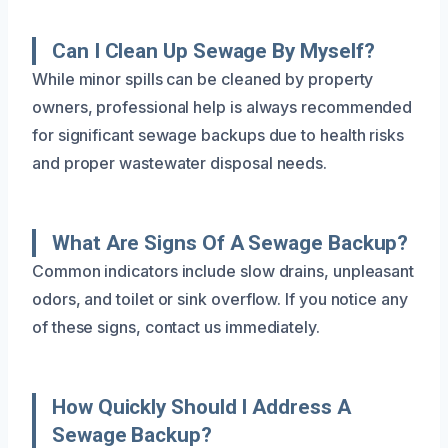
Can I Clean Up Sewage By Myself?
While minor spills can be cleaned by property
owners, professional help is always recommended
for significant sewage backups due to health risks
and proper wastewater disposal needs.
What Are Signs Of A Sewage Backup?
Common indicators include slow drains, unpleasant
odors, and toilet or sink overflow. If you notice any
of these signs, contact us immediately.
How Quickly Should I Address A
Sewage Backup?