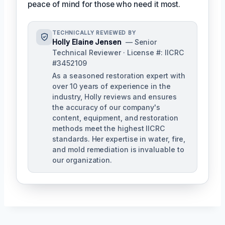
peace of mind for those who need it most.
TECHNICALLY REVIEWED BY
Holly Elaine Jensen
— Senior
Technical Reviewer · License #: IICRC
#3452109
As a seasoned restoration expert with
over 10 years of experience in the
industry, Holly reviews and ensures
the accuracy of our company's
content, equipment, and restoration
methods meet the highest IICRC
standards. Her expertise in water, fire,
and mold remediation is invaluable to
our organization.