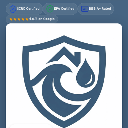
IICRC Certified
EPA Certified
BBB A+ Rated
A+
4.9/5 on Google