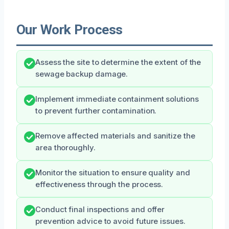
Our Work Process
Assess the site to determine the extent of the
sewage backup damage.
Implement immediate containment solutions
to prevent further contamination.
Remove affected materials and sanitize the
area thoroughly.
Monitor the situation to ensure quality and
effectiveness through the process.
Conduct final inspections and offer
prevention advice to avoid future issues.