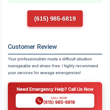
(615) 985-6819
Customer Review
Your professionalism made a difficult situation
manageable and stress-free. I highly recommend
your services for sewage emergencies!
Need Emergency Help? Call Us Now
CALL NOW
(615) 985-6819