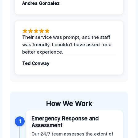
Andrea Gonzalez
Their service was prompt, and the staff
was friendly. I couldn’t have asked for a
better experience.
Ted Conway
How We Work
Emergency Response and
1
Assessment
Our 24/7 team assesses the extent of