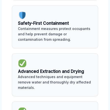
Safety-First Containment
Containment measures protect occupants
and help prevent damage or
contamination from spreading.
Advanced Extraction and Drying
Advanced techniques and equipment
remove water and thoroughly dry affected
materials.