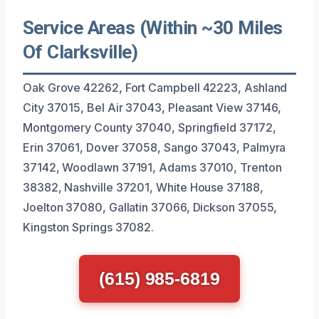
Service Areas (Within ~30 Miles
Of Clarksville)
Oak Grove 42262, Fort Campbell 42223, Ashland
City 37015, Bel Air 37043, Pleasant View 37146,
Montgomery County 37040, Springfield 37172,
Erin 37061, Dover 37058, Sango 37043, Palmyra
37142, Woodlawn 37191, Adams 37010, Trenton
38382, Nashville 37201, White House 37188,
Joelton 37080, Gallatin 37066, Dickson 37055,
Kingston Springs 37082.
(615) 985-6819