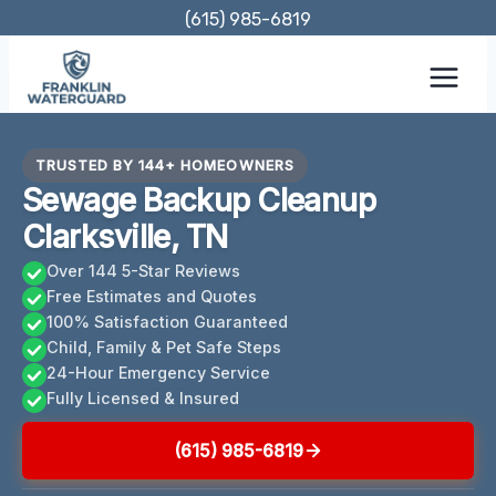
Skip
(615) 985-6819
to
content
TRUSTED BY 144+ HOMEOWNERS
Sewage Backup Cleanup
Clarksville, TN
Over 144 5-Star Reviews
Free Estimates and Quotes
100% Satisfaction Guaranteed
Child, Family & Pet Safe Steps
24-Hour Emergency Service
Fully Licensed & Insured
(615) 985-6819