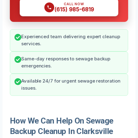
CALL NOW
(615) 985-6819
Experienced team delivering expert cleanup
services.
Same-day responses to sewage backup
emergencies.
Available 24/7 for urgent sewage restoration
issues.
How We Can Help On Sewage
Backup Cleanup In Clarksville