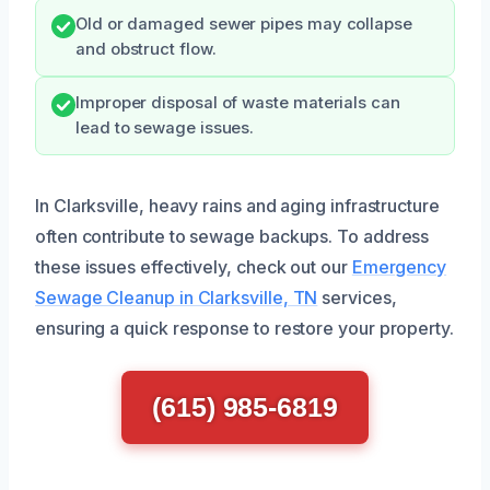
Old or damaged sewer pipes may collapse
and obstruct flow.
Improper disposal of waste materials can
lead to sewage issues.
In Clarksville, heavy rains and aging infrastructure
often contribute to sewage backups. To address
these issues effectively, check out our
Emergency
Sewage Cleanup in Clarksville, TN
services,
ensuring a quick response to restore your property.
(615) 985-6819