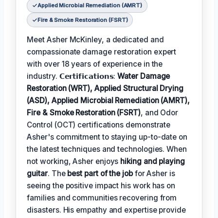
Applied Microbial Remediation (AMRT)
Fire & Smoke Restoration (FSRT)
Meet Asher McKinley, a dedicated and
compassionate damage restoration expert
with over 18 years of experience in the
industry. 𝗖𝗲𝗿𝘁𝗶𝗳𝗶𝗰𝗮𝘁𝗶𝗼𝗻𝘀:
Water Damage
Restoration (WRT), Applied Structural Drying
(ASD), Applied Microbial Remediation (AMRT),
Fire & Smoke Restoration (FSRT)
, and Odor
Control (OCT) certifications demonstrate
Asher's commitment to staying up-to-date on
the latest techniques and technologies. When
not working, Asher enjoys
hiking and playing
guitar
. The
best part of the job
for Asher is
seeing the positive impact his work has on
families and communities recovering from
disasters. His empathy and expertise provide