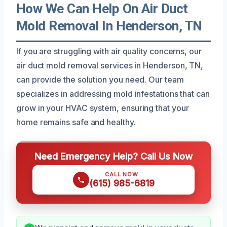
How We Can Help On Air Duct
Mold Removal In Henderson, TN
If you are struggling with air quality concerns, our
air duct mold removal services in Henderson, TN,
can provide the solution you need. Our team
specializes in addressing mold infestations that can
grow in your HVAC system, ensuring that your
home remains safe and healthy.
Need Emergency Help? Call Us Now
CALL NOW
(615) 985-6819