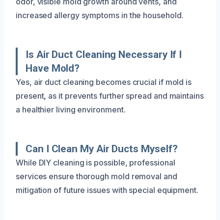
odor, visible mold growth around vents, and
increased allergy symptoms in the household.
Is Air Duct Cleaning Necessary If I
Have Mold?
Yes, air duct cleaning becomes crucial if mold is
present, as it prevents further spread and maintains
a healthier living environment.
Can I Clean My Air Ducts Myself?
While DIY cleaning is possible, professional
services ensure thorough mold removal and
mitigation of future issues with special equipment.