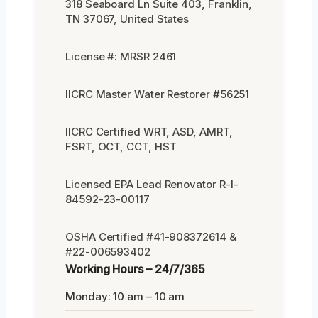
318 Seaboard Ln Suite 403, Franklin,
TN 37067, United States
License #: MRSR 2461
IICRC Master Water Restorer #56251
IICRC Certified WRT, ASD, AMRT,
FSRT, OCT, CCT, HST
Licensed EPA Lead Renovator R-I-
84592-23-00117
OSHA Certified #41-908372614 &
#22-006593402
Working Hours – 24/7/365
Monday: 10 am – 10 am