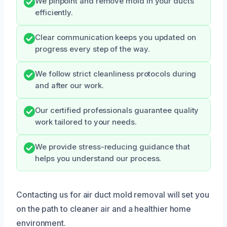
We pinpoint and remove mold in your ducts
efficiently.
Clear communication keeps you updated on
progress every step of the way.
We follow strict cleanliness protocols during
and after our work.
Our certified professionals guarantee quality
work tailored to your needs.
We provide stress-reducing guidance that
helps you understand our process.
Contacting us for air duct mold removal will set you
on the path to cleaner air and a healthier home
environment.