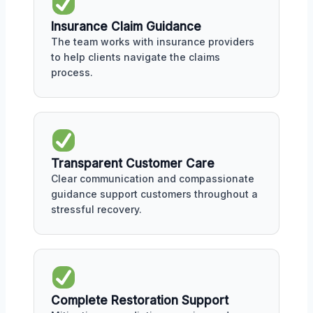
Insurance Claim Guidance
The team works with insurance providers
to help clients navigate the claims
process.
Transparent Customer Care
Clear communication and compassionate
guidance support customers throughout a
stressful recovery.
Complete Restoration Support