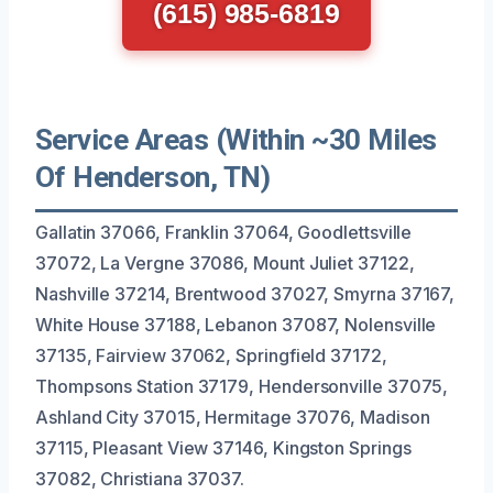
(615) 985-6819
Service Areas (Within ~30 Miles
Of Henderson, TN)
Gallatin 37066, Franklin 37064, Goodlettsville
37072, La Vergne 37086, Mount Juliet 37122,
Nashville 37214, Brentwood 37027, Smyrna 37167,
White House 37188, Lebanon 37087, Nolensville
37135, Fairview 37062, Springfield 37172,
Thompsons Station 37179, Hendersonville 37075,
Ashland City 37015, Hermitage 37076, Madison
37115, Pleasant View 37146, Kingston Springs
37082, Christiana 37037.