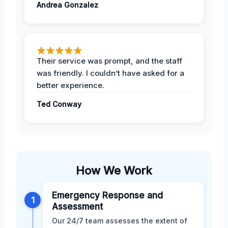
Andrea Gonzalez
Their service was prompt, and the staff
was friendly. I couldn’t have asked for a
better experience.
Ted Conway
How We Work
Emergency Response and
1
Assessment
Our 24/7 team assesses the extent of