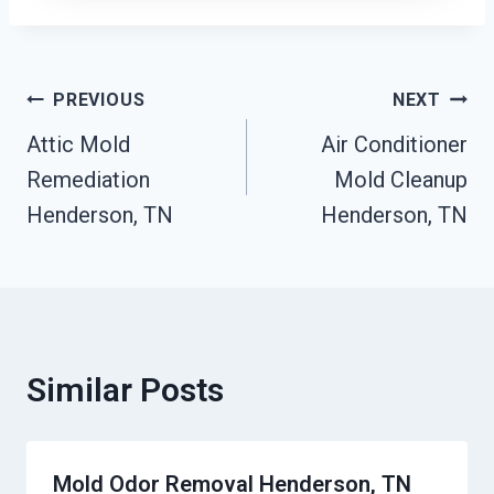
Post
PREVIOUS
NEXT
Attic Mold
Air Conditioner
Navigation
Remediation
Mold Cleanup
Henderson, TN
Henderson, TN
Similar Posts
Mold Odor Removal Henderson, TN