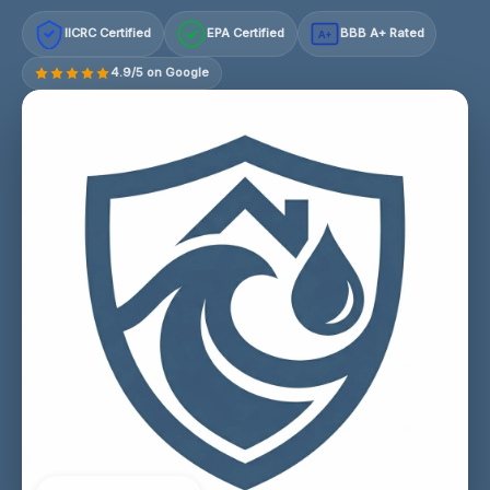
IICRC Certified
EPA Certified
BBB A+ Rated
A+
4.9/5 on Google