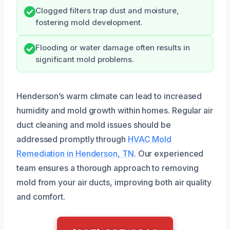
Clogged filters trap dust and moisture,
fostering mold development.
Flooding or water damage often results in
significant mold problems.
Henderson’s warm climate can lead to increased
humidity and mold growth within homes. Regular air
duct cleaning and mold issues should be
addressed promptly through
HVAC Mold
Remediation in Henderson, TN
. Our experienced
team ensures a thorough approach to removing
mold from your air ducts, improving both air quality
and comfort.