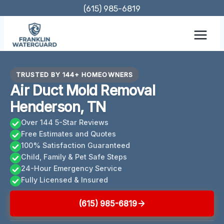
Skip
(615) 985-6819
to
content
TRUSTED BY 144+ HOMEOWNERS
Air Duct Mold Removal
Henderson, TN
Over 144 5-Star Reviews
Free Estimates and Quotes
100% Satisfaction Guaranteed
Child, Family & Pet Safe Steps
24-Hour Emergency Service
Fully Licensed & Insured
(615) 985-6819