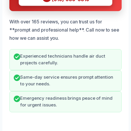
With over 165 reviews, you can trust us for
**prompt and professional help**. Call now to see
how we can assist you.
Experienced technicians handle air duct
projects carefully.
Same-day service ensures prompt attention
to your needs.
Emergency readiness brings peace of mind
for urgent issues.