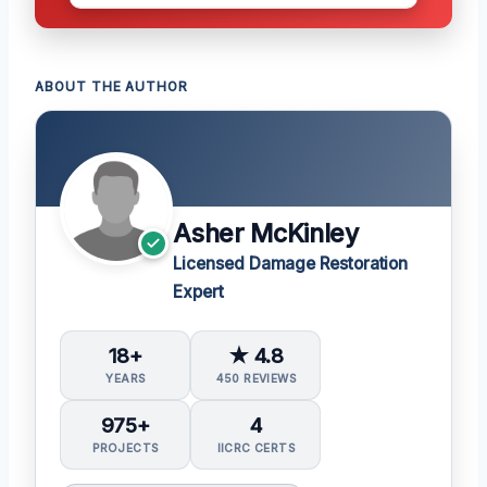
ABOUT THE AUTHOR
Asher McKinley
Licensed Damage Restoration
Expert
18+
★ 4.8
YEARS
450 REVIEWS
975+
4
PROJECTS
IICRC CERTS