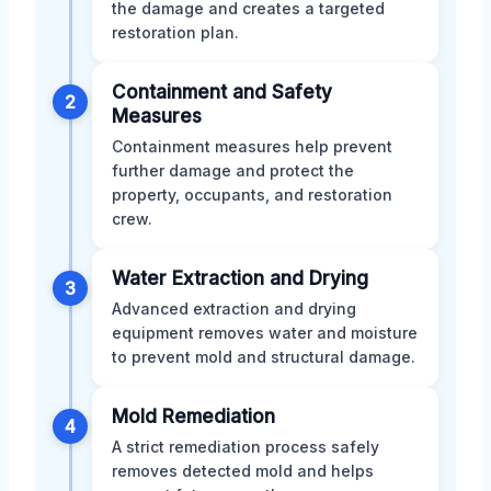
the damage and creates a targeted
restoration plan.
Containment and Safety
2
Measures
Containment measures help prevent
further damage and protect the
property, occupants, and restoration
crew.
Water Extraction and Drying
3
Advanced extraction and drying
equipment removes water and moisture
to prevent mold and structural damage.
Mold Remediation
4
A strict remediation process safely
removes detected mold and helps