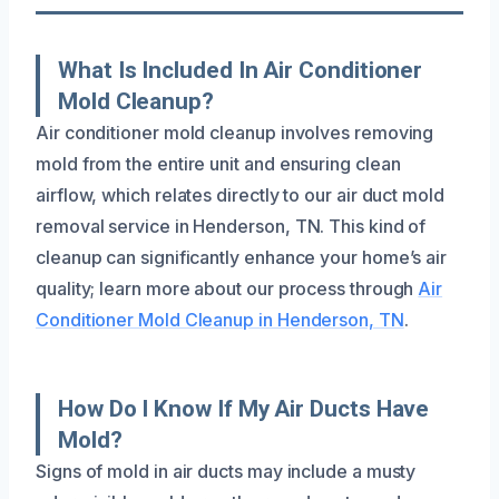
What Is Included In Air Conditioner
Mold Cleanup?
Air conditioner mold cleanup involves removing
mold from the entire unit and ensuring clean
airflow, which relates directly to our air duct mold
removal service in Henderson, TN. This kind of
cleanup can significantly enhance your home’s air
quality; learn more about our process through
Air
Conditioner Mold Cleanup in Henderson, TN
.
How Do I Know If My Air Ducts Have
Mold?
Signs of mold in air ducts may include a musty