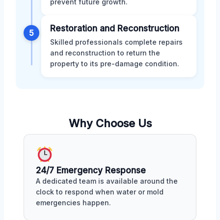
prevent future growth.
Restoration and Reconstruction
5
Skilled professionals complete repairs
and reconstruction to return the
property to its pre-damage condition.
Why Choose Us
24/7 Emergency Response
A dedicated team is available around the
clock to respond when water or mold
emergencies happen.