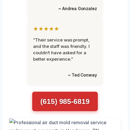
~ Andrea Gonzalez
★★★★★
“Their service was prompt,
and the staff was friendly. I
couldn’t have asked for a
better experience.”
~ Ted Conway
(615) 985-6819