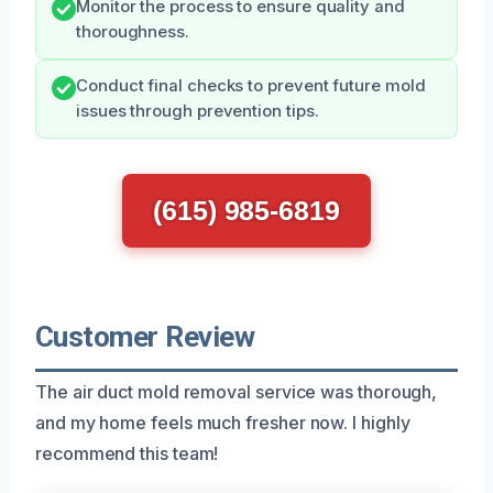
Monitor the process to ensure quality and
thoroughness.
Conduct final checks to prevent future mold
issues through prevention tips.
(615) 985-6819
Customer Review
The air duct mold removal service was thorough,
and my home feels much fresher now. I highly
recommend this team!