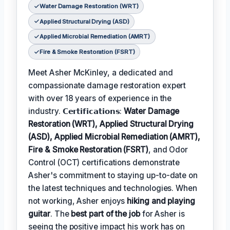
Water Damage Restoration (WRT)
Applied Structural Drying (ASD)
Applied Microbial Remediation (AMRT)
Fire & Smoke Restoration (FSRT)
Meet Asher McKinley, a dedicated and
compassionate damage restoration expert
with over 18 years of experience in the
industry. 𝗖𝗲𝗿𝘁𝗶𝗳𝗶𝗰𝗮𝘁𝗶𝗼𝗻𝘀:
Water Damage
Restoration (WRT), Applied Structural Drying
(ASD), Applied Microbial Remediation (AMRT),
Fire & Smoke Restoration (FSRT)
, and Odor
Control (OCT) certifications demonstrate
Asher's commitment to staying up-to-date on
the latest techniques and technologies. When
not working, Asher enjoys
hiking and playing
guitar
. The
best part of the job
for Asher is
seeing the positive impact his work has on