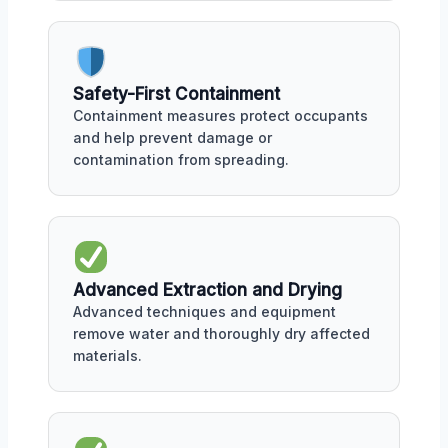
Safety-First Containment
Containment measures protect occupants
and help prevent damage or
contamination from spreading.
Advanced Extraction and Drying
Advanced techniques and equipment
remove water and thoroughly dry affected
materials.