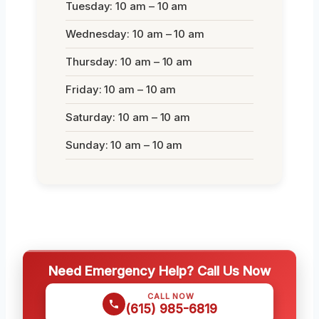
Tuesday: 10 am – 10 am
Wednesday: 10 am – 10 am
Thursday: 10 am – 10 am
Friday: 10 am – 10 am
Saturday: 10 am – 10 am
Sunday: 10 am – 10 am
Need Emergency Help? Call Us Now
CALL NOW
(615) 985-6819