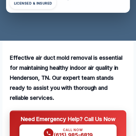
LICENSED & INSURED
Effective air duct mold removal is essential
for maintaining healthy indoor air quality in
Henderson, TN. Our expert team stands
ready to assist you with thorough and
reliable services.
Need Emergency Help? Call Us Now
CALL NOW
(615) 985-6819