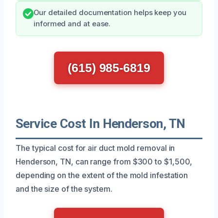
Our detailed documentation helps keep you
informed and at ease.
(615) 985-6819
Service Cost In Henderson, TN
The typical cost for air duct mold removal in
Henderson, TN, can range from $300 to $1,500,
depending on the extent of the mold infestation
and the size of the system.