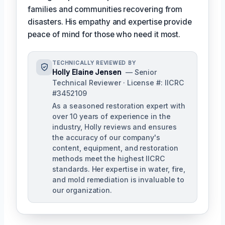
families and communities recovering from
disasters. His empathy and expertise provide
peace of mind for those who need it most.
TECHNICALLY REVIEWED BY
Holly Elaine Jensen
— Senior
Technical Reviewer · License #: IICRC
#3452109
As a seasoned restoration expert with
over 10 years of experience in the
industry, Holly reviews and ensures
the accuracy of our company's
content, equipment, and restoration
methods meet the highest IICRC
standards. Her expertise in water, fire,
and mold remediation is invaluable to
our organization.