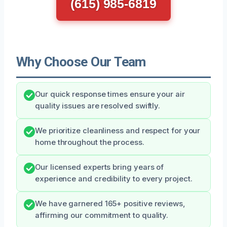
(615) 985-6819
Why Choose Our Team
Our quick response times ensure your air
quality issues are resolved swiftly.
We prioritize cleanliness and respect for your
home throughout the process.
Our licensed experts bring years of
experience and credibility to every project.
We have garnered 165+ positive reviews,
affirming our commitment to quality.