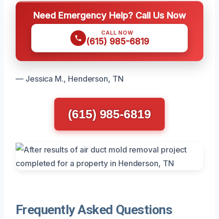
Need Emergency Help? Call Us Now
CALL NOW
(615) 985-6819
— Jessica M., Henderson, TN
(615) 985-6819
Frequently Asked Questions