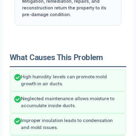
Mitigation, remediation, repairs, and
reconstruction return the property to its
pre-damage condition.
What Causes This Problem
High humidity levels can promote mold
growth in air ducts.
Neglected maintenance allows moisture to
accumulate inside ducts.
Improper insulation leads to condensation
and mold issues.