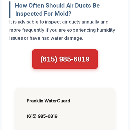
How Often Should Air Ducts Be
Inspected For Mold?
It is advisable to inspect air ducts annually and
more frequently if you are experiencing humidity
issues or have had water damage.
(615) 985-6819
Franklin WaterGuard
(615) 985-6819