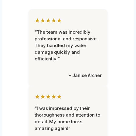
★★★★★
“The team was incredibly
professional and responsive.
They handled my water
damage quickly and
efficiently!”
~ Janice Archer
★★★★★
“I was impressed by their
thoroughness and attention to
detail. My home looks
amazing again!”