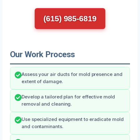
(615) 985-6819
Our Work Process
Assess your air ducts for mold presence and
extent of damage.
Develop a tailored plan for effective mold
removal and cleaning.
Use specialized equipment to eradicate mold
and contaminants.