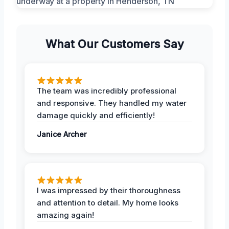
What Our Customers Say
The team was incredibly professional
and responsive. They handled my water
damage quickly and efficiently!
Janice Archer
I was impressed by their thoroughness
and attention to detail. My home looks
amazing again!