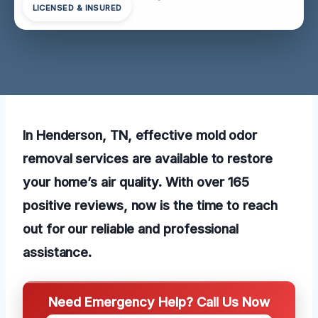
LICENSED & INSURED
In Henderson, TN, effective mold odor
removal services are available to restore
your home’s air quality. With over 165
positive reviews, now is the time to reach
out for our reliable and professional
assistance.
Need Emergency Help? Call Us Now