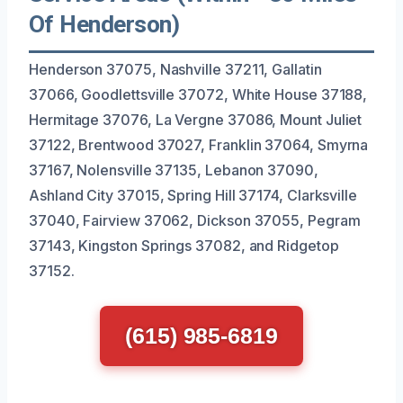
Of Henderson)
Henderson 37075, Nashville 37211, Gallatin
37066, Goodlettsville 37072, White House 37188,
Hermitage 37076, La Vergne 37086, Mount Juliet
37122, Brentwood 37027, Franklin 37064, Smyrna
37167, Nolensville 37135, Lebanon 37090,
Ashland City 37015, Spring Hill 37174, Clarksville
37040, Fairview 37062, Dickson 37055, Pegram
37143, Kingston Springs 37082, and Ridgetop
37152.
(615) 985-6819