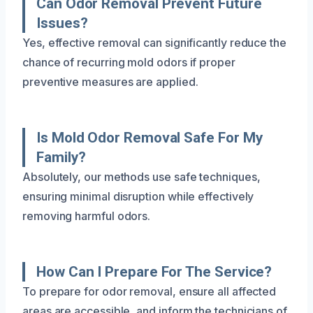
Can Odor Removal Prevent Future
Issues?
Yes, effective removal can significantly reduce the
chance of recurring mold odors if proper
preventive measures are applied.
Is Mold Odor Removal Safe For My
Family?
Absolutely, our methods use safe techniques,
ensuring minimal disruption while effectively
removing harmful odors.
How Can I Prepare For The Service?
To prepare for odor removal, ensure all affected
areas are accessible, and inform the technicians of