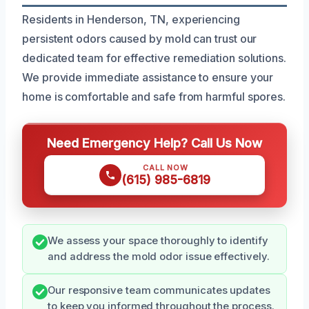
Residents in Henderson, TN, experiencing
persistent odors caused by mold can trust our
dedicated team for effective remediation solutions.
We provide immediate assistance to ensure your
home is comfortable and safe from harmful spores.
Need Emergency Help? Call Us Now
CALL NOW
(615) 985-6819
We assess your space thoroughly to identify
and address the mold odor issue effectively.
Our responsive team communicates updates
to keep you informed throughout the process.