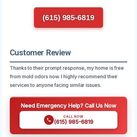
(615) 985-6819
Customer Review
Thanks to their prompt response, my home is free
from mold odors now. I highly recommend their
services to anyone facing similar issues.
Need Emergency Help? Call Us Now
CALL NOW
(615) 985-6819