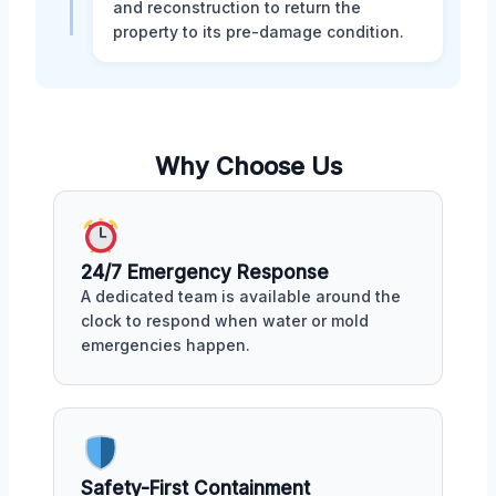
and reconstruction to return the
property to its pre-damage condition.
Why Choose Us
24/7 Emergency Response
A dedicated team is available around the
clock to respond when water or mold
emergencies happen.
Safety-First Containment