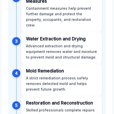
Measures
Containment measures help prevent
further damage and protect the
property, occupants, and restoration
crew.
Water Extraction and Drying
3
Advanced extraction and drying
equipment removes water and moisture
to prevent mold and structural damage.
Mold Remediation
4
A strict remediation process safely
removes detected mold and helps
prevent future growth.
Restoration and Reconstruction
5
Skilled professionals complete repairs