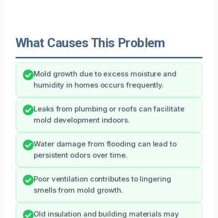
What Causes This Problem
Mold growth due to excess moisture and
humidity in homes occurs frequently.
Leaks from plumbing or roofs can facilitate
mold development indoors.
Water damage from flooding can lead to
persistent odors over time.
Poor ventilation contributes to lingering
smells from mold growth.
Old insulation and building materials may