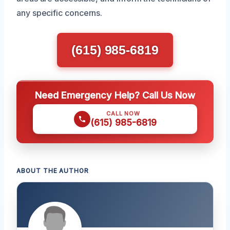
any specific concerns.
(615) 985-6819
Need Emergency Help? Call Us Now
CALL NOW
(615) 985-6819
ABOUT THE AUTHOR