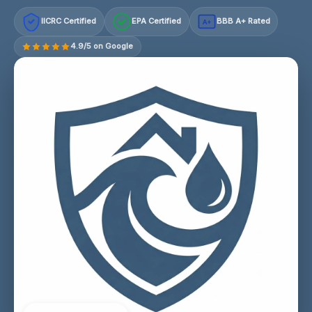
IICRC Certified
EPA Certified
BBB A+ Rated
A+
4.9/5 on Google