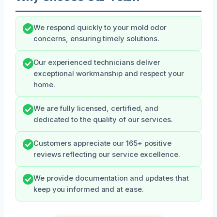
We respond quickly to your mold odor
concerns, ensuring timely solutions.
Our experienced technicians deliver
exceptional workmanship and respect your
home.
We are fully licensed, certified, and
dedicated to the quality of our services.
Customers appreciate our 165+ positive
reviews reflecting our service excellence.
We provide documentation and updates that
keep you informed and at ease.