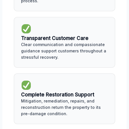
process.
Transparent Customer Care
Clear communication and compassionate
guidance support customers throughout a
stressful recovery.
Complete Restoration Support
Mitigation, remediation, repairs, and
reconstruction return the property to its
pre-damage condition.