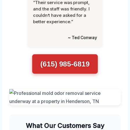
“Their service was prompt,
and the staff was friendly. I
couldn’t have asked for a
better experience.”
~ Ted Conway
(615) 985-6819
What Our Customers Say