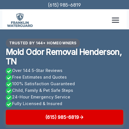
Skip
(615) 985-6819
to
content
TRUSTED BY 144+ HOMEOWNERS
Mold Odor Removal Henderson,
TN
Over 144 5-Star Reviews
Free Estimates and Quotes
100% Satisfaction Guaranteed
Child, Family & Pet Safe Steps
24-Hour Emergency Service
Fully Licensed & Insured
(615) 985-6819