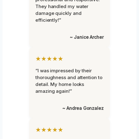
They handled my water
damage quickly and
efficiently!”
~ Janice Archer
★★★★★
“I was impressed by their
thoroughness and attention to
detail. My home looks
amazing again!”
~ Andrea Gonzalez
★★★★★