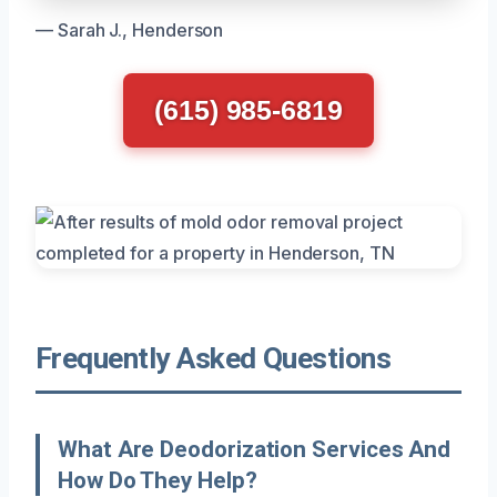
— Sarah J., Henderson
(615) 985-6819
Frequently Asked Questions
What Are Deodorization Services And
How Do They Help?