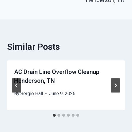
Henderson, TN
Similar Posts
AC Drain Line Overflow Cleanup
Henderson, TN
By
Sergio Hall
June 9, 2026