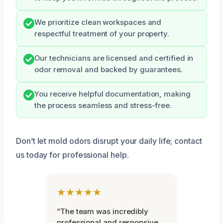
We prioritize clean workspaces and
respectful treatment of your property.
Our technicians are licensed and certified in
odor removal and backed by guarantees.
You receive helpful documentation, making
the process seamless and stress-free.
Don’t let mold odors disrupt your daily life; contact
us today for professional help.
★★★★★
“The team was incredibly
professional and responsive.