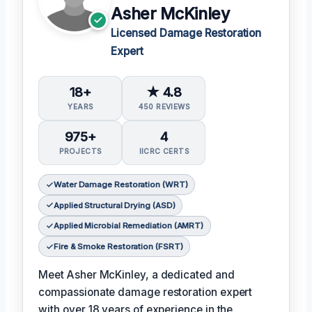
Asher McKinley
Licensed Damage Restoration
Expert
18+
★ 4.8
YEARS
450 REVIEWS
975+
4
PROJECTS
IICRC CERTS
Water Damage Restoration (WRT)
Applied Structural Drying (ASD)
Applied Microbial Remediation (AMRT)
Fire & Smoke Restoration (FSRT)
Meet Asher McKinley, a dedicated and
compassionate damage restoration expert
with over 18 years of experience in the