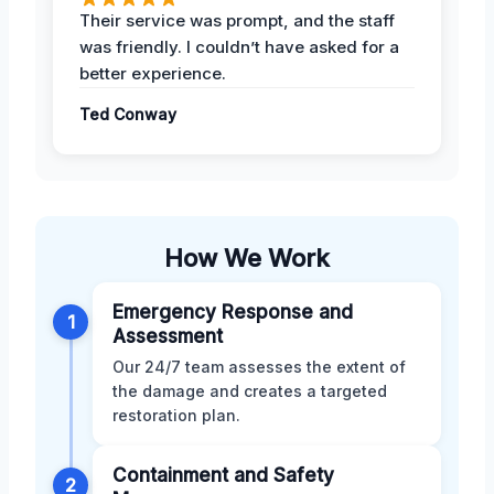
Their service was prompt, and the staff
was friendly. I couldn’t have asked for a
better experience.
Ted Conway
How We Work
Emergency Response and
1
Assessment
Our 24/7 team assesses the extent of
the damage and creates a targeted
restoration plan.
Containment and Safety
2