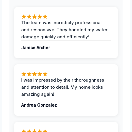
The team was incredibly professional
and responsive. They handled my water
damage quickly and efficiently!
Janice Archer
I was impressed by their thoroughness
and attention to detail. My home looks
amazing again!
Andrea Gonzalez