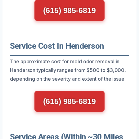
(615) 985-6819
Service Cost In Henderson
The approximate cost for mold odor removal in
Henderson typically ranges from $500 to $3,000,
depending on the severity and extent of the issue.
(615) 985-6819
Service Areas (Within ~30 Miles