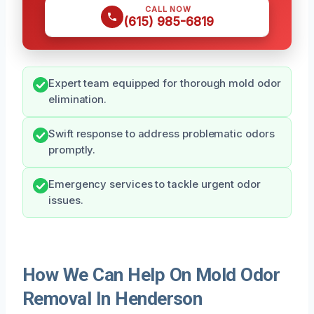
CALL NOW
(615) 985-6819
Expert team equipped for thorough mold odor
elimination.
Swift response to address problematic odors
promptly.
Emergency services to tackle urgent odor
issues.
How We Can Help On Mold Odor
Removal In Henderson