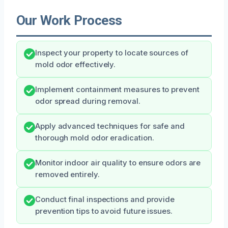
Our Work Process
Inspect your property to locate sources of
mold odor effectively.
Implement containment measures to prevent
odor spread during removal.
Apply advanced techniques for safe and
thorough mold odor eradication.
Monitor indoor air quality to ensure odors are
removed entirely.
Conduct final inspections and provide
prevention tips to avoid future issues.