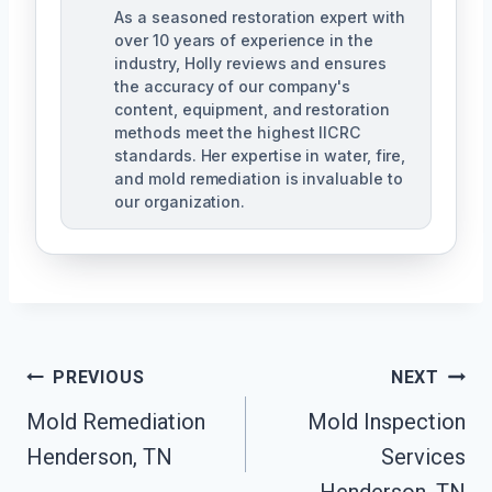
As a seasoned restoration expert with
over 10 years of experience in the
industry, Holly reviews and ensures
the accuracy of our company's
content, equipment, and restoration
methods meet the highest IICRC
standards. Her expertise in water, fire,
and mold remediation is invaluable to
our organization.
Post
PREVIOUS
NEXT
Mold Remediation
Mold Inspection
Navigation
Henderson, TN
Services