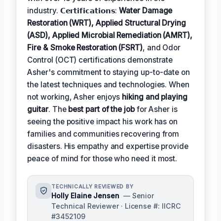
industry. 𝗖𝗲𝗿𝘁𝗶𝗳𝗶𝗰𝗮𝘁𝗶𝗼𝗻𝘀:
Water Damage
Restoration (WRT), Applied Structural Drying
(ASD), Applied Microbial Remediation (AMRT),
Fire & Smoke Restoration (FSRT)
, and Odor
Control (OCT) certifications demonstrate
Asher's commitment to staying up-to-date on
the latest techniques and technologies. When
not working, Asher enjoys
hiking and playing
guitar
. The
best part of the job
for Asher is
seeing the positive impact his work has on
families and communities recovering from
disasters. His empathy and expertise provide
peace of mind for those who need it most.
TECHNICALLY REVIEWED BY
Holly Elaine Jensen
— Senior
Technical Reviewer · License #: IICRC
#3452109