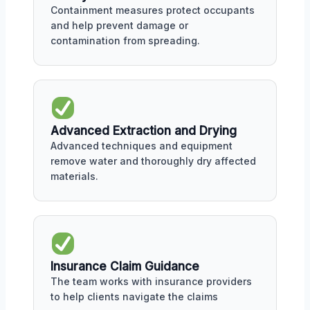
Containment measures protect occupants
and help prevent damage or
contamination from spreading.
Advanced Extraction and Drying
Advanced techniques and equipment
remove water and thoroughly dry affected
materials.
Insurance Claim Guidance
The team works with insurance providers
to help clients navigate the claims