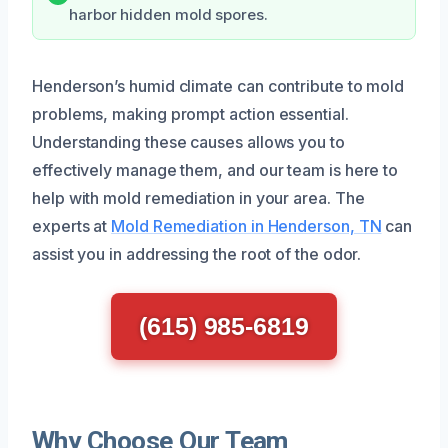
harbor hidden mold spores.
Henderson’s humid climate can contribute to mold
problems, making prompt action essential.
Understanding these causes allows you to
effectively manage them, and our team is here to
help with mold remediation in your area. The
experts at
Mold Remediation in Henderson, TN
can
assist you in addressing the root of the odor.
(615) 985-6819
Why Choose Our Team