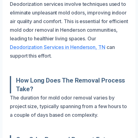
Deodorization services involve techniques used to
eliminate unpleasant mold odors, improving indoor
air quality and comfort. This is essential for efficient
mold odor removal in Henderson communities,
leading to healthier living spaces. Our
Deodorization Services in Henderson, TN
can
support this effort.
How Long Does The Removal Process
Take?
The duration for mold odor removal varies by
project size, typically spanning from a few hours to
a couple of days based on complexity.