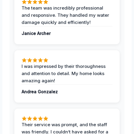
The team was incredibly professional
and responsive. They handled my water
damage quickly and efficiently!
Janice Archer
I was impressed by their thoroughness
and attention to detail. My home looks
amazing again!
Andrea Gonzalez
Their service was prompt, and the staff
was friendly. I couldn’t have asked for a