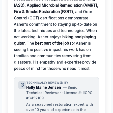
(ASD), Applied Microbial Remediation (AMRT),
Fire & Smoke Restoration (FSRT)
, and Odor
Control (OCT) certifications demonstrate
Asher's commitment to staying up-to-date on
the latest techniques and technologies. When
not working, Asher enjoys
hiking and playing
guitar
. The
best part of the job
for Asher is
seeing the positive impact his work has on
families and communities recovering from
disasters. His empathy and expertise provide
peace of mind for those who need it most.
TECHNICALLY REVIEWED BY
Holly Elaine Jensen
— Senior
Technical Reviewer · License #: IICRC
#3452109
As a seasoned restoration expert with
over 10 years of experience in the