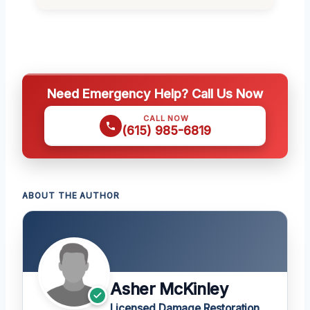
Need Emergency Help? Call Us Now
CALL NOW
(615) 985-6819
ABOUT THE AUTHOR
Asher McKinley
Licensed Damage Restoration