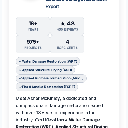
Expert
18+
★ 4.8
YEARS
450 REVIEWS
975+
4
PROJECTS
IICRC CERTS
Water Damage Restoration (WRT)
Applied Structural Drying (ASD)
Applied Microbial Remediation (AMRT)
Fire & Smoke Restoration (FSRT)
Meet Asher McKinley, a dedicated and
compassionate damage restoration expert
with over 18 years of experience in the
industry. 𝗖𝗲𝗿𝘁𝗶𝗳𝗶𝗰𝗮𝘁𝗶𝗼𝗻𝘀:
Water Damage
Restoration (WRT), Applied Structural Drying