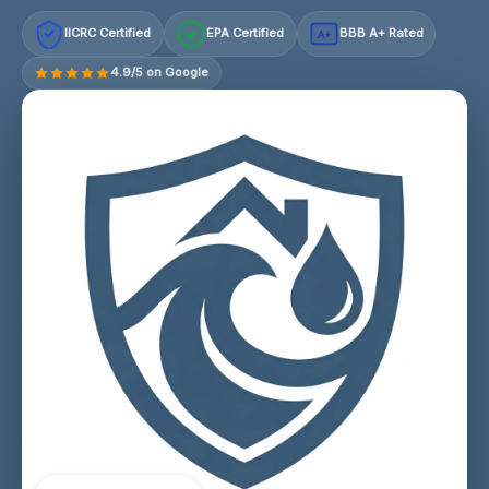
IICRC Certified
EPA Certified
BBB A+ Rated
A+
4.9/5 on Google