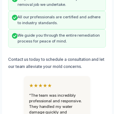
removal job we undertake.
All our professionals are certified and adhere
to industry standards.
We guide you through the entire remediation
process for peace of mind.
Contact us today to schedule a consultation and let
our team alleviate your mold concerns.
★★★★★
“The team was incredibly
professional and responsive.
They handled my water
damage quickly and