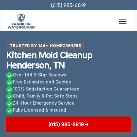
Skip
(615) 985-6819
to
content
TRUSTED BY 144+ HOMEOWNERS
Kitchen Mold Cleanup
Henderson, TN
Over 144 5-Star Reviews
Free Estimates and Quotes
100% Satisfaction Guaranteed
Child, Family & Pet Safe Steps
24-Hour Emergency Service
Fully Licensed & Insured
(615) 985-6819