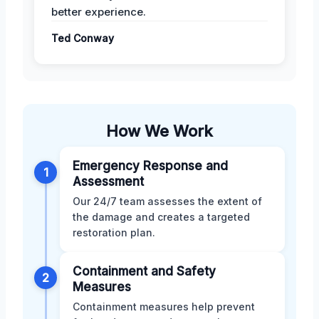
better experience.
Ted Conway
How We Work
Emergency Response and
1
Assessment
Our 24/7 team assesses the extent of
the damage and creates a targeted
restoration plan.
Containment and Safety
2
Measures
Containment measures help prevent