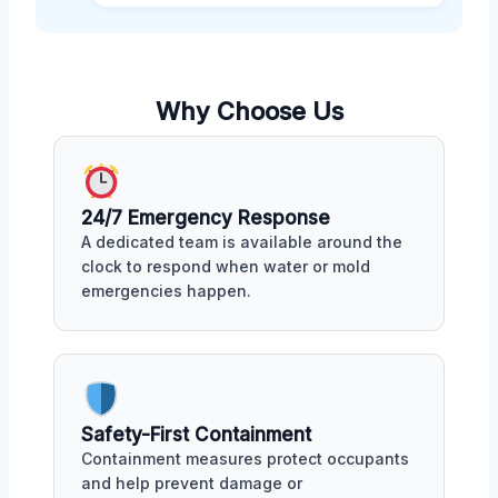
Why Choose Us
24/7 Emergency Response
A dedicated team is available around the
clock to respond when water or mold
emergencies happen.
Safety-First Containment
Containment measures protect occupants
and help prevent damage or