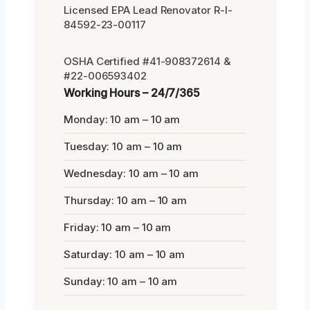
Licensed EPA Lead Renovator R-I-
84592-23-00117
OSHA Certified #41-908372614 &
#22-006593402
Working Hours – 24/7/365
Monday: 10 am – 10 am
Tuesday: 10 am – 10 am
Wednesday: 10 am – 10 am
Thursday: 10 am – 10 am
Friday: 10 am – 10 am
Saturday: 10 am – 10 am
Sunday: 10 am – 10 am