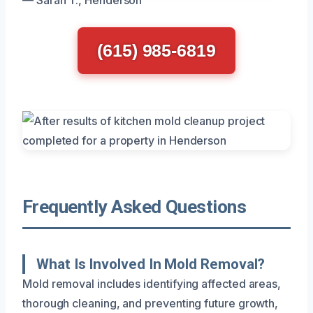
(615) 985-6819
Frequently Asked Questions
What Is Involved In Mold Removal?
Mold removal includes identifying affected areas,
thorough cleaning, and preventing future growth,