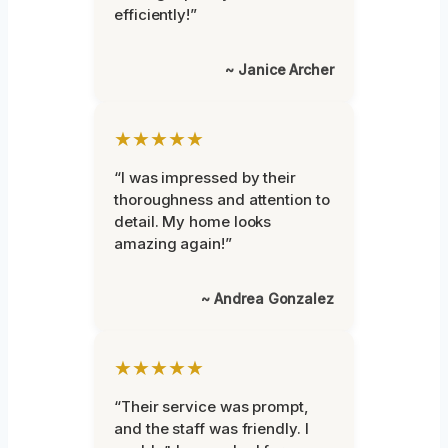
efficiently!”
~ Janice Archer
★★★★★
“I was impressed by their
thoroughness and attention to
detail. My home looks
amazing again!”
~ Andrea Gonzalez
★★★★★
“Their service was prompt,
and the staff was friendly. I