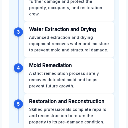
further damage and protect the
property, occupants, and restoration
crew.
Water Extraction and Drying
3
Advanced extraction and drying
equipment removes water and moisture
to prevent mold and structural damage.
Mold Remediation
4
A strict remediation process safely
removes detected mold and helps
prevent future growth.
Restoration and Reconstruction
5
Skilled professionals complete repairs
and reconstruction to return the
property to its pre-damage condition.