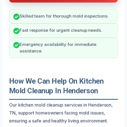
Skilled team for thorough mold inspections.
Fast response for urgent cleanup needs.
Emergency availability for immediate
assistance.
How We Can Help On Kitchen
Mold Cleanup In Henderson
Our kitchen mold cleanup services in Henderson,
TN, support homeowners facing mold issues,
ensuring a safe and healthy living environment.