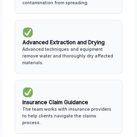
contamination from spreading.
Advanced Extraction and Drying
Advanced techniques and equipment
remove water and thoroughly dry affected
materials.
Insurance Claim Guidance
The team works with insurance providers
to help clients navigate the claims
process.