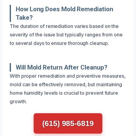
How Long Does Mold Remediation
Take?
The duration of remediation varies based on the
severity of the issue but typically ranges from one
to several days to ensure thorough cleanup.
Will Mold Return After Cleanup?
With proper remediation and preventive measures,
mold can be effectively removed, but maintaining
home humidity levels is crucial to prevent future
growth.
(615) 985-6819