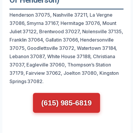
Henderson 37075, Nashville 37211, La Vergne
37086, Smyrna 37167, Hermitage 37076, Mount
Juliet 37122, Brentwood 37027, Nolensville 37135,
Franklin 37064, Gallatin 37066, Hendersonville
37075, Goodlettsville 37072, Watertown 37184,
Lebanon 37087, White House 37188, Christiana
37037, Eagleville 37060, Thompson’s Station
37179, Fairview 37062, Joelton 37080, Kingston
Springs 37082.
(615) 985-6819