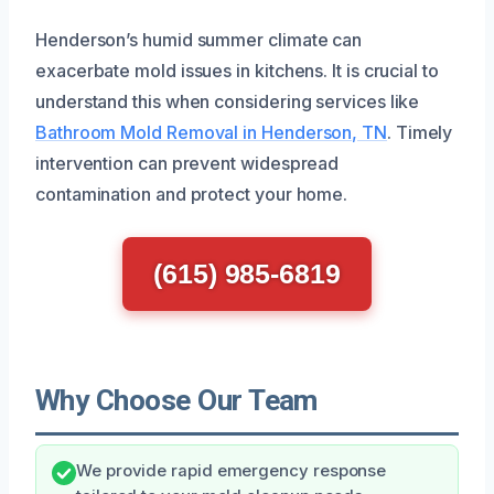
Henderson’s humid summer climate can
exacerbate mold issues in kitchens. It is crucial to
understand this when considering services like
Bathroom Mold Removal in Henderson, TN
. Timely
intervention can prevent widespread
contamination and protect your home.
(615) 985-6819
Why Choose Our Team
We provide rapid emergency response