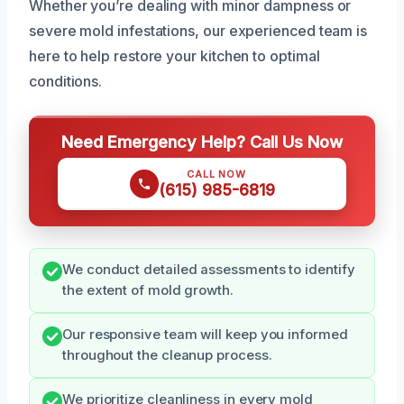
Whether you’re dealing with minor dampness or
severe mold infestations, our experienced team is
here to help restore your kitchen to optimal
conditions.
Need Emergency Help? Call Us Now
CALL NOW
(615) 985-6819
We conduct detailed assessments to identify
the extent of mold growth.
Our responsive team will keep you informed
throughout the cleanup process.
We prioritize cleanliness in every mold