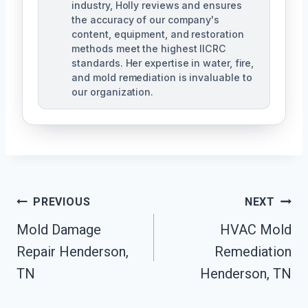
industry, Holly reviews and ensures
the accuracy of our company's
content, equipment, and restoration
methods meet the highest IICRC
standards. Her expertise in water, fire,
and mold remediation is invaluable to
our organization.
Post
PREVIOUS
NEXT
Mold Damage
HVAC Mold
Navigation
Repair Henderson,
Remediation
TN
Henderson, TN