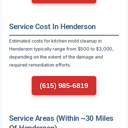
Service Cost In Henderson
Estimated costs for kitchen mold cleanup in
Henderson typically range from $500 to $3,000,
depending on the extent of the damage and
required remediation efforts.
(615) 985-6819
Service Areas (Within ~30 Miles
Of Henderson)