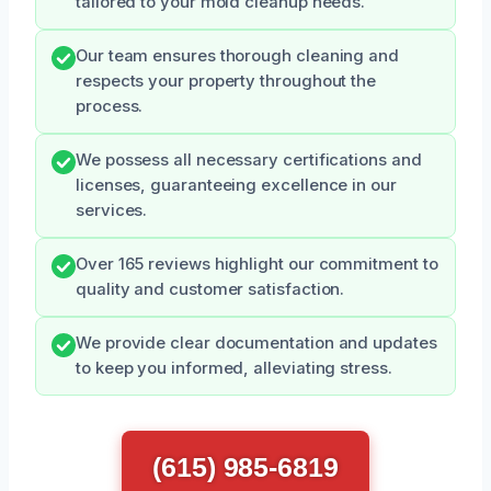
tailored to your mold cleanup needs.
Our team ensures thorough cleaning and
respects your property throughout the
process.
We possess all necessary certifications and
licenses, guaranteeing excellence in our
services.
Over 165 reviews highlight our commitment to
quality and customer satisfaction.
We provide clear documentation and updates
to keep you informed, alleviating stress.
(615) 985-6819