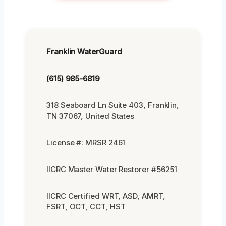
Franklin WaterGuard
(615) 985-6819
318 Seaboard Ln Suite 403, Franklin,
TN 37067, United States
License #: MRSR 2461
IICRC Master Water Restorer #56251
IICRC Certified WRT, ASD, AMRT,
FSRT, OCT, CCT, HST