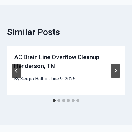
Similar Posts
AC Drain Line Overflow Cleanup
Henderson, TN
By
Sergio Hall
June 9, 2026