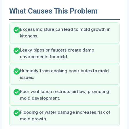
What Causes This Problem
Excess moisture can lead to mold growth in
kitchens.
Leaky pipes or faucets create damp
environments for mold.
Humidity from cooking contributes to mold
issues.
Poor ventilation restricts airflow, promoting
mold development.
Flooding or water damage increases risk of
mold growth.