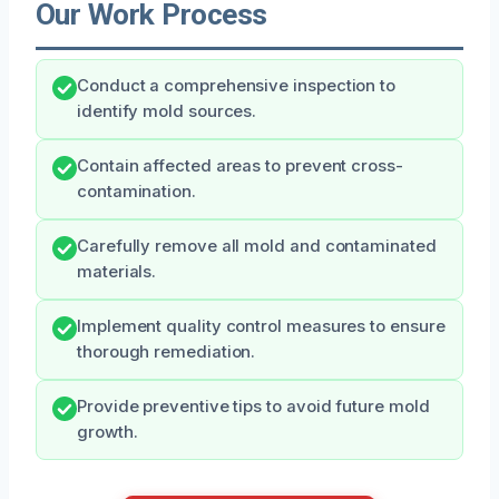
Our Work Process
Conduct a comprehensive inspection to
identify mold sources.
Contain affected areas to prevent cross-
contamination.
Carefully remove all mold and contaminated
materials.
Implement quality control measures to ensure
thorough remediation.
Provide preventive tips to avoid future mold
growth.