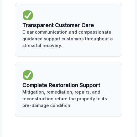
Transparent Customer Care
Clear communication and compassionate
guidance support customers throughout a
stressful recovery.
Complete Restoration Support
Mitigation, remediation, repairs, and
reconstruction return the property to its
pre-damage condition.