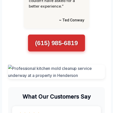
couldn’t have asked for a
better experience.”
~ Ted Conway
(615) 985-6819
What Our Customers Say