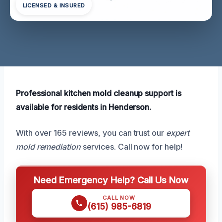
LICENSED & INSURED
Professional kitchen mold cleanup support is
available for residents in Henderson.
With over 165 reviews, you can trust our
expert
mold remediation
services. Call now for help!
Need Emergency Help? Call Us Now
CALL NOW
(615) 985-6819