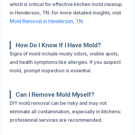
which is critical for effective kitchen mold cleanup
in Henderson, TN. For more detailed insights, visit
Mold Removal in Henderson, TN
.
How Do I Know If I Have Mold?
Signs of mold include musty odors, visible spots,
and health symptoms like allergies. If you suspect
mold, prompt inspection is essential.
Can I Remove Mold Myself?
DIY mold removal can be risky and may not
eliminate all contamination, especially in kitchens;
professional services are recommended.