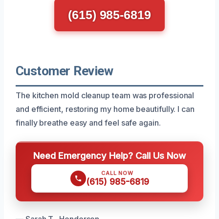
(615) 985-6819
Customer Review
The kitchen mold cleanup team was professional
and efficient, restoring my home beautifully. I can
finally breathe easy and feel safe again.
Need Emergency Help? Call Us Now
CALL NOW
(615) 985-6819
— Sarah T., Henderson