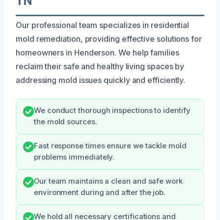
TN
Our professional team specializes in residential
mold remediation, providing effective solutions for
homeowners in Henderson. We help families
reclaim their safe and healthy living spaces by
addressing mold issues quickly and efficiently.
We conduct thorough inspections to identify
the mold sources.
Fast response times ensure we tackle mold
problems immediately.
Our team maintains a clean and safe work
environment during and after the job.
We hold all necessary certifications and