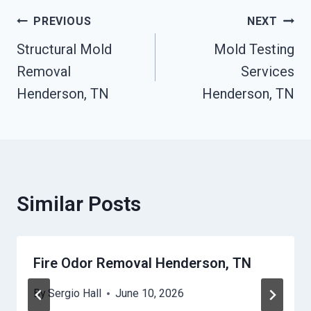
Post
PREVIOUS
NEXT
Structural Mold
Mold Testing
Navigation
Removal
Services
Henderson, TN
Henderson, TN
Similar Posts
Fire Odor Removal Henderson, TN
By
Sergio Hall
June 10, 2026