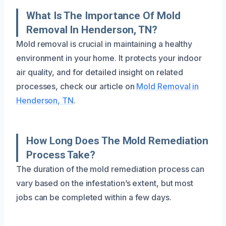
What Is The Importance Of Mold
Removal In Henderson, TN?
Mold removal is crucial in maintaining a healthy
environment in your home. It protects your indoor
air quality, and for detailed insight on related
processes, check our article on
Mold Removal in
Henderson, TN
.
How Long Does The Mold Remediation
Process Take?
The duration of the mold remediation process can
vary based on the infestation’s extent, but most
jobs can be completed within a few days.