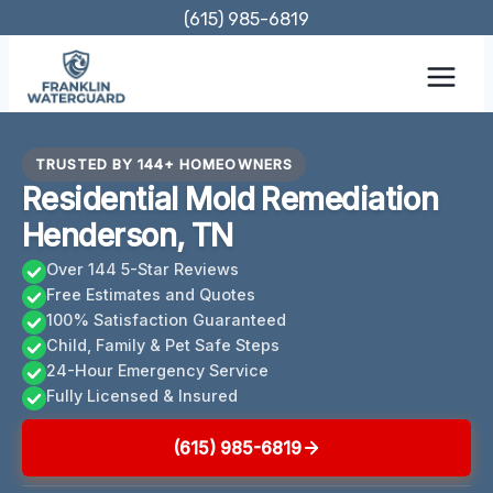
Skip
(615) 985-6819
to
content
TRUSTED BY 144+ HOMEOWNERS
Residential Mold Remediation
Henderson, TN
Over 144 5-Star Reviews
Free Estimates and Quotes
100% Satisfaction Guaranteed
Child, Family & Pet Safe Steps
24-Hour Emergency Service
Fully Licensed & Insured
(615) 985-6819