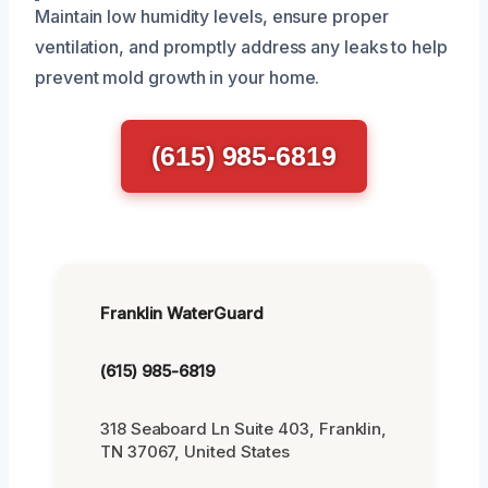
Maintain low humidity levels, ensure proper
ventilation, and promptly address any leaks to help
prevent mold growth in your home.
(615) 985-6819
Franklin WaterGuard
(615) 985-6819
318 Seaboard Ln Suite 403, Franklin,
TN 37067, United States