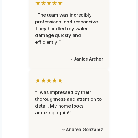
★★★★★
“The team was incredibly
professional and responsive.
They handled my water
damage quickly and
efficiently!”
~ Janice Archer
★★★★★
“I was impressed by their
thoroughness and attention to
detail. My home looks
amazing again!”
~ Andrea Gonzalez