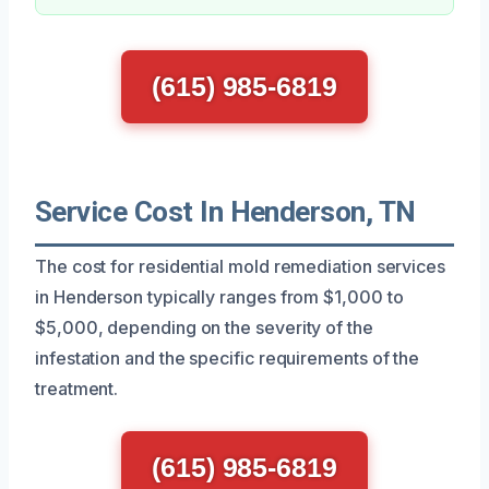
(615) 985-6819
Service Cost In Henderson, TN
The cost for residential mold remediation services
in Henderson typically ranges from $1,000 to
$5,000, depending on the severity of the
infestation and the specific requirements of the
treatment.
(615) 985-6819