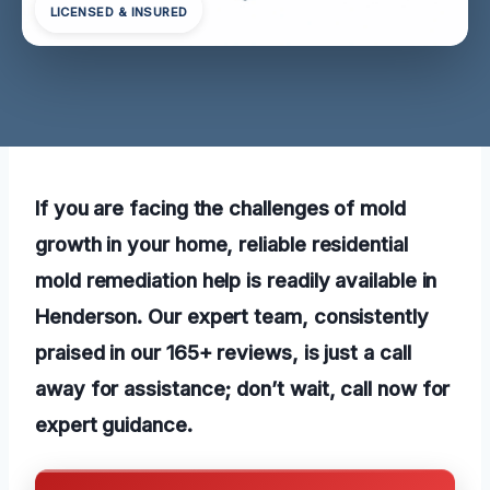
LICENSED & INSURED
If you are facing the challenges of mold
growth in your home, reliable residential
mold remediation help is readily available in
Henderson. Our expert team, consistently
praised in our 165+ reviews, is just a call
away for assistance; don’t wait, call now for
expert guidance.