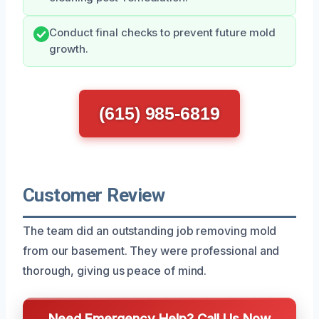
Conduct final checks to prevent future mold
growth.
(615) 985-6819
Customer Review
The team did an outstanding job removing mold
from our basement. They were professional and
thorough, giving us peace of mind.
Need Emergency Help? Call Us Now