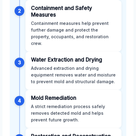
Containment and Safety
2
Measures
Containment measures help prevent
further damage and protect the
property, occupants, and restoration
crew.
Water Extraction and Drying
3
Advanced extraction and drying
equipment removes water and moisture
to prevent mold and structural damage.
Mold Remediation
4
A strict remediation process safely
removes detected mold and helps
prevent future growth.