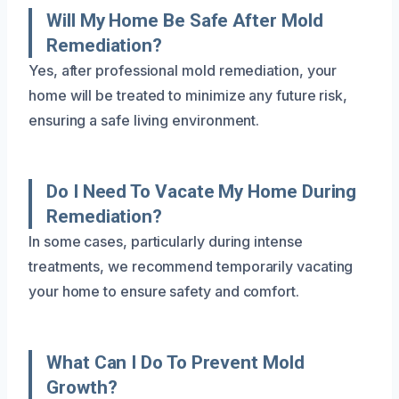
Will My Home Be Safe After Mold
Remediation?
Yes, after professional mold remediation, your
home will be treated to minimize any future risk,
ensuring a safe living environment.
Do I Need To Vacate My Home During
Remediation?
In some cases, particularly during intense
treatments, we recommend temporarily vacating
your home to ensure safety and comfort.
What Can I Do To Prevent Mold
Growth?