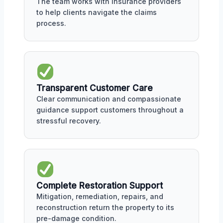
The team works with insurance providers
to help clients navigate the claims
process.
Transparent Customer Care
Clear communication and compassionate
guidance support customers throughout a
stressful recovery.
Complete Restoration Support
Mitigation, remediation, repairs, and
reconstruction return the property to its
pre-damage condition.