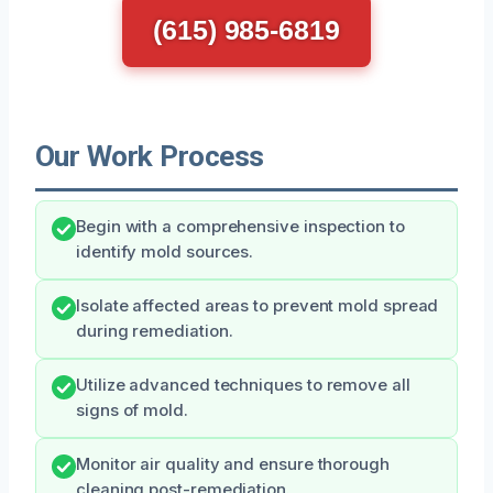
(615) 985-6819
Our Work Process
Begin with a comprehensive inspection to
identify mold sources.
Isolate affected areas to prevent mold spread
during remediation.
Utilize advanced techniques to remove all
signs of mold.
Monitor air quality and ensure thorough
cleaning post-remediation.