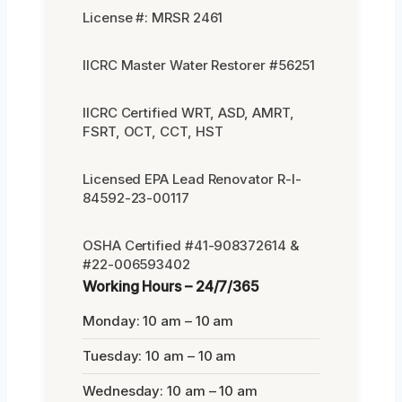
License #: MRSR 2461
IICRC Master Water Restorer #56251
IICRC Certified WRT, ASD, AMRT,
FSRT, OCT, CCT, HST
Licensed EPA Lead Renovator R-I-
84592-23-00117
OSHA Certified #41-908372614 &
#22-006593402
Working Hours – 24/7/365
Monday: 10 am – 10 am
Tuesday: 10 am – 10 am
Wednesday: 10 am – 10 am