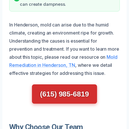
can create dampness.
In Henderson, mold can arise due to the humid
climate, creating an environment ripe for growth.
Understanding the causes is essential for
prevention and treatment. If you want to learn more
about this topic, please read our resource on
Mold
Remediation in Henderson, TN
, where we detail
effective strategies for addressing this issue.
(615) 985-6819
Why Choose Our Team