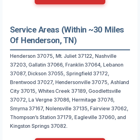
Service Areas (Within ~30 Miles
Of Henderson, TN)
Henderson 37075, Mt. Juliet 37122, Nashville
37203, Gallatin 37066, Franklin 37064, Lebanon
37087, Dickson 37055, Springfield 37172,
Brentwood 37027, Hendersonville 37075, Ashland
City 37015, Whites Creek 37189, Goodlettsville
37072, La Vergne 37086, Hermitage 37076,
Smyrna 37167, Nolensville 37135, Fairview 37062,
Thompson’s Station 37179, Eagleville 37060, and
Kingston Springs 37082.