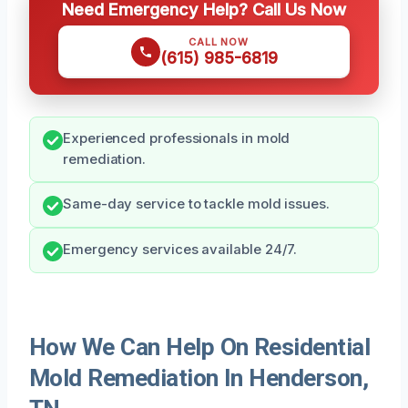
Need Emergency Help? Call Us Now
CALL NOW
(615) 985-6819
Experienced professionals in mold
remediation.
Same-day service to tackle mold issues.
Emergency services available 24/7.
How We Can Help On Residential
Mold Remediation In Henderson,