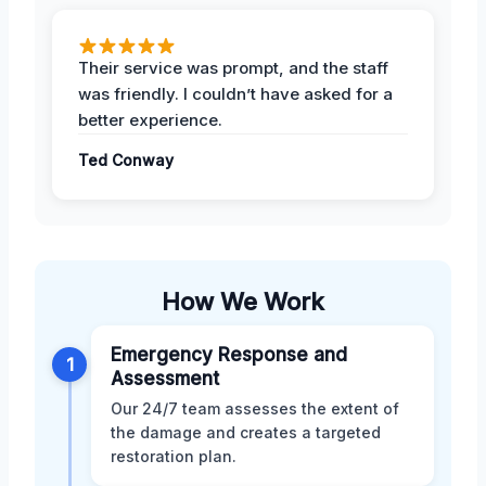
Their service was prompt, and the staff
was friendly. I couldn’t have asked for a
better experience.
Ted Conway
How We Work
Emergency Response and
1
Assessment
Our 24/7 team assesses the extent of
the damage and creates a targeted
restoration plan.