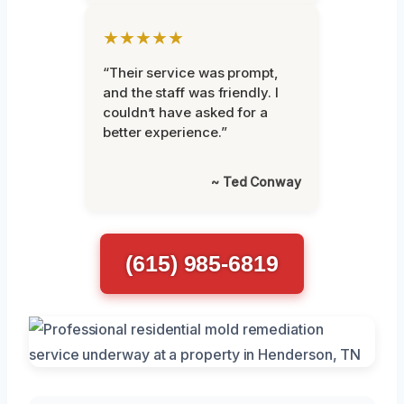
★★★★★
“Their service was prompt,
and the staff was friendly. I
couldn’t have asked for a
better experience.”
~ Ted Conway
(615) 985-6819