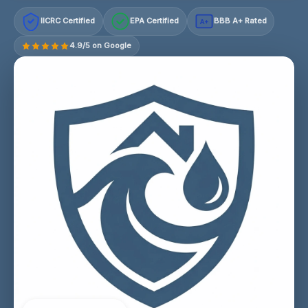
IICRC Certified
EPA Certified
BBB A+ Rated
A+
4.9/5 on Google