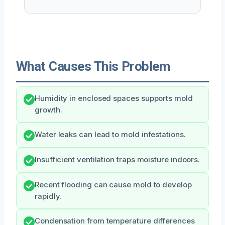
What Causes This Problem
Humidity in enclosed spaces supports mold
growth.
Water leaks can lead to mold infestations.
Insufficient ventilation traps moisture indoors.
Recent flooding can cause mold to develop
rapidly.
Condensation from temperature differences