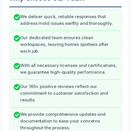
We deliver quick, reliable responses that
address mold issues swiftly and thoroughly.
Our dedicated team ensures clean
workspaces, leaving homes spotless after
each job.
With all necessary licenses and certifications,
we guarantee high-quality performance.
Our 165+ positive reviews reflect our
commitment to customer satisfaction and
results.
We provide comprehensive updates and
documentation to ease your concerns
throughout the process.