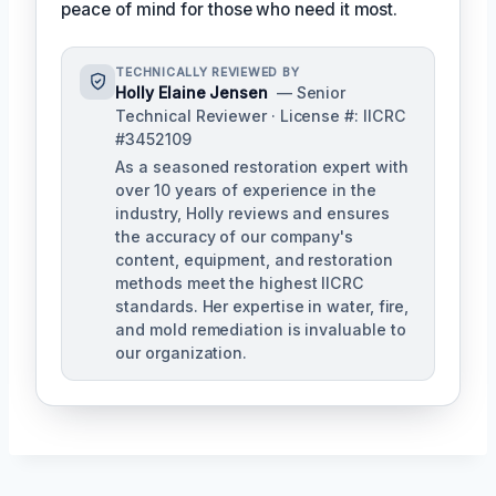
peace of mind for those who need it most.
TECHNICALLY REVIEWED BY
Holly Elaine Jensen
— Senior
Technical Reviewer · License #: IICRC
#3452109
As a seasoned restoration expert with
over 10 years of experience in the
industry, Holly reviews and ensures
the accuracy of our company's
content, equipment, and restoration
methods meet the highest IICRC
standards. Her expertise in water, fire,
and mold remediation is invaluable to
our organization.