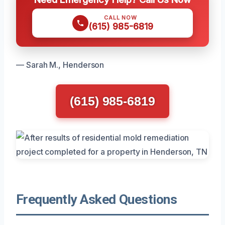
CALL NOW
(615) 985-6819
— Sarah M., Henderson
(615) 985-6819
Frequently Asked Questions