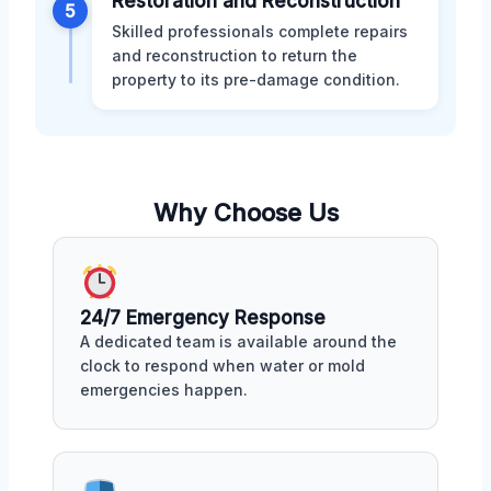
Restoration and Reconstruction
5
Skilled professionals complete repairs
and reconstruction to return the
property to its pre-damage condition.
Why Choose Us
24/7 Emergency Response
A dedicated team is available around the
clock to respond when water or mold
emergencies happen.