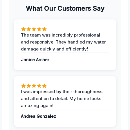
What Our Customers Say
The team was incredibly professional
and responsive. They handled my water
damage quickly and efficiently!
Janice Archer
I was impressed by their thoroughness
and attention to detail. My home looks
amazing again!
Andrea Gonzalez