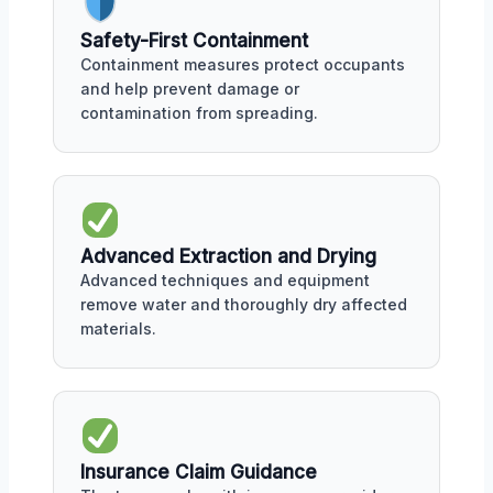
Safety-First Containment
Containment measures protect occupants
and help prevent damage or
contamination from spreading.
Advanced Extraction and Drying
Advanced techniques and equipment
remove water and thoroughly dry affected
materials.
Insurance Claim Guidance