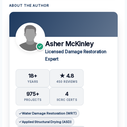
ABOUT THE AUTHOR
Asher McKinley
Licensed Damage Restoration
Expert
18+
★ 4.8
YEARS
450 REVIEWS
975+
4
PROJECTS
IICRC CERTS
Water Damage Restoration (WRT)
Applied Structural Drying (ASD)