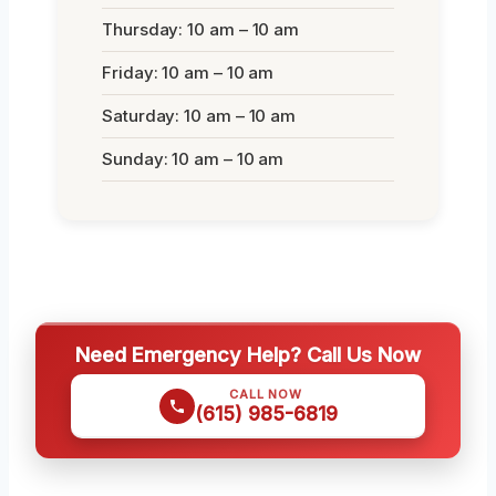
Thursday: 10 am – 10 am
Friday: 10 am – 10 am
Saturday: 10 am – 10 am
Sunday: 10 am – 10 am
Need Emergency Help? Call Us Now
CALL NOW
(615) 985-6819