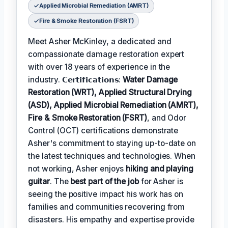
Applied Microbial Remediation (AMRT)
Fire & Smoke Restoration (FSRT)
Meet Asher McKinley, a dedicated and
compassionate damage restoration expert
with over 18 years of experience in the
industry. 𝗖𝗲𝗿𝘁𝗶𝗳𝗶𝗰𝗮𝘁𝗶𝗼𝗻𝘀:
Water Damage
Restoration (WRT), Applied Structural Drying
(ASD), Applied Microbial Remediation (AMRT),
Fire & Smoke Restoration (FSRT)
, and Odor
Control (OCT) certifications demonstrate
Asher's commitment to staying up-to-date on
the latest techniques and technologies. When
not working, Asher enjoys
hiking and playing
guitar
. The
best part of the job
for Asher is
seeing the positive impact his work has on
families and communities recovering from
disasters. His empathy and expertise provide