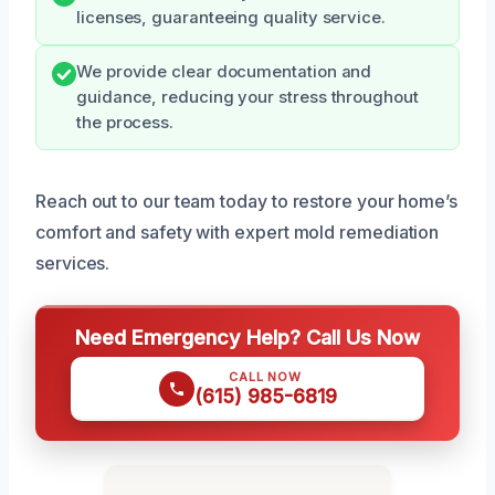
licenses, guaranteeing quality service.
We provide clear documentation and
guidance, reducing your stress throughout
the process.
Reach out to our team today to restore your home’s
comfort and safety with expert mold remediation
services.
Need Emergency Help? Call Us Now
CALL NOW
(615) 985-6819