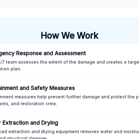
How We Work
gency Response and Assessment
/7 team assesses the extent of the damage and creates a targ
ation plan.
inment and Safety Measures
nment measures help prevent further damage and protect the p
nts, and restoration crew.
 Extraction and Drying
ed extraction and drying equipment removes water and moistur
nd structural damage.