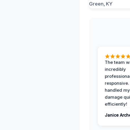
The team w
incredibly
professiona
responsive.
handled my
damage qui
efficiently!
Janice Arch