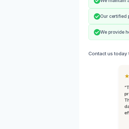
We maintain a
Our certified
We provide he
Contact us today t
“T
pr
T
d
ef