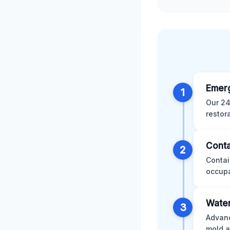
Emer
1
Our 24
restor
Conta
2
Contai
occupa
Water
3
Advanc
mold a