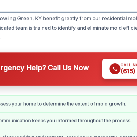
ling Green, KY benefit greatly from our residential mo
cated team is trained to identify and eliminate mold effici
.
CALL 
gency Help? Call Us Now
(615)
sess your home to determine the extent of mold growth.
ommunication keeps you informed throughout the process.