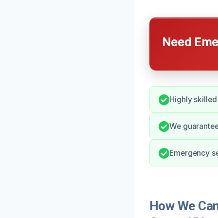
Need Emer
Highly skille
We guarantee 
Emergency ser
How We Can 