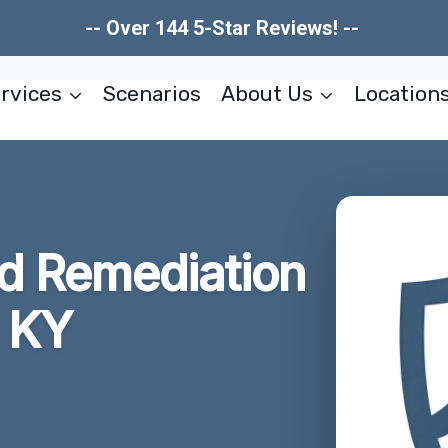
-- Over 144 5-Star Reviews! --
rvices
Scenarios
About Us
Location
ld Remediation
 KY