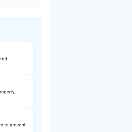
eted
roperty,
e to prevent