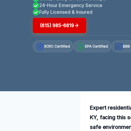
24-Hour Emergency Service
Fully Licensed & Insured
(615) 985-6819
IICRC Certified
EPA Certified
BBB 
A+
Expert residenti
KY, facing this 
safe environment