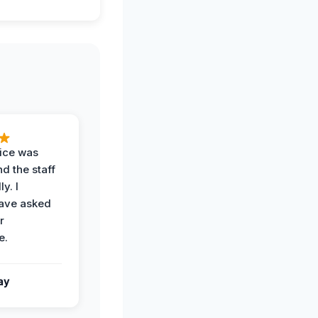
vice was
d the staff
y. I
have asked
r
e.
ay