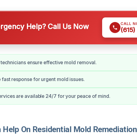
CALL 
gency Help? Call Us Now
(615)
d technicians ensure effective mold removal.
fast response for urgent mold issues.
vices are available 24/7 for your peace of mind.
Help On Residential Mold Remediation