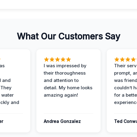
What Our Customers Say
as
I was impressed by
Their ser
their thoroughness
prompt, an
l and
and attention to
was friendl
 They
detail. My home looks
couldn’t 
 water
amazing again!
for a bette
ckly and
experienc
er
Andrea Gonzalez
Ted Conw