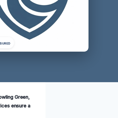
NSURED
Bowling Green,
vices ensure a