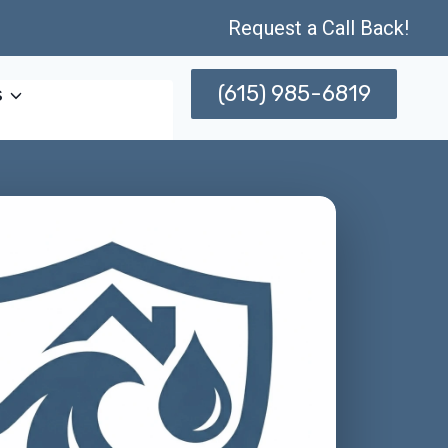
Request a Call Back!
(615) 985-6819
s