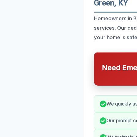
Green, KY
Homeowners in Bow
services. Our dedi
your home is safe
Need Emer
We quickly as
Our prompt c