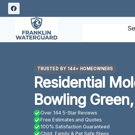
Skip
to
content
Se
TRUSTED BY 144+ HOMEOWNERS
Residential Mo
Bowling Green,
Over 144 5-Star Reviews
Free Estimates and Quotes
100% Satisfaction Guaranteed
Child, Family & Pet Safe Steps