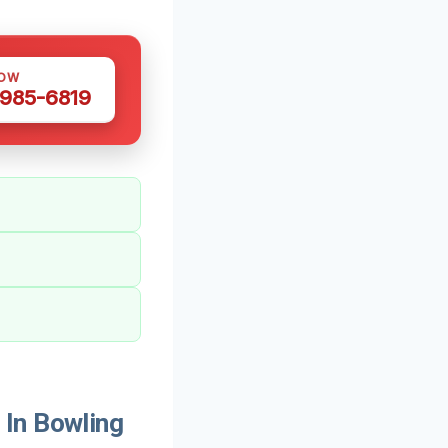
NOW
 985-6819
 In Bowling