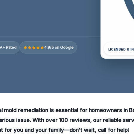
A+ Rated
4.9/5 on Google
LICENSED & I
al mold remediation is essential for homeowners in 
serious issue. With over 100 reviews, our reliable ser
 for you and your family—don’t wait, call for help!