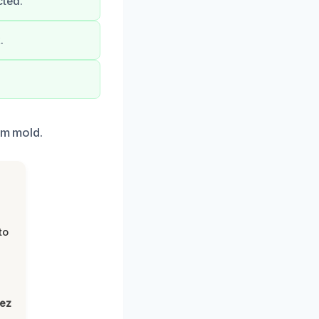
cted.
.
om mold.
to
lez