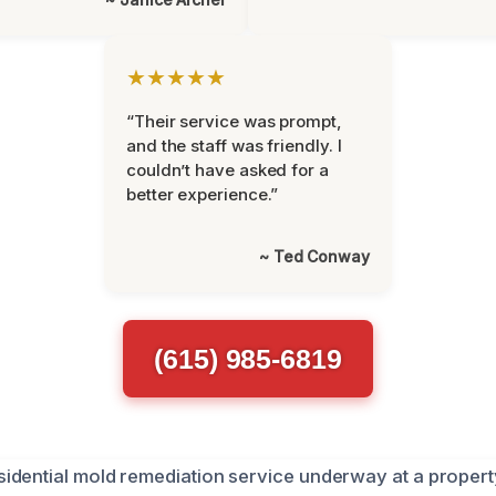
★★★★★
“Their service was prompt,
and the staff was friendly. I
couldn’t have asked for a
better experience.”
~ Ted Conway
(615) 985-6819