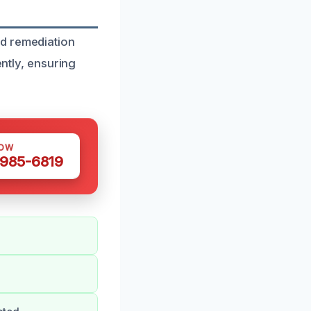
ld remediation
ently, ensuring
NOW
 985-6819