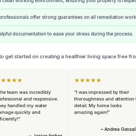
 clean working environment, ensuring your property is respe
 professionals offer strong guarantees on all remediation work
lpful documentation to ease your stress during the process.
o get started on creating a healthier living space free fr
★★★★★
★★★★★
he team was incredibly
“I was impressed by their
ofessional and responsive.
thoroughness and attention 
hey handled my water
detail. My home looks
amage quickly and
amazing again!”
ficiently!”
~ Andrea Gonza
~ Janice Archer