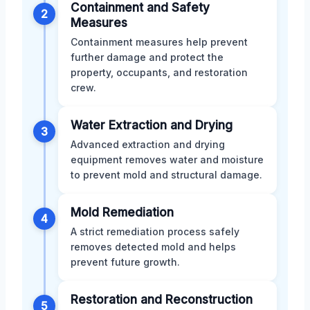
Containment and Safety
2
Measures
Containment measures help prevent
further damage and protect the
property, occupants, and restoration
crew.
Water Extraction and Drying
3
Advanced extraction and drying
equipment removes water and moisture
to prevent mold and structural damage.
Mold Remediation
4
A strict remediation process safely
removes detected mold and helps
prevent future growth.
Restoration and Reconstruction
5