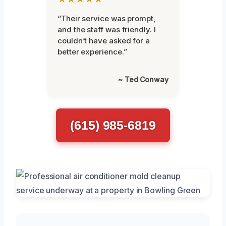
“Their service was prompt,
and the staff was friendly. I
couldn’t have asked for a
better experience.”
~ Ted Conway
(615) 985-6819