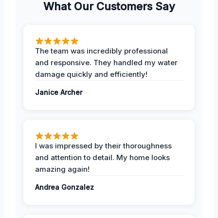
What Our Customers Say
The team was incredibly professional
and responsive. They handled my water
damage quickly and efficiently!
Janice Archer
I was impressed by their thoroughness
and attention to detail. My home looks
amazing again!
Andrea Gonzalez