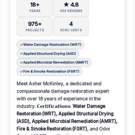
18+
★ 4.8
YEARS
450 REVIEWS
975+
4
PROJECTS
IICRC CERTS
Water Damage Restoration (WRT)
Applied Structural Drying (ASD)
Applied Microbial Remediation (AMRT)
Fire & Smoke Restoration (FSRT)
Meet Asher McKinley, a dedicated and
compassionate damage restoration expert
with over 18 years of experience in the
industry. 𝗖𝗲𝗿𝘁𝗶𝗳𝗶𝗰𝗮𝘁𝗶𝗼𝗻𝘀:
Water Damage
Restoration (WRT), Applied Structural Drying
(ASD), Applied Microbial Remediation (AMRT),
Fire & Smoke Restoration (FSRT)
, and Odor