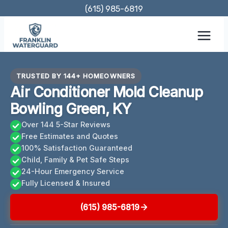
Skip
(615) 985-6819
to
content
TRUSTED BY 144+ HOMEOWNERS
Air Conditioner Mold Cleanup
Bowling Green, KY
Over 144 5-Star Reviews
Free Estimates and Quotes
100% Satisfaction Guaranteed
Child, Family & Pet Safe Steps
24-Hour Emergency Service
Fully Licensed & Insured
(615) 985-6819