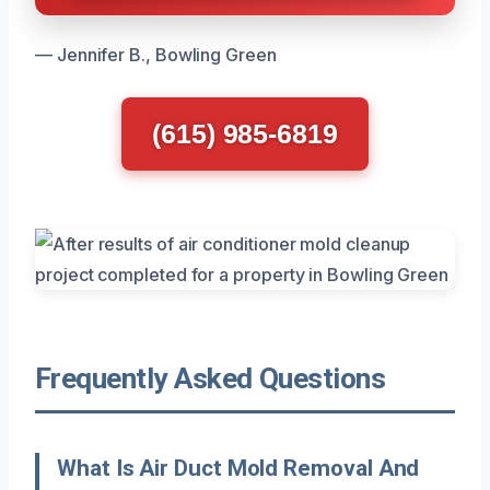
— Jennifer B., Bowling Green
(615) 985-6819
Frequently Asked Questions
What Is Air Duct Mold Removal And