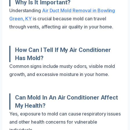
Why Is It Important?
Understanding
Air Duct Mold Removal in Bowling
Green, KY
is crucial because mold can travel
through vents, affecting air quality in your home.
How Can I Tell If My Air Conditioner
Has Mold?
Common signs include musty odors, visible mold
growth, and excessive moisture in your home.
Can Mold In An Air Conditioner Affect
My Health?
Yes, exposure to mold can cause respiratory issues
and other health concerns for vulnerable
individuals.