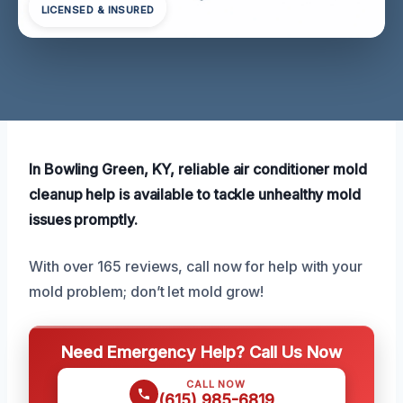
LICENSED & INSURED
In Bowling Green, KY, reliable air conditioner mold
cleanup help is available to tackle unhealthy mold
issues promptly.
With over 165 reviews, call now for help with your
mold problem; don’t let mold grow!
Need Emergency Help? Call Us Now
CALL NOW
(615) 985-6819