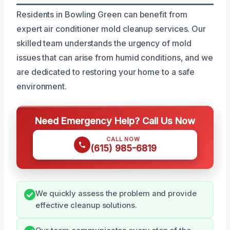
Residents in Bowling Green can benefit from
expert air conditioner mold cleanup services. Our
skilled team understands the urgency of mold
issues that can arise from humid conditions, and we
are dedicated to restoring your home to a safe
environment.
Need Emergency Help? Call Us Now
CALL NOW
(615) 985-6819
We quickly assess the problem and provide
effective cleanup solutions.