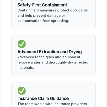
Safety-First Containment
Containment measures protect occupants
and help prevent damage or
contamination from spreading.
Advanced Extraction and Drying
Advanced techniques and equipment
remove water and thoroughly dry affected
materials.
Insurance Claim Guidance
The team works with insurance providers