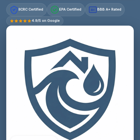
IICRC Certified
EPA Certified
BBB A+ Rated
A+
4.9/5 on Google