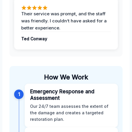
Their service was prompt, and the staff
was friendly. I couldn’t have asked for a
better experience.
Ted Conway
How We Work
Emergency Response and
1
Assessment
Our 24/7 team assesses the extent of
the damage and creates a targeted
restoration plan.