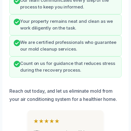
Our team communicates every step of the
process to keep you informed.
Your property remains neat and clean as we
work diligently on the task.
We are certified professionals who guarantee
our mold cleanup services.
Count on us for guidance that reduces stress
during the recovery process.
Reach out today, and let us eliminate mold from
your air conditioning system for a healthier home.
★★★★★