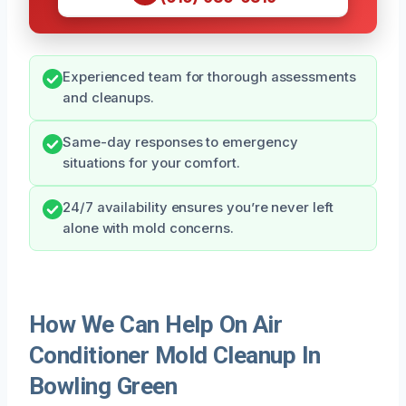
Experienced team for thorough assessments
and cleanups.
Same-day responses to emergency
situations for your comfort.
24/7 availability ensures you’re never left
alone with mold concerns.
How We Can Help On Air
Conditioner Mold Cleanup In
Bowling Green