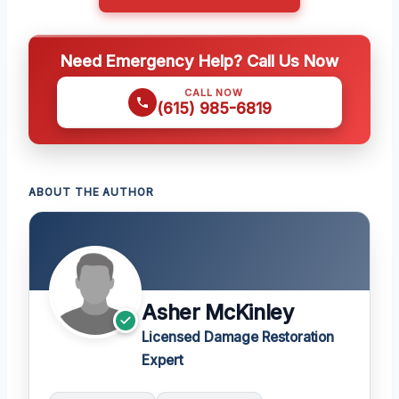
Need Emergency Help? Call Us Now
CALL NOW
(615) 985-6819
ABOUT THE AUTHOR
Asher McKinley
Licensed Damage Restoration
Expert