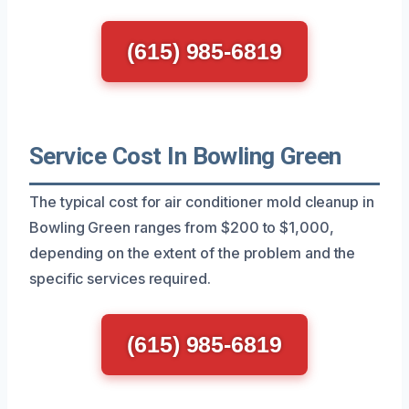
(615) 985-6819
Service Cost In Bowling Green
The typical cost for air conditioner mold cleanup in
Bowling Green ranges from $200 to $1,000,
depending on the extent of the problem and the
specific services required.
(615) 985-6819