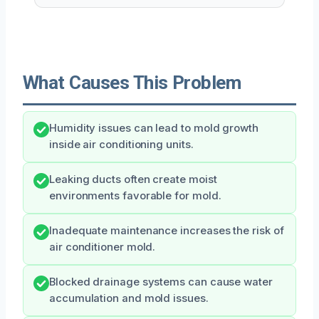
What Causes This Problem
Humidity issues can lead to mold growth
inside air conditioning units.
Leaking ducts often create moist
environments favorable for mold.
Inadequate maintenance increases the risk of
air conditioner mold.
Blocked drainage systems can cause water
accumulation and mold issues.