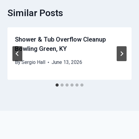
Similar Posts
Shower & Tub Overflow Cleanup
Bowling Green, KY
By
Sergio Hall
June 13, 2026