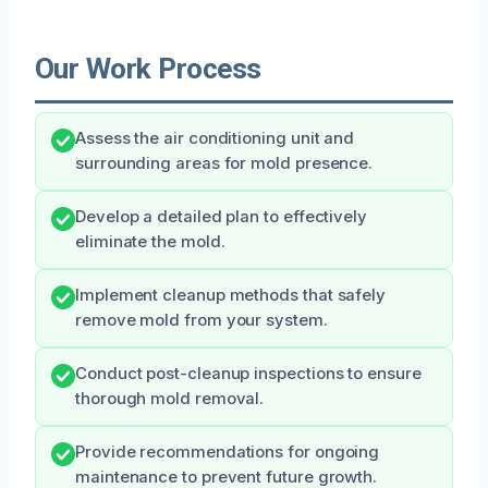
Our Work Process
Assess the air conditioning unit and
surrounding areas for mold presence.
Develop a detailed plan to effectively
eliminate the mold.
Implement cleanup methods that safely
remove mold from your system.
Conduct post-cleanup inspections to ensure
thorough mold removal.
Provide recommendations for ongoing
maintenance to prevent future growth.