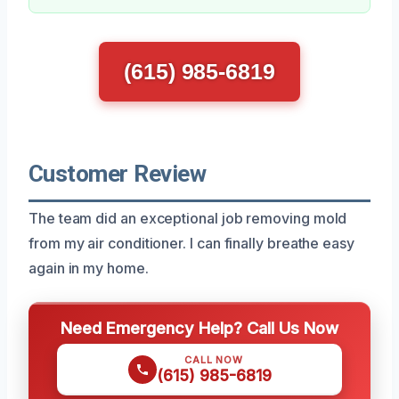
(615) 985-6819
Customer Review
The team did an exceptional job removing mold
from my air conditioner. I can finally breathe easy
again in my home.
Need Emergency Help? Call Us Now
CALL NOW
(615) 985-6819