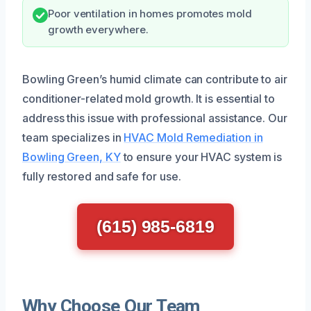
Poor ventilation in homes promotes mold
growth everywhere.
Bowling Green’s humid climate can contribute to air
conditioner-related mold growth. It is essential to
address this issue with professional assistance. Our
team specializes in
HVAC Mold Remediation in
Bowling Green, KY
to ensure your HVAC system is
fully restored and safe for use.
(615) 985-6819
Why Choose Our Team