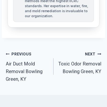
methods meet the highest IICRC
standards. Her expertise in water, fire,
and mold remediation is invaluable to
our organization.
Post
PREVIOUS
NEXT
Air Duct Mold
Toxic Odor Removal
Navigation
Removal Bowling
Bowling Green, KY
Green, KY