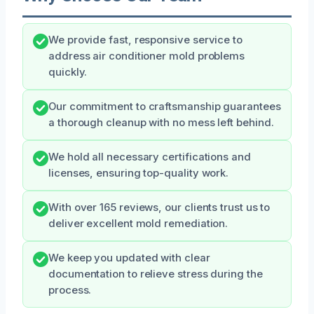
We provide fast, responsive service to
address air conditioner mold problems
quickly.
Our commitment to craftsmanship guarantees
a thorough cleanup with no mess left behind.
We hold all necessary certifications and
licenses, ensuring top-quality work.
With over 165 reviews, our clients trust us to
deliver excellent mold remediation.
We keep you updated with clear
documentation to relieve stress during the
process.