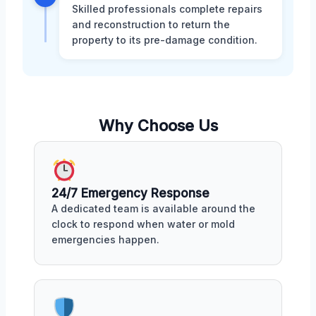
Skilled professionals complete repairs
and reconstruction to return the
property to its pre-damage condition.
Why Choose Us
24/7 Emergency Response
A dedicated team is available around the
clock to respond when water or mold
emergencies happen.