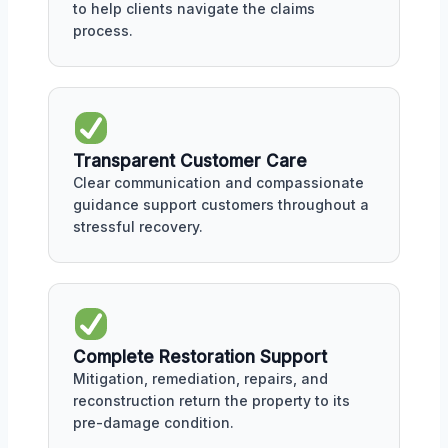
to help clients navigate the claims
process.
Transparent Customer Care
Clear communication and compassionate
guidance support customers throughout a
stressful recovery.
Complete Restoration Support
Mitigation, remediation, repairs, and
reconstruction return the property to its
pre-damage condition.