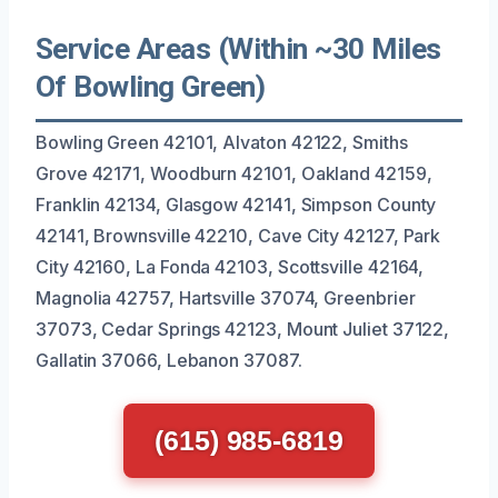
Service Areas (Within ~30 Miles
Of Bowling Green)
Bowling Green 42101, Alvaton 42122, Smiths
Grove 42171, Woodburn 42101, Oakland 42159,
Franklin 42134, Glasgow 42141, Simpson County
42141, Brownsville 42210, Cave City 42127, Park
City 42160, La Fonda 42103, Scottsville 42164,
Magnolia 42757, Hartsville 37074, Greenbrier
37073, Cedar Springs 42123, Mount Juliet 37122,
Gallatin 37066, Lebanon 37087.
(615) 985-6819