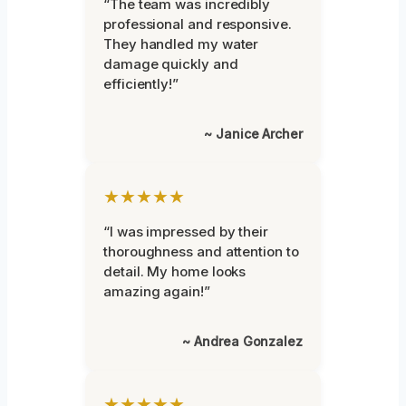
“The team was incredibly
professional and responsive.
They handled my water
damage quickly and
efficiently!”
~ Janice Archer
★★★★★
“I was impressed by their
thoroughness and attention to
detail. My home looks
amazing again!”
~ Andrea Gonzalez
★★★★★