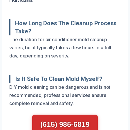
How Long Does The Cleanup Process
Take?
The duration for air conditioner mold cleanup
varies, but it typically takes a few hours to a full
day, depending on severity.
Is It Safe To Clean Mold Myself?
DIY mold cleaning can be dangerous and is not
recommended; professional services ensure
complete removal and safety.
(615) 985-6819