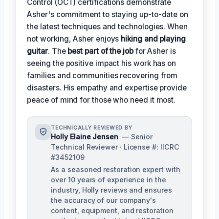
Control (OCT) certifications demonstrate
Asher's commitment to staying up-to-date on
the latest techniques and technologies. When
not working, Asher enjoys
hiking and playing
guitar
. The
best part of the job
for Asher is
seeing the positive impact his work has on
families and communities recovering from
disasters. His empathy and expertise provide
peace of mind for those who need it most.
TECHNICALLY REVIEWED BY
Holly Elaine Jensen
— Senior
Technical Reviewer · License #: IICRC
#3452109
As a seasoned restoration expert with
over 10 years of experience in the
industry, Holly reviews and ensures
the accuracy of our company's
content, equipment, and restoration