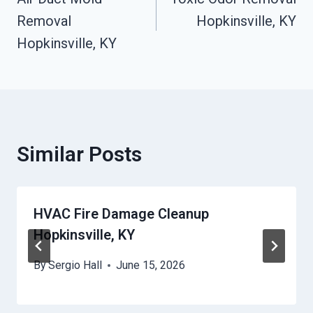
Navigation
Removal
Hopkinsville, KY
Hopkinsville, KY
Similar Posts
HVAC Fire Damage Cleanup
Hopkinsville, KY
By
Sergio Hall
June 15, 2026