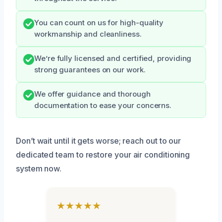
You can count on us for high-quality
workmanship and cleanliness.
We’re fully licensed and certified, providing
strong guarantees on our work.
We offer guidance and thorough
documentation to ease your concerns.
Don’t wait until it gets worse; reach out to our
dedicated team to restore your air conditioning
system now.
★★★★★