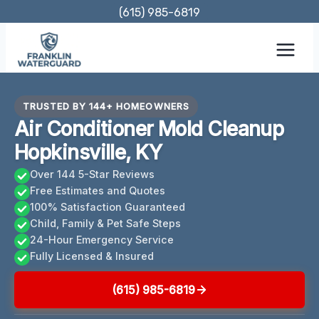
Skip
(615) 985-6819
to
content
TRUSTED BY 144+ HOMEOWNERS
Air Conditioner Mold Cleanup
Hopkinsville, KY
Over 144 5-Star Reviews
Free Estimates and Quotes
100% Satisfaction Guaranteed
Child, Family & Pet Safe Steps
24-Hour Emergency Service
Fully Licensed & Insured
(615) 985-6819