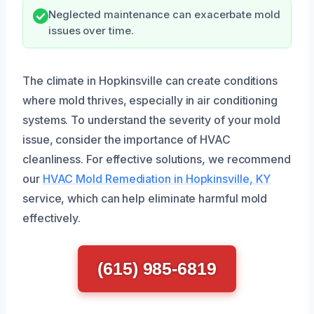
Neglected maintenance can exacerbate mold
issues over time.
The climate in Hopkinsville can create conditions
where mold thrives, especially in air conditioning
systems. To understand the severity of your mold
issue, consider the importance of HVAC
cleanliness. For effective solutions, we recommend
our
HVAC Mold Remediation in Hopkinsville, KY
service, which can help eliminate harmful mold
effectively.
(615) 985-6819