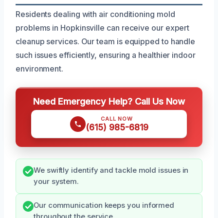
Residents dealing with air conditioning mold
problems in Hopkinsville can receive our expert
cleanup services. Our team is equipped to handle
such issues efficiently, ensuring a healthier indoor
environment.
Need Emergency Help? Call Us Now
CALL NOW
(615) 985-6819
We swiftly identify and tackle mold issues in
your system.
Our communication keeps you informed
throughout the service.