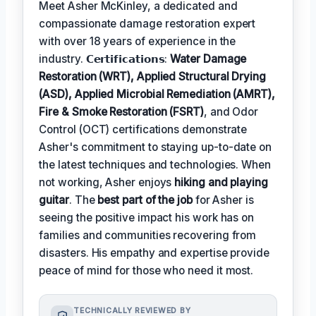
Meet Asher McKinley, a dedicated and
compassionate damage restoration expert
with over 18 years of experience in the
industry. 𝗖𝗲𝗿𝘁𝗶𝗳𝗶𝗰𝗮𝘁𝗶𝗼𝗻𝘀:
Water Damage
Restoration (WRT), Applied Structural Drying
(ASD), Applied Microbial Remediation (AMRT),
Fire & Smoke Restoration (FSRT)
, and Odor
Control (OCT) certifications demonstrate
Asher's commitment to staying up-to-date on
the latest techniques and technologies. When
not working, Asher enjoys
hiking and playing
guitar
. The
best part of the job
for Asher is
seeing the positive impact his work has on
families and communities recovering from
disasters. His empathy and expertise provide
peace of mind for those who need it most.
TECHNICALLY REVIEWED BY