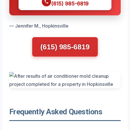
(615) 985-6819
— Jennifer M., Hopkinsville
(615) 985-6819
Frequently Asked Questions