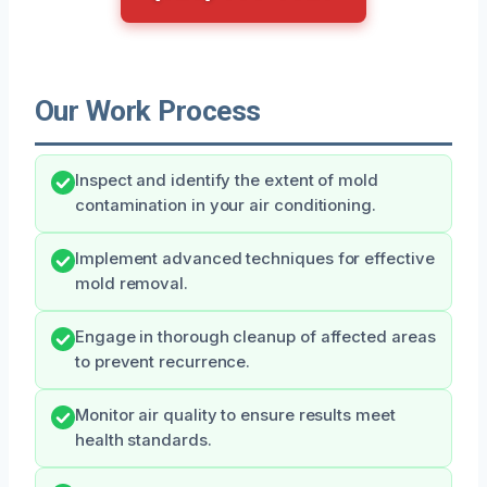
Our Work Process
Inspect and identify the extent of mold
contamination in your air conditioning.
Implement advanced techniques for effective
mold removal.
Engage in thorough cleanup of affected areas
to prevent recurrence.
Monitor air quality to ensure results meet
health standards.