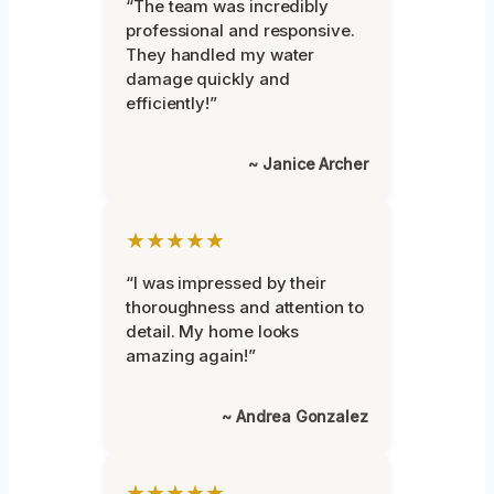
“The team was incredibly
professional and responsive.
They handled my water
damage quickly and
efficiently!”
~ Janice Archer
★★★★★
“I was impressed by their
thoroughness and attention to
detail. My home looks
amazing again!”
~ Andrea Gonzalez
★★★★★