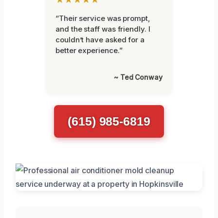
“Their service was prompt,
and the staff was friendly. I
couldn’t have asked for a
better experience.”
~ Ted Conway
(615) 985-6819