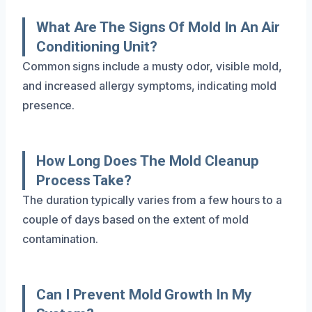
What Are The Signs Of Mold In An Air
Conditioning Unit?
Common signs include a musty odor, visible mold,
and increased allergy symptoms, indicating mold
presence.
How Long Does The Mold Cleanup
Process Take?
The duration typically varies from a few hours to a
couple of days based on the extent of mold
contamination.
Can I Prevent Mold Growth In My