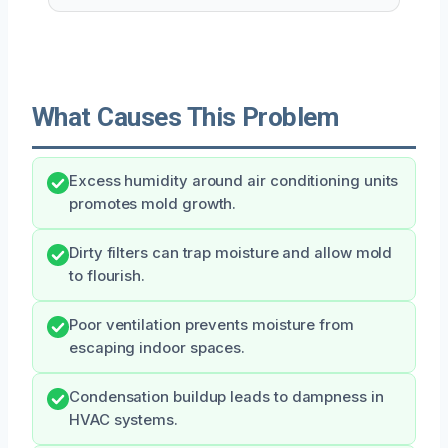
What Causes This Problem
Excess humidity around air conditioning units
promotes mold growth.
Dirty filters can trap moisture and allow mold
to flourish.
Poor ventilation prevents moisture from
escaping indoor spaces.
Condensation buildup leads to dampness in
HVAC systems.