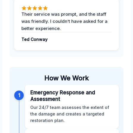
Their service was prompt, and the staff
was friendly. I couldn’t have asked for a
better experience.
Ted Conway
How We Work
Emergency Response and
1
Assessment
Our 24/7 team assesses the extent of
the damage and creates a targeted
restoration plan.