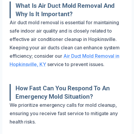
What Is Air Duct Mold Removal And
Why Is It Important?
Air duct mold removal is essential for maintaining
safe indoor air quality and is closely related to
effective air conditioner cleanup in Hopkinsville.
Keeping your air ducts clean can enhance system
efficiency; consider our
Air Duct Mold Removal in
Hopkinsville, KY
service to prevent issues.
How Fast Can You Respond To An
Emergency Mold Situation?
We prioritize emergency calls for mold cleanup,
ensuring you receive fast service to mitigate any
health risks.