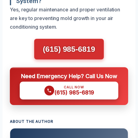
System?
Yes, regular maintenance and proper ventilation
are key to preventing mold growth in your air
conditioning system.
(615) 985-6819
Need Emergency Help? Call Us Now
CALL NOW
(615) 985-6819
ABOUT THE AUTHOR