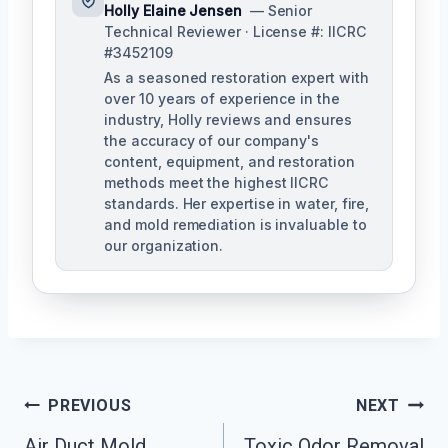
Holly Elaine Jensen
— Senior
Technical Reviewer · License #: IICRC
#3452109
As a seasoned restoration expert with
over 10 years of experience in the
industry, Holly reviews and ensures
the accuracy of our company's
content, equipment, and restoration
methods meet the highest IICRC
standards. Her expertise in water, fire,
and mold remediation is invaluable to
our organization.
Post
PREVIOUS
NEXT
Air Duct Mold
Toxic Odor Removal