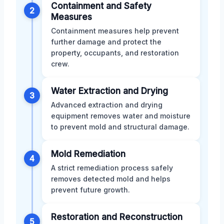
Containment and Safety
2
Measures
Containment measures help prevent
further damage and protect the
property, occupants, and restoration
crew.
Water Extraction and Drying
3
Advanced extraction and drying
equipment removes water and moisture
to prevent mold and structural damage.
Mold Remediation
4
A strict remediation process safely
removes detected mold and helps
prevent future growth.
Restoration and Reconstruction
5