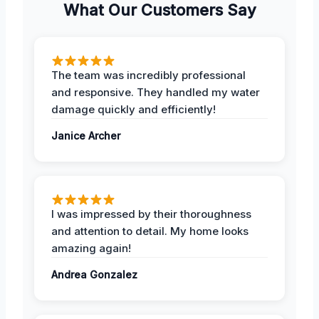
What Our Customers Say
The team was incredibly professional
and responsive. They handled my water
damage quickly and efficiently!
Janice Archer
I was impressed by their thoroughness
and attention to detail. My home looks
amazing again!
Andrea Gonzalez