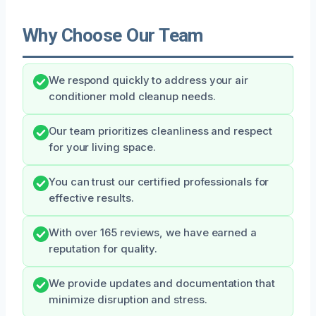
Why Choose Our Team
We respond quickly to address your air
conditioner mold cleanup needs.
Our team prioritizes cleanliness and respect
for your living space.
You can trust our certified professionals for
effective results.
With over 165 reviews, we have earned a
reputation for quality.
We provide updates and documentation that
minimize disruption and stress.