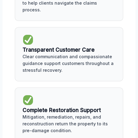
to help clients navigate the claims
process.
Transparent Customer Care
Clear communication and compassionate
guidance support customers throughout a
stressful recovery.
Complete Restoration Support
Mitigation, remediation, repairs, and
reconstruction return the property to its
pre-damage condition.