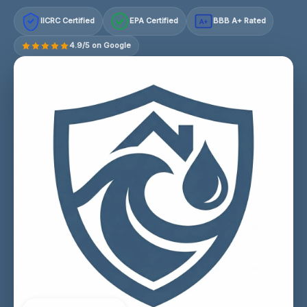
IICRC Certified
EPA Certified
BBB A+ Rated
A+
4.9/5 on Google