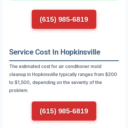
(615) 985-6819
Service Cost In Hopkinsville
The estimated cost for air conditioner mold
cleanup in Hopkinsville typically ranges from $200
to $1,500, depending on the severity of the
problem.
(615) 985-6819