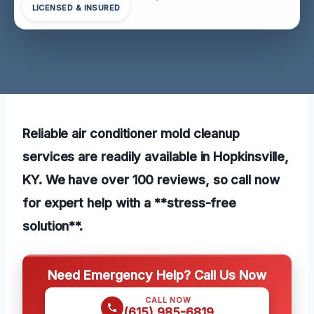
LICENSED & INSURED
Reliable air conditioner mold cleanup
services are readily available in Hopkinsville,
KY. We have over 100 reviews, so call now
for expert help with a **stress-free
solution**.
Need Emergency Help? Call Us Now
CALL NOW
(615) 985-6819