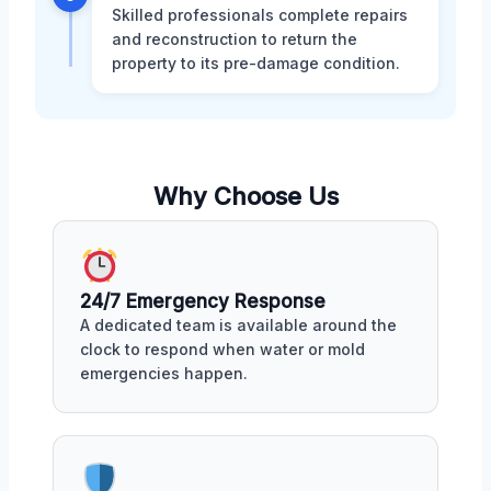
Skilled professionals complete repairs
and reconstruction to return the
property to its pre-damage condition.
Why Choose Us
24/7 Emergency Response
A dedicated team is available around the
clock to respond when water or mold
emergencies happen.