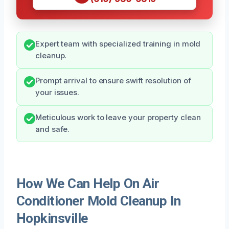
Expert team with specialized training in mold
cleanup.
Prompt arrival to ensure swift resolution of
your issues.
Meticulous work to leave your property clean
and safe.
How We Can Help On Air
Conditioner Mold Cleanup In
Hopkinsville