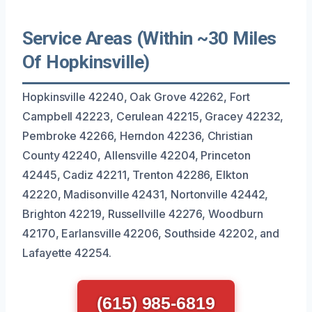
Service Areas (Within ~30 Miles
Of Hopkinsville)
Hopkinsville 42240, Oak Grove 42262, Fort
Campbell 42223, Cerulean 42215, Gracey 42232,
Pembroke 42266, Herndon 42236, Christian
County 42240, Allensville 42204, Princeton
42445, Cadiz 42211, Trenton 42286, Elkton
42220, Madisonville 42431, Nortonville 42442,
Brighton 42219, Russellville 42276, Woodburn
42170, Earlansville 42206, Southside 42202, and
Lafayette 42254.
(615) 985-6819