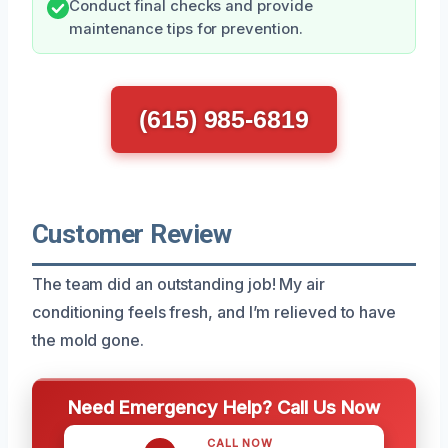
Conduct final checks and provide
maintenance tips for prevention.
(615) 985-6819
Customer Review
The team did an outstanding job! My air
conditioning feels fresh, and I’m relieved to have
the mold gone.
Need Emergency Help? Call Us Now
CALL NOW