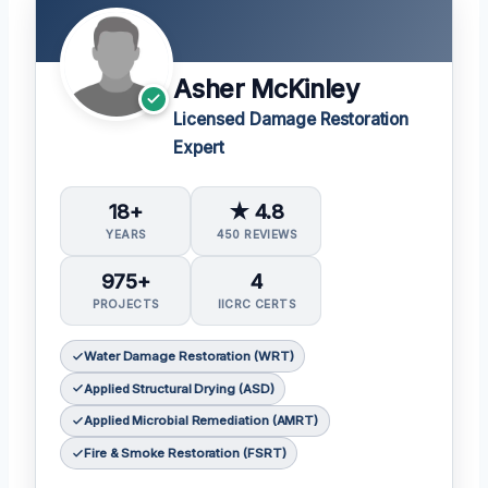
Asher McKinley
Licensed Damage Restoration
Expert
18+
★ 4.8
YEARS
450 REVIEWS
975+
4
PROJECTS
IICRC CERTS
Water Damage Restoration (WRT)
Applied Structural Drying (ASD)
Applied Microbial Remediation (AMRT)
Fire & Smoke Restoration (FSRT)