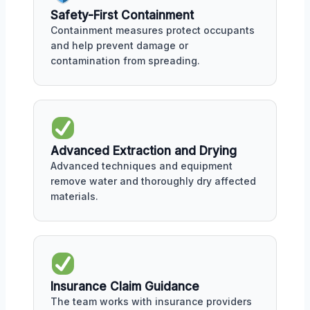
Safety-First Containment
Containment measures protect occupants
and help prevent damage or
contamination from spreading.
Advanced Extraction and Drying
Advanced techniques and equipment
remove water and thoroughly dry affected
materials.
Insurance Claim Guidance
The team works with insurance providers