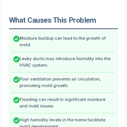
What Causes This Problem
Moisture buildup can lead to the growth of
mold.
Leaky ducts may introduce humidity into the
HVAC system.
Poor ventilation prevents air circulation,
promoting mold growth.
Flooding can result in significant moisture
and mold issues.
High humidity levels in the home facilitate
mold development.