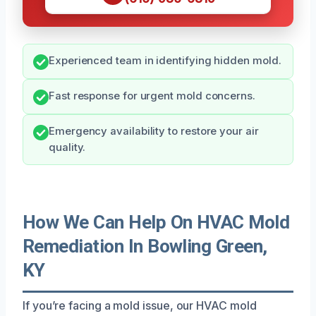
Experienced team in identifying hidden mold.
Fast response for urgent mold concerns.
Emergency availability to restore your air
quality.
How We Can Help On HVAC Mold
Remediation In Bowling Green,
KY
If you’re facing a mold issue, our HVAC mold