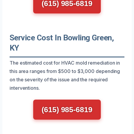
(615) 985-6819
Service Cost In Bowling Green,
KY
The estimated cost for HVAC mold remediation in
this area ranges from $500 to $3,000 depending
on the severity of the issue and the required
interventions.
(615) 985-6819