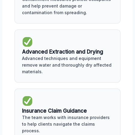
and help prevent damage or
contamination from spreading.
Advanced Extraction and Drying
Advanced techniques and equipment
remove water and thoroughly dry affected
materials.
Insurance Claim Guidance
The team works with insurance providers
to help clients navigate the claims
process.