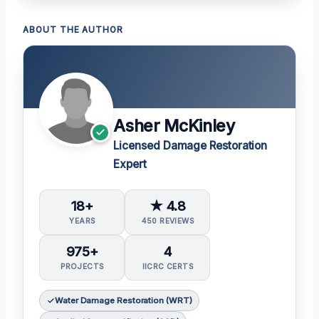
ABOUT THE AUTHOR
Asher McKinley
Licensed Damage Restoration
Expert
18+
★ 4.8
YEARS
450 REVIEWS
975+
4
PROJECTS
IICRC CERTS
Water Damage Restoration (WRT)