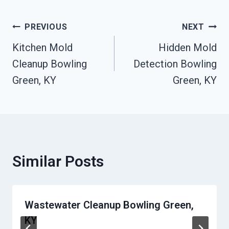
Post
PREVIOUS
NEXT
Kitchen Mold
Hidden Mold
Navigation
Cleanup Bowling
Detection Bowling
Green, KY
Green, KY
Similar Posts
Wastewater Cleanup Bowling Green,
KY