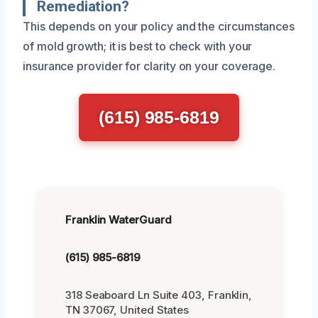
Remediation?
This depends on your policy and the circumstances
of mold growth; it is best to check with your
insurance provider for clarity on your coverage.
(615) 985-6819
Franklin WaterGuard
(615) 985-6819
318 Seaboard Ln Suite 403, Franklin,
TN 37067, United States