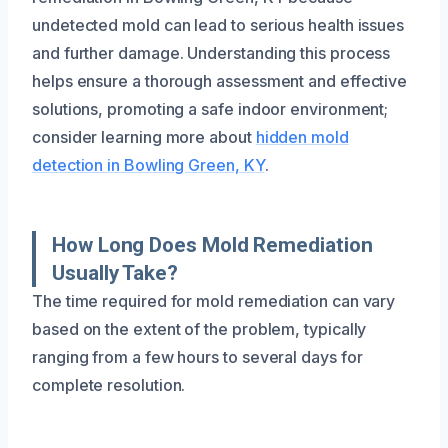
undetected mold can lead to serious health issues
and further damage. Understanding this process
helps ensure a thorough assessment and effective
solutions, promoting a safe indoor environment;
consider learning more about
hidden mold
detection in Bowling Green, KY
.
How Long Does Mold Remediation
Usually Take?
The time required for mold remediation can vary
based on the extent of the problem, typically
ranging from a few hours to several days for
complete resolution.