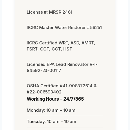
License #: MRSR 2461
IICRC Master Water Restorer #56251
IICRC Certified WRT, ASD, AMRT,
FSRT, OCT, CCT, HST
Licensed EPA Lead Renovator R-I-
84592-23-00117
OSHA Certified #41-908372614 &
#22-006593402
Working Hours – 24/7/365
Monday: 10 am – 10 am
Tuesday: 10 am – 10 am