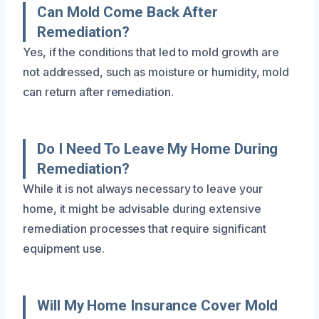
Can Mold Come Back After
Remediation?
Yes, if the conditions that led to mold growth are
not addressed, such as moisture or humidity, mold
can return after remediation.
Do I Need To Leave My Home During
Remediation?
While it is not always necessary to leave your
home, it might be advisable during extensive
remediation processes that require significant
equipment use.
Will My Home Insurance Cover Mold