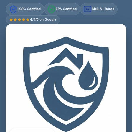
IICRC Certified
EPA Certified
BBB A+ Rated
A+
4.9/5 on Google