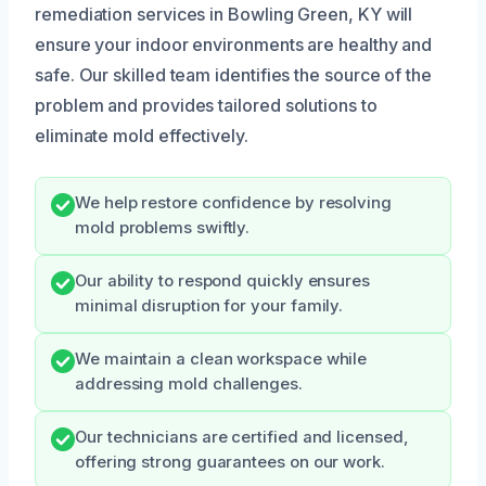
remediation services in Bowling Green, KY will
ensure your indoor environments are healthy and
safe. Our skilled team identifies the source of the
problem and provides tailored solutions to
eliminate mold effectively.
We help restore confidence by resolving
mold problems swiftly.
Our ability to respond quickly ensures
minimal disruption for your family.
We maintain a clean workspace while
addressing mold challenges.
Our technicians are certified and licensed,
offering strong guarantees on our work.