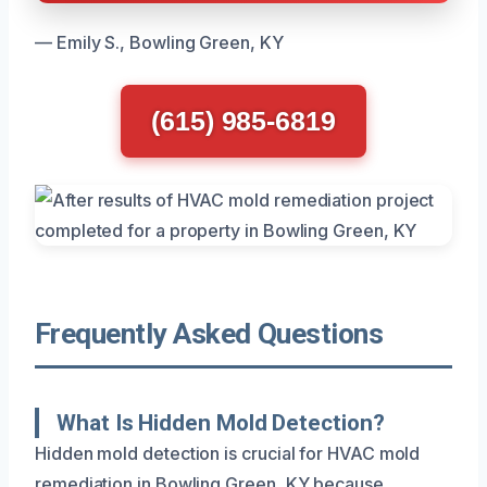
— Emily S., Bowling Green, KY
(615) 985-6819
Frequently Asked Questions
What Is Hidden Mold Detection?
Hidden mold detection is crucial for HVAC mold
remediation in Bowling Green, KY because