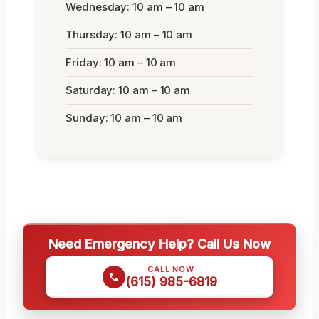
Wednesday: 10 am – 10 am
Thursday: 10 am – 10 am
Friday: 10 am – 10 am
Saturday: 10 am – 10 am
Sunday: 10 am – 10 am
Need Emergency Help? Call Us Now
CALL NOW
(615) 985-6819