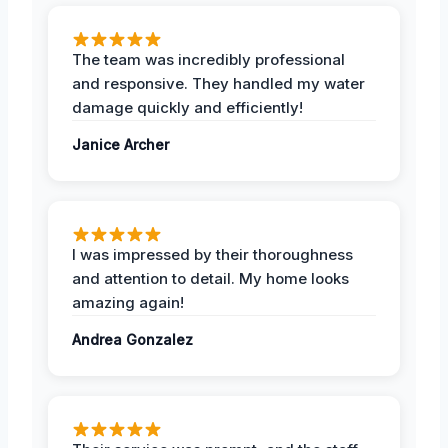
The team was incredibly professional
and responsive. They handled my water
damage quickly and efficiently!
Janice Archer
I was impressed by their thoroughness
and attention to detail. My home looks
amazing again!
Andrea Gonzalez