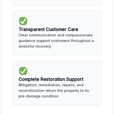
Transparent Customer Care
Clear communication and compassionate
guidance support customers throughout a
stressful recovery.
Complete Restoration Support
Mitigation, remediation, repairs, and
reconstruction return the property to its
pre-damage condition.