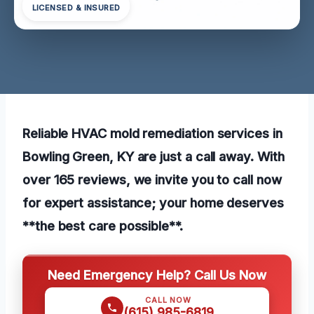
LICENSED & INSURED
Reliable HVAC mold remediation services in
Bowling Green, KY are just a call away. With
over 165 reviews, we invite you to call now
for expert assistance; your home deserves
**the best care possible**.
Need Emergency Help? Call Us Now
CALL NOW
(615) 985-6819