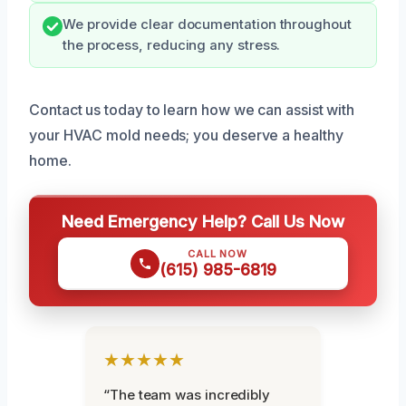
We provide clear documentation throughout
the process, reducing any stress.
Contact us today to learn how we can assist with
your HVAC mold needs; you deserve a healthy
home.
Need Emergency Help? Call Us Now
CALL NOW
(615) 985-6819
★★★★★
“The team was incredibly