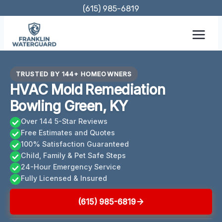
Skip
(615) 985-6819
to
content
TRUSTED BY 144+ HOMEOWNERS
HVAC Mold Remediation
Bowling Green, KY
Over 144 5-Star Reviews
Free Estimates and Quotes
100% Satisfaction Guaranteed
Child, Family & Pet Safe Steps
24-Hour Emergency Service
Fully Licensed & Insured
(615) 985-6819