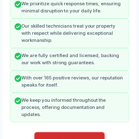
We prioritize quick response times, ensuring
minimal disruption to your daily life.
Our skilled technicians treat your property
with respect while delivering exceptional
workmanship.
We are fully certified and licensed, backing
our work with strong guarantees.
With over 165 positive reviews, our reputation
speaks for itself.
We keep you informed throughout the
process, offering documentation and
updates.