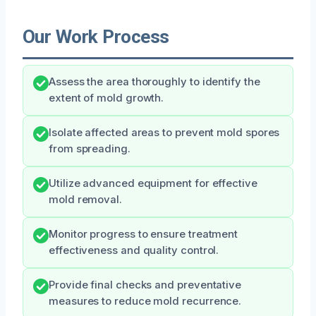
Our Work Process
Assess the area thoroughly to identify the
extent of mold growth.
Isolate affected areas to prevent mold spores
from spreading.
Utilize advanced equipment for effective
mold removal.
Monitor progress to ensure treatment
effectiveness and quality control.
Provide final checks and preventative
measures to reduce mold recurrence.