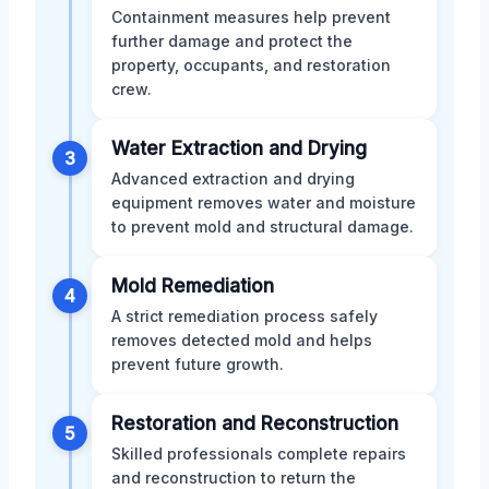
Containment measures help prevent
further damage and protect the
property, occupants, and restoration
crew.
Water Extraction and Drying
3
Advanced extraction and drying
equipment removes water and moisture
to prevent mold and structural damage.
Mold Remediation
4
A strict remediation process safely
removes detected mold and helps
prevent future growth.
Restoration and Reconstruction
5
Skilled professionals complete repairs
and reconstruction to return the