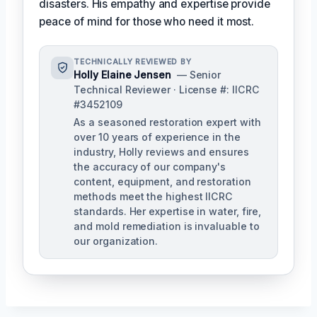
disasters. His empathy and expertise provide
peace of mind for those who need it most.
TECHNICALLY REVIEWED BY
Holly Elaine Jensen
— Senior
Technical Reviewer · License #: IICRC
#3452109
As a seasoned restoration expert with
over 10 years of experience in the
industry, Holly reviews and ensures
the accuracy of our company's
content, equipment, and restoration
methods meet the highest IICRC
standards. Her expertise in water, fire,
and mold remediation is invaluable to
our organization.