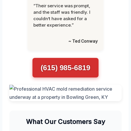
“Their service was prompt,
and the staff was friendly. I
couldn’t have asked for a
better experience.”
~ Ted Conway
(615) 985-6819
What Our Customers Say