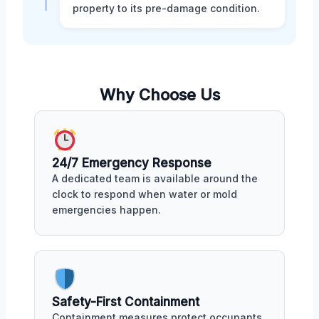
property to its pre-damage condition.
Why Choose Us
24/7 Emergency Response
A dedicated team is available around the
clock to respond when water or mold
emergencies happen.
Safety-First Containment
Containment measures protect occupants