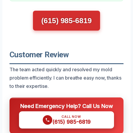
(615) 985-6819
Customer Review
The team acted quickly and resolved my mold
problem efficiently. I can breathe easy now, thanks
to their expertise.
Need Emergency Help? Call Us Now
CALL NOW
(615) 985-6819