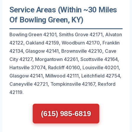
Service Areas (Within ~30 Miles
Of Bowling Green, KY)
Bowling Green 42101, Smiths Grove 42171, Alvaton
42122, Oakland 42159, Woodburn 42170, Franklin
42134, Glasgow 42141, Brownsville 42210, Cave
City 42127, Morgantown 42261, Scottsville 42164,
Hartsville 37074, Radcliff 40160, Louisville 40201,
Glasgow 42141, Millwood 42111, Leitchfield 42754,
Caneyville 42721, Tompkinsville 42167, Rexford
42119.
(615) 985-6819