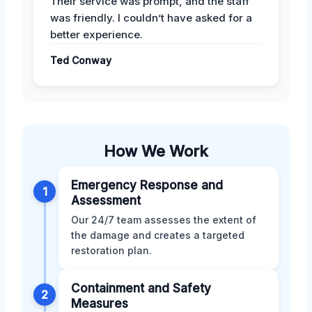
Their service was prompt, and the staff
was friendly. I couldn’t have asked for a
better experience.
Ted Conway
How We Work
Emergency Response and
1
Assessment
Our 24/7 team assesses the extent of
the damage and creates a targeted
restoration plan.
Containment and Safety
2
Measures