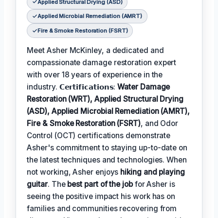
Applied Structural Drying (ASD)
Applied Microbial Remediation (AMRT)
Fire & Smoke Restoration (FSRT)
Meet Asher McKinley, a dedicated and
compassionate damage restoration expert
with over 18 years of experience in the
industry. 𝗖𝗲𝗿𝘁𝗶𝗳𝗶𝗰𝗮𝘁𝗶𝗼𝗻𝘀:
Water Damage
Restoration (WRT), Applied Structural Drying
(ASD), Applied Microbial Remediation (AMRT),
Fire & Smoke Restoration (FSRT)
, and Odor
Control (OCT) certifications demonstrate
Asher's commitment to staying up-to-date on
the latest techniques and technologies. When
not working, Asher enjoys
hiking and playing
guitar
. The
best part of the job
for Asher is
seeing the positive impact his work has on
families and communities recovering from