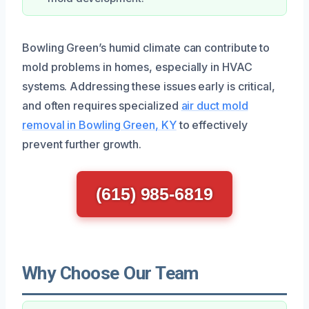
Bowling Green’s humid climate can contribute to
mold problems in homes, especially in HVAC
systems. Addressing these issues early is critical,
and often requires specialized
air duct mold
removal in Bowling Green, KY
to effectively
prevent further growth.
(615) 985-6819
Why Choose Our Team