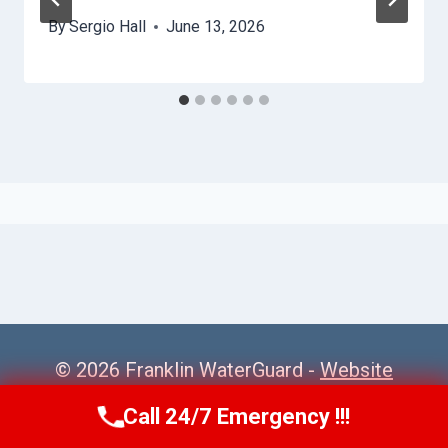
By
Sergio Hall
June 13, 2026
© 2026 Franklin WaterGuard -
Website
Sitemap
Call 24/7 Emergency !!!
Call Us Now
(615) 985-6819