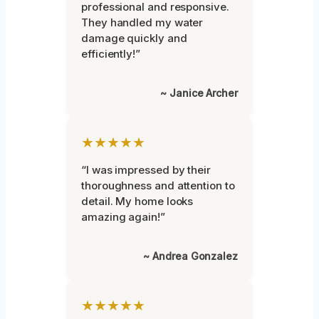
professional and responsive.
They handled my water
damage quickly and
efficiently!”
~ Janice Archer
★★★★★
“I was impressed by their
thoroughness and attention to
detail. My home looks
amazing again!”
~ Andrea Gonzalez
★★★★★