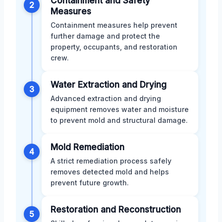
Containment and Safety
2
Measures
Containment measures help prevent
further damage and protect the
property, occupants, and restoration
crew.
Water Extraction and Drying
3
Advanced extraction and drying
equipment removes water and moisture
to prevent mold and structural damage.
Mold Remediation
4
A strict remediation process safely
removes detected mold and helps
prevent future growth.
Restoration and Reconstruction
5