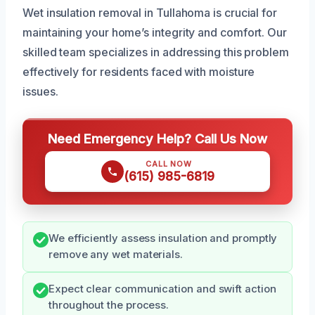
Wet insulation removal in Tullahoma is crucial for
maintaining your home’s integrity and comfort. Our
skilled team specializes in addressing this problem
effectively for residents faced with moisture
issues.
Need Emergency Help? Call Us Now
CALL NOW
(615) 985-6819
We efficiently assess insulation and promptly
remove any wet materials.
Expect clear communication and swift action
throughout the process.