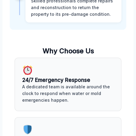
Skilled professionals complete repairs
and reconstruction to return the
property to its pre-damage condition.
Why Choose Us
24/7 Emergency Response
A dedicated team is available around the
clock to respond when water or mold
emergencies happen.