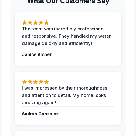
What Our Customers Say
The team was incredibly professional
and responsive. They handled my water
damage quickly and efficiently!
Janice Archer
I was impressed by their thoroughness
and attention to detail. My home looks
amazing again!
Andrea Gonzalez