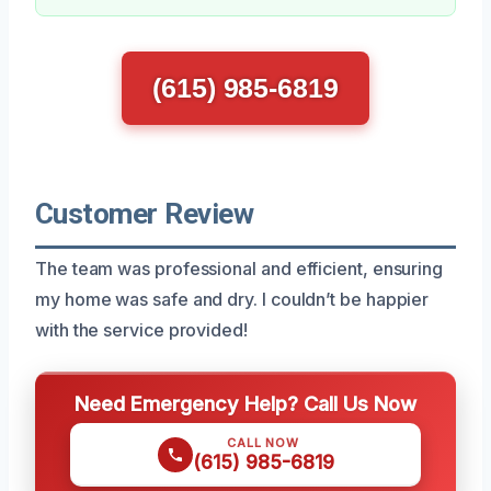
(615) 985-6819
Customer Review
The team was professional and efficient, ensuring
my home was safe and dry. I couldn’t be happier
with the service provided!
Need Emergency Help? Call Us Now
CALL NOW
(615) 985-6819