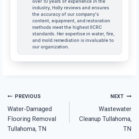
over 10 years of experience in the
industry, Holly reviews and ensures
the accuracy of our company's
content, equipment, and restoration
methods meet the highest IICRC
standards. Her expertise in water, fire,
and mold remediation is invaluable to
our organization.
Post
PREVIOUS
NEXT
Water-Damaged
Wastewater
Navigation
Flooring Removal
Cleanup Tullahoma,
Tullahoma, TN
TN