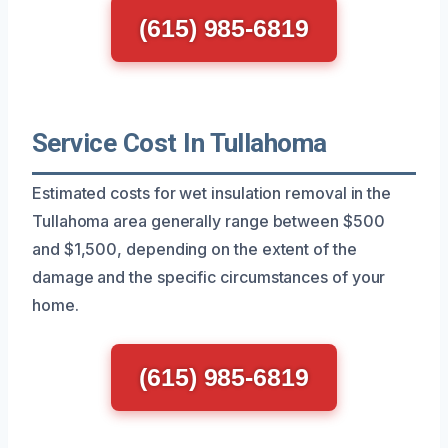
(615) 985-6819
Service Cost In Tullahoma
Estimated costs for wet insulation removal in the
Tullahoma area generally range between $500
and $1,500, depending on the extent of the
damage and the specific circumstances of your
home.
(615) 985-6819