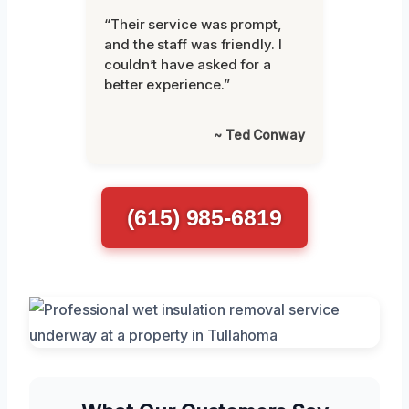
“Their service was prompt,
and the staff was friendly. I
couldn’t have asked for a
better experience.”
~ Ted Conway
(615) 985-6819