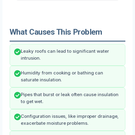
What Causes This Problem
Leaky roofs can lead to significant water
intrusion.
Humidity from cooking or bathing can
saturate insulation.
Pipes that burst or leak often cause insulation
to get wet.
Configuration issues, like improper drainage,
exacerbate moisture problems.