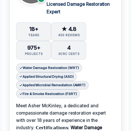
Licensed Damage Restoration
Expert
18+
★ 4.8
YEARS
450 REVIEWS
975+
4
PROJECTS
IICRC CERTS
Water Damage Restoration (WRT)
Applied Structural Drying (ASD)
Applied Microbial Remediation (AMRT)
Fire & Smoke Restoration (FSRT)
Meet Asher McKinley, a dedicated and
compassionate damage restoration expert
with over 18 years of experience in the
industry. 𝗖𝗲𝗿𝘁𝗶𝗳𝗶𝗰𝗮𝘁𝗶𝗼𝗻𝘀:
Water Damage