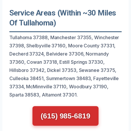
Service Areas (Within ~30 Miles
Of Tullahoma)
Tullahoma 37388, Manchester 37355, Winchester
37398, Shelbyville 37160, Moore County 37331,
Decherd 37324, Belvidere 37306, Normandy
37360, Cowan 37318, Estill Springs 37330,
Hillsboro 37342, Dickel 37353, Sewanee 37375,
Culleoka 38451, Summertown 38483, Fayetteville
37334, McMinnville 37110, Woodbury 37190,
Sparta 38583, Altamont 37301.
(615) 985-6819