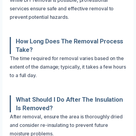
services ensure safe and effective removal to
prevent potential hazards.
How Long Does The Removal Process
Take?
The time required for removal varies based on the
extent of the damage; typically, it takes a few hours
to a full day.
What Should I Do After The Insulation
Is Removed?
After removal, ensure the area is thoroughly dried
and consider re-insulating to prevent future
moisture problems.