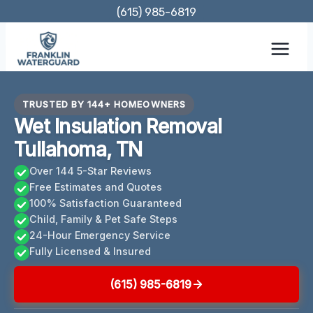
Skip
(615) 985-6819
to
content
TRUSTED BY 144+ HOMEOWNERS
Wet Insulation Removal
Tullahoma, TN
Over 144 5-Star Reviews
Free Estimates and Quotes
100% Satisfaction Guaranteed
Child, Family & Pet Safe Steps
24-Hour Emergency Service
Fully Licensed & Insured
(615) 985-6819