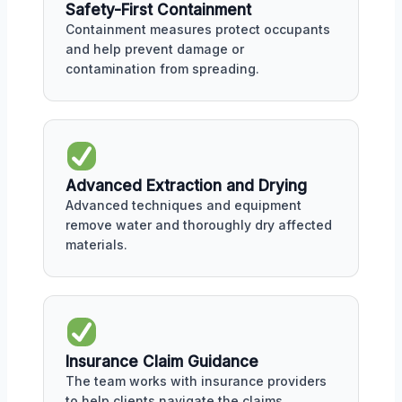
Safety-First Containment
Containment measures protect occupants
and help prevent damage or
contamination from spreading.
Advanced Extraction and Drying
Advanced techniques and equipment
remove water and thoroughly dry affected
materials.
Insurance Claim Guidance
The team works with insurance providers
to help clients navigate the claims