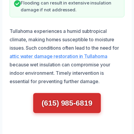
Flooding can result in extensive insulation
damage if not addressed.
Tullahoma experiences a humid subtropical
climate, making homes susceptible to moisture
issues. Such conditions often lead to the need for
attic water damage restoration in Tullahoma
because wet insulation can compromise your
indoor environment. Timely intervention is
essential for preventing further damage.
(615) 985-6819