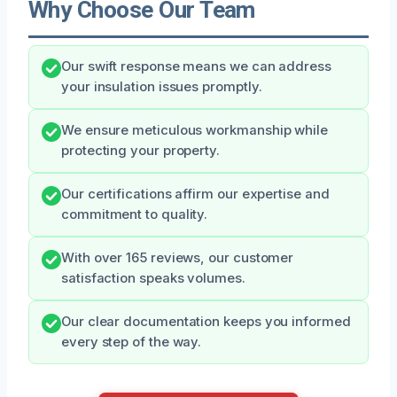
Why Choose Our Team
Our swift response means we can address
your insulation issues promptly.
We ensure meticulous workmanship while
protecting your property.
Our certifications affirm our expertise and
commitment to quality.
With over 165 reviews, our customer
satisfaction speaks volumes.
Our clear documentation keeps you informed
every step of the way.