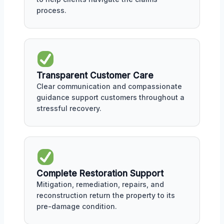
process.
Transparent Customer Care
Clear communication and compassionate
guidance support customers throughout a
stressful recovery.
Complete Restoration Support
Mitigation, remediation, repairs, and
reconstruction return the property to its
pre-damage condition.