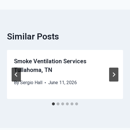
Similar Posts
Smoke Ventilation Services
Tullahoma, TN
By
Sergio Hall
June 11, 2026