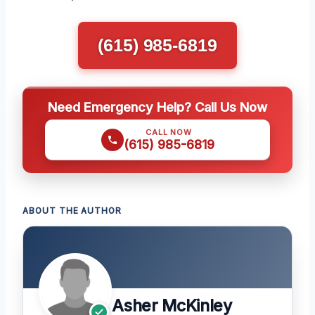
(615) 985-6819
Need Emergency Help? Call Us Now
CALL NOW
(615) 985-6819
ABOUT THE AUTHOR
Asher McKinley