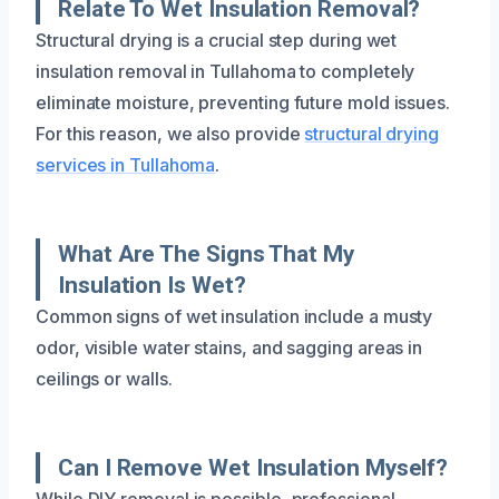
Relate To Wet Insulation Removal?
Structural drying is a crucial step during wet
insulation removal in Tullahoma to completely
eliminate moisture, preventing future mold issues.
For this reason, we also provide
structural drying
services in Tullahoma
.
What Are The Signs That My
Insulation Is Wet?
Common signs of wet insulation include a musty
odor, visible water stains, and sagging areas in
ceilings or walls.
Can I Remove Wet Insulation Myself?
While DIY removal is possible, professional