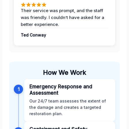
Their service was prompt, and the staff
was friendly. I couldn’t have asked for a
better experience.
Ted Conway
How We Work
Emergency Response and
1
Assessment
Our 24/7 team assesses the extent of
the damage and creates a targeted
restoration plan.