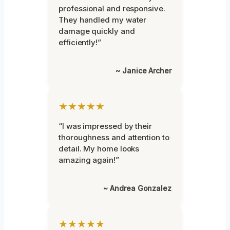
professional and responsive.
They handled my water
damage quickly and
efficiently!”
~ Janice Archer
★★★★★
“I was impressed by their
thoroughness and attention to
detail. My home looks
amazing again!”
~ Andrea Gonzalez
★★★★★