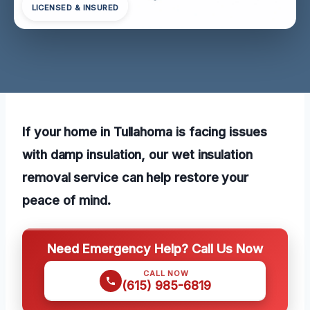
LICENSED & INSURED
If your home in Tullahoma is facing issues
with damp insulation, our wet insulation
removal service can help restore your
peace of mind.
Need Emergency Help? Call Us Now
CALL NOW
(615) 985-6819