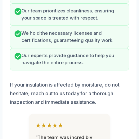
Our team prioritizes cleanliness, ensuring
your space is treated with respect.
We hold the necessary licenses and
certifications, guaranteeing quality work.
Our experts provide guidance to help you
navigate the entire process.
If your insulation is affected by moisture, do not
hesitate; reach out to us today for a thorough
inspection and immediate assistance.
★★★★★
“The team was incredibly