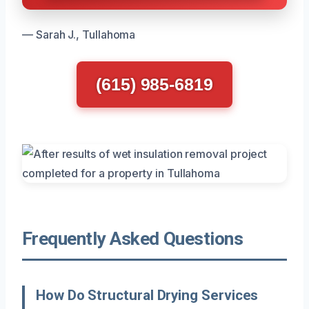
— Sarah J., Tullahoma
(615) 985-6819
Frequently Asked Questions
How Do Structural Drying Services