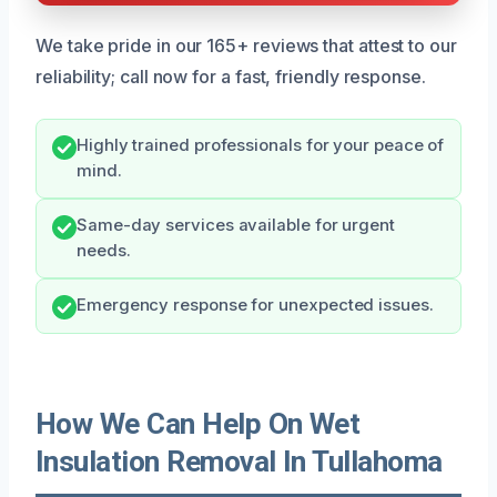
We take pride in our 165+ reviews that attest to our
reliability; call now for a fast, friendly response.
Highly trained professionals for your peace of
mind.
Same-day services available for urgent
needs.
Emergency response for unexpected issues.
How We Can Help On Wet
Insulation Removal In Tullahoma