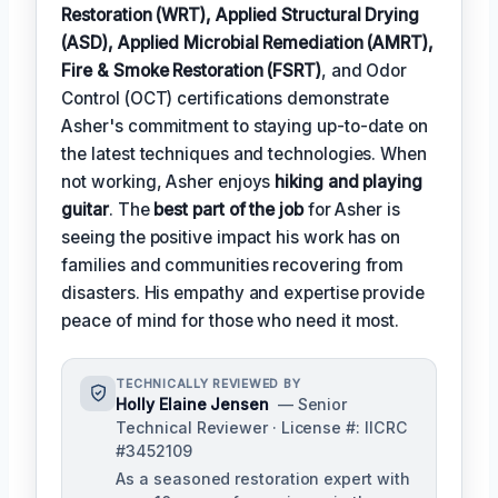
Restoration (WRT), Applied Structural Drying
(ASD), Applied Microbial Remediation (AMRT),
Fire & Smoke Restoration (FSRT)
, and Odor
Control (OCT) certifications demonstrate
Asher's commitment to staying up-to-date on
the latest techniques and technologies. When
not working, Asher enjoys
hiking and playing
guitar
. The
best part of the job
for Asher is
seeing the positive impact his work has on
families and communities recovering from
disasters. His empathy and expertise provide
peace of mind for those who need it most.
TECHNICALLY REVIEWED BY
Holly Elaine Jensen
— Senior
Technical Reviewer · License #: IICRC
#3452109
As a seasoned restoration expert with