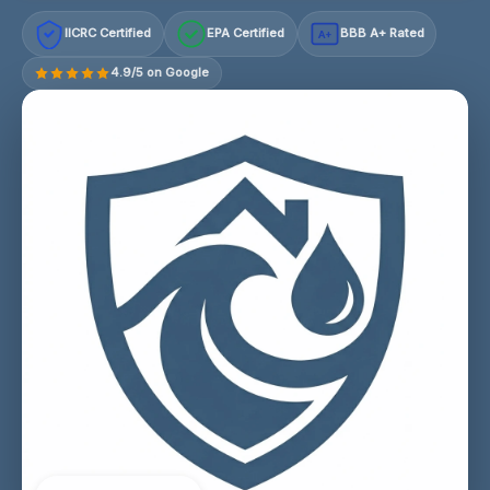
IICRC Certified
EPA Certified
BBB A+ Rated
A+
4.9/5 on Google