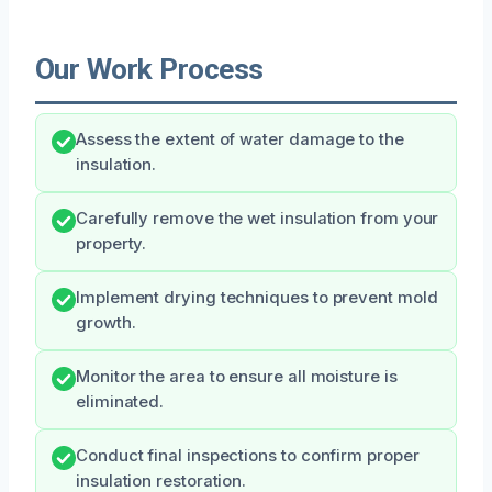
Our Work Process
Assess the extent of water damage to the
insulation.
Carefully remove the wet insulation from your
property.
Implement drying techniques to prevent mold
growth.
Monitor the area to ensure all moisture is
eliminated.
Conduct final inspections to confirm proper
insulation restoration.