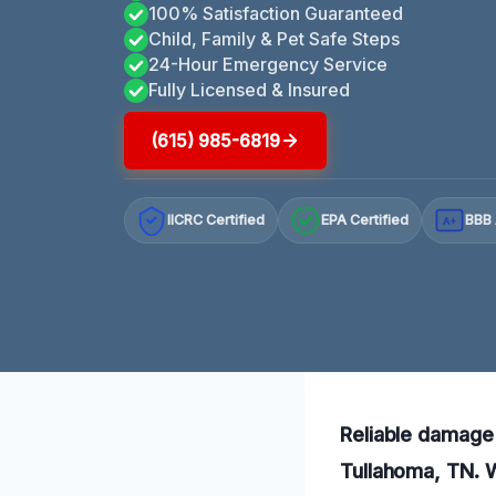
100% Satisfaction Guaranteed
Child, Family & Pet Safe Steps
24-Hour Emergency Service
Fully Licensed & Insured
(615) 985-6819
IICRC Certified
EPA Certified
BBB 
A+
Reliable damage 
Tullahoma, TN. W