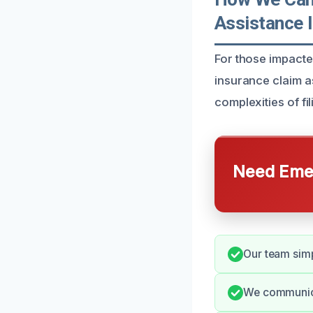
Assistance 
For those impact
insurance claim a
complexities of fil
Need Emer
Our team simp
We communica