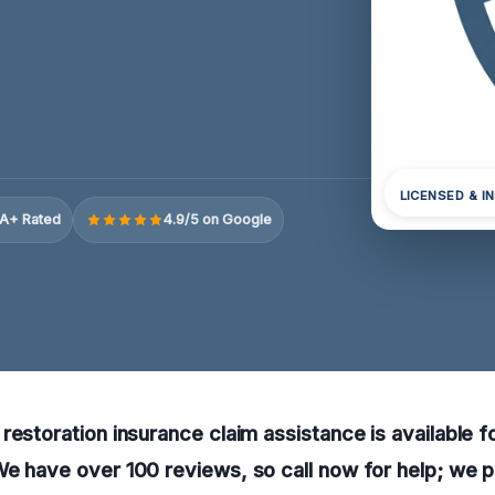
LICENSED & I
A+ Rated
4.9/5 on Google
restoration insurance claim assistance is available fo
e have over 100 reviews, so call now for help; we 