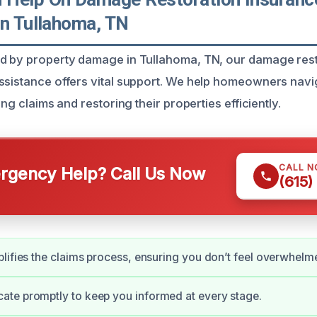
In Tullahoma, TN
ed by property damage in Tullahoma, TN, our damage res
ssistance offers vital support. We help homeowners navi
ing claims and restoring their properties efficiently.
CALL 
gency Help? Call Us Now
(615)
lifies the claims process, ensuring you don’t feel overwhelm
te promptly to keep you informed at every stage.