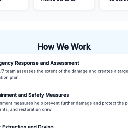
How We Work
gency Response and Assessment
/7 team assesses the extent of the damage and creates a targ
ation plan.
inment and Safety Measures
nment measures help prevent further damage and protect the p
nts, and restoration crew.
 Extraction and Drying