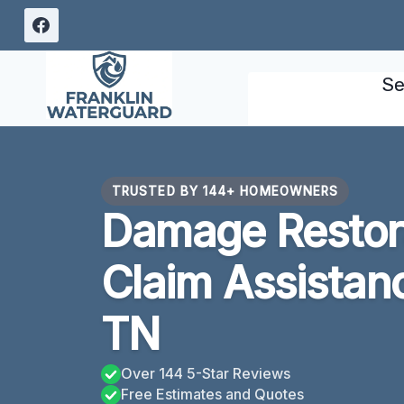
Skip
to
content
Se
TRUSTED BY 144+ HOMEOWNERS
Damage Restora
Claim Assistan
TN
Over 144 5-Star Reviews
Free Estimates and Quotes