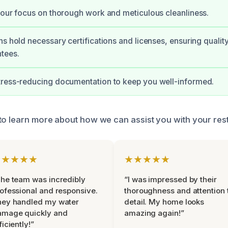
 our focus on thorough work and meticulous cleanliness.
ns hold necessary certifications and licenses, ensuring quality
tees.
tress-reducing documentation to keep you well-informed.
to learn more about how we can assist you with your res
★★★★★
★★★★★
he team was incredibly
“I was impressed by their
ofessional and responsive.
thoroughness and attention 
hey handled my water
detail. My home looks
amage quickly and
amazing again!”
ficiently!”