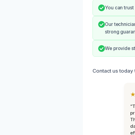
You can trust
Our technicia
strong guaran
We provide s
Contact us today 
“T
pr
T
d
ef