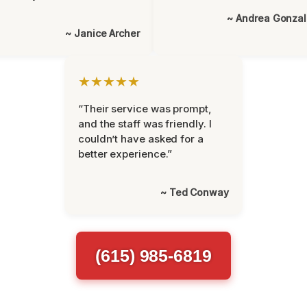
~ Andrea Gonza
~ Janice Archer
★★★★★
“Their service was prompt,
and the staff was friendly. I
couldn’t have asked for a
better experience.”
~ Ted Conway
(615) 985-6819