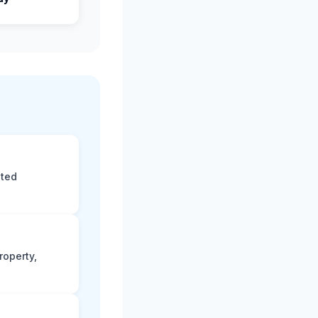
eted
roperty,