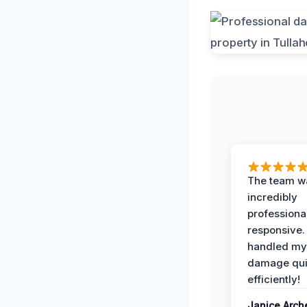
The team w
incredibly
professiona
responsive.
handled my
damage qui
efficiently!
Janice Arch