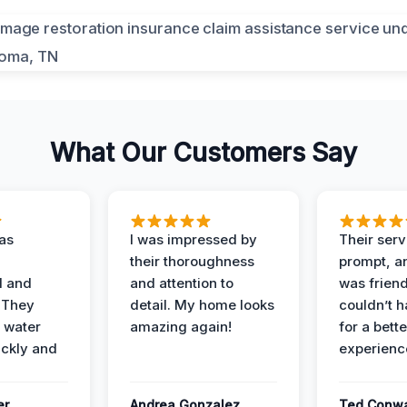
What Our Customers Say
as
I was impressed by
Their ser
their thoroughness
prompt, an
l and
and attention to
was friendl
 They
detail. My home looks
couldn’t 
 water
amazing again!
for a bette
ckly and
experienc
er
Andrea Gonzalez
Ted Conw