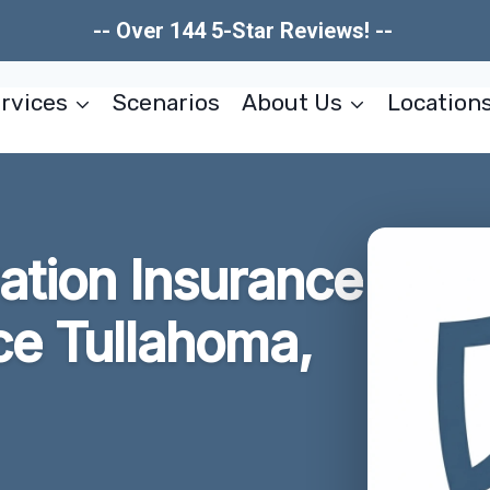
-- Over 144 5-Star Reviews! --
rvices
Scenarios
About Us
Location
tion Insurance
ce Tullahoma,