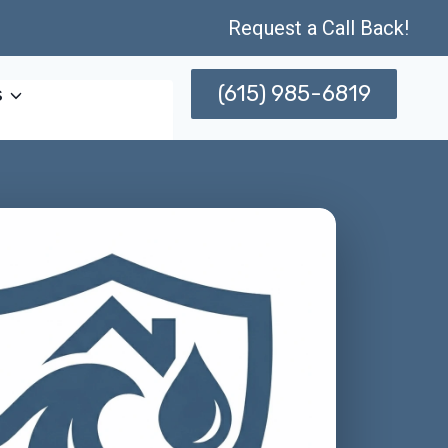
Request a Call Back!
(615) 985-6819
s