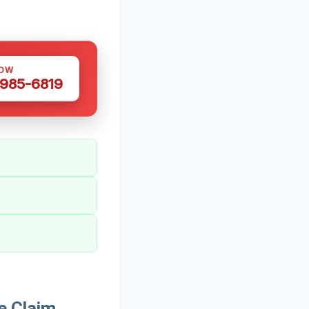
NOW
 985-6819
e Claim