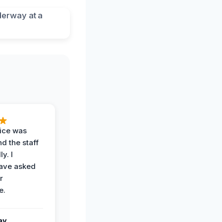
vice was
d the staff
y. I
have asked
r
e.
ay