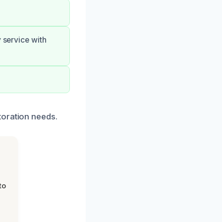
 service with
toration needs.
to