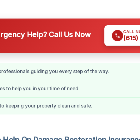
CALL 
gency Help? Call Us Now
(615)
rofessionals guiding you every step of the way.
es to help you in your time of need.
o keeping your property clean and safe.
Help On Damage Restoration Insuranc