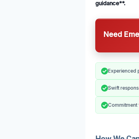
guidance**.
Need Emer
Experienced p
Swift respons
Commitment t
How We Can 