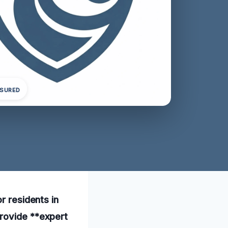
NSURED
r residents in
provide **expert