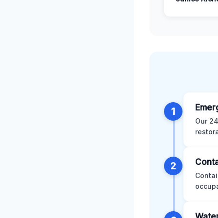
Emer
1
Our 24
restor
Conta
2
Contai
occupa
Water