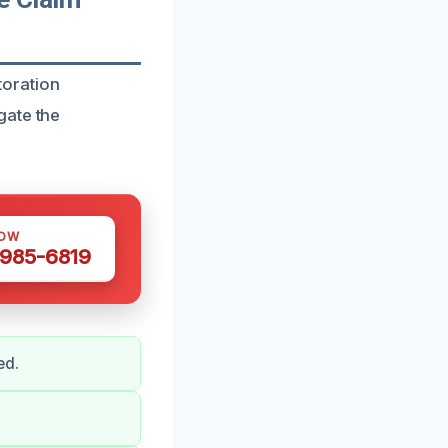
toration
gate the
NOW
 985-6819
ed.