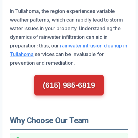
In Tullahoma, the region experiences variable
weather patterns, which can rapidly lead to storm
water issues in your property. Understanding the
dynamics of rainwater infiltration can aid in
preparation; thus, our
rainwater intrusion cleanup in
Tullahoma
services can be invaluable for
prevention and remediation.
(615) 985-6819
Why Choose Our Team