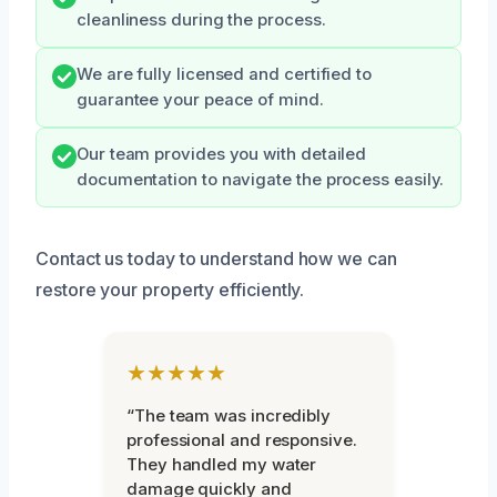
cleanliness during the process.
We are fully licensed and certified to
guarantee your peace of mind.
Our team provides you with detailed
documentation to navigate the process easily.
Contact us today to understand how we can
restore your property efficiently.
★★★★★
“The team was incredibly
professional and responsive.
They handled my water
damage quickly and