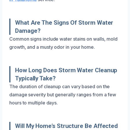
What Are The Signs Of Storm Water
Damage?
Common signs include water stains on walls, mold
growth, and a musty odor in your home.
How Long Does Storm Water Cleanup
Typically Take?
The duration of cleanup can vary based on the
damage severity but generally ranges from a few
hours to multiple days.
Will My Home’s Structure Be Affected