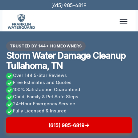
Skip
(615) 985-6819
to
content
TRUSTED BY 144+ HOMEOWNERS
Storm Water Damage Cleanup
Tullahoma, TN
Over 144 5-Star Reviews
Free Estimates and Quotes
100% Satisfaction Guaranteed
Child, Family & Pet Safe Steps
24-Hour Emergency Service
Fully Licensed & Insured
(615) 985-6819