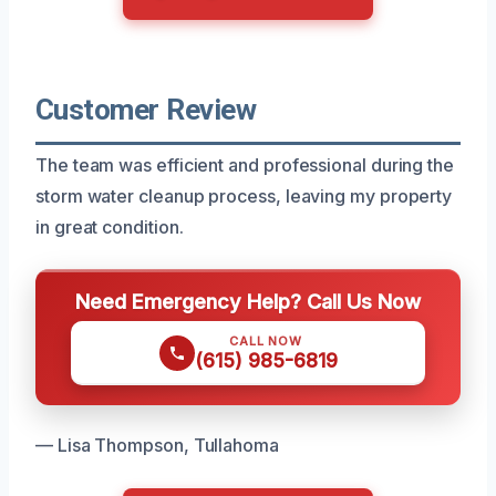
Customer Review
The team was efficient and professional during the
storm water cleanup process, leaving my property
in great condition.
Need Emergency Help? Call Us Now
CALL NOW
(615) 985-6819
— Lisa Thompson, Tullahoma