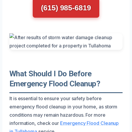
(615) 985-6819
What Should I Do Before
Emergency Flood Cleanup?
It is essential to ensure your safety before
emergency flood cleanup in your home, as storm
conditions may remain hazardous. For more
information, check our
Emergency Flood Cleanup
in Tullahoma
service.