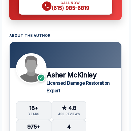
CALL NOW
(615) 985-6819
ABOUT THE AUTHOR
Asher McKinley
Licensed Damage Restoration
Expert
18+
★ 4.8
YEARS
450 REVIEWS
975+
4