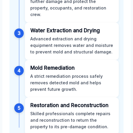
further damage and protect the
property, occupants, and restoration
crew.
Water Extraction and Drying
3
Advanced extraction and drying
equipment removes water and moisture
to prevent mold and structural damage.
Mold Remediation
4
A strict remediation process safely
removes detected mold and helps
prevent future growth.
Restoration and Reconstruction
5
Skilled professionals complete repairs
and reconstruction to return the
property to its pre-damage condition.