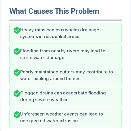
What Causes This Problem
Heavy rains can overwhelm drainage
systems in residential areas.
Flooding from nearby rivers may lead to
storm water damage.
Poorly maintained gutters may contribute to
water pooling around homes.
Clogged drains can exacerbate flooding
during severe weather.
Unforeseen weather events can lead to
unexpected water intrusion.