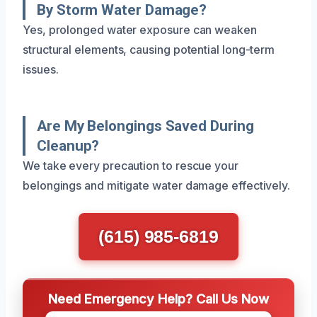
By Storm Water Damage?
Yes, prolonged water exposure can weaken
structural elements, causing potential long-term
issues.
Are My Belongings Saved During
Cleanup?
We take every precaution to rescue your
belongings and mitigate water damage effectively.
(615) 985-6819
Need Emergency Help? Call Us Now