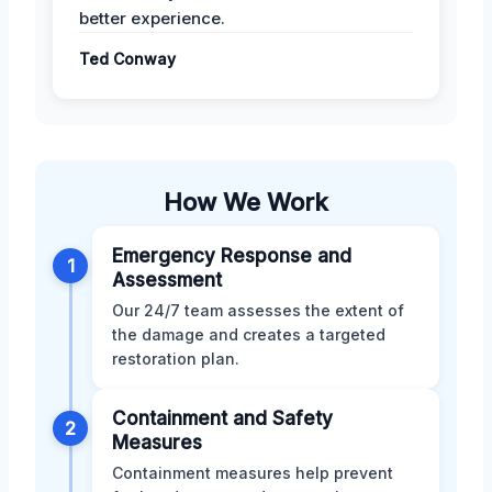
better experience.
Ted Conway
How We Work
Emergency Response and
1
Assessment
Our 24/7 team assesses the extent of
the damage and creates a targeted
restoration plan.
Containment and Safety
2
Measures
Containment measures help prevent