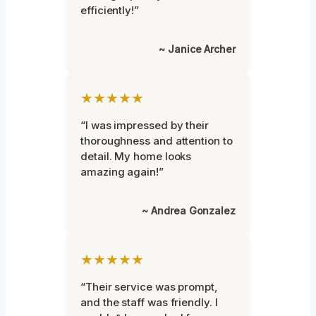
efficiently!”
~ Janice Archer
★★★★★
“I was impressed by their
thoroughness and attention to
detail. My home looks
amazing again!”
~ Andrea Gonzalez
★★★★★
“Their service was prompt,
and the staff was friendly. I