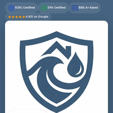
IICRC Certified
EPA Certified
BBB A+ Rated
A+
4.9/5 on Google