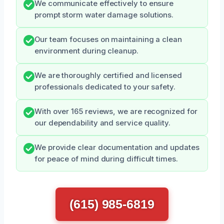
We communicate effectively to ensure
prompt storm water damage solutions.
Our team focuses on maintaining a clean
environment during cleanup.
We are thoroughly certified and licensed
professionals dedicated to your safety.
With over 165 reviews, we are recognized for
our dependability and service quality.
We provide clear documentation and updates
for peace of mind during difficult times.
(615) 985-6819