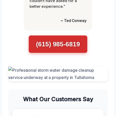
couldn’t have asked for a
better experience.”
~ Ted Conway
(615) 985-6819
What Our Customers Say