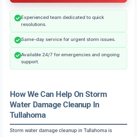
Experienced team dedicated to quick
resolutions.
Same-day service for urgent storm issues.
Available 24/7 for emergencies and ongoing
support.
How We Can Help On Storm
Water Damage Cleanup In
Tullahoma
Storm water damage cleanup in Tullahoma is