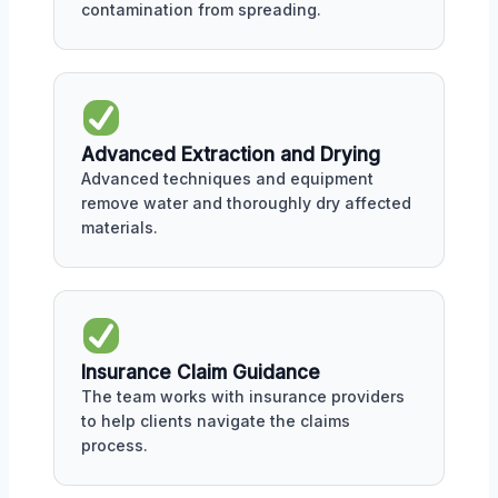
contamination from spreading.
Advanced Extraction and Drying
Advanced techniques and equipment
remove water and thoroughly dry affected
materials.
Insurance Claim Guidance
The team works with insurance providers
to help clients navigate the claims
process.