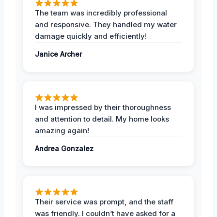
The team was incredibly professional
and responsive. They handled my water
damage quickly and efficiently!
Janice Archer
I was impressed by their thoroughness
and attention to detail. My home looks
amazing again!
Andrea Gonzalez
Their service was prompt, and the staff
was friendly. I couldn’t have asked for a