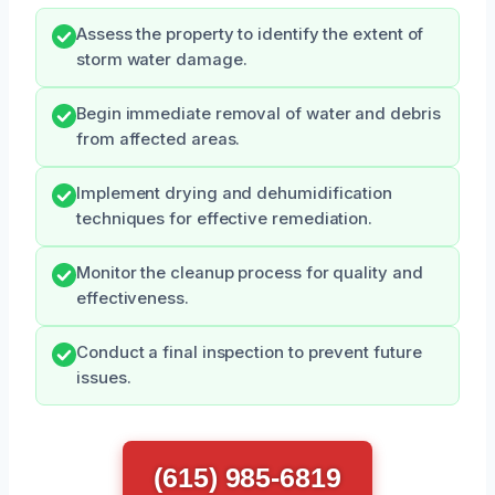
Assess the property to identify the extent of
storm water damage.
Begin immediate removal of water and debris
from affected areas.
Implement drying and dehumidification
techniques for effective remediation.
Monitor the cleanup process for quality and
effectiveness.
Conduct a final inspection to prevent future
issues.
(615) 985-6819