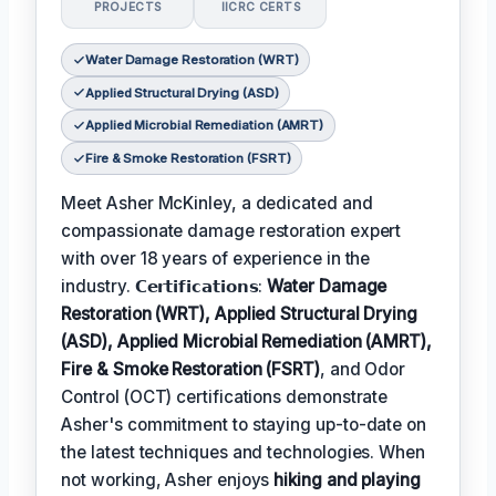
PROJECTS
IICRC CERTS
Water Damage Restoration (WRT)
Applied Structural Drying (ASD)
Applied Microbial Remediation (AMRT)
Fire & Smoke Restoration (FSRT)
Meet Asher McKinley, a dedicated and
compassionate damage restoration expert
with over 18 years of experience in the
industry. 𝗖𝗲𝗿𝘁𝗶𝗳𝗶𝗰𝗮𝘁𝗶𝗼𝗻𝘀:
Water Damage
Restoration (WRT), Applied Structural Drying
(ASD), Applied Microbial Remediation (AMRT),
Fire & Smoke Restoration (FSRT)
, and Odor
Control (OCT) certifications demonstrate
Asher's commitment to staying up-to-date on
the latest techniques and technologies. When
not working, Asher enjoys
hiking and playing