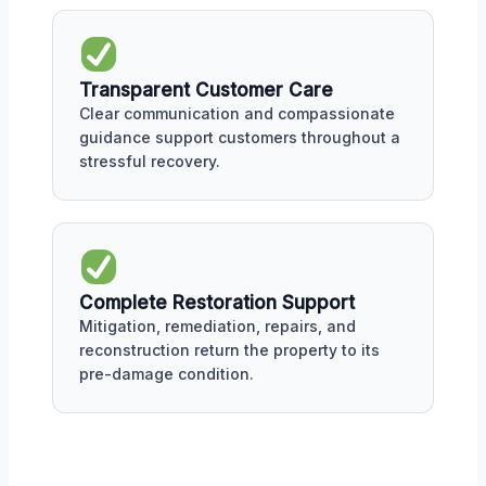
Transparent Customer Care
Clear communication and compassionate
guidance support customers throughout a
stressful recovery.
Complete Restoration Support
Mitigation, remediation, repairs, and
reconstruction return the property to its
pre-damage condition.