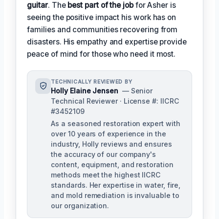
guitar
. The
best part of the job
for Asher is
seeing the positive impact his work has on
families and communities recovering from
disasters. His empathy and expertise provide
peace of mind for those who need it most.
TECHNICALLY REVIEWED BY
Holly Elaine Jensen
— Senior
Technical Reviewer · License #: IICRC
#3452109
As a seasoned restoration expert with
over 10 years of experience in the
industry, Holly reviews and ensures
the accuracy of our company's
content, equipment, and restoration
methods meet the highest IICRC
standards. Her expertise in water, fire,
and mold remediation is invaluable to
our organization.