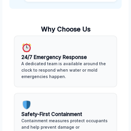
Why Choose Us
24/7 Emergency Response
A dedicated team is available around the
clock to respond when water or mold
emergencies happen.
Safety-First Containment
Containment measures protect occupants
and help prevent damage or