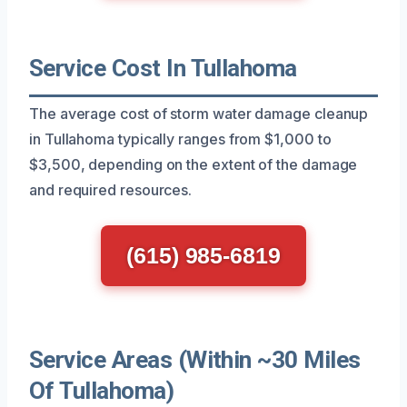
Service Cost In Tullahoma
The average cost of storm water damage cleanup
in Tullahoma typically ranges from $1,000 to
$3,500, depending on the extent of the damage
and required resources.
(615) 985-6819
Service Areas (Within ~30 Miles
Of Tullahoma)