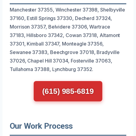
Manchester 37355, Winchester 37398, Shelbyville
37160, Estill Springs 37330, Decherd 37324,
Morrison 37357, Belvidere 37306, Wartrace
37183, Hillsboro 37342, Cowan 37318, Altamont
37301, Kimball 37347, Monteagle 37356,
Sewanee 37383, Beechgrove 37018, Bradyville
37026, Chapel Hill 37034, Fosterville 37063,
Tullahoma 37388, Lynchburg 37352.
(615) 985-6819
Our Work Process