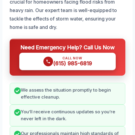
crucial for homeowners facing flood risks from
heavy rain. Our expert team is well-equipped to
tackle the effects of storm water, ensuring your
home is safe and dry.
Need Emergency Help? Call Us Now
CALL NOW
(615) 985-6819
We assess the situation promptly to begin
effective cleanup.
You’ll receive continuous updates so you’re
never left in the dark.
Our professionals maintain high standards of