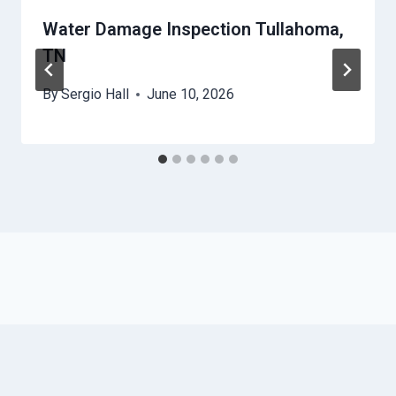
Water Damage Inspection Tullahoma,
TN
By
Sergio Hall
June 10, 2026