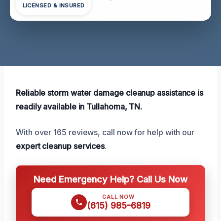
LICENSED & INSURED
Reliable storm water damage cleanup assistance is
readily available in Tullahoma, TN.
With over 165 reviews, call now for help with our
expert cleanup services
.
Need Emergency Help? Call Us Now
CALL NOW
(615) 985-6819