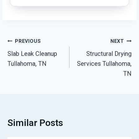
Post
PREVIOUS
NEXT
Slab Leak Cleanup
Structural Drying
Navigation
Tullahoma, TN
Services Tullahoma,
TN
Similar Posts