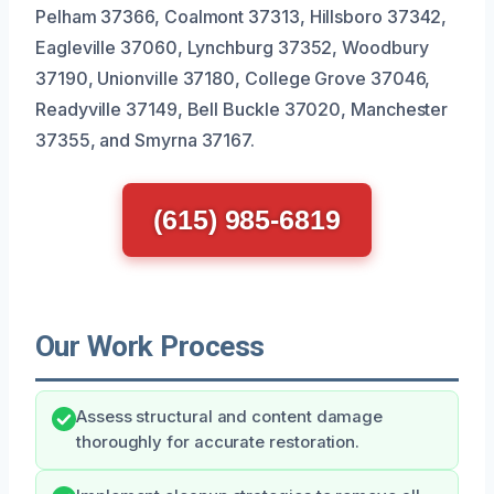
Pelham 37366, Coalmont 37313, Hillsboro 37342,
Eagleville 37060, Lynchburg 37352, Woodbury
37190, Unionville 37180, College Grove 37046,
Readyville 37149, Bell Buckle 37020, Manchester
37355, and Smyrna 37167.
(615) 985-6819
Our Work Process
Assess structural and content damage
thoroughly for accurate restoration.