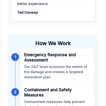
better experience.
Ted Conway
How We Work
Emergency Response and
1
Assessment
Our 24/7 team assesses the extent of
the damage and creates a targeted
restoration plan.
Containment and Safety
2
Measures
Containment measures help prevent