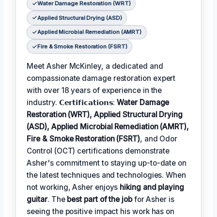
Water Damage Restoration (WRT)
Applied Structural Drying (ASD)
Applied Microbial Remediation (AMRT)
Fire & Smoke Restoration (FSRT)
Meet Asher McKinley, a dedicated and
compassionate damage restoration expert
with over 18 years of experience in the
industry. 𝗖𝗲𝗿𝘁𝗶𝗳𝗶𝗰𝗮𝘁𝗶𝗼𝗻𝘀:
Water Damage
Restoration (WRT), Applied Structural Drying
(ASD), Applied Microbial Remediation (AMRT),
Fire & Smoke Restoration (FSRT)
, and Odor
Control (OCT) certifications demonstrate
Asher's commitment to staying up-to-date on
the latest techniques and technologies. When
not working, Asher enjoys
hiking and playing
guitar
. The
best part of the job
for Asher is
seeing the positive impact his work has on