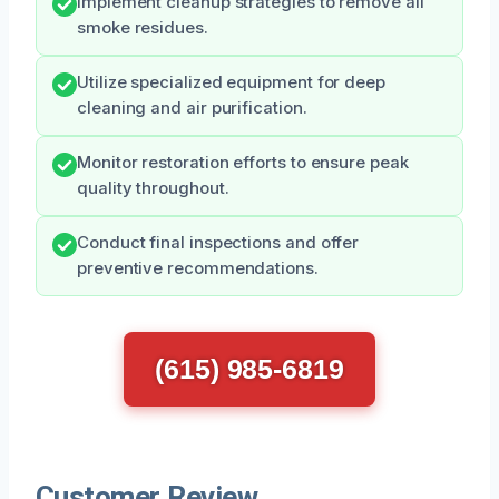
Implement cleanup strategies to remove all
smoke residues.
Utilize specialized equipment for deep
cleaning and air purification.
Monitor restoration efforts to ensure peak
quality throughout.
Conduct final inspections and offer
preventive recommendations.
(615) 985-6819
Customer Review