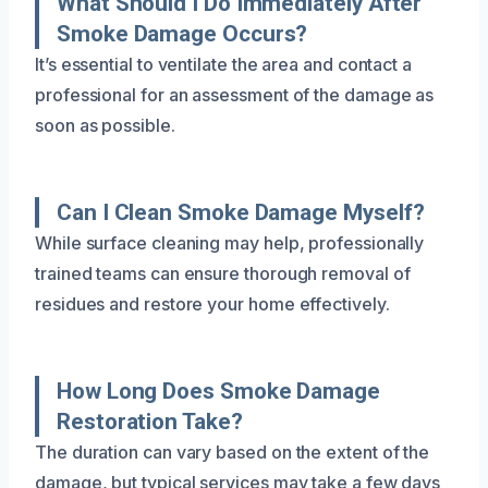
What Should I Do Immediately After
Smoke Damage Occurs?
It’s essential to ventilate the area and contact a
professional for an assessment of the damage as
soon as possible.
Can I Clean Smoke Damage Myself?
While surface cleaning may help, professionally
trained teams can ensure thorough removal of
residues and restore your home effectively.
How Long Does Smoke Damage
Restoration Take?
The duration can vary based on the extent of the
damage, but typical services may take a few days