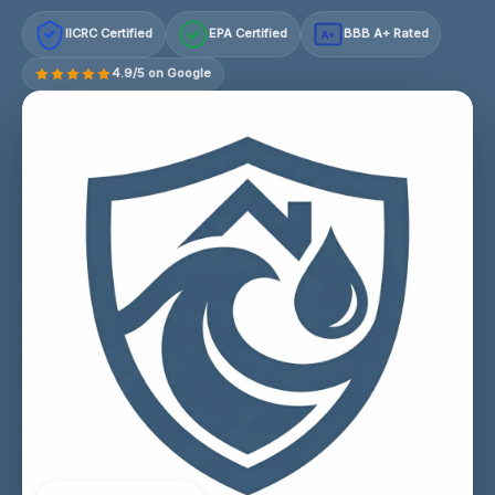
IICRC Certified
EPA Certified
BBB A+ Rated
A+
4.9/5 on Google