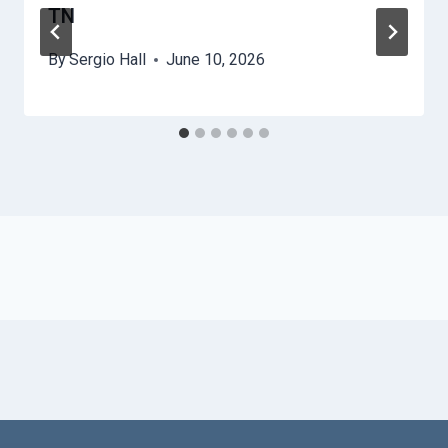
TN
By
Sergio Hall
June 10, 2026