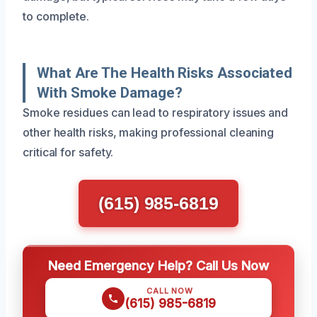
to complete.
What Are The Health Risks Associated
With Smoke Damage?
Smoke residues can lead to respiratory issues and
other health risks, making professional cleaning
critical for safety.
(615) 985-6819
Need Emergency Help? Call Us Now
CALL NOW
(615) 985-6819