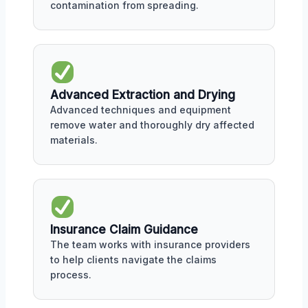
contamination from spreading.
Advanced Extraction and Drying
Advanced techniques and equipment
remove water and thoroughly dry affected
materials.
Insurance Claim Guidance
The team works with insurance providers
to help clients navigate the claims
process.