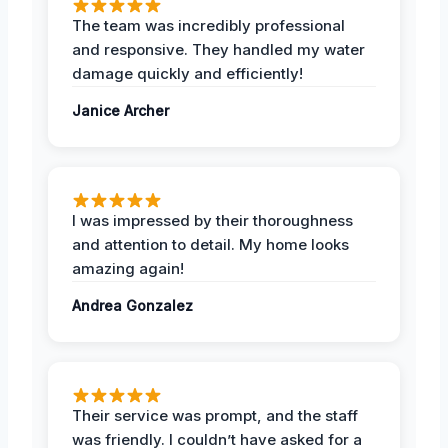
The team was incredibly professional
and responsive. They handled my water
damage quickly and efficiently!
Janice Archer
I was impressed by their thoroughness
and attention to detail. My home looks
amazing again!
Andrea Gonzalez
Their service was prompt, and the staff
was friendly. I couldn’t have asked for a