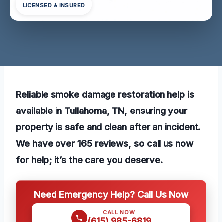
LICENSED & INSURED
Reliable smoke damage restoration help is
available in Tullahoma, TN, ensuring your
property is safe and clean after an incident.
We have over 165 reviews, so call us now
for help; it’s the care you deserve.
Need Emergency Help? Call Us Now
CALL NOW
(615) 985-6819