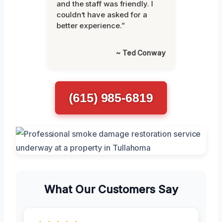
and the staff was friendly. I
couldn’t have asked for a
better experience.”
~ Ted Conway
(615) 985-6819
What Our Customers Say