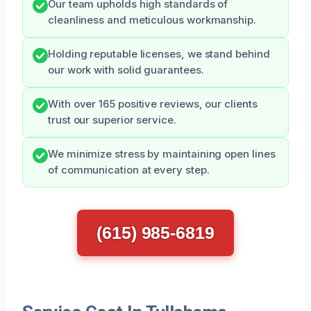
Our team upholds high standards of
cleanliness and meticulous workmanship.
Holding reputable licenses, we stand behind
our work with solid guarantees.
With over 165 positive reviews, our clients
trust our superior service.
We minimize stress by maintaining open lines
of communication at every step.
(615) 985-6819