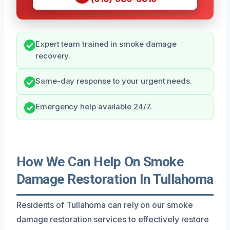
Expert team trained in smoke damage
recovery.
Same-day response to your urgent needs.
Emergency help available 24/7.
How We Can Help On Smoke
Damage Restoration In Tullahoma
Residents of Tullahoma can rely on our smoke
damage restoration services to effectively restore