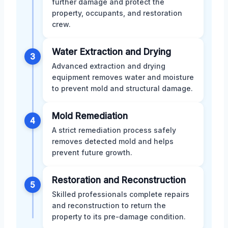
further damage and protect the
property, occupants, and restoration
crew.
Water Extraction and Drying
3
Advanced extraction and drying
equipment removes water and moisture
to prevent mold and structural damage.
Mold Remediation
4
A strict remediation process safely
removes detected mold and helps
prevent future growth.
Restoration and Reconstruction
5
Skilled professionals complete repairs
and reconstruction to return the
property to its pre-damage condition.