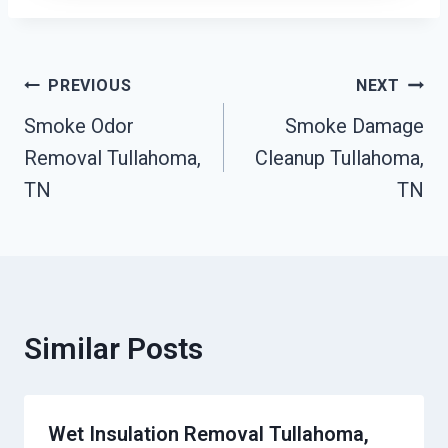
Post
PREVIOUS
NEXT
Smoke Odor
Smoke Damage
Navigation
Removal Tullahoma,
Cleanup Tullahoma,
TN
TN
Similar Posts
Wet Insulation Removal Tullahoma,