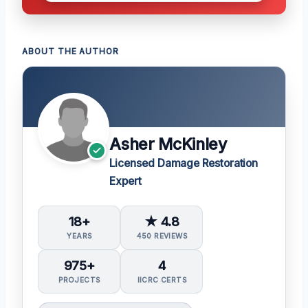
ABOUT THE AUTHOR
Asher McKinley
Licensed Damage Restoration
Expert
18+
★ 4.8
YEARS
450 REVIEWS
975+
4
PROJECTS
IICRC CERTS