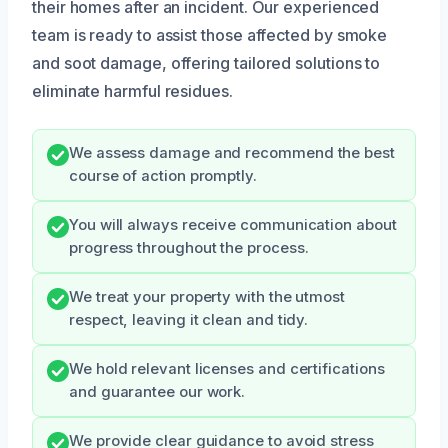
their homes after an incident. Our experienced
team is ready to assist those affected by smoke
and soot damage, offering tailored solutions to
eliminate harmful residues.
We assess damage and recommend the best
course of action promptly.
You will always receive communication about
progress throughout the process.
We treat your property with the utmost
respect, leaving it clean and tidy.
We hold relevant licenses and certifications
and guarantee our work.
We provide clear guidance to avoid stress