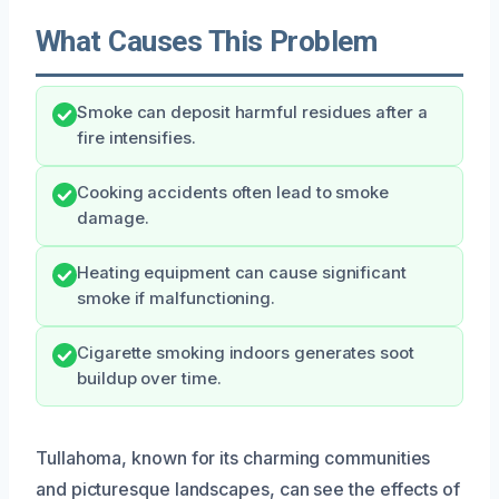
What Causes This Problem
Smoke can deposit harmful residues after a
fire intensifies.
Cooking accidents often lead to smoke
damage.
Heating equipment can cause significant
smoke if malfunctioning.
Cigarette smoking indoors generates soot
buildup over time.
Tullahoma, known for its charming communities
and picturesque landscapes, can see the effects of