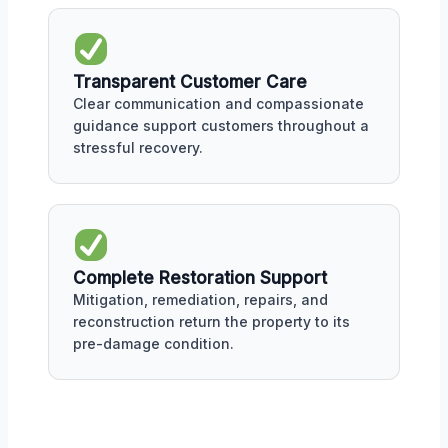
Transparent Customer Care
Clear communication and compassionate
guidance support customers throughout a
stressful recovery.
Complete Restoration Support
Mitigation, remediation, repairs, and
reconstruction return the property to its
pre-damage condition.