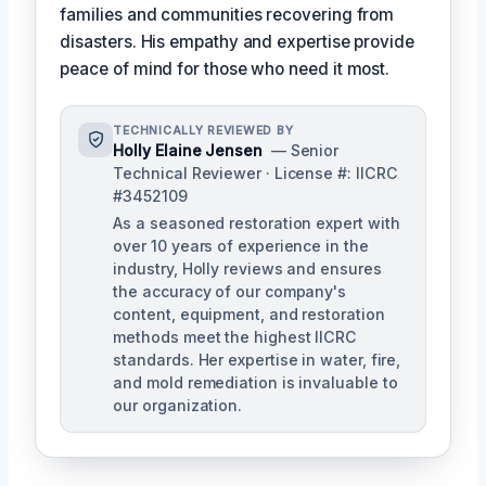
families and communities recovering from
disasters. His empathy and expertise provide
peace of mind for those who need it most.
TECHNICALLY REVIEWED BY
Holly Elaine Jensen
— Senior
Technical Reviewer · License #: IICRC
#3452109
As a seasoned restoration expert with
over 10 years of experience in the
industry, Holly reviews and ensures
the accuracy of our company's
content, equipment, and restoration
methods meet the highest IICRC
standards. Her expertise in water, fire,
and mold remediation is invaluable to
our organization.