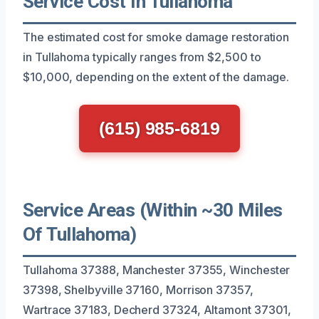
Service Cost In Tullahoma
The estimated cost for smoke damage restoration
in Tullahoma typically ranges from $2,500 to
$10,000, depending on the extent of the damage.
(615) 985-6819
Service Areas (Within ~30 Miles
Of Tullahoma)
Tullahoma 37388, Manchester 37355, Winchester
37398, Shelbyville 37160, Morrison 37357,
Wartrace 37183, Decherd 37324, Altamont 37301,