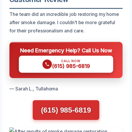
The team did an incredible job restoring my home
after smoke damage. I couldn’t be more grateful
for their professionalism and care.
Need Emergency Help? Call Us Now
CALL NOW
(615) 985-6819
— Sarah L., Tullahoma
(615) 985-6819