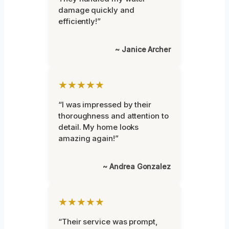
damage quickly and
efficiently!”
~ Janice Archer
★★★★★
“I was impressed by their
thoroughness and attention to
detail. My home looks
amazing again!”
~ Andrea Gonzalez
★★★★★
“Their service was prompt,