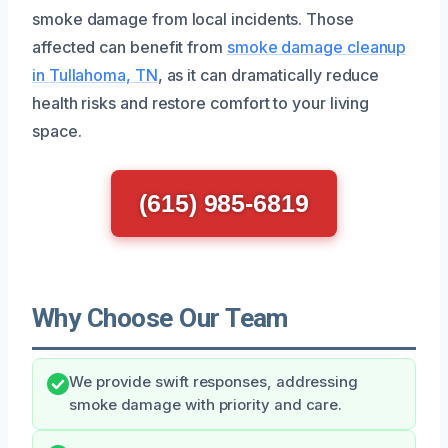
smoke damage from local incidents. Those
affected can benefit from
smoke damage cleanup
in Tullahoma, TN
, as it can dramatically reduce
health risks and restore comfort to your living
space.
(615) 985-6819
Why Choose Our Team
We provide swift responses, addressing
smoke damage with priority and care.