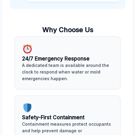
Why Choose Us
24/7 Emergency Response
A dedicated team is available around the
clock to respond when water or mold
emergencies happen.
Safety-First Containment
Containment measures protect occupants
and help prevent damage or