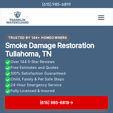
Skip
(615) 985-6819
to
content
TRUSTED BY 144+ HOMEOWNERS
Smoke Damage Restoration
Tullahoma, TN
Over 144 5-Star Reviews
Free Estimates and Quotes
100% Satisfaction Guaranteed
Child, Family & Pet Safe Steps
24-Hour Emergency Service
Fully Licensed & Insured
(615) 985-6819