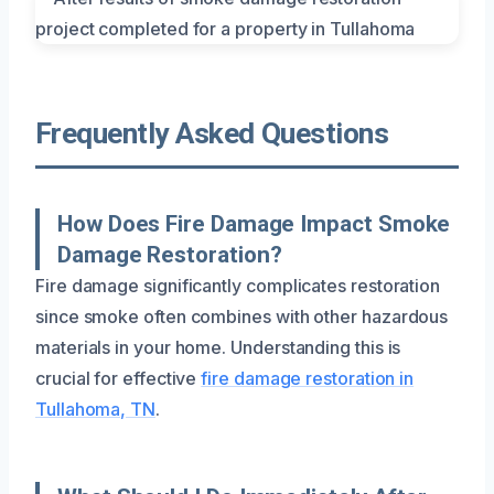
Frequently Asked Questions
How Does Fire Damage Impact Smoke
Damage Restoration?
Fire damage significantly complicates restoration
since smoke often combines with other hazardous
materials in your home. Understanding this is
crucial for effective
fire damage restoration in
Tullahoma, TN
.