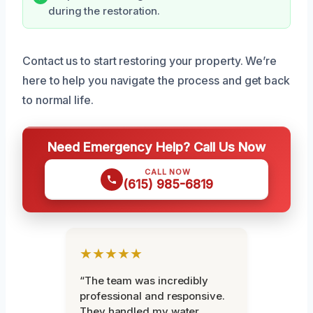
during the restoration.
Contact us to start restoring your property. We’re
here to help you navigate the process and get back
to normal life.
Need Emergency Help? Call Us Now
CALL NOW
(615) 985-6819
★★★★★
“The team was incredibly
professional and responsive.
They handled my water