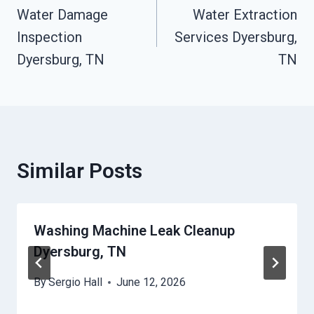
Water Damage
Water Extraction
Navigation
Inspection
Services Dyersburg,
Dyersburg, TN
TN
Similar Posts
Washing Machine Leak Cleanup
Dyersburg, TN
By
Sergio Hall
June 12, 2026