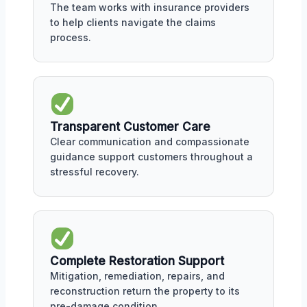
The team works with insurance providers
to help clients navigate the claims
process.
Transparent Customer Care
Clear communication and compassionate
guidance support customers throughout a
stressful recovery.
Complete Restoration Support
Mitigation, remediation, repairs, and
reconstruction return the property to its
pre-damage condition.