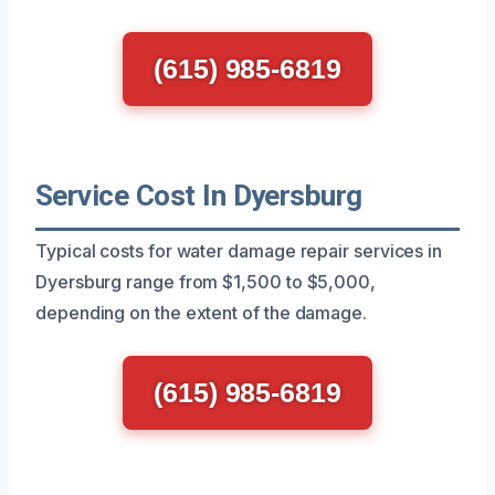
(615) 985-6819
Service Cost In Dyersburg
Typical costs for water damage repair services in
Dyersburg range from $1,500 to $5,000,
depending on the extent of the damage.
(615) 985-6819