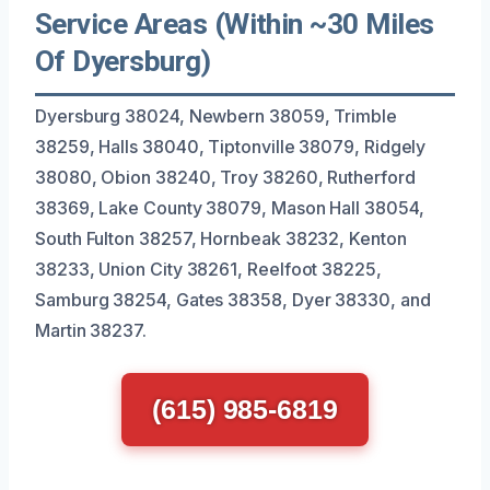
Service Areas (Within ~30 Miles
Of Dyersburg)
Dyersburg 38024, Newbern 38059, Trimble
38259, Halls 38040, Tiptonville 38079, Ridgely
38080, Obion 38240, Troy 38260, Rutherford
38369, Lake County 38079, Mason Hall 38054,
South Fulton 38257, Hornbeak 38232, Kenton
38233, Union City 38261, Reelfoot 38225,
Samburg 38254, Gates 38358, Dyer 38330, and
Martin 38237.
(615) 985-6819