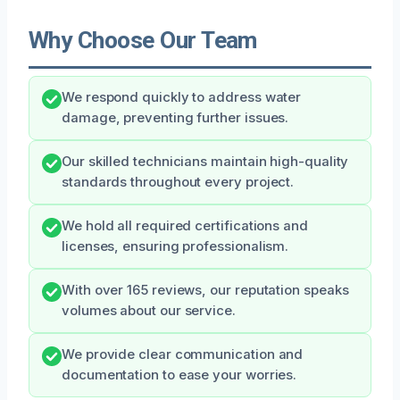
Why Choose Our Team
We respond quickly to address water
damage, preventing further issues.
Our skilled technicians maintain high-quality
standards throughout every project.
We hold all required certifications and
licenses, ensuring professionalism.
With over 165 reviews, our reputation speaks
volumes about our service.
We provide clear communication and
documentation to ease your worries.