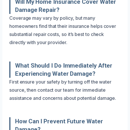
Will My Home Insurance Cover Water
Damage Repair?
Coverage may vary by policy, but many
homeowners find that their insurance helps cover
substantial repair costs, so it’s best to check
directly with your provider.
What Should I Do Immediately After
Experiencing Water Damage?
First ensure your safety by turning off the water
source, then contact our team for immediate
assistance and concerns about potential damage.
How Can I Prevent Future Water
Damage?