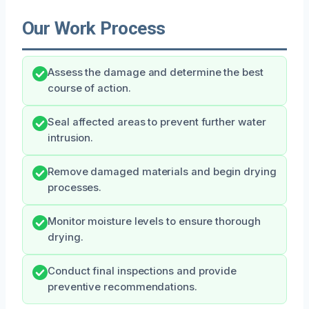
Our Work Process
Assess the damage and determine the best
course of action.
Seal affected areas to prevent further water
intrusion.
Remove damaged materials and begin drying
processes.
Monitor moisture levels to ensure thorough
drying.
Conduct final inspections and provide
preventive recommendations.