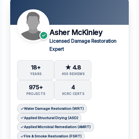
Asher McKinley
Licensed Damage Restoration
Expert
18+
★ 4.8
YEARS
450 REVIEWS
975+
4
PROJECTS
IICRC CERTS
Water Damage Restoration (WRT)
Applied Structural Drying (ASD)
Applied Microbial Remediation (AMRT)
Fire & Smoke Restoration (FSRT)