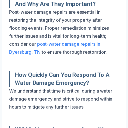
And Why Are They Important?
Post-water damage repairs are essential in
restoring the integrity of your property after
flooding events. Proper remediation minimizes
further issues and is vital for long-term health;
consider our
post-water damage repairs in
Dyersburg, TN
to ensure thorough restoration.
How Quickly Can You Respond To A
Water Damage Emergency?
We understand that time is critical during a water
damage emergency and strive to respond within
hours to mitigate any further issues.