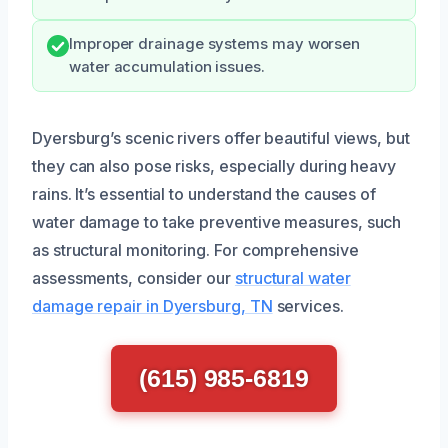
Improper drainage systems may worsen
water accumulation issues.
Dyersburg’s scenic rivers offer beautiful views, but
they can also pose risks, especially during heavy
rains. It’s essential to understand the causes of
water damage to take preventive measures, such
as structural monitoring. For comprehensive
assessments, consider our
structural water
damage repair in Dyersburg, TN
services.
(615) 985-6819