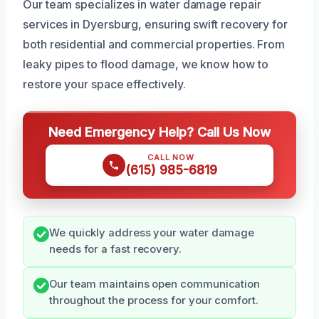
Our team specializes in water damage repair
services in Dyersburg, ensuring swift recovery for
both residential and commercial properties. From
leaky pipes to flood damage, we know how to
restore your space effectively.
Need Emergency Help? Call Us Now
CALL NOW
(615) 985-6819
We quickly address your water damage
needs for a fast recovery.
Our team maintains open communication
throughout the process for your comfort.