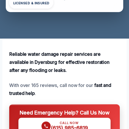
LICENSED & INSURED
Reliable water damage repair services are
available in Dyersburg for effective restoration
after any flooding or leaks.
With over 165 reviews, call now for our
fast and
trusted help
.
Need Emergency Help? Call Us Now
CALL NOW
(615) 985-6819