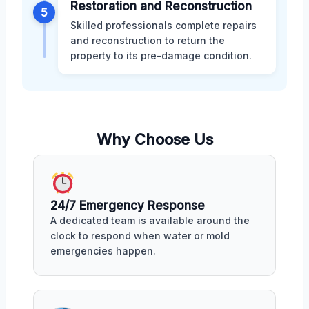
Restoration and Reconstruction
5
Skilled professionals complete repairs
and reconstruction to return the
property to its pre-damage condition.
Why Choose Us
24/7 Emergency Response
A dedicated team is available around the
clock to respond when water or mold
emergencies happen.