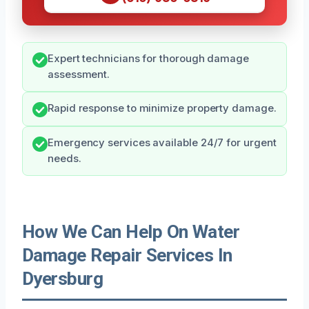
Expert technicians for thorough damage
assessment.
Rapid response to minimize property damage.
Emergency services available 24/7 for urgent
needs.
How We Can Help On Water
Damage Repair Services In
Dyersburg