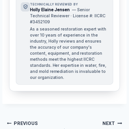
TECHNICALLY REVIEWED BY
Holly Elaine Jensen
— Senior
Technical Reviewer · License #: IICRC
#3452109
As a seasoned restoration expert with
over 10 years of experience in the
industry, Holly reviews and ensures
the accuracy of our company's
content, equipment, and restoration
methods meet the highest IICRC
standards. Her expertise in water, fire,
and mold remediation is invaluable to
our organization.
Post
PREVIOUS
NEXT