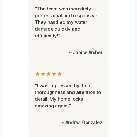
“The team was incredibly
professional and responsive.
They handled my water
damage quickly and
efficiently!”
~ Janice Archer
★★★★★
“I was impressed by their
thoroughness and attention to
detail. My home looks
amazing again!”
~ Andrea Gonzalez