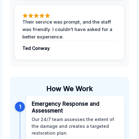
Their service was prompt, and the staff
was friendly. I couldn’t have asked for a
better experience.
Ted Conway
How We Work
Emergency Response and
1
Assessment
Our 24/7 team assesses the extent of
the damage and creates a targeted
restoration plan.