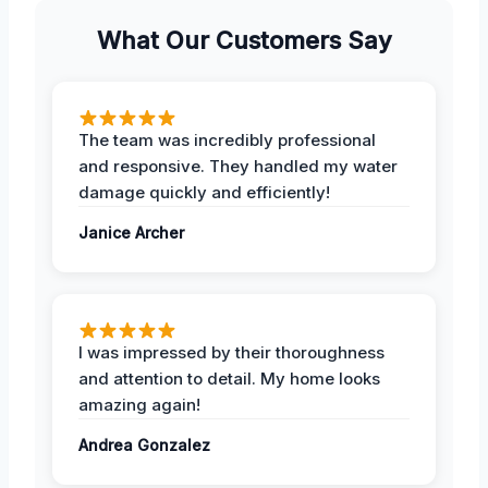
What Our Customers Say
The team was incredibly professional
and responsive. They handled my water
damage quickly and efficiently!
Janice Archer
I was impressed by their thoroughness
and attention to detail. My home looks
amazing again!
Andrea Gonzalez