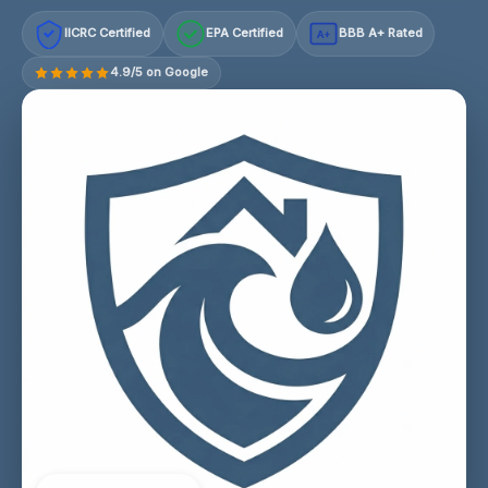
IICRC Certified
EPA Certified
BBB A+ Rated
A+
4.9/5 on Google