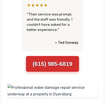
★★★★★
“Their service was prompt,
and the staff was friendly. I
couldn’t have asked for a
better experience.”
~ Ted Conway
(615) 985-6819