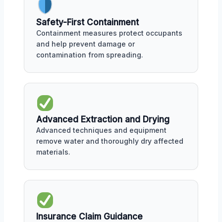
Safety-First Containment
Containment measures protect occupants
and help prevent damage or
contamination from spreading.
Advanced Extraction and Drying
Advanced techniques and equipment
remove water and thoroughly dry affected
materials.
Insurance Claim Guidance