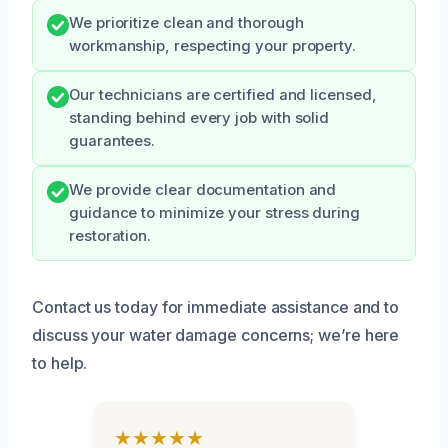
We prioritize clean and thorough
workmanship, respecting your property.
Our technicians are certified and licensed,
standing behind every job with solid
guarantees.
We provide clear documentation and
guidance to minimize your stress during
restoration.
Contact us today for immediate assistance and to
discuss your water damage concerns; we’re here
to help.
★★★★★