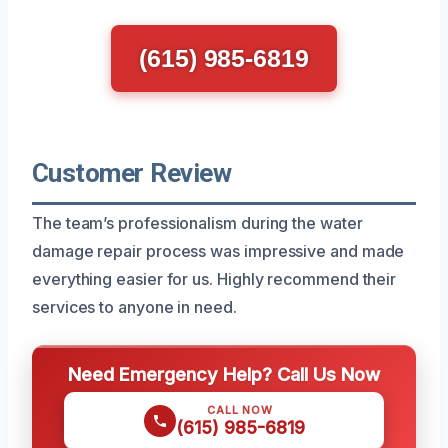
(615) 985-6819
Customer Review
The team’s professionalism during the water
damage repair process was impressive and made
everything easier for us. Highly recommend their
services to anyone in need.
Need Emergency Help? Call Us Now
CALL NOW
(615) 985-6819