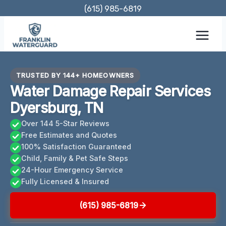
Skip
(615) 985-6819
to
content
TRUSTED BY 144+ HOMEOWNERS
Water Damage Repair Services
Dyersburg, TN
Over 144 5-Star Reviews
Free Estimates and Quotes
100% Satisfaction Guaranteed
Child, Family & Pet Safe Steps
24-Hour Emergency Service
Fully Licensed & Insured
(615) 985-6819