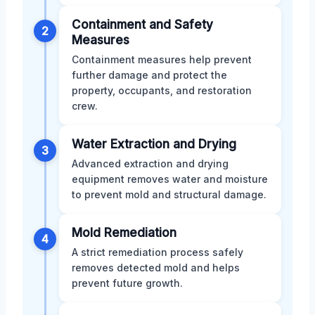
Containment and Safety
2
Measures
Containment measures help prevent
further damage and protect the
property, occupants, and restoration
crew.
Water Extraction and Drying
3
Advanced extraction and drying
equipment removes water and moisture
to prevent mold and structural damage.
Mold Remediation
4
A strict remediation process safely
removes detected mold and helps
prevent future growth.