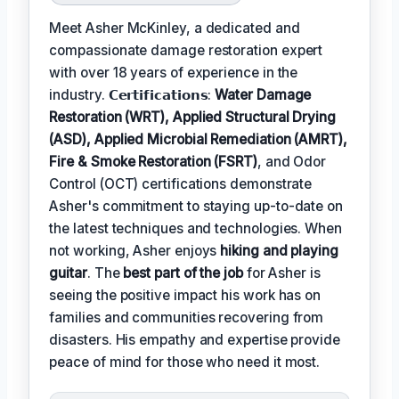
Meet Asher McKinley, a dedicated and
compassionate damage restoration expert
with over 18 years of experience in the
industry. 𝗖𝗲𝗿𝘁𝗶𝗳𝗶𝗰𝗮𝘁𝗶𝗼𝗻𝘀:
Water Damage
Restoration (WRT), Applied Structural Drying
(ASD), Applied Microbial Remediation (AMRT),
Fire & Smoke Restoration (FSRT)
, and Odor
Control (OCT) certifications demonstrate
Asher's commitment to staying up-to-date on
the latest techniques and technologies. When
not working, Asher enjoys
hiking and playing
guitar
. The
best part of the job
for Asher is
seeing the positive impact his work has on
families and communities recovering from
disasters. His empathy and expertise provide
peace of mind for those who need it most.