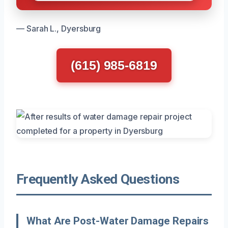
— Sarah L., Dyersburg
(615) 985-6819
Frequently Asked Questions
What Are Post-Water Damage Repairs