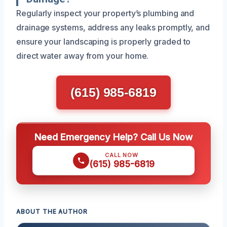
Regularly inspect your property’s plumbing and
drainage systems, address any leaks promptly, and
ensure your landscaping is properly graded to
direct water away from your home.
(615) 985-6819
Need Emergency Help? Call Us Now
CALL NOW
(615) 985-6819
ABOUT THE AUTHOR