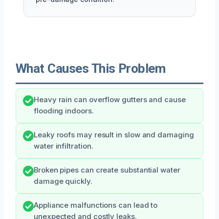
What Causes This Problem
Heavy rain can overflow gutters and cause
flooding indoors.
Leaky roofs may result in slow and damaging
water infiltration.
Broken pipes can create substantial water
damage quickly.
Appliance malfunctions can lead to
unexpected and costly leaks.