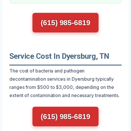
(615) 985-6819
Service Cost In Dyersburg, TN
The cost of bacteria and pathogen
decontamination services in Dyersburg typically
ranges from $500 to $3,000, depending on the
extent of contamination and necessary treatments.
(615) 985-6819