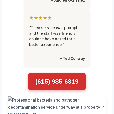
~ Andrea Gonzalez
★★★★★
“Their service was prompt,
and the staff was friendly. I
couldn’t have asked for a
better experience.”
~ Ted Conway
(615) 985-6819