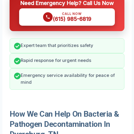
Need Emergency Help? Call Us Now
CALL NOW
(615) 985-6819
Expert team that prioritizes safety
Rapid response for urgent needs
Emergency service availability for peace of
mind
How We Can Help On Bacteria &
Pathogen Decontamination In