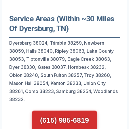
Service Areas (Within ~30 Miles
Of Dyersburg, TN)
Dyersburg 38024, Trimble 38259, Newbern
38059, Halls 38040, Ripley 38063, Lake County
38053, Tiptonville 38079, Eagle Creek 38063,
Dyer 38330, Gates 38037, Hornbeak 38232,
Obion 38240, South Fulton 38257, Troy 38260,
Mason Hall 38054, Kenton 38233, Union City
38261, Como 38223, Samburg 38254, Woodlands
38232.
(615) 985-6819