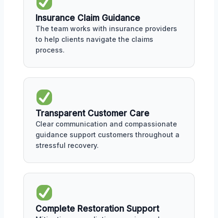
Insurance Claim Guidance
The team works with insurance providers
to help clients navigate the claims
process.
Transparent Customer Care
Clear communication and compassionate
guidance support customers throughout a
stressful recovery.
Complete Restoration Support