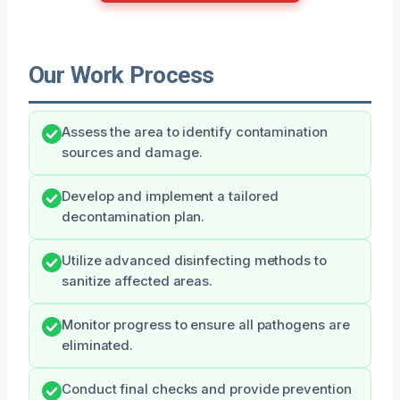
Our Work Process
Assess the area to identify contamination
sources and damage.
Develop and implement a tailored
decontamination plan.
Utilize advanced disinfecting methods to
sanitize affected areas.
Monitor progress to ensure all pathogens are
eliminated.
Conduct final checks and provide prevention