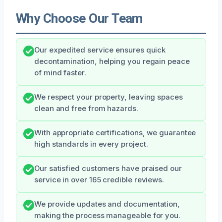
Why Choose Our Team
Our expedited service ensures quick
decontamination, helping you regain peace
of mind faster.
We respect your property, leaving spaces
clean and free from hazards.
With appropriate certifications, we guarantee
high standards in every project.
Our satisfied customers have praised our
service in over 165 credible reviews.
We provide updates and documentation,
making the process manageable for you.