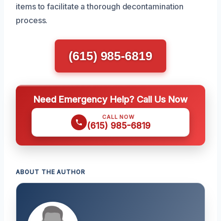
items to facilitate a thorough decontamination
process.
(615) 985-6819
Need Emergency Help? Call Us Now
CALL NOW
(615) 985-6819
ABOUT THE AUTHOR