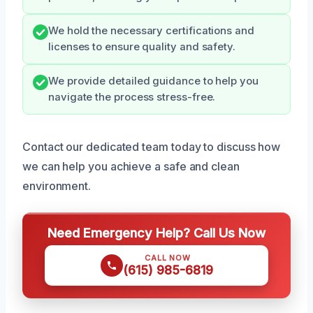
We hold the necessary certifications and
licenses to ensure quality and safety.
We provide detailed guidance to help you
navigate the process stress-free.
Contact our dedicated team today to discuss how
we can help you achieve a safe and clean
environment.
Need Emergency Help? Call Us Now
CALL NOW
(615) 985-6819