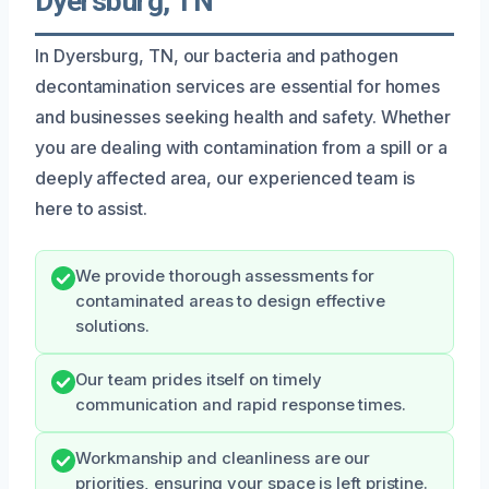
Dyersburg, TN
In Dyersburg, TN, our bacteria and pathogen
decontamination services are essential for homes
and businesses seeking health and safety. Whether
you are dealing with contamination from a spill or a
deeply affected area, our experienced team is
here to assist.
We provide thorough assessments for
contaminated areas to design effective
solutions.
Our team prides itself on timely
communication and rapid response times.
Workmanship and cleanliness are our
priorities, ensuring your space is left pristine.