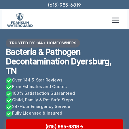
Skip
(615) 985-6819
to
content
TRUSTED BY 144+ HOMEOWNERS
Bacteria & Pathogen
Decontamination Dyersburg,
TN
Over 144 5-Star Reviews
Free Estimates and Quotes
100% Satisfaction Guaranteed
Child, Family & Pet Safe Steps
24-Hour Emergency Service
Fully Licensed & Insured
(615) 985-6819