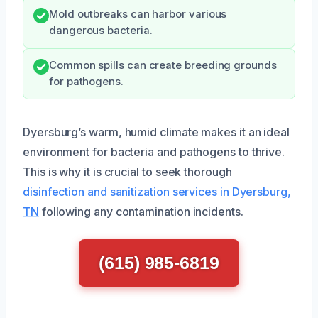
Mold outbreaks can harbor various
dangerous bacteria.
Common spills can create breeding grounds
for pathogens.
Dyersburg’s warm, humid climate makes it an ideal
environment for bacteria and pathogens to thrive.
This is why it is crucial to seek thorough
disinfection and sanitization services in Dyersburg,
TN
following any contamination incidents.
(615) 985-6819