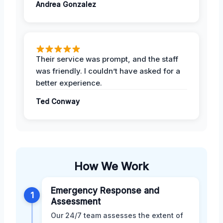
Andrea Gonzalez
Their service was prompt, and the staff
was friendly. I couldn’t have asked for a
better experience.
Ted Conway
How We Work
Emergency Response and
1
Assessment
Our 24/7 team assesses the extent of