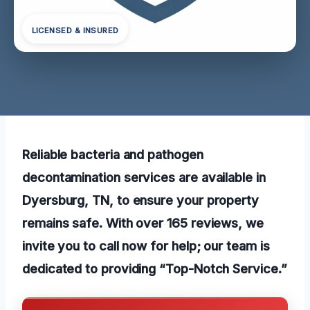
LICENSED & INSURED
Reliable bacteria and pathogen
decontamination services are available in
Dyersburg, TN, to ensure your property
remains safe. With over 165 reviews, we
invite you to call now for help; our team is
dedicated to providing “Top-Notch Service.”