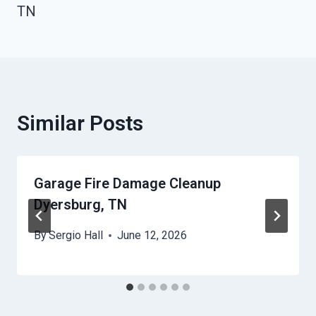
TN
Similar Posts
Garage Fire Damage Cleanup
Dyersburg, TN
By
Sergio Hall
June 12, 2026