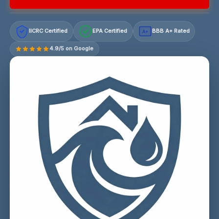
IICRC Certified
EPA Certified
BBB A+ Rated
A+
4.9/5 on Google