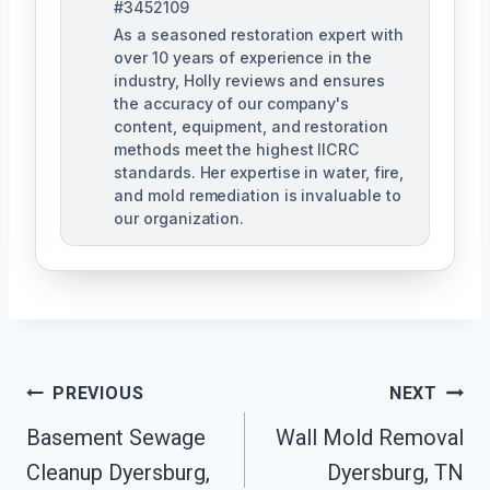
#3452109
As a seasoned restoration expert with
over 10 years of experience in the
industry, Holly reviews and ensures
the accuracy of our company's
content, equipment, and restoration
methods meet the highest IICRC
standards. Her expertise in water, fire,
and mold remediation is invaluable to
our organization.
Post
PREVIOUS
NEXT
Basement Sewage
Wall Mold Removal
Navigation
Cleanup Dyersburg,
Dyersburg, TN