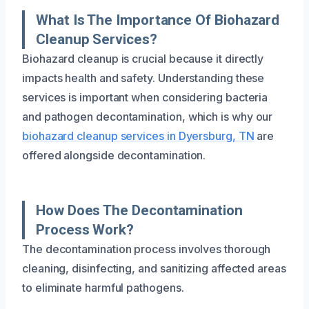
What Is The Importance Of Biohazard
Cleanup Services?
Biohazard cleanup is crucial because it directly
impacts health and safety. Understanding these
services is important when considering bacteria
and pathogen decontamination, which is why our
biohazard cleanup services in Dyersburg, TN
are
offered alongside decontamination.
How Does The Decontamination
Process Work?
The decontamination process involves thorough
cleaning, disinfecting, and sanitizing affected areas
to eliminate harmful pathogens.