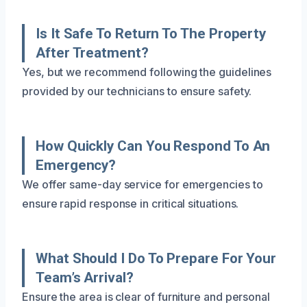
Is It Safe To Return To The Property
After Treatment?
Yes, but we recommend following the guidelines
provided by our technicians to ensure safety.
How Quickly Can You Respond To An
Emergency?
We offer same-day service for emergencies to
ensure rapid response in critical situations.
What Should I Do To Prepare For Your
Team’s Arrival?
Ensure the area is clear of furniture and personal