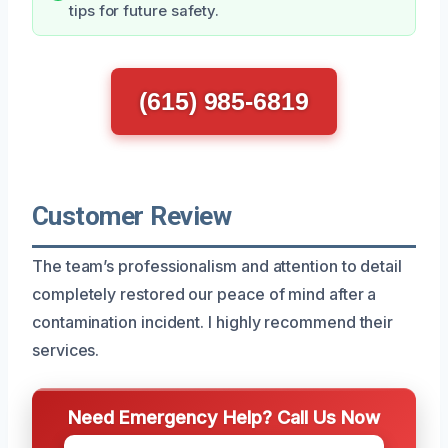
tips for future safety.
(615) 985-6819
Customer Review
The team’s professionalism and attention to detail
completely restored our peace of mind after a
contamination incident. I highly recommend their
services.
Need Emergency Help? Call Us Now