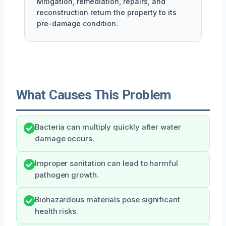
Mitigation, remediation, repairs, and
reconstruction return the property to its
pre-damage condition.
What Causes This Problem
Bacteria can multiply quickly after water
damage occurs.
Improper sanitation can lead to harmful
pathogen growth.
Biohazardous materials pose significant
health risks.