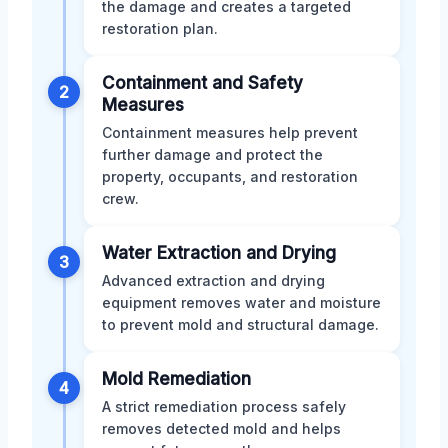
the damage and creates a targeted
restoration plan.
Containment and Safety
2
Measures
Containment measures help prevent
further damage and protect the
property, occupants, and restoration
crew.
Water Extraction and Drying
3
Advanced extraction and drying
equipment removes water and moisture
to prevent mold and structural damage.
Mold Remediation
4
A strict remediation process safely
removes detected mold and helps