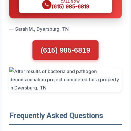
CALL NOW
(615) 985-6819
— Sarah M., Dyersburg, TN
(615) 985-6819
Frequently Asked Questions