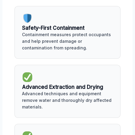
Safety-First Containment
Containment measures protect occupants
and help prevent damage or
contamination from spreading.
Advanced Extraction and Drying
Advanced techniques and equipment
remove water and thoroughly dry affected
materials.