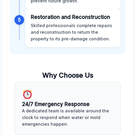
prevent future growth.
Restoration and Reconstruction
5
Skilled professionals complete repairs
and reconstruction to return the
property to its pre-damage condition.
Why Choose Us
24/7 Emergency Response
A dedicated team is available around the
clock to respond when water or mold
emergencies happen.