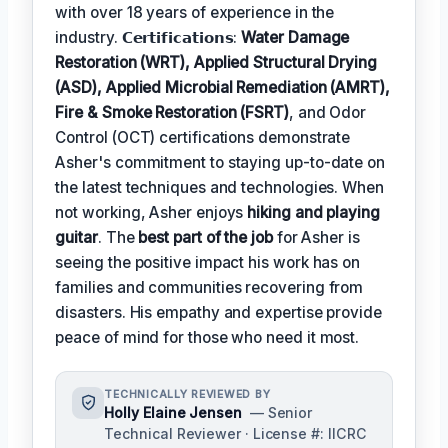
with over 18 years of experience in the
industry. 𝗖𝗲𝗿𝘁𝗶𝗳𝗶𝗰𝗮𝘁𝗶𝗼𝗻𝘀:
Water Damage
Restoration (WRT), Applied Structural Drying
(ASD), Applied Microbial Remediation (AMRT),
Fire & Smoke Restoration (FSRT)
, and Odor
Control (OCT) certifications demonstrate
Asher's commitment to staying up-to-date on
the latest techniques and technologies. When
not working, Asher enjoys
hiking and playing
guitar
. The
best part of the job
for Asher is
seeing the positive impact his work has on
families and communities recovering from
disasters. His empathy and expertise provide
peace of mind for those who need it most.
TECHNICALLY REVIEWED BY
Holly Elaine Jensen
— Senior
Technical Reviewer · License #: IICRC