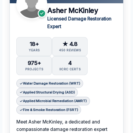
Asher McKinley
Licensed Damage Restoration
Expert
18+
★ 4.8
YEARS
450 REVIEWS
975+
4
PROJECTS
IICRC CERTS
Water Damage Restoration (WRT)
Applied Structural Drying (ASD)
Applied Microbial Remediation (AMRT)
Fire & Smoke Restoration (FSRT)
Meet Asher McKinley, a dedicated and
compassionate damage restoration expert