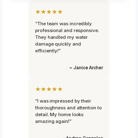
★★★★★
“The team was incredibly
professional and responsive.
They handled my water
damage quickly and
efficiently!”
~ Janice Archer
★★★★★
“I was impressed by their
thoroughness and attention to
detail. My home looks
amazing again!”