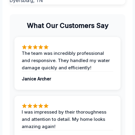
What Our Customers Say
The team was incredibly professional
and responsive. They handled my water
damage quickly and efficiently!
Janice Archer
I was impressed by their thoroughness
and attention to detail. My home looks
amazing again!