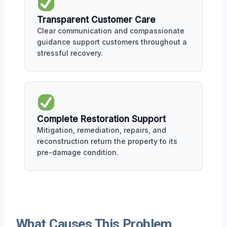
Transparent Customer Care
Clear communication and compassionate
guidance support customers throughout a
stressful recovery.
Complete Restoration Support
Mitigation, remediation, repairs, and
reconstruction return the property to its
pre-damage condition.
What Causes This Problem