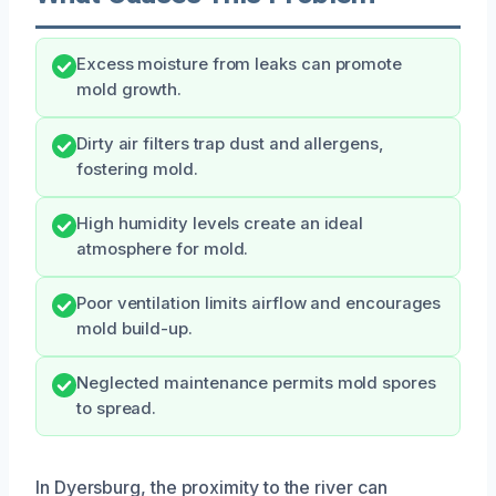
Excess moisture from leaks can promote
mold growth.
Dirty air filters trap dust and allergens,
fostering mold.
High humidity levels create an ideal
atmosphere for mold.
Poor ventilation limits airflow and encourages
mold build-up.
Neglected maintenance permits mold spores
to spread.
In Dyersburg, the proximity to the river can