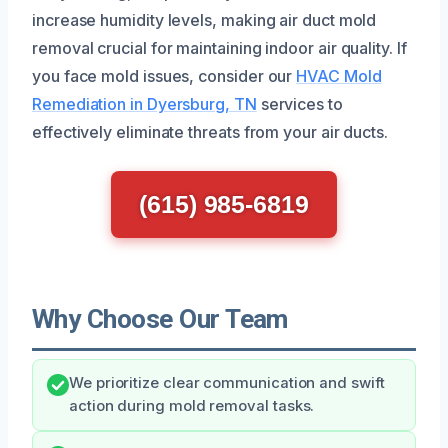
increase humidity levels, making air duct mold
removal crucial for maintaining indoor air quality. If
you face mold issues, consider our
HVAC Mold
Remediation in Dyersburg, TN
services to
effectively eliminate threats from your air ducts.
(615) 985-6819
Why Choose Our Team
We prioritize clear communication and swift
action during mold removal tasks.