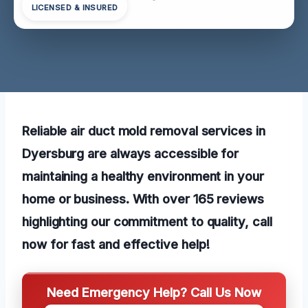
LICENSED & INSURED
Reliable air duct mold removal services in
Dyersburg are always accessible for
maintaining a healthy environment in your
home or business. With over 165 reviews
highlighting our commitment to quality, call
now for fast and effective help!
Need Emergency Help? Call Us Now