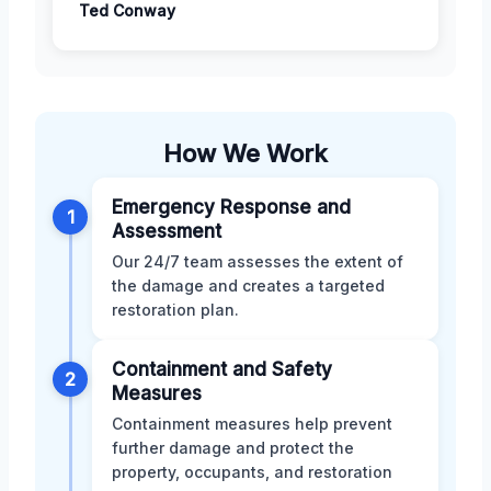
Ted Conway
How We Work
Emergency Response and
1
Assessment
Our 24/7 team assesses the extent of
the damage and creates a targeted
restoration plan.
Containment and Safety
2
Measures
Containment measures help prevent
further damage and protect the
property, occupants, and restoration