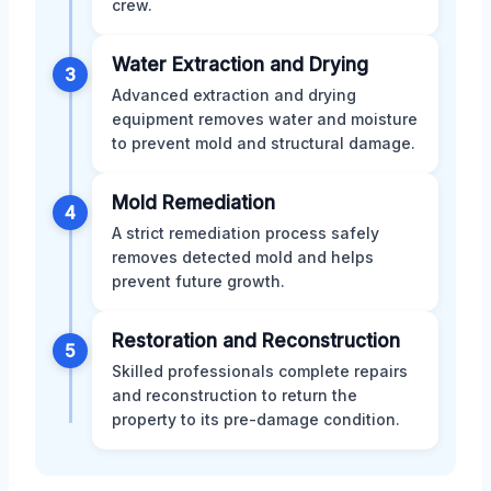
crew.
Water Extraction and Drying
3
Advanced extraction and drying
equipment removes water and moisture
to prevent mold and structural damage.
Mold Remediation
4
A strict remediation process safely
removes detected mold and helps
prevent future growth.
Restoration and Reconstruction
5
Skilled professionals complete repairs
and reconstruction to return the
property to its pre-damage condition.