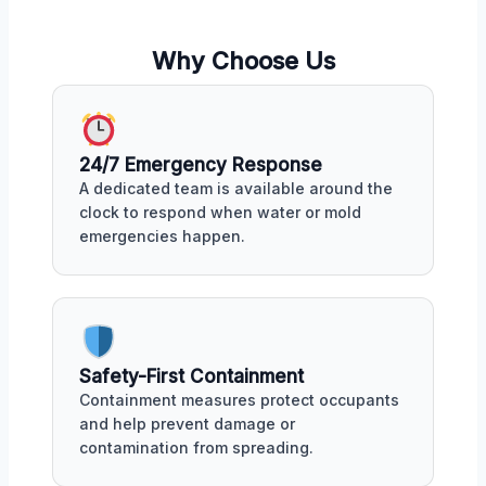
Why Choose Us
24/7 Emergency Response
A dedicated team is available around the
clock to respond when water or mold
emergencies happen.
Safety-First Containment
Containment measures protect occupants
and help prevent damage or
contamination from spreading.