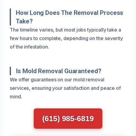
How Long Does The Removal Process
Take?
The timeline varies, but most jobs typically take a
few hours to complete, depending on the severity
of the infestation.
Is Mold Removal Guaranteed?
We offer guarantees on our mold removal
services, ensuring your satisfaction and peace of
mind.
(615) 985-6819