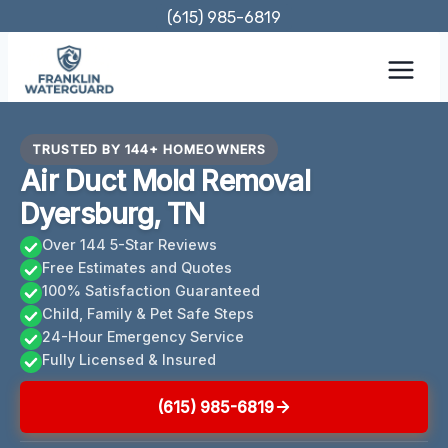
Skip
(615) 985-6819
to
content
TRUSTED BY 144+ HOMEOWNERS
Air Duct Mold Removal
Dyersburg, TN
Over 144 5-Star Reviews
Free Estimates and Quotes
100% Satisfaction Guaranteed
Child, Family & Pet Safe Steps
24-Hour Emergency Service
Fully Licensed & Insured
(615) 985-6819