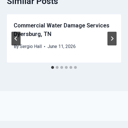
Similar Posts
Commercial Water Damage Services
Dyersburg, TN
By
Sergio Hall
June 11, 2026