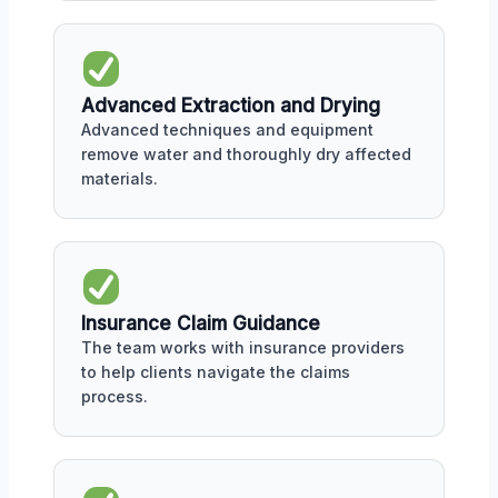
Advanced Extraction and Drying
Advanced techniques and equipment
remove water and thoroughly dry affected
materials.
Insurance Claim Guidance
The team works with insurance providers
to help clients navigate the claims
process.