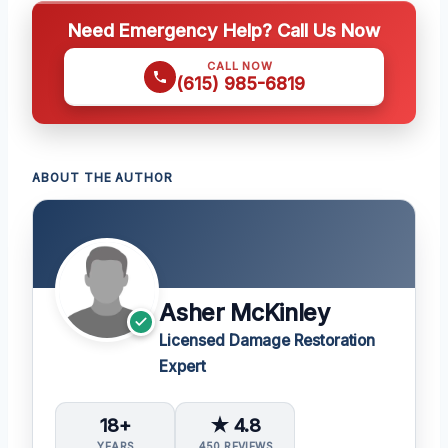
Need Emergency Help? Call Us Now
CALL NOW
(615) 985-6819
ABOUT THE AUTHOR
Asher McKinley
Licensed Damage Restoration
Expert
18+
★ 4.8
YEARS
450 REVIEWS