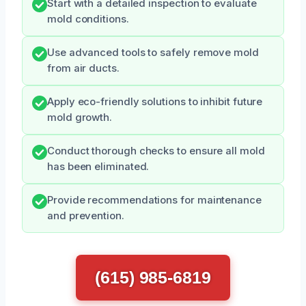
Start with a detailed inspection to evaluate
mold conditions.
Use advanced tools to safely remove mold
from air ducts.
Apply eco-friendly solutions to inhibit future
mold growth.
Conduct thorough checks to ensure all mold
has been eliminated.
Provide recommendations for maintenance
and prevention.
(615) 985-6819