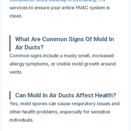
services to ensure your entire HVAC system is
clean.
What Are Common Signs Of Mold In
Air Ducts?
Common signs include a musty smell, increased
allergy symptoms, or visible mold growth around
vents.
Can Mold In Air Ducts Affect Health?
Yes, mold spores can cause respiratory issues and
other health problems, especially for sensitive
individuals.