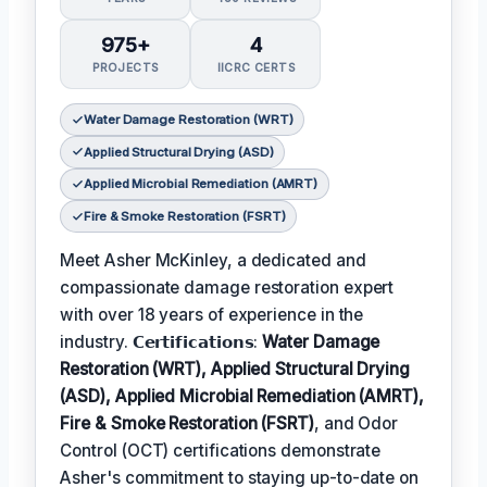
975+
4
PROJECTS
IICRC CERTS
Water Damage Restoration (WRT)
Applied Structural Drying (ASD)
Applied Microbial Remediation (AMRT)
Fire & Smoke Restoration (FSRT)
Meet Asher McKinley, a dedicated and
compassionate damage restoration expert
with over 18 years of experience in the
industry. 𝗖𝗲𝗿𝘁𝗶𝗳𝗶𝗰𝗮𝘁𝗶𝗼𝗻𝘀:
Water Damage
Restoration (WRT), Applied Structural Drying
(ASD), Applied Microbial Remediation (AMRT),
Fire & Smoke Restoration (FSRT)
, and Odor
Control (OCT) certifications demonstrate
Asher's commitment to staying up-to-date on