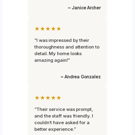
~ Janice Archer
★★★★★
“I was impressed by their
thoroughness and attention to
detail. My home looks
amazing again!”
~ Andrea Gonzalez
★★★★★
“Their service was prompt,
and the staff was friendly. I
couldn’t have asked for a
better experience.”