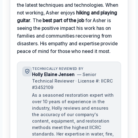
the latest techniques and technologies. When
not working, Asher enjoys
hiking and playing
guitar
. The
best part of the job
for Asher is
seeing the positive impact his work has on
families and communities recovering from
disasters. His empathy and expertise provide
peace of mind for those who need it most.
TECHNICALLY REVIEWED BY
Holly Elaine Jensen
— Senior
Technical Reviewer · License #: IICRC
#3452109
As a seasoned restoration expert with
over 10 years of experience in the
industry, Holly reviews and ensures
the accuracy of our company's
content, equipment, and restoration
methods meet the highest IICRC
standards. Her expertise in water, fire,