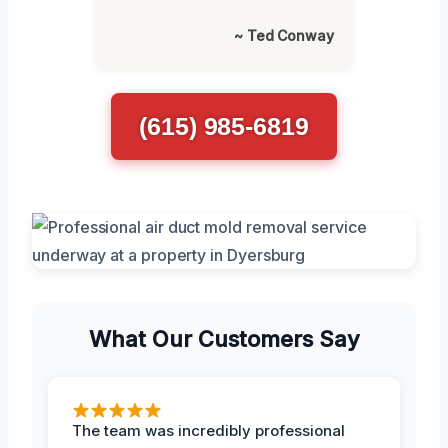
~ Ted Conway
(615) 985-6819
What Our Customers Say
The team was incredibly professional