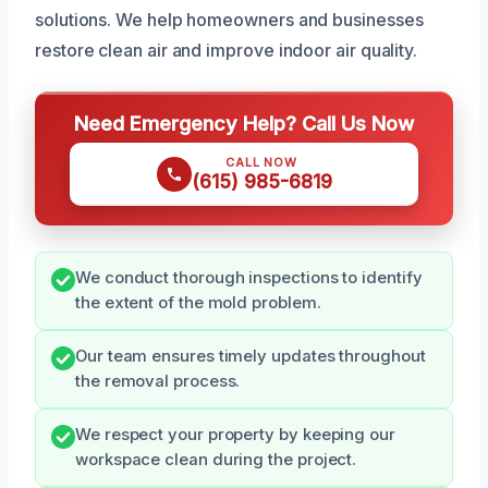
solutions. We help homeowners and businesses
restore clean air and improve indoor air quality.
Need Emergency Help? Call Us Now
CALL NOW
(615) 985-6819
We conduct thorough inspections to identify
the extent of the mold problem.
Our team ensures timely updates throughout
the removal process.
We respect your property by keeping our
workspace clean during the project.