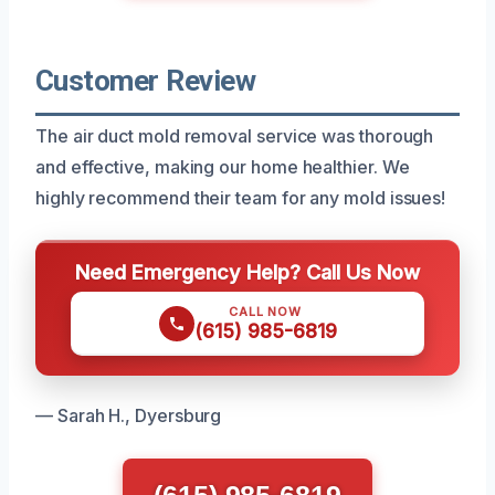
Customer Review
The air duct mold removal service was thorough
and effective, making our home healthier. We
highly recommend their team for any mold issues!
Need Emergency Help? Call Us Now
CALL NOW
(615) 985-6819
— Sarah H., Dyersburg
(615) 985-6819