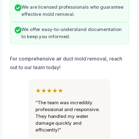
We are licensed professionals who guarantee
effective mold removal.
We offer easy-to-understand documentation
to keep you informed.
For comprehensive air duct mold removal, reach
out to our team today!
★★★★★
“The team was incredibly
professional and responsive.
They handled my water
damage quickly and
efficiently!”