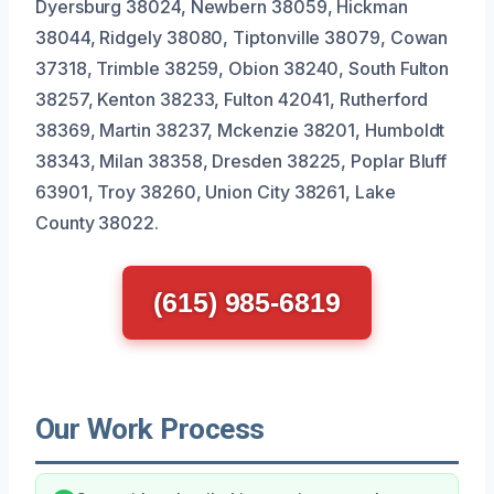
Dyersburg 38024, Newbern 38059, Hickman
38044, Ridgely 38080, Tiptonville 38079, Cowan
37318, Trimble 38259, Obion 38240, South Fulton
38257, Kenton 38233, Fulton 42041, Rutherford
38369, Martin 38237, Mckenzie 38201, Humboldt
38343, Milan 38358, Dresden 38225, Poplar Bluff
63901, Troy 38260, Union City 38261, Lake
County 38022.
(615) 985-6819
Our Work Process