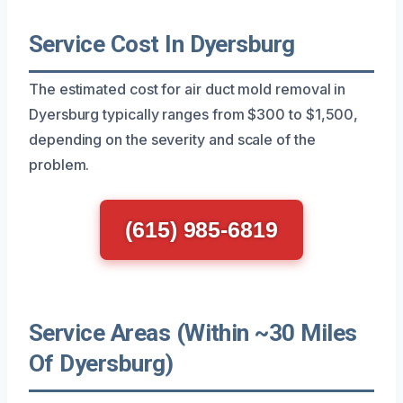
Service Cost In Dyersburg
The estimated cost for air duct mold removal in
Dyersburg typically ranges from $300 to $1,500,
depending on the severity and scale of the
problem.
(615) 985-6819
Service Areas (Within ~30 Miles
Of Dyersburg)