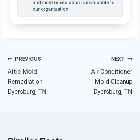
and mold remediation is invaluable to
our organization.
Post
PREVIOUS
NEXT
Attic Mold
Air Conditioner
Navigation
Remediation
Mold Cleanup
Dyersburg, TN
Dyersburg, TN