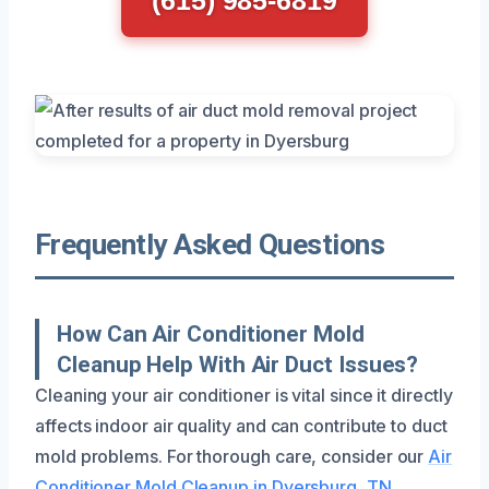
Frequently Asked Questions
How Can Air Conditioner Mold
Cleanup Help With Air Duct Issues?
Cleaning your air conditioner is vital since it directly
affects indoor air quality and can contribute to duct
mold problems. For thorough care, consider our
Air
Conditioner Mold Cleanup in Dyersburg, TN