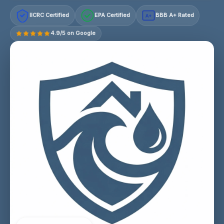
IICRC Certified
EPA Certified
BBB A+ Rated
A+
4.9/5 on Google