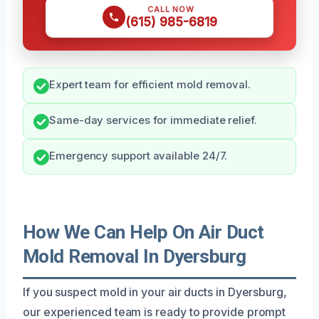
CALL NOW
(615) 985-6819
Expert team for efficient mold removal.
Same-day services for immediate relief.
Emergency support available 24/7.
How We Can Help On Air Duct
Mold Removal In Dyersburg
If you suspect mold in your air ducts in Dyersburg,
our experienced team is ready to provide prompt