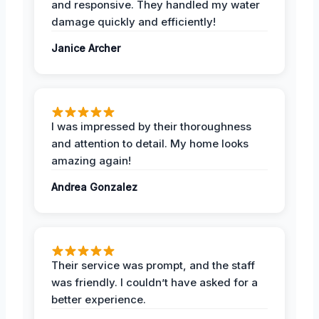
and responsive. They handled my water
damage quickly and efficiently!
Janice Archer
I was impressed by their thoroughness
and attention to detail. My home looks
amazing again!
Andrea Gonzalez
Their service was prompt, and the staff
was friendly. I couldn’t have asked for a
better experience.