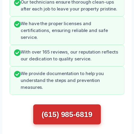
Our technicians ensure thorough clean-ups
after each job to leave your property pristine.
We have the proper licenses and
certifications, ensuring reliable and safe
service.
With over 165 reviews, our reputation reflects
our dedication to quality service.
We provide documentation to help you
understand the steps and prevention
measures.
(615) 985-6819