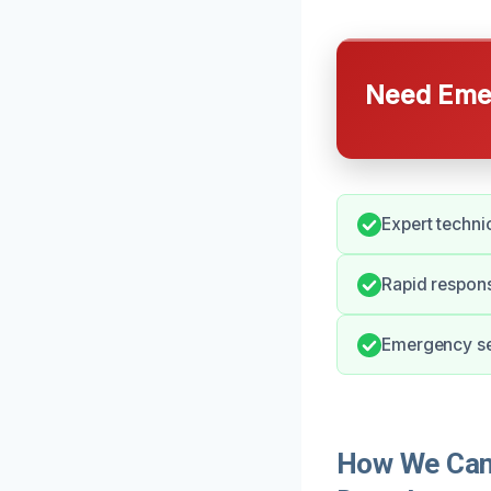
Need Emer
Expert technic
Rapid respons
Emergency ser
How We Can 