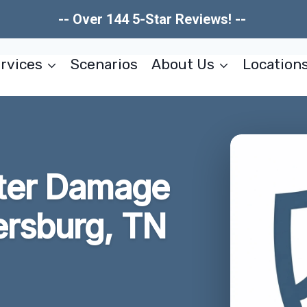
-- Over 144 5-Star Reviews! --
rvices
Scenarios
About Us
Location
ter Damage
ersburg, TN