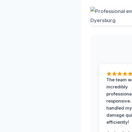
The team w
incredibly
professiona
responsive.
handled my
damage qui
efficiently!