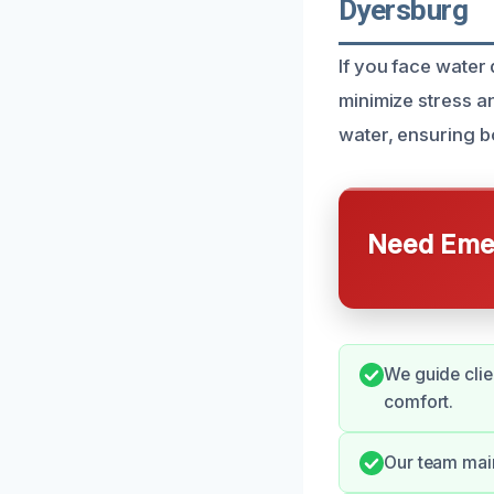
Dyersburg
If you face water
minimize stress an
water, ensuring b
Need Emer
We guide clie
comfort.
Our team mai