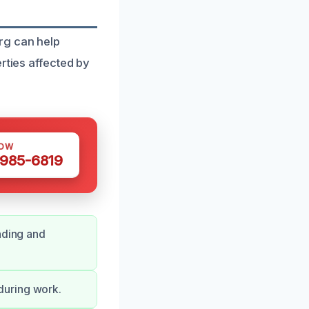
rg can help
rties affected by
NOW
 985-6819
nding and
during work.