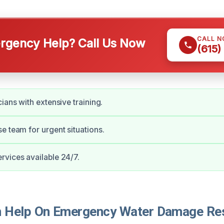
CALL 
gency Help? Call Us Now
(615)
ians with extensive training.
e team for urgent situations.
vices available 24/7.
Help On Emergency Water Damage Rest