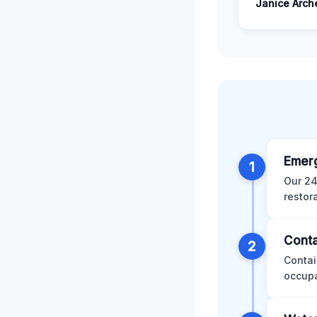
Janice Arch
Emer
1
Our 24
restor
Conta
2
Contai
occupa