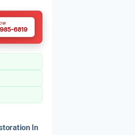
NOW
 985-6819
oration In