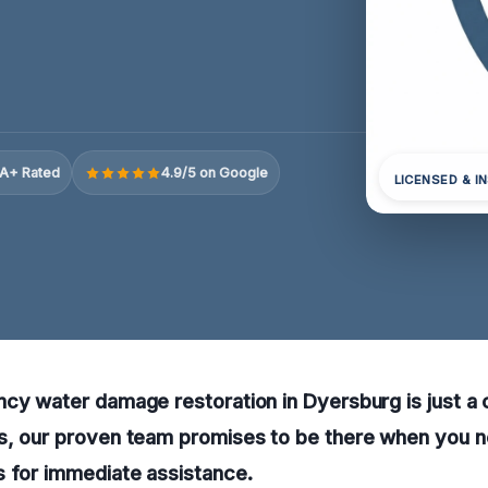
A+ Rated
4.9/5 on Google
LICENSED & I
cy water damage restoration in Dyersburg is just a c
s, our proven team promises to be there when you n
s for immediate assistance.