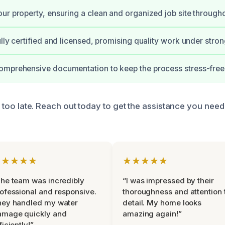
ur property, ensuring a clean and organized job site througho
ully certified and licensed, promising quality work under stro
omprehensive documentation to keep the process stress-free
t’s too late. Reach out today to get the assistance you nee
★★★★★
★★★★★
he team was incredibly
“I was impressed by their
ofessional and responsive.
thoroughness and attention 
hey handled my water
detail. My home looks
amage quickly and
amazing again!”
ficiently!”