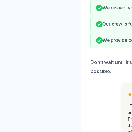
We respect yo
Our crew is f
We provide c
Don’t wait until i
possible.
“T
pr
T
d
ef