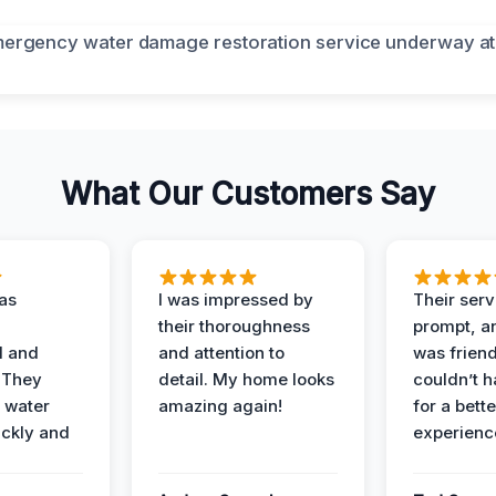
What Our Customers Say
as
I was impressed by
Their ser
their thoroughness
prompt, an
l and
and attention to
was friendl
 They
detail. My home looks
couldn’t 
 water
amazing again!
for a bette
ckly and
experienc