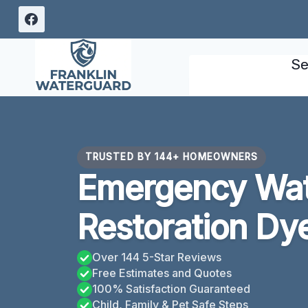
Skip
to
content
Se
TRUSTED BY 144+ HOMEOWNERS
Emergency Wa
Restoration Dy
Over 144 5-Star Reviews
Free Estimates and Quotes
100% Satisfaction Guaranteed
Child, Family & Pet Safe Steps