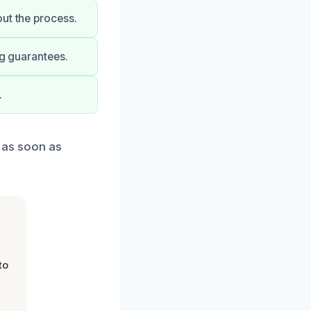
ut the process.
ng guarantees.
.
d as soon as
to