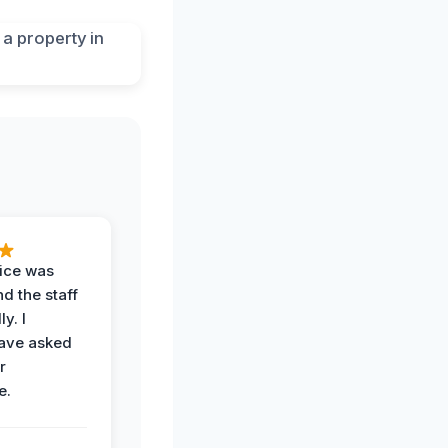
vice was
d the staff
y. I
have asked
r
e.