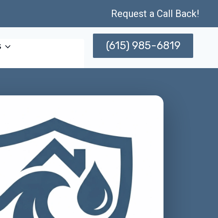
Request a Call Back!
(615) 985-6819
s