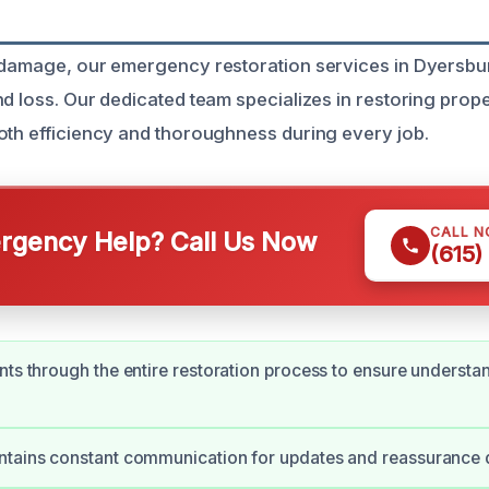
 damage, our emergency restoration services in Dyersbu
d loss. Our dedicated team specializes in restoring prope
oth efficiency and thoroughness during every job.
CALL 
gency Help? Call Us Now
(615)
nts through the entire restoration process to ensure understa
ntains constant communication for updates and reassurance 