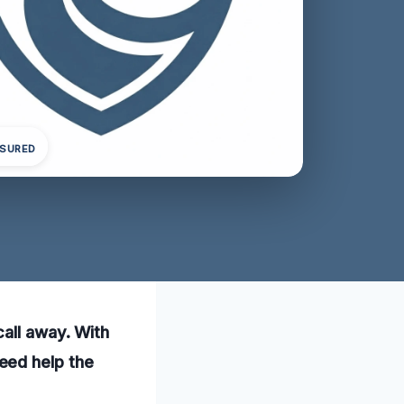
NSURED
all away. With
eed help the