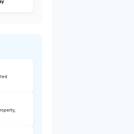
ay
eted
roperty,