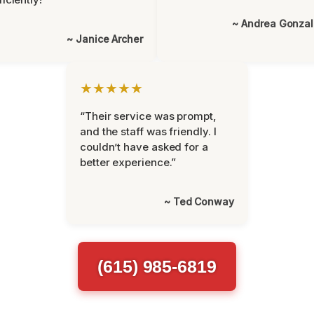
~ Andrea Gonza
~ Janice Archer
★★★★★
“Their service was prompt,
and the staff was friendly. I
couldn’t have asked for a
better experience.”
~ Ted Conway
(615) 985-6819