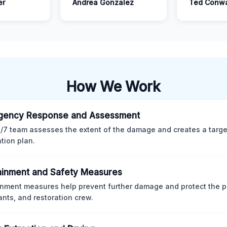
er
Andrea Gonzalez
Ted Conw
How We Work
gency Response and Assessment
/7 team assesses the extent of the damage and creates a targ
ation plan.
inment and Safety Measures
nment measures help prevent further damage and protect the p
nts, and restoration crew.