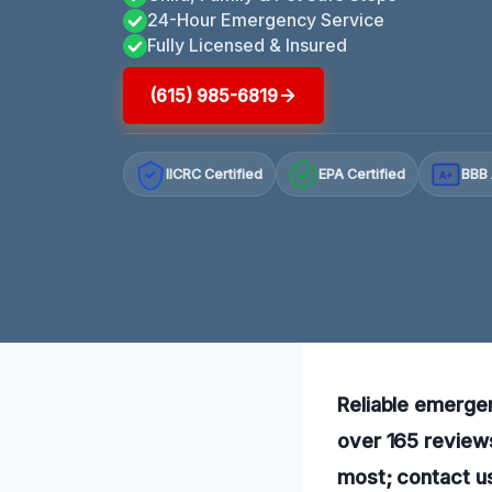
24-Hour Emergency Service
Fully Licensed & Insured
(615) 985-6819
IICRC Certified
EPA Certified
BBB 
A+
Reliable emergen
over 165 review
most; contact u