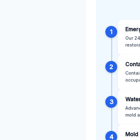
Emer
1
Our 24
restor
Conta
2
Contai
occupa
Water
3
Advanc
mold a
Mold 
4