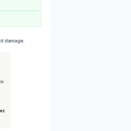
oot damage.
to
lez