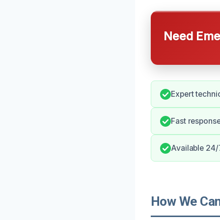
Need Emer
Expert techni
Fast respons
Available 24/
How We Can 