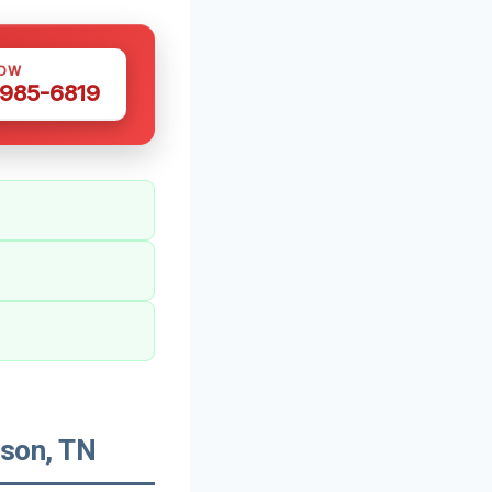
NOW
 985-6819
son, TN