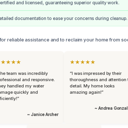
certified and licensed, guaranteeing superior quality work.
tailed documentation to ease your concerns during cleanup.
for reliable assistance and to reclaim your home from s
★★★★★
★★★★★
he team was incredibly
“I was impressed by their
ofessional and responsive.
thoroughness and attention 
hey handled my water
detail. My home looks
amage quickly and
amazing again!”
ficiently!”
~ Andrea Gonza
~ Janice Archer