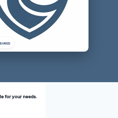
NSURED
le for your needs.