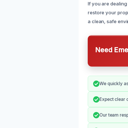
If you are dealin
restore your prope
a clean, safe env
Need Emer
We quickly as
Expect clear 
Our team resp