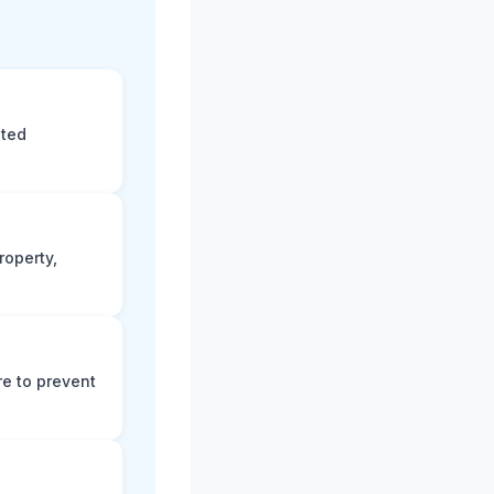
eted
roperty,
e to prevent