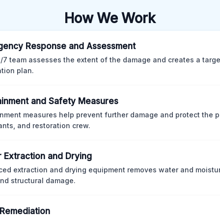
How We Work
gency Response and Assessment
/7 team assesses the extent of the damage and creates a targ
ation plan.
inment and Safety Measures
nment measures help prevent further damage and protect the p
nts, and restoration crew.
 Extraction and Drying
ed extraction and drying equipment removes water and moistur
nd structural damage.
Remediation