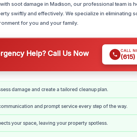
g with soot damage in Madison, our professional team is h
rty swiftly and effectively. We specialize in eliminating 
ironment for you and your family.
CALL 
gency Help? Call Us Now
(615)
sess damage and create a tailored cleanup plan.
communication and prompt service every step of the way.
ects your space, leaving your property spotless.