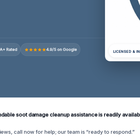
A+ Rated
4.9/5 on Google
LICENSED & I
dable soot damage cleanup assistance is readily availab
iews, call now for help; our team is “ready to respond.”