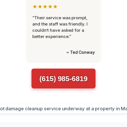
★★★★★
“Their service was prompt,
and the staff was friendly. I
couldn’t have asked for a
better experience.”
~ Ted Conway
(615) 985-6819