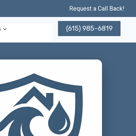
Request a Call Back!
(615) 985-6819
s