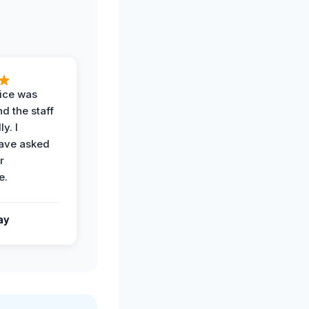
vice was
d the staff
y. I
have asked
r
e.
ay