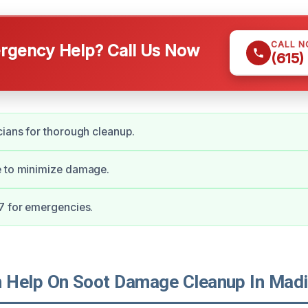
CALL 
gency Help? Call Us Now
(615)
cians for thorough cleanup.
e to minimize damage.
7 for emergencies.
Help On Soot Damage Cleanup In Madi