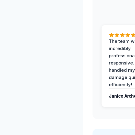
The team w
incredibly
professiona
responsive.
handled my
damage qui
efficiently!
Janice Arch