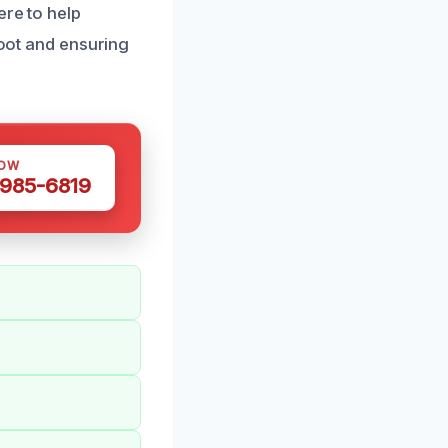
ere to help
soot and ensuring
NOW
 985-6819