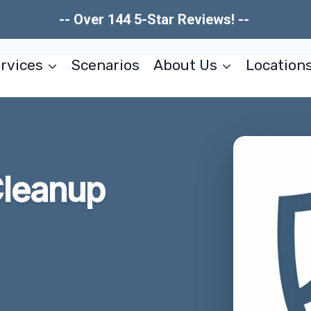
-- Over 144 5-Star Reviews! --
rvices
Scenarios
About Us
Location
leanup