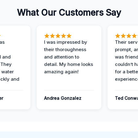
What Our Customers Say
as
I was impressed by
Their ser
their thoroughness
prompt, an
l and
and attention to
was friendl
 They
detail. My home looks
couldn’t 
 water
amazing again!
for a bette
ckly and
experienc
er
Andrea Gonzalez
Ted Conw