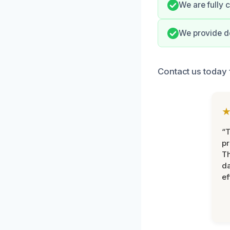
We are fully 
We provide de
Contact us today 
“T
pr
T
d
ef