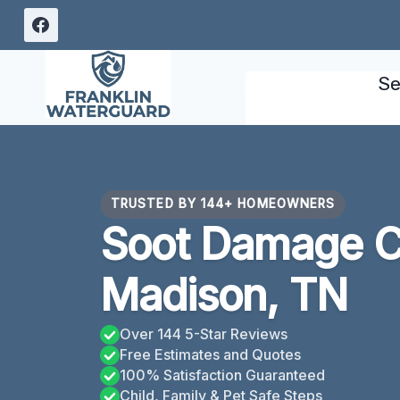
Skip
to
content
Se
TRUSTED BY 144+ HOMEOWNERS
Soot Damage C
Madison, TN
Over 144 5-Star Reviews
Free Estimates and Quotes
100% Satisfaction Guaranteed
Child, Family & Pet Safe Steps