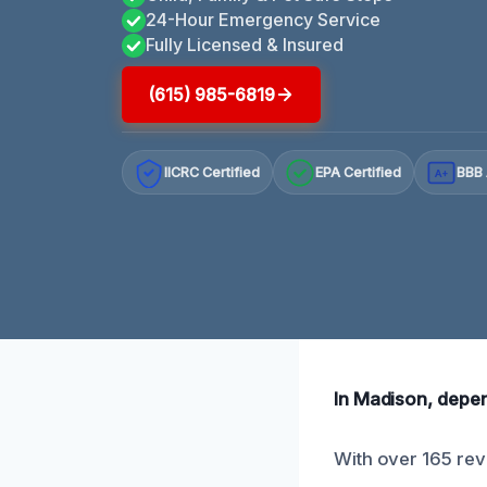
24-Hour Emergency Service
Fully Licensed & Insured
(615) 985-6819
IICRC Certified
EPA Certified
BBB 
A+
In Madison, depen
With over 165 rev